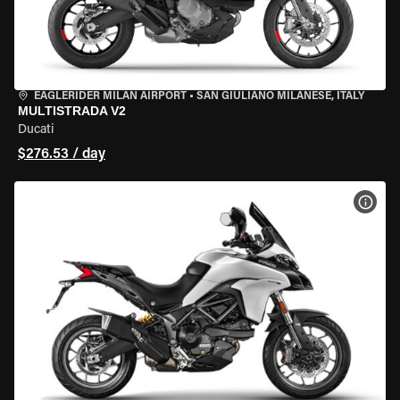
EAGLERIDER MILAN AIRPORT
•
SAN GIULIANO MILANESE, ITALY
MULTISTRADA V2
Ducati
$276.53 / day
VIEW