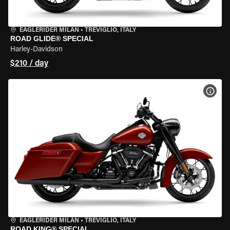
EAGLERIDER MILAN
•
TREVIGLIO, ITALY
ROAD GLIDE® SPECIAL
Harley-Davidson
$210 / day
VIEW
EAGLERIDER MILAN
•
TREVIGLIO, ITALY
ROAD KING® SPECIAL