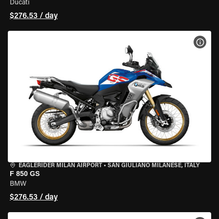
Ducati
$276.53 / day
VIEW
EAGLERIDER MILAN AIRPORT
•
SAN GIULIANO MILANESE, ITALY
F 850 GS
BMW
$276.53 / day