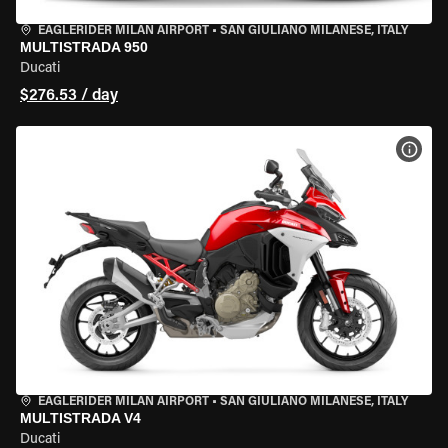
EAGLERIDER MILAN AIRPORT
•
SAN GIULIANO MILANESE, ITALY
MULTISTRADA 950
Ducati
$276.53 / day
VIEW
EAGLERIDER MILAN AIRPORT
•
SAN GIULIANO MILANESE, ITALY
MULTISTRADA V4
Ducati