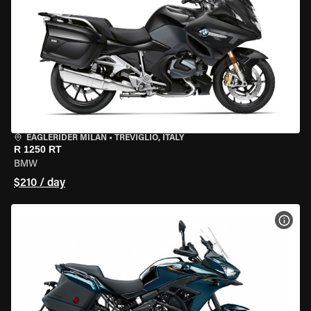
EAGLERIDER MILAN
•
TREVIGLIO, ITALY
R 1250 RT
BMW
$210 / day
VIEW