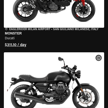
EAGLERIDER MILAN AIRPORT
•
SAN GIULIANO MILANESE, ITALY
MONSTER
Ducati
$311.10 / day
VIEW