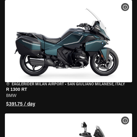
VIEW
EAGLERIDER MILAN AIRPORT
•
SAN GIULIANO MILANESE, ITALY
R 1300 RT
BMW
$391.75 / day
VIEW