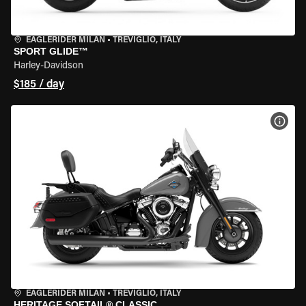
EAGLERIDER MILAN
•
TREVIGLIO, ITALY
SPORT GLIDE™
Harley-Davidson
$185 / day
VIEW
EAGLERIDER MILAN
•
TREVIGLIO, ITALY
HERITAGE SOFTAIL® CLASSIC