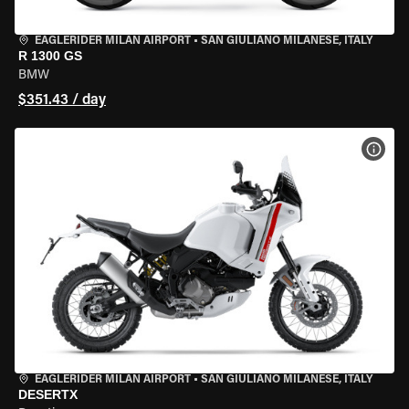
EAGLERIDER MILAN AIRPORT
•
SAN GIULIANO MILANESE, ITALY
R 1300 GS
BMW
$351.43 / day
VIEW
EAGLERIDER MILAN AIRPORT
•
SAN GIULIANO MILANESE, ITALY
DESERTX