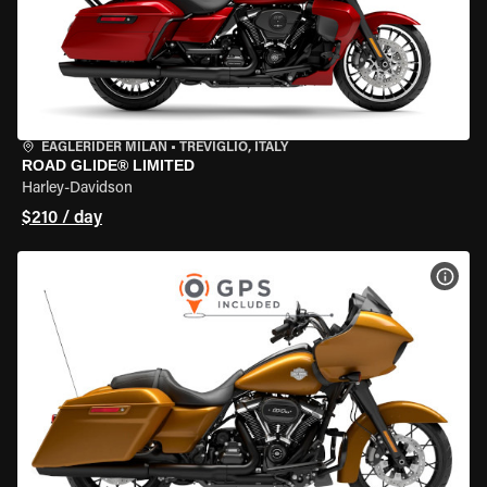
EAGLERIDER MILAN
•
TREVIGLIO, ITALY
ROAD GLIDE® LIMITED
Harley-Davidson
$210 / day
VIEW