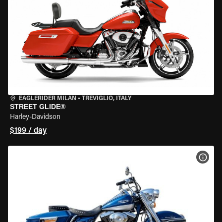
EAGLERIDER MILAN
•
TREVIGLIO, ITALY
STREET GLIDE®
Harley-Davidson
$199 / day
VIEW