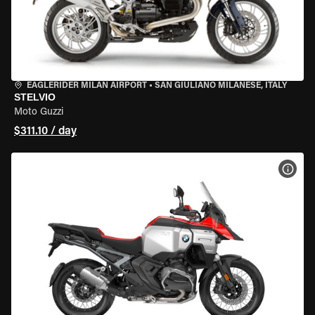
EAGLERIDER MILAN AIRPORT
•
SAN GIULIANO MILANESE, ITALY
STELVIO
Moto Guzzi
$311.10 / day
VIEW