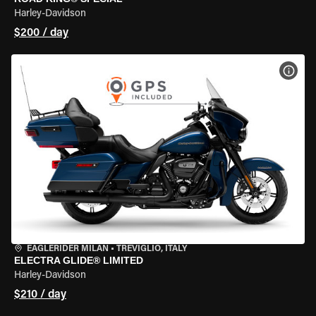
Harley-Davidson
$200 / day
VIEW
EAGLERIDER MILAN
•
TREVIGLIO, ITALY
ELECTRA GLIDE® LIMITED
Harley-Davidson
$210 / day