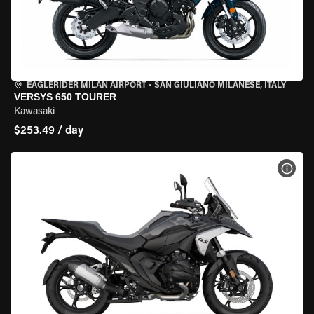
EAGLERIDER MILAN AIRPORT
•
SAN GIULIANO MILANESE, ITALY
VERSYS 650 TOURER
Kawasaki
$253.49 / day
VIEW