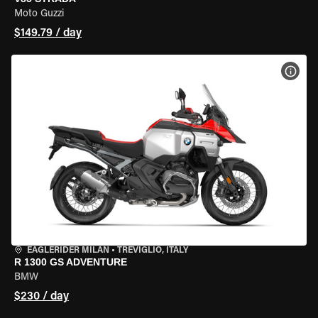
Moto Guzzi
$149.79 / day
VIEW
EAGLERIDER MILAN
•
TREVIGLIO, ITALY
R 1300 GS ADVENTURE
BMW
$230 / day