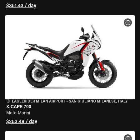
$351.43 / day
VIEW
EAGLERIDER MILAN AIRPORT
•
SAN GIULIANO MILANESE, ITALY
X-CAPE 700
Moto Morini
$253.49 / day
VIEW