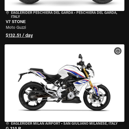
EAGLERIDER PESCHIERA DEL GARDA
•
PESCHIERA DEL GARDA,
ITALY
V7 STONE
Moto Guzzi
$132.51 / day
VIEW
EAGLERIDER MILAN AIRPORT
•
SAN GIULIANO MILANESE, ITALY
G 310 R