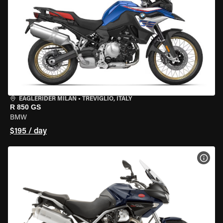
EAGLERIDER MILAN
•
TREVIGLIO, ITALY
R 850 GS
BMW
$195 / day
VIEW