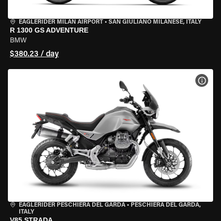
EAGLERIDER MILAN AIRPORT
•
SAN GIULIANO MILANESE, ITALY
R 1300 GS ADVENTURE
BMW
$380.23 / day
VIEW
EAGLERIDER PESCHIERA DEL GARDA
•
PESCHIERA DEL GARDA,
ITALY
V85 STRADA