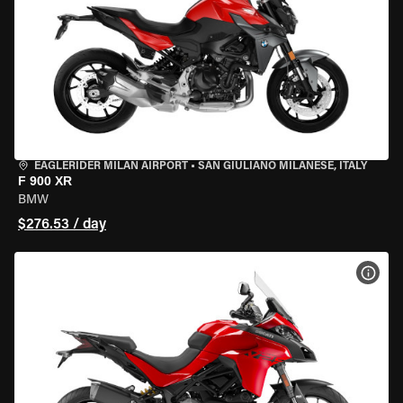
EAGLERIDER MILAN AIRPORT
•
SAN GIULIANO MILANESE, ITALY
F 900 XR
BMW
$276.53 / day
VIEW