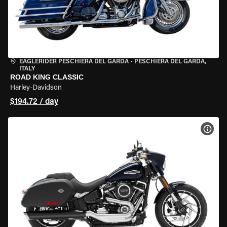
EAGLERIDER PESCHIERA DEL GARDA
•
PESCHIERA DEL GARDA,
ITALY
ROAD KING CLASSIC
Harley-Davidson
$194.72 / day
VIEW