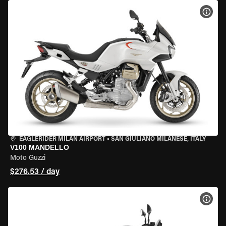
VIEW
EAGLERIDER MILAN AIRPORT
•
SAN GIULIANO MILANESE, ITALY
V100 MANDELLO
Moto Guzzi
$276.53 / day
VIEW