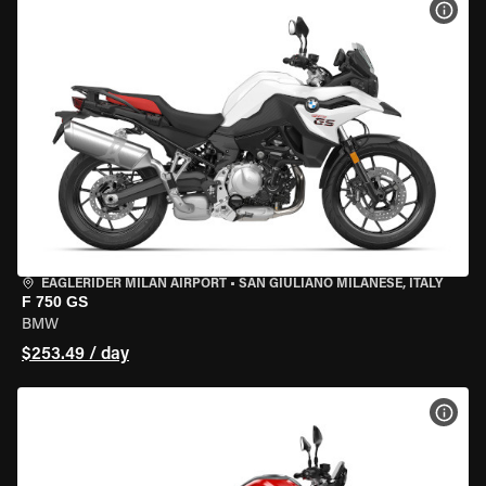
VIEW
EAGLERIDER MILAN AIRPORT
•
SAN GIULIANO MILANESE, ITALY
F 750 GS
BMW
$253.49 / day
VIEW