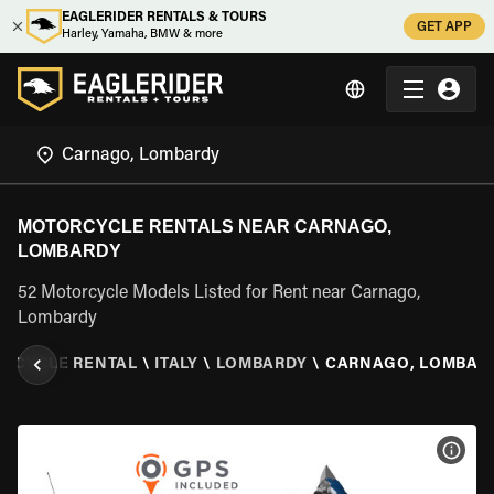
EAGLERIDER RENTALS & TOURS
GET APP
Harley, Yamaha, BMW & more
MOTORCYCLE RENTALS NEAR CARNAGO,
LOMBARDY
52 Motorcycle Models Listed for Rent near Carnago,
Lombardy
RCYCLE RENTAL
\
ITALY
\
LOMBARDY
\
CARNAGO, LOMBAR
VIEW