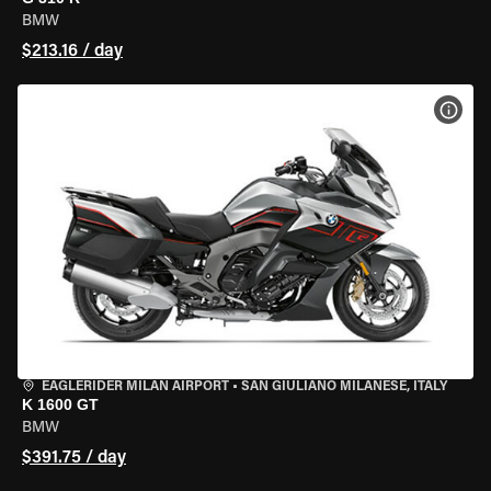
BMW
$213.16 / day
VIEW
EAGLERIDER MILAN AIRPORT
•
SAN GIULIANO MILANESE, ITALY
K 1600 GT
BMW
$391.75 / day