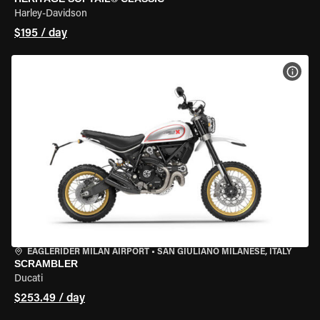
Harley-Davidson
$195 / day
VIEW
EAGLERIDER MILAN AIRPORT
•
SAN GIULIANO MILANESE, ITALY
SCRAMBLER
Ducati
$253.49 / day