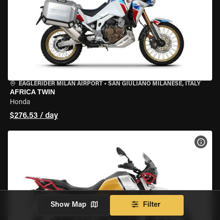
EAGLERIDER MILAN AIRPORT
•
SAN GIULIANO MILANESE, ITALY
AFRICA TWIN
Honda
$276.53 / day
VIEW
Show Map
Filter