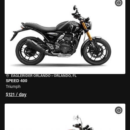
VIEW
EAGLERIDER ORLANDO
•
ORLANDO, FL
SPEED 400
Triumph
$121 / day
VIEW