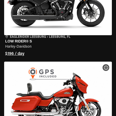
EAGLERIDER LEESBURG
•
LEESBURG, FL
LOW RIDER® S
Harley-Davidson
$196 / day
VIEW