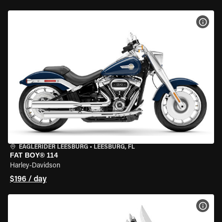
VIEW
EAGLERIDER LEESBURG
•
LEESBURG, FL
FAT BOY® 114
Harley-Davidson
$196 / day
VIEW