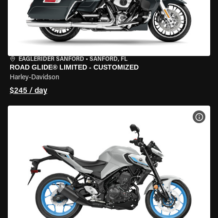
EAGLERIDER SANFORD
•
SANFORD, FL
ROAD GLIDE® LIMITED - CUSTOMIZED
Harley-Davidson
$245 / day
VIEW