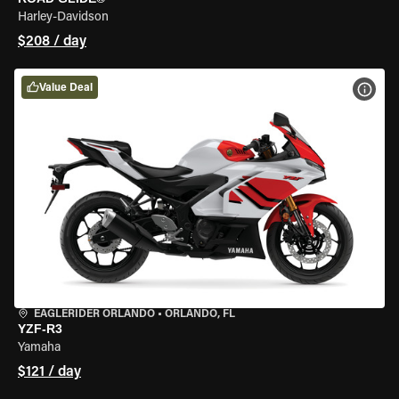
Harley-Davidson
$208 / day
Value Deal
VIEW
EAGLERIDER ORLANDO
•
ORLANDO, FL
YZF-R3
Yamaha
$121 / day