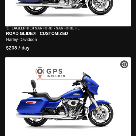
EAGLERIDER SANFORD
•
SANFORD, FL
ROAD GLIDE® - CUSTOMIZED
Harley-Davidson
$208 / day
VIEW