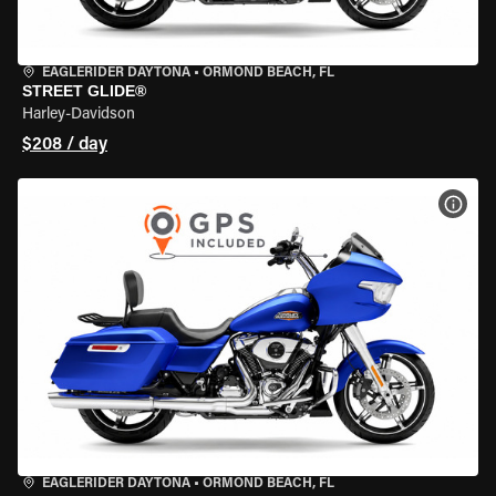
EAGLERIDER DAYTONA
•
ORMOND BEACH, FL
STREET GLIDE®
Harley-Davidson
$208 / day
VIEW
EAGLERIDER DAYTONA
•
ORMOND BEACH, FL