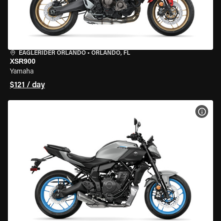
EAGLERIDER ORLANDO
•
ORLANDO, FL
XSR900
Yamaha
$121 / day
VIEW