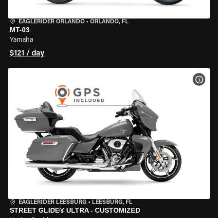
EAGLERIDER ORLANDO
•
ORLANDO, FL
MT-03
Yamaha
$121 / day
VIEW
EAGLERIDER LEESBURG
•
LEESBURG, FL
STREET GLIDE® ULTRA - CUSTOMIZED