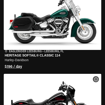
EAGLERIDER LEESBURG
•
LEESBURG, FL
HERITAGE SOFTAIL® CLASSIC 114
Harley-Davidson
$196 / day
VIEW