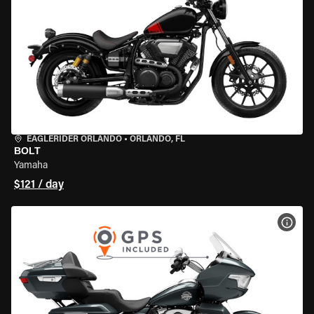
EAGLERIDER ORLANDO
•
ORLANDO, FL
BOLT
Yamaha
$121 / day
VIEW