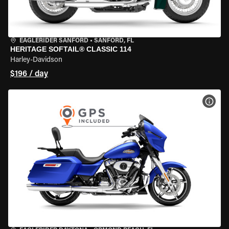
EAGLERIDER SANFORD
•
SANFORD, FL
HERITAGE SOFTAIL® CLASSIC 114
Harley-Davidson
$196 / day
VIEW