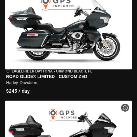
EAGLERIDER DAYTONA
•
ORMOND BEACH, FL
ROAD GLIDE® LIMITED - CUSTOMIZED
Harley-Davidson
$245 / day
VIEW