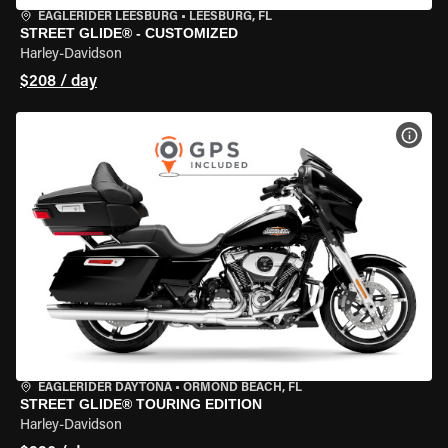
EAGLERIDER LEESBURG
•
LEESBURG, FL
STREET GLIDE® - CUSTOMIZED
Harley-Davidson
$208 / day
VIEW
EAGLERIDER DAYTONA
•
ORMOND BEACH, FL
STREET GLIDE® TOURING EDITION
Harley-Davidson