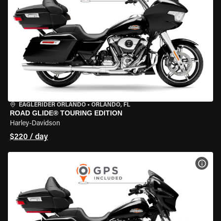
EAGLERIDER ORLANDO
•
ORLANDO, FL
ROAD GLIDE® TOURING EDITION
Harley-Davidson
$220 / day
VIEW