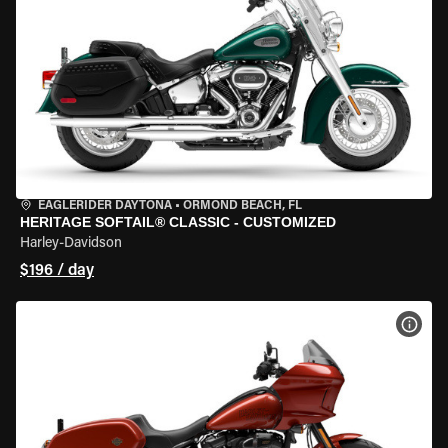
EAGLERIDER DAYTONA
•
ORMOND BEACH, FL
HERITAGE SOFTAIL® CLASSIC - CUSTOMIZED
Harley-Davidson
$196 / day
VIEW