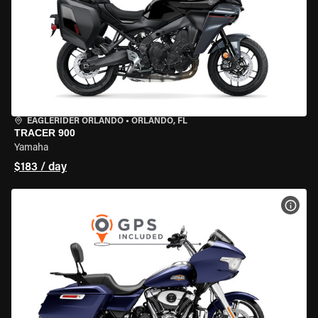
EAGLERIDER ORLANDO
•
ORLANDO, FL
TRACER 900
Yamaha
$183 / day
VIEW