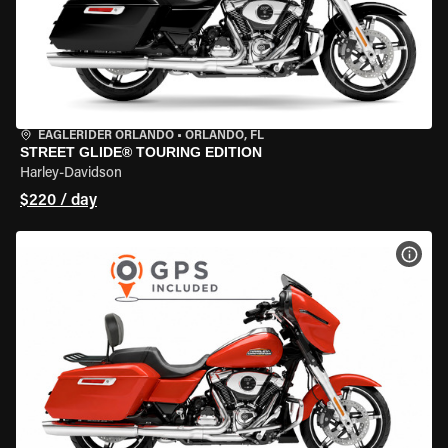
EAGLERIDER ORLANDO
•
ORLANDO, FL
STREET GLIDE® TOURING EDITION
Harley-Davidson
$220 / day
VIEW