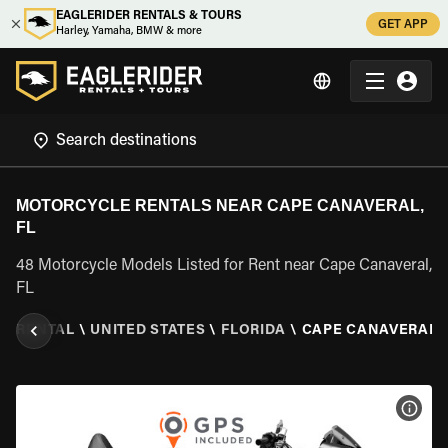
EAGLERIDER RENTALS & TOURS
GET APP
Harley, Yamaha, BMW & more
MOTORCYCLE RENTALS NEAR CAPE CANAVERAL,
FL
48 Motorcycle Models Listed for Rent near Cape Canaveral,
FL
E RENTAL
\
UNITED STATES
\
FLORIDA
\
CAPE CANAVERAL, 
VIEW