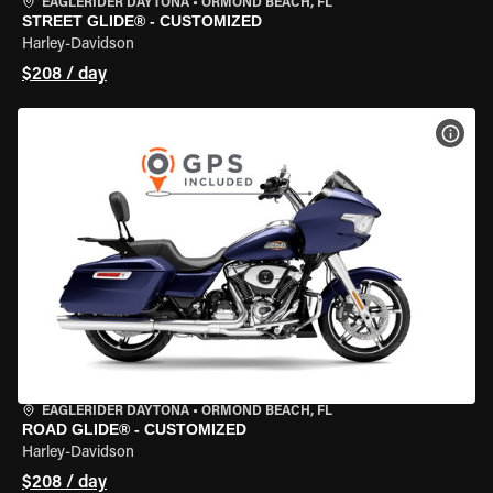
EAGLERIDER DAYTONA
•
ORMOND BEACH, FL
STREET GLIDE® - CUSTOMIZED
Harley-Davidson
$208 / day
VIEW
EAGLERIDER DAYTONA
•
ORMOND BEACH, FL
ROAD GLIDE® - CUSTOMIZED
Harley-Davidson
$208 / day