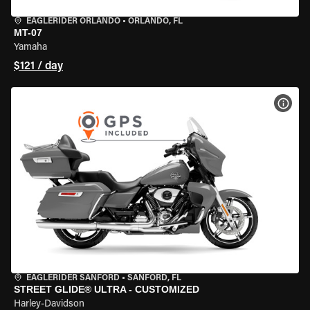
EAGLERIDER ORLANDO
•
ORLANDO, FL
MT-07
Yamaha
$121 / day
VIEW
EAGLERIDER SANFORD
•
SANFORD, FL
STREET GLIDE® ULTRA - CUSTOMIZED
Harley-Davidson