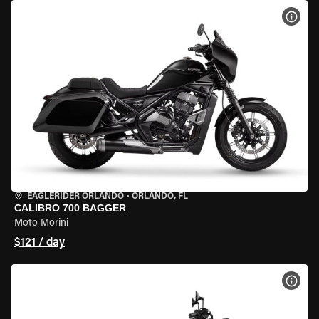
VIEW
EAGLERIDER ORLANDO
•
ORLANDO, FL
CALIBRO 700 BAGGER
Moto Morini
$121 / day
VIEW