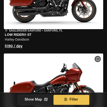
EAGLERIDER SANFORD
•
SANFORD, FL
LOW RIDER® ST
Harley-Davidson
$190 / day
VIEW
Show Map
Filter