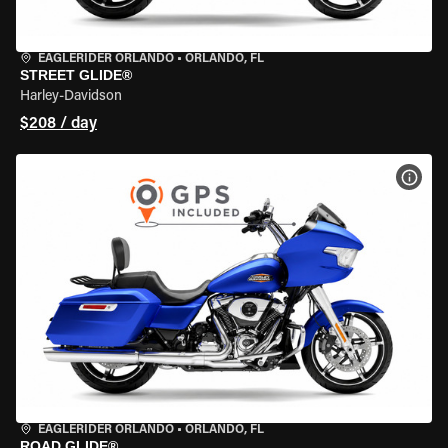
EAGLERIDER ORLANDO
•
ORLANDO, FL
STREET GLIDE®
Harley-Davidson
$208 / day
VIEW
EAGLERIDER ORLANDO
•
ORLANDO, FL
ROAD GLIDE®