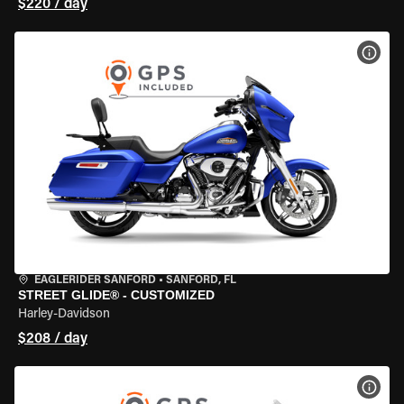
$220 / day
VIEW
EAGLERIDER SANFORD
•
SANFORD, FL
STREET GLIDE® - CUSTOMIZED
Harley-Davidson
$208 / day
VIEW