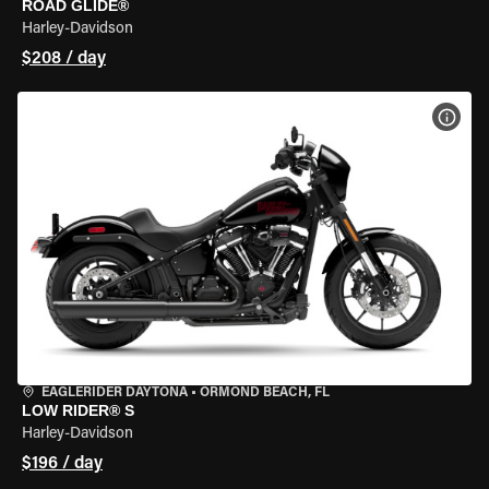
ROAD GLIDE®
Harley-Davidson
$208 / day
VIEW
EAGLERIDER DAYTONA
•
ORMOND BEACH, FL
LOW RIDER® S
Harley-Davidson
$196 / day