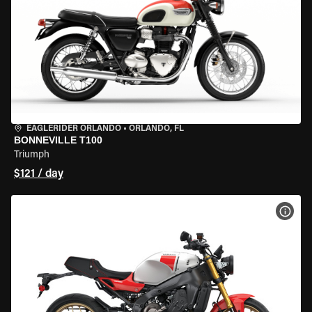
EAGLERIDER ORLANDO
•
ORLANDO, FL
BONNEVILLE T100
Triumph
$121 / day
VIEW