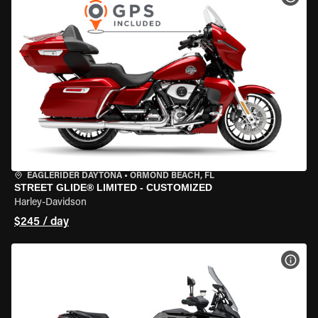
EAGLERIDER DAYTONA
•
ORMOND BEACH, FL
STREET GLIDE® LIMITED - CUSTOMIZED
Harley-Davidson
$245 / day
VIEW