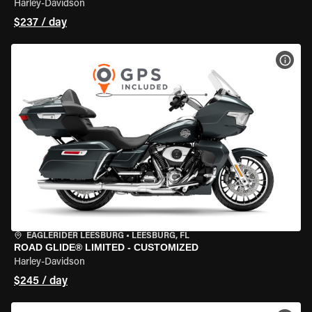
Harley-Davidson
$237 / day
VIEW
EAGLERIDER LEESBURG
•
LEESBURG, FL
ROAD GLIDE® LIMITED - CUSTOMIZED
Harley-Davidson
$245 / day