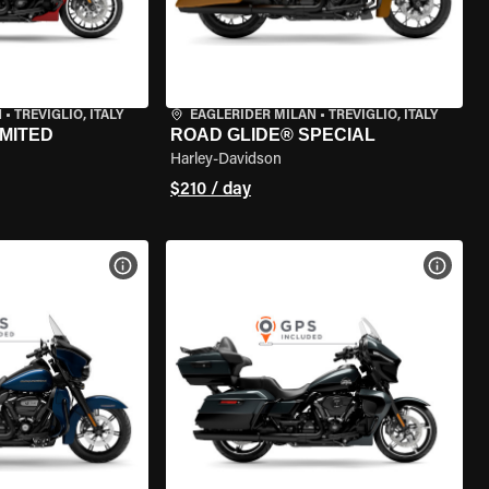
N
•
TREVIGLIO, ITALY
EAGLERIDER MILAN
•
TREVIGLIO, ITALY
IMITED
ROAD GLIDE® SPECIAL
Harley-Davidson
$210 / day
VIEW BIKE SPECS
VIEW 