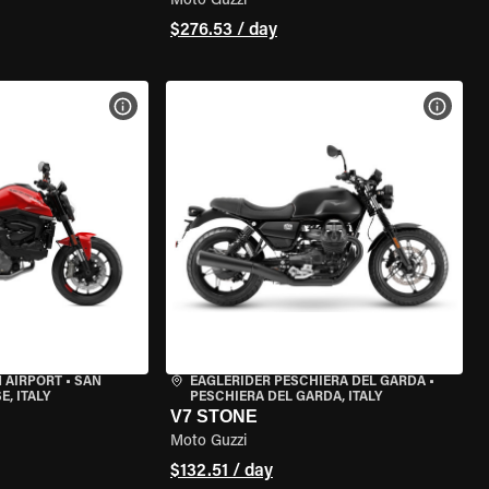
Moto Guzzi
$276.53 / day
VIEW BIKE SPECS
VIEW 
 AIRPORT
•
SAN
EAGLERIDER PESCHIERA DEL GARDA
•
, ITALY
PESCHIERA DEL GARDA, ITALY
V7 STONE
Moto Guzzi
$132.51 / day