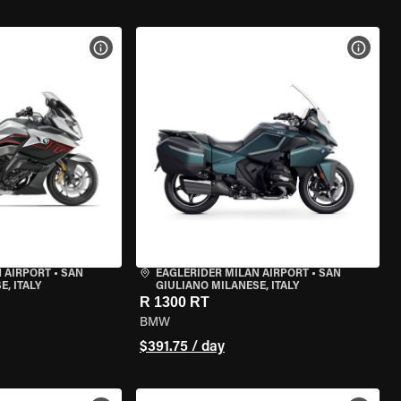
VIEW BIKE SPECS
VIEW 
 AIRPORT
•
SAN
EAGLERIDER MILAN AIRPORT
•
SAN
, ITALY
GIULIANO MILANESE, ITALY
R 1300 RT
BMW
$391.75 / day