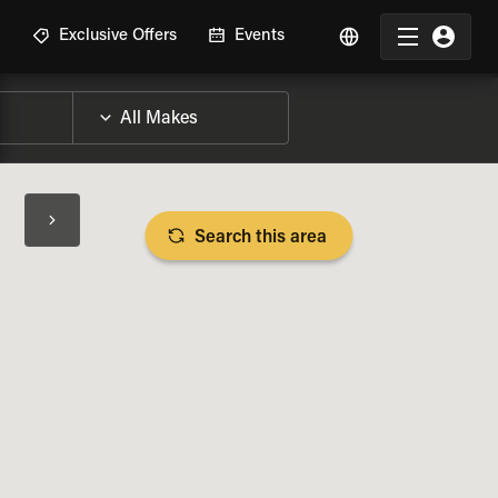
R
Exclusive Offers
Events
Search this area
BIKE SPECS