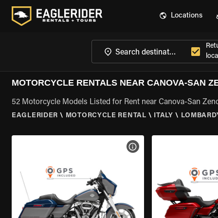
Locations
Ret
loca
MOTORCYCLE RENTALS NEAR CANOVA-SAN Z
52 Motorcycle Models Listed for Rent near Canova-San Zen
EAGLERIDER
\
MOTORCYCLE RENTAL
\
ITALY
\
LOMBARD
VIEW BIKE SPECS