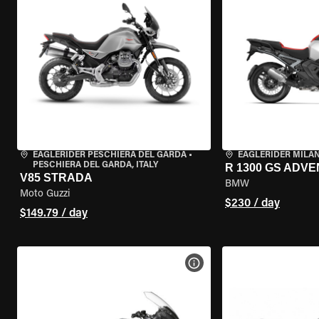
EAGLERIDER PESCHIERA DEL GARDA
•
EAGLERIDER MILA
PESCHIERA DEL GARDA, ITALY
R 1300 GS ADV
V85 STRADA
BMW
Moto Guzzi
$230 / day
$149.79 / day
VIEW BIKE SPECS