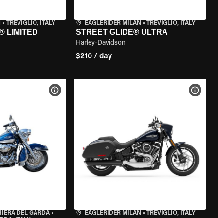
N
•
TREVIGLIO, ITALY
EAGLERIDER MILAN
•
TREVIGLIO, ITALY
® LIMITED
STREET GLIDE® ULTRA
Harley-Davidson
$210 / day
VIEW BIKE SPECS
VIEW 
HIERA DEL GARDA
•
EAGLERIDER MILAN
•
TREVIGLIO, ITALY