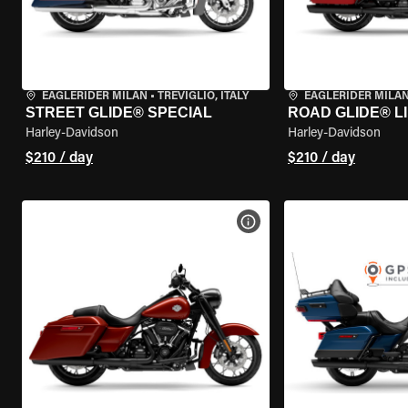
EAGLERIDER MILAN
•
TREVIGLIO, ITALY
EAGLERIDER MILA
STREET GLIDE® SPECIAL
ROAD GLIDE® L
Harley-Davidson
Harley-Davidson
$210 / day
$210 / day
VIEW BIKE SPECS