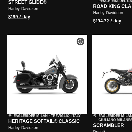
PESCHIERA DEL GA
STREET GLIDE®
ROAD KING CLA
Harley-Davidson
Harley-Davidson
$199 / day
$194.72 / day
VIEW BIKE SPECS
EAGLERIDER MILAN
•
TREVIGLIO, ITALY
EAGLERIDER MILAN
GIULIANO MILANESE
HERITAGE SOFTAIL® CLASSIC
SCRAMBLER
Harley-Davidson