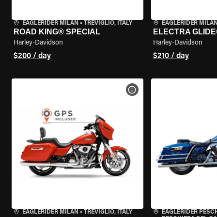
EAGLERIDER MILAN
•
TREVIGLIO, ITALY
EAGLERIDER MILA
ROAD KING® SPECIAL
ELECTRA GLIDE
Harley-Davidson
Harley-Davidson
$200 / day
$210 / day
VIEW BIKE SPECS
EAGLERIDER MILAN
•
TREVIGLIO, ITALY
EAGLERIDER PESC