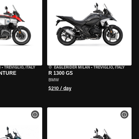
N
•
TREVIGLIO, ITALY
EAGLERIDER MILAN
•
TREVIGLIO, ITALY
ENTURE
R 1300 GS
BMW
$210 / day
VIEW BIKE SPECS
VIEW 