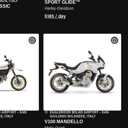
RDA, ITALY
SPORT GLIDE™
SSIC
Harley-Davidson
$185 / day
VIEW BIKE SPECS
VIEW 
 AIRPORT
•
SAN
EAGLERIDER MILAN AIRPORT
•
SAN
, ITALY
GIULIANO MILANESE, ITALY
V100 MANDELLO