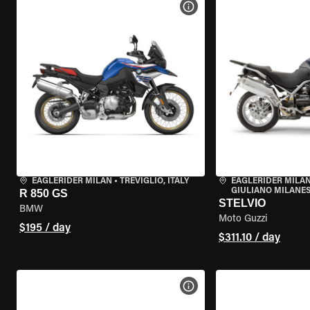
VIEW BIKE SPECS
EAGLERIDER MILAN
•
TREVIGLIO, ITALY
EAGLERIDER MILAN
GIULIANO MILANESE
R 850 GS
STELVIO
BMW
Moto Guzzi
$195 / day
$311.10 / day
VIEW BIKE SPECS