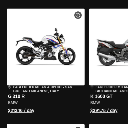
VIEW BIKE SPECS
EAGLERIDER MILAN AIRPORT
•
SAN
EAGLERIDER MILAN
GIULIANO MILANESE, ITALY
GIULIANO MILANESE
G 310 R
K 1600 GT
BMW
BMW
$213.16 / day
$391.75 / day