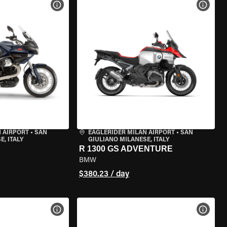
VIEW BIKE SPECS
VIEW 
 AIRPORT
•
SAN
EAGLERIDER MILAN AIRPORT
•
SAN
, ITALY
GIULIANO MILANESE, ITALY
R 1300 GS ADVENTURE
BMW
$380.23 / day
VIEW BIKE SPECS
VIEW 