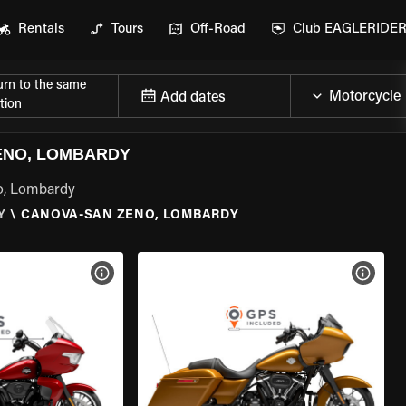
Rentals
Tours
Off-Road
Club EAGLERIDE
urn to the same
Add dates
tion
ENO, LOMBARDY
o, Lombardy
Y
\
CANOVA-SAN ZENO, LOMBARDY
VIEW BIKE SPECS
VIEW 