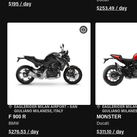
Ducati
$195 / day
$253.49 / day
VIEW BIKE SPECS
EAGLERIDER MILAN AIRPORT
•
SAN
EAGLERIDER MILAN
GIULIANO MILANESE, ITALY
GIULIANO MILANESE
F 900 R
MONSTER
BMW
Ducati
$276.53 / day
$311.10 / day