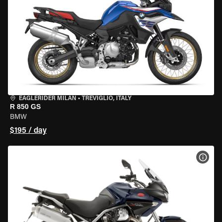
EAGLERIDER MILAN
•
TREVIGLIO, ITALY
R 850 GS
BMW
$195 / day
VIEW