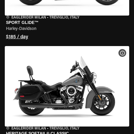
EAGLERIDER MILAN
•
TREVIGLIO, ITALY
SPORT GLIDE™
Harley-Davidson
$185 / day
VIEW
EAGLERIDER MILAN
•
TREVIGLIO, ITALY
HERITAGE SOFTAIL® CLASSIC