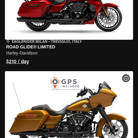
EAGLERIDER MILAN
•
TREVIGLIO, ITALY
ROAD GLIDE® LIMITED
Harley-Davidson
$210 / day
VIEW