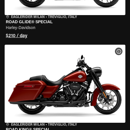
EAGLERIDER MILAN
•
TREVIGLIO, ITALY
ROAD GLIDE® SPECIAL
Harley-Davidson
$210 / day
VIEW
EAGLERIDER MILAN
•
TREVIGLIO, ITALY
ROAD KING® SPECIAL