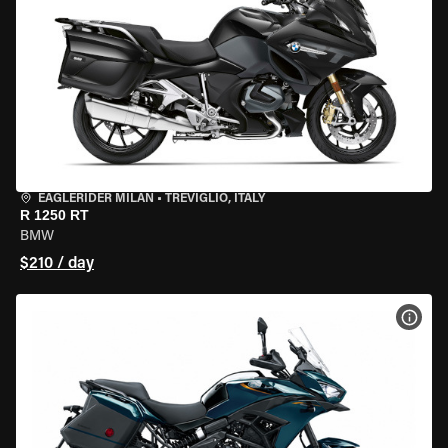
EAGLERIDER MILAN
•
TREVIGLIO, ITALY
R 1250 RT
BMW
$210 / day
VIEW