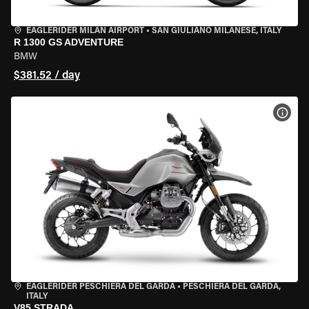
EAGLERIDER MILAN AIRPORT
•
SAN GIULIANO MILANESE, ITALY
R 1300 GS ADVENTURE
BMW
$381.52 / day
VIEW
EAGLERIDER PESCHIERA DEL GARDA
•
PESCHIERA DEL GARDA,
ITALY
V85 STRADA