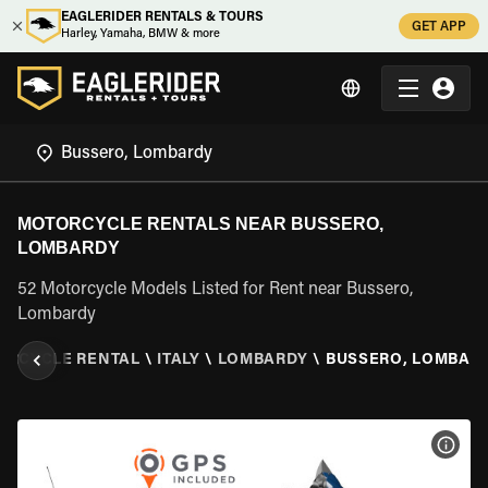
EAGLERIDER RENTALS & TOURS
GET APP
Harley, Yamaha, BMW & more
MOTORCYCLE RENTALS NEAR BUSSERO,
LOMBARDY
52 Motorcycle Models Listed for Rent near Bussero,
Lombardy
ORCYCLE RENTAL
\
ITALY
\
LOMBARDY
\
BUSSERO, LOMBAR
VIEW