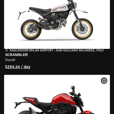
EAGLERIDER MILAN AIRPORT
•
SAN GIULIANO MILANESE, ITALY
SCRAMBLER
Ducati
$254.34 / day
VIEW