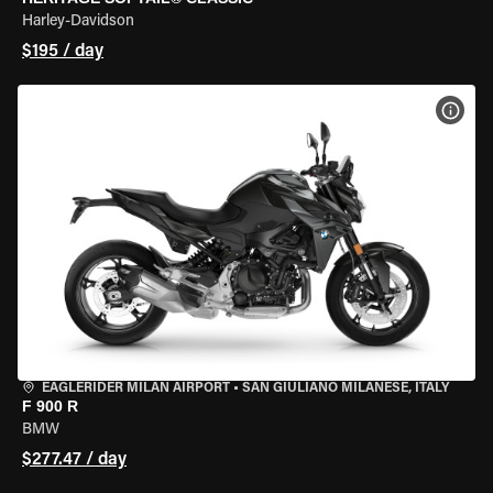
Harley-Davidson
$195 / day
VIEW
EAGLERIDER MILAN AIRPORT
•
SAN GIULIANO MILANESE, ITALY
F 900 R
BMW
$277.47 / day