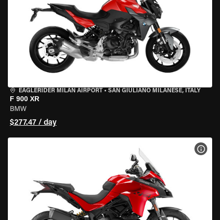
EAGLERIDER MILAN AIRPORT
•
SAN GIULIANO MILANESE, ITALY
F 900 XR
BMW
$277.47 / day
VIEW