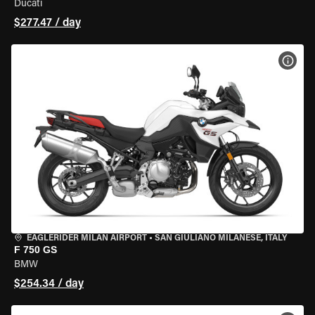
Ducati
$277.47 / day
VIEW
EAGLERIDER MILAN AIRPORT
•
SAN GIULIANO MILANESE, ITALY
F 750 GS
BMW
$254.34 / day