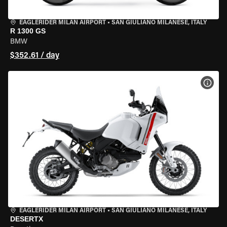
EAGLERIDER MILAN AIRPORT
•
SAN GIULIANO MILANESE, ITALY
R 1300 GS
BMW
$352.61 / day
VIEW
EAGLERIDER MILAN AIRPORT
•
SAN GIULIANO MILANESE, ITALY
DESERTX