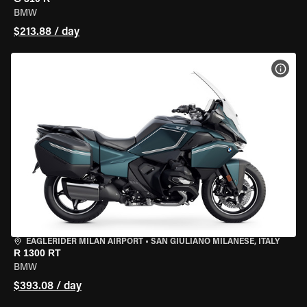
BMW
$213.88 / day
VIEW
EAGLERIDER MILAN AIRPORT
•
SAN GIULIANO MILANESE, ITALY
R 1300 RT
BMW
$393.08 / day