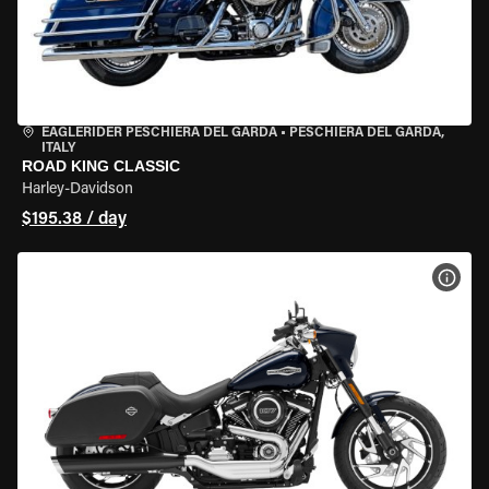
EAGLERIDER PESCHIERA DEL GARDA
•
PESCHIERA DEL GARDA,
ITALY
ROAD KING CLASSIC
Harley-Davidson
$195.38 / day
VIEW