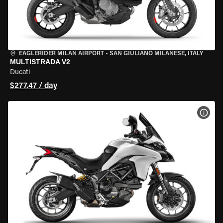
EAGLERIDER MILAN AIRPORT
•
SAN GIULIANO MILANESE, ITALY
MULTISTRADA V2
Ducati
$277.47 / day
VIEW