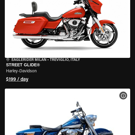
EAGLERIDER MILAN
•
TREVIGLIO, ITALY
STREET GLIDE®
Harley-Davidson
$199 / day
VIEW