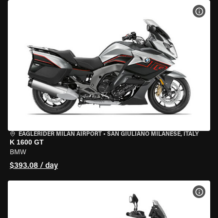
VIEW
EAGLERIDER MILAN AIRPORT
•
SAN GIULIANO MILANESE, ITALY
K 1600 GT
BMW
$393.08 / day
VIEW