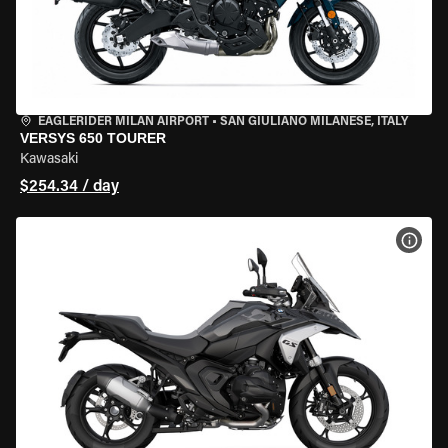
EAGLERIDER MILAN AIRPORT
•
SAN GIULIANO MILANESE, ITALY
VERSYS 650 TOURER
Kawasaki
$254.34 / day
VIEW