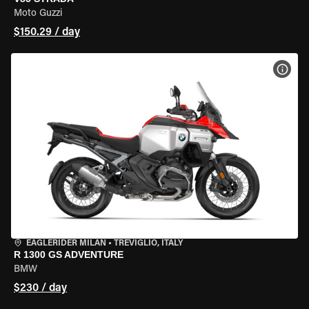
Moto Guzzi
$150.29 / day
VIEW
EAGLERIDER MILAN
•
TREVIGLIO, ITALY
R 1300 GS ADVENTURE
BMW
$230 / day