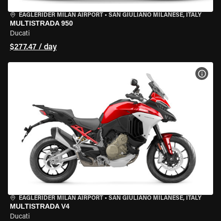
EAGLERIDER MILAN AIRPORT
•
SAN GIULIANO MILANESE, ITALY
MULTISTRADA 950
Ducati
$277.47 / day
VIEW
EAGLERIDER MILAN AIRPORT
•
SAN GIULIANO MILANESE, ITALY
MULTISTRADA V4
Ducati