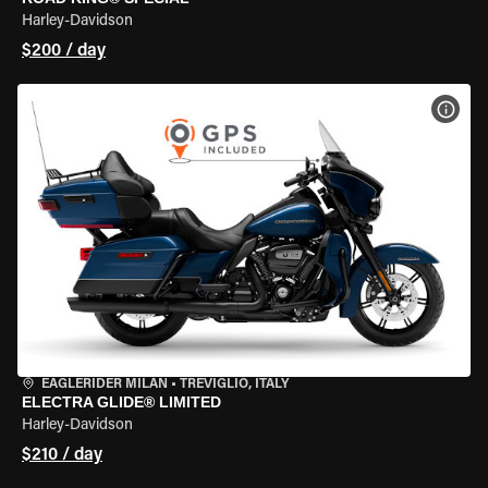
Harley-Davidson
$200 / day
VIEW
EAGLERIDER MILAN
•
TREVIGLIO, ITALY
ELECTRA GLIDE® LIMITED
Harley-Davidson
$210 / day