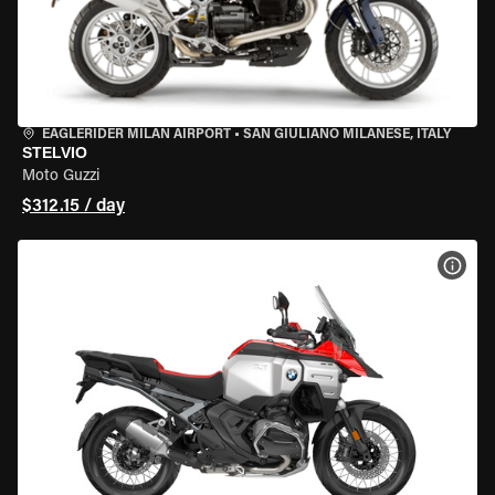
EAGLERIDER MILAN AIRPORT
•
SAN GIULIANO MILANESE, ITALY
STELVIO
Moto Guzzi
$312.15 / day
VIEW