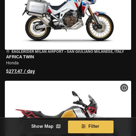
EAGLERIDER MILAN AIRPORT
•
SAN GIULIANO MILANESE, ITALY
AFRICA TWIN
Honda
$277.47 / day
VIEW
Show Map
Filter