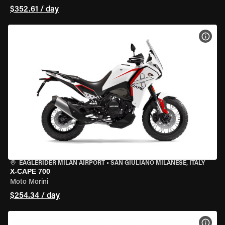
$352.61 / day
VIEW
EAGLERIDER MILAN AIRPORT
•
SAN GIULIANO MILANESE, ITALY
X-CAPE 700
Moto Morini
$254.34 / day
VIEW