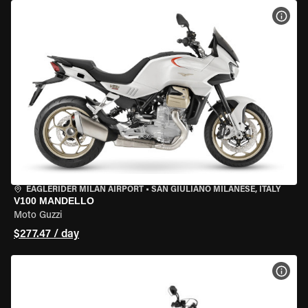
VIEW
EAGLERIDER MILAN AIRPORT
•
SAN GIULIANO MILANESE, ITALY
V100 MANDELLO
Moto Guzzi
$277.47 / day
VIEW