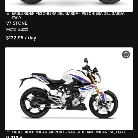
EAGLERIDER PESCHIERA DEL GARDA
•
PESCHIERA DEL GARDA,
ITALY
V7 STONE
Moto Guzzi
$132.95 / day
VIEW
EAGLERIDER MILAN AIRPORT
•
SAN GIULIANO MILANESE, ITALY
G 310 R