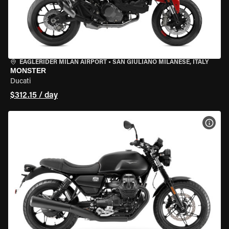
EAGLERIDER MILAN AIRPORT
•
SAN GIULIANO MILANESE, ITALY
MONSTER
Ducati
$312.15 / day
VIEW