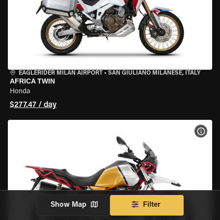
EAGLERIDER MILAN AIRPORT
•
SAN GIULIANO MILANESE, ITALY
AFRICA TWIN
Honda
$277.47 / day
VIEW
Show Map
Filter