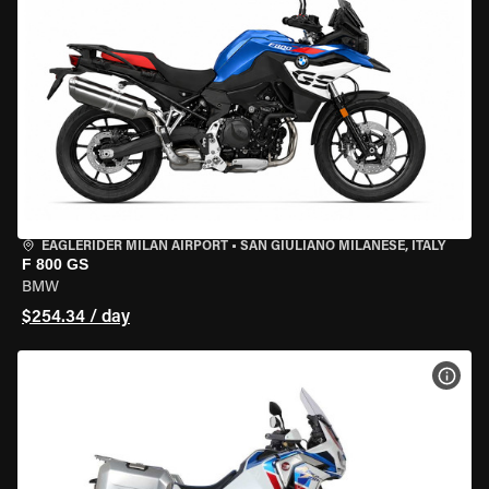
EAGLERIDER MILAN AIRPORT
•
SAN GIULIANO MILANESE, ITALY
F 800 GS
BMW
$254.34 / day
VIEW