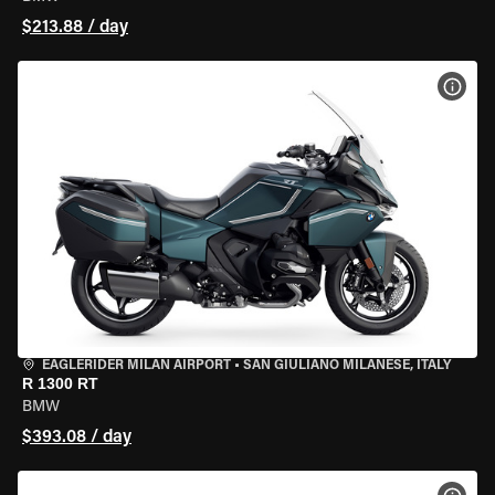
$213.88 / day
VIEW
EAGLERIDER MILAN AIRPORT
•
SAN GIULIANO MILANESE, ITALY
R 1300 RT
BMW
$393.08 / day