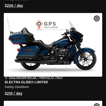
$200 / day
VIEW
EAGLERIDER MILAN
•
TREVIGLIO, ITALY
ELECTRA GLIDE® LIMITED
Harley-Davidson
$210 / day