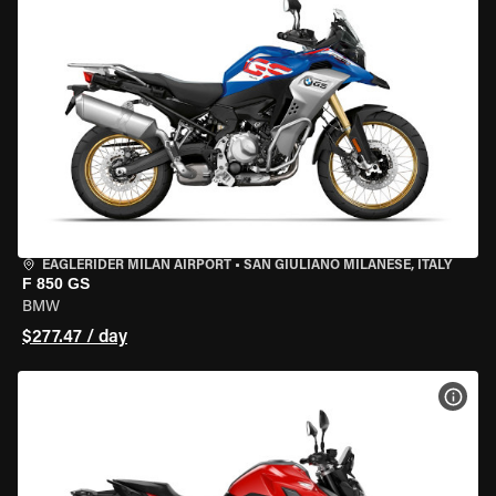
EAGLERIDER MILAN AIRPORT
•
SAN GIULIANO MILANESE, ITALY
F 850 GS
BMW
$277.47 / day
VIEW