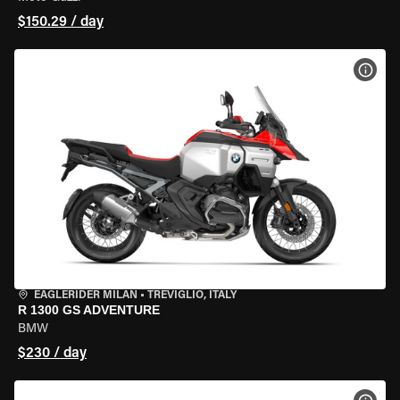
$150.29 / day
VIEW
EAGLERIDER MILAN
•
TREVIGLIO, ITALY
R 1300 GS ADVENTURE
BMW
$230 / day