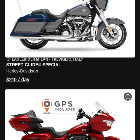
EAGLERIDER MILAN
•
TREVIGLIO, ITALY
STREET GLIDE® SPECIAL
Harley-Davidson
$210 / day
VIEW