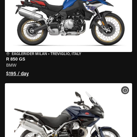
EAGLERIDER MILAN
•
TREVIGLIO, ITALY
R 850 GS
BMW
$195 / day
VIEW