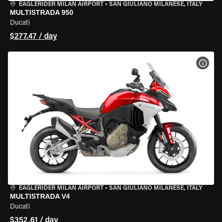
EAGLERIDER MILAN AIRPORT
•
SAN GIULIANO MILANESE, ITALY
MULTISTRADA 950
Ducati
$277.47 / day
VIEW
EAGLERIDER MILAN AIRPORT
•
SAN GIULIANO MILANESE, ITALY
MULTISTRADA V4
Ducati
$352.61 / day