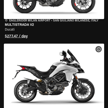
EAGLERIDER MILAN AIRPORT
•
SAN GIULIANO MILANESE, ITALY
MULTISTRADA V2
Ducati
$277.47 / day
VIEW