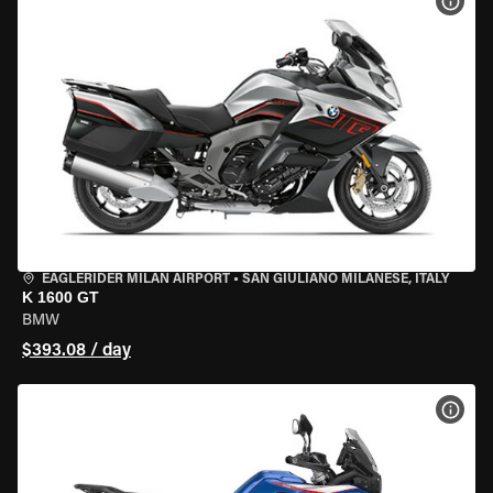
VIEW
EAGLERIDER MILAN AIRPORT
•
SAN GIULIANO MILANESE, ITALY
K 1600 GT
BMW
$393.08 / day
VIEW