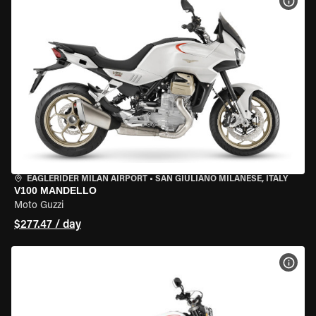
VIEW
EAGLERIDER MILAN AIRPORT
•
SAN GIULIANO MILANESE, ITALY
V100 MANDELLO
Moto Guzzi
$277.47 / day
VIEW