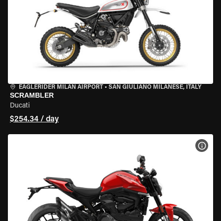
EAGLERIDER MILAN AIRPORT
•
SAN GIULIANO MILANESE, ITALY
SCRAMBLER
Ducati
$254.34 / day
VIEW