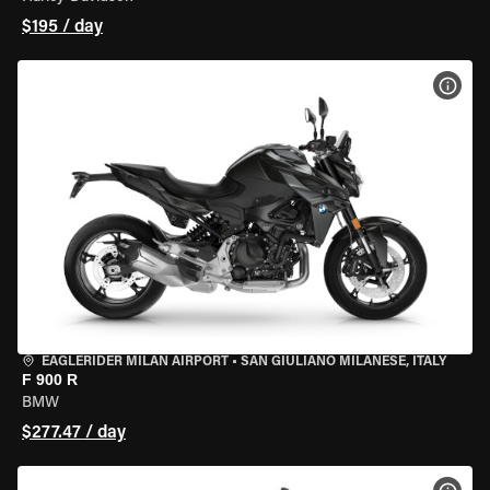
$195 / day
VIEW
EAGLERIDER MILAN AIRPORT
•
SAN GIULIANO MILANESE, ITALY
F 900 R
BMW
$277.47 / day