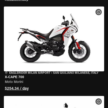
VIEW
EAGLERIDER MILAN AIRPORT
•
SAN GIULIANO MILANESE, ITALY
X-CAPE 700
Moto Morini
$254.34 / day
VIEW