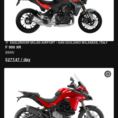
EAGLERIDER MILAN AIRPORT
•
SAN GIULIANO MILANESE, ITALY
F 900 XR
BMW
$277.47 / day
VIEW