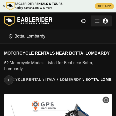
EAGLERIDER RENTALS & TOURS
GET APP
Harley, Yamaha, BMW & more
MOTORCYCLE RENTALS NEAR BOTTA, LOMBARDY
52 Motorcycle Models Listed for Rent near Botta,
Lombardy
MOTORCYCLE RENTAL
\
ITALY
\
LOMBARDY
\
BOTTA, LOMBA
VIEW