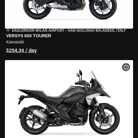
EAGLERIDER MILAN AIRPORT
•
SAN GIULIANO MILANESE, ITALY
VERSYS 650 TOURER
Kawasaki
$254.34 / day
VIEW