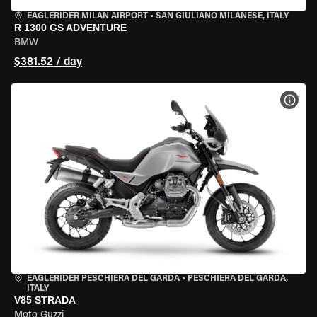
EAGLERIDER MILAN AIRPORT
•
SAN GIULIANO MILANESE, ITALY
R 1300 GS ADVENTURE
BMW
$381.52 / day
VIEW
EAGLERIDER PESCHIERA DEL GARDA
•
PESCHIERA DEL GARDA,
ITALY
V85 STRADA
Moto Guzzi