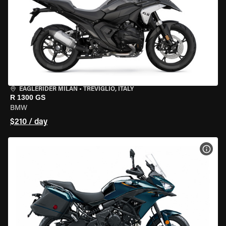
EAGLERIDER MILAN
•
TREVIGLIO, ITALY
R 1300 GS
BMW
$210 / day
VIEW