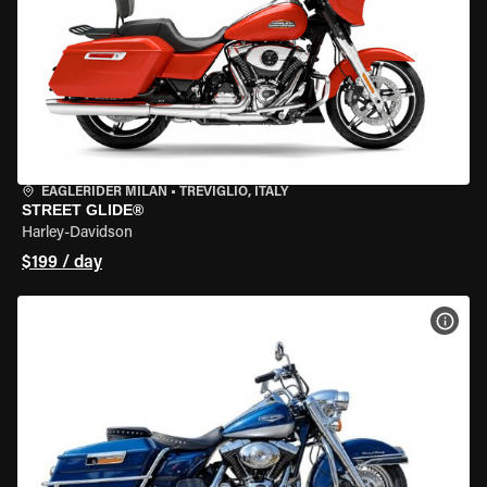
EAGLERIDER MILAN
•
TREVIGLIO, ITALY
STREET GLIDE®
Harley-Davidson
$199 / day
VIEW