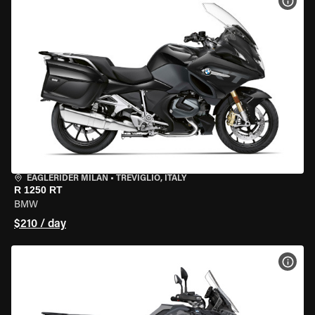
VIEW
EAGLERIDER MILAN
•
TREVIGLIO, ITALY
R 1250 RT
BMW
$210 / day
VIEW