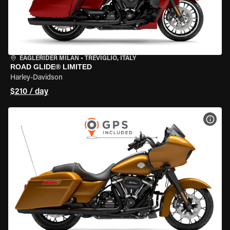
EAGLERIDER MILAN
•
TREVIGLIO, ITALY
ROAD GLIDE® LIMITED
Harley-Davidson
$210 / day
VIEW