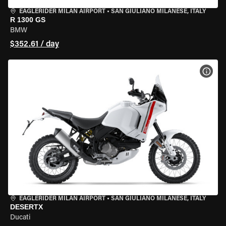
EAGLERIDER MILAN AIRPORT
•
SAN GIULIANO MILANESE, ITALY
R 1300 GS
BMW
$352.61 / day
VIEW
EAGLERIDER MILAN AIRPORT
•
SAN GIULIANO MILANESE, ITALY
DESERTX
Ducati