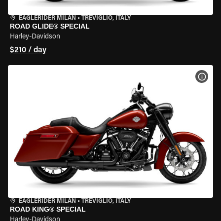
EAGLERIDER MILAN
•
TREVIGLIO, ITALY
ROAD GLIDE® SPECIAL
Harley-Davidson
$210 / day
VIEW
EAGLERIDER MILAN
•
TREVIGLIO, ITALY
ROAD KING® SPECIAL
Harley-Davidson