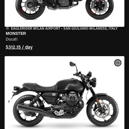
EAGLERIDER MILAN AIRPORT
•
SAN GIULIANO MILANESE, ITALY
MONSTER
Ducati
$312.15 / day
VIEW