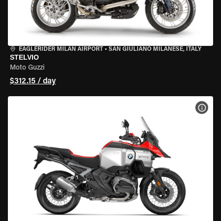
EAGLERIDER MILAN AIRPORT
•
SAN GIULIANO MILANESE, ITALY
STELVIO
Moto Guzzi
$312.15 / day
VIEW