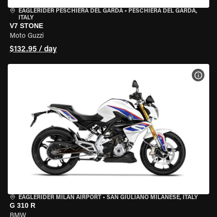
EAGLERIDER PESCHIERA DEL GARDA
•
PESCHIERA DEL GARDA,
ITALY
V7 STONE
Moto Guzzi
$132.95 / day
VIEW
EAGLERIDER MILAN AIRPORT
•
SAN GIULIANO MILANESE, ITALY
G 310 R
BMW