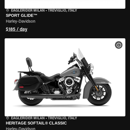
EAGLERIDER MILAN
•
TREVIGLIO, ITALY
SPORT GLIDE™
Harley-Davidson
$185 / day
VIEW
EAGLERIDER MILAN
•
TREVIGLIO, ITALY
HERITAGE SOFTAIL® CLASSIC
Harley-Davidson