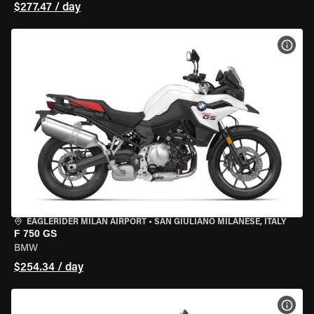
$277.47 / day
VIEW
EAGLERIDER MILAN AIRPORT
•
SAN GIULIANO MILANESE, ITALY
F 750 GS
BMW
$254.34 / day
VIEW