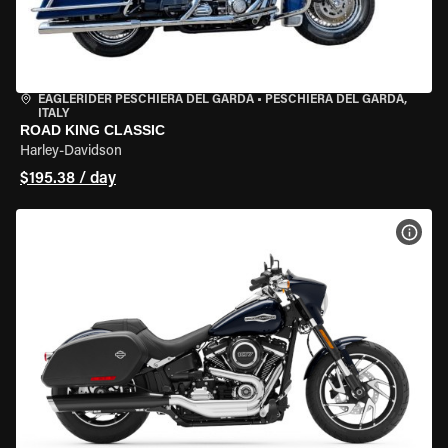
EAGLERIDER PESCHIERA DEL GARDA
•
PESCHIERA DEL GARDA,
ITALY
ROAD KING CLASSIC
Harley-Davidson
$195.38 / day
VIEW