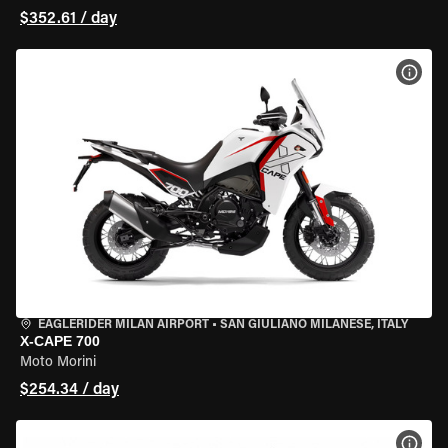
$352.61 / day
VIEW
EAGLERIDER MILAN AIRPORT
•
SAN GIULIANO MILANESE, ITALY
X-CAPE 700
Moto Morini
$254.34 / day
VIEW