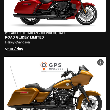
EAGLERIDER MILAN
•
TREVIGLIO, ITALY
ROAD GLIDE® LIMITED
Harley-Davidson
$210 / day
VIEW