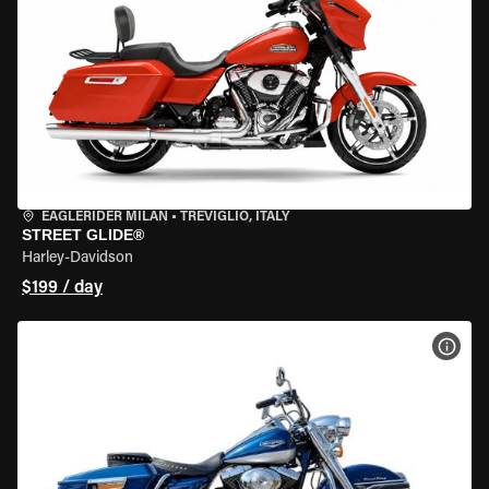
EAGLERIDER MILAN
•
TREVIGLIO, ITALY
STREET GLIDE®
Harley-Davidson
$199 / day
VIEW