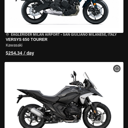
EAGLERIDER MILAN AIRPORT
•
SAN GIULIANO MILANESE, ITALY
VERSYS 650 TOURER
Kawasaki
$254.34 / day
VIEW