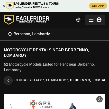
EAGLERIDER RENTALS & TOURS
GET APP
Harley, Yamaha, BMW & more
MOTORCYCLE RENTALS NEAR BERBENNO,
LOMBARDY
52 Motorcycle Models Listed for Rent near Berbenno,
Lombardy
RCYCLE RENTAL
\
ITALY
\
LOMBARDY
\
BERBENNO, LOMBAR
VIEW