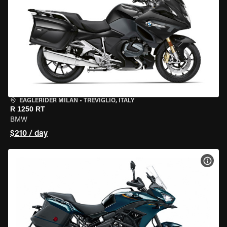
EAGLERIDER MILAN
•
TREVIGLIO, ITALY
R 1250 RT
BMW
$210 / day
VIEW