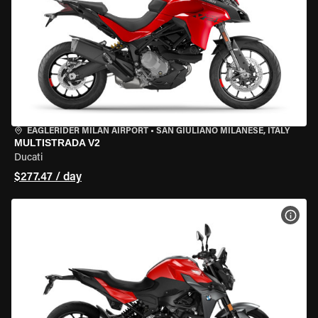
EAGLERIDER MILAN AIRPORT
•
SAN GIULIANO MILANESE, ITALY
MULTISTRADA V2
Ducati
$277.47 / day
VIEW