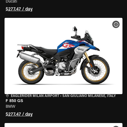
Ducati
$277.47 / day
VIEW
EAGLERIDER MILAN AIRPORT
•
SAN GIULIANO MILANESE, ITALY
F 850 GS
BMW
$277.47 / day