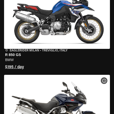
EAGLERIDER MILAN
•
TREVIGLIO, ITALY
R 850 GS
BMW
$195 / day
VIEW