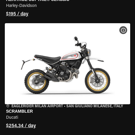
Harley-Davidson
$195 / day
VIEW
EAGLERIDER MILAN AIRPORT
•
SAN GIULIANO MILANESE, ITALY
SCRAMBLER
Ducati
$254.34 / day