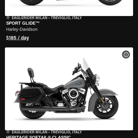
EAGLERIDER MILAN
•
TREVIGLIO, ITALY
SPORT GLIDE™
Harley-Davidson
$185 / day
VIEW
EAGLERIDER MILAN
•
TREVIGLIO, ITALY
HERITAGE SOFTAIL® CLASSIC