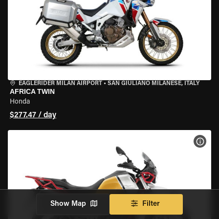
EAGLERIDER MILAN AIRPORT
•
SAN GIULIANO MILANESE, ITALY
AFRICA TWIN
Honda
$277.47 / day
VIEW
Show Map
Filter