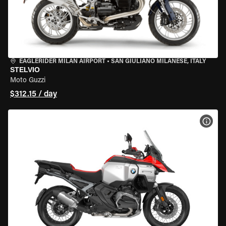
EAGLERIDER MILAN AIRPORT
•
SAN GIULIANO MILANESE, ITALY
STELVIO
Moto Guzzi
$312.15 / day
VIEW