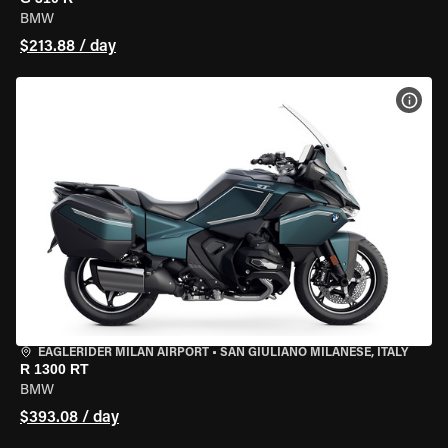
BMW
$213.88 / day
VIEW
EAGLERIDER MILAN AIRPORT
•
SAN GIULIANO MILANESE, ITALY
R 1300 RT
BMW
$393.08 / day