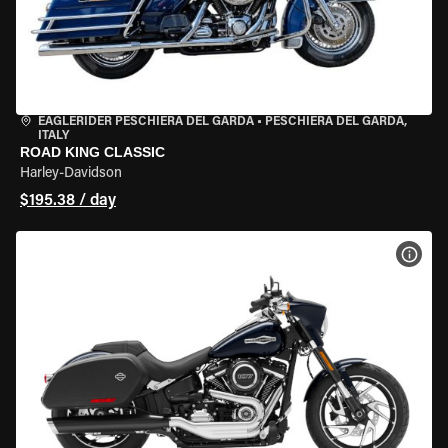
EAGLERIDER PESCHIERA DEL GARDA
•
PESCHIERA DEL GARDA,
ITALY
ROAD KING CLASSIC
Harley-Davidson
$195.38 / day
VIEW