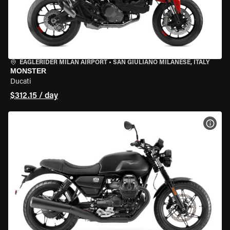
EAGLERIDER MILAN AIRPORT
•
SAN GIULIANO MILANESE, ITALY
MONSTER
Ducati
$312.15 / day
VIEW