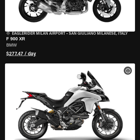
EAGLERIDER MILAN AIRPORT
•
SAN GIULIANO MILANESE, ITALY
F 900 XR
BMW
$277.47 / day
VIEW