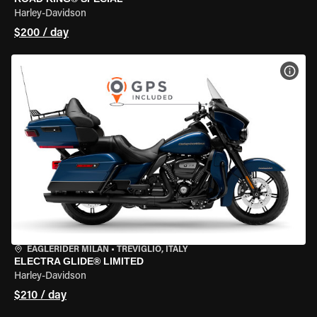
Harley-Davidson
$200 / day
VIEW
EAGLERIDER MILAN
•
TREVIGLIO, ITALY
ELECTRA GLIDE® LIMITED
Harley-Davidson
$210 / day