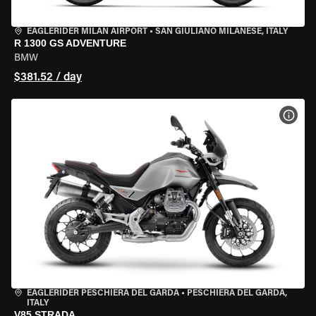
EAGLERIDER MILAN AIRPORT
•
SAN GIULIANO MILANESE, ITALY
R 1300 GS ADVENTURE
BMW
$381.52 / day
VIEW
EAGLERIDER PESCHIERA DEL GARDA
•
PESCHIERA DEL GARDA,
ITALY
V85 STRADA