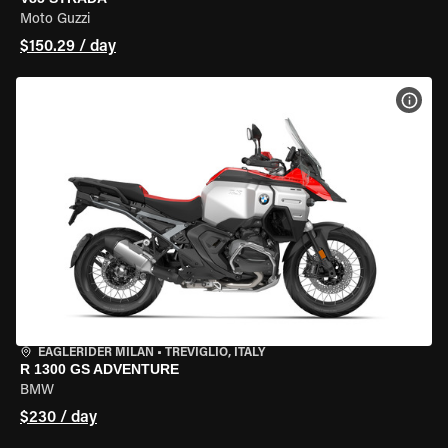
Moto Guzzi
$150.29 / day
VIEW
EAGLERIDER MILAN
•
TREVIGLIO, ITALY
R 1300 GS ADVENTURE
BMW
$230 / day