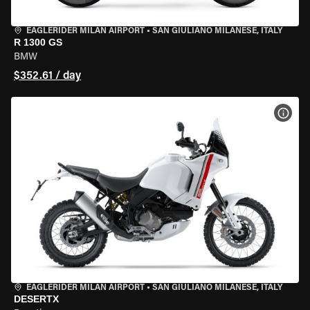
EAGLERIDER MILAN AIRPORT
•
SAN GIULIANO MILANESE, ITALY
R 1300 GS
BMW
$352.61 / day
VIEW
EAGLERIDER MILAN AIRPORT
•
SAN GIULIANO MILANESE, ITALY
DESERTX