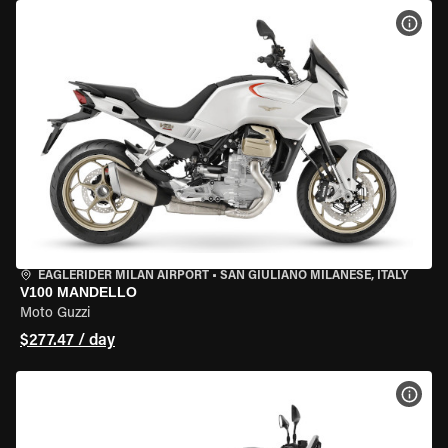
VIEW
EAGLERIDER MILAN AIRPORT
•
SAN GIULIANO MILANESE, ITALY
V100 MANDELLO
Moto Guzzi
$277.47 / day
VIEW