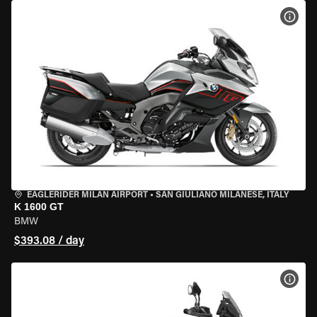
VIEW
EAGLERIDER MILAN AIRPORT
•
SAN GIULIANO MILANESE, ITALY
K 1600 GT
BMW
$393.08 / day
VIEW