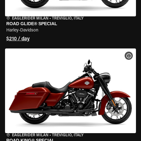
EAGLERIDER MILAN
•
TREVIGLIO, ITALY
ROAD GLIDE® SPECIAL
Harley-Davidson
$210 / day
VIEW
EAGLERIDER MILAN
•
TREVIGLIO, ITALY
ROAD KING® SPECIAL