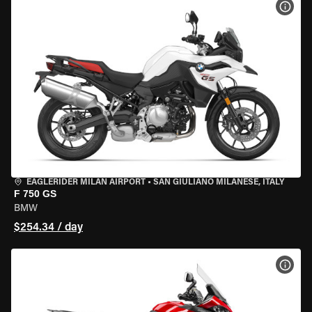
VIEW
EAGLERIDER MILAN AIRPORT
•
SAN GIULIANO MILANESE, ITALY
F 750 GS
BMW
$254.34 / day
VIEW