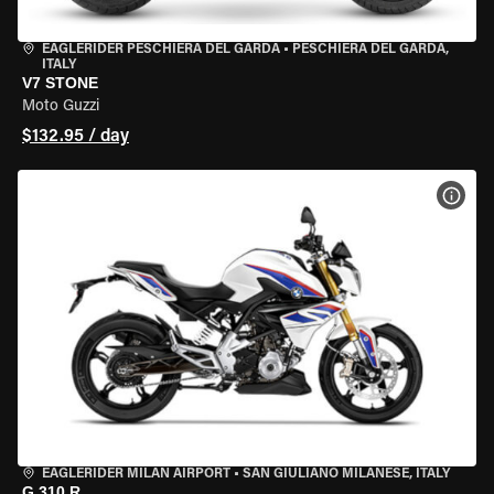
EAGLERIDER PESCHIERA DEL GARDA
•
PESCHIERA DEL GARDA,
ITALY
V7 STONE
Moto Guzzi
$132.95 / day
VIEW
EAGLERIDER MILAN AIRPORT
•
SAN GIULIANO MILANESE, ITALY
G 310 R