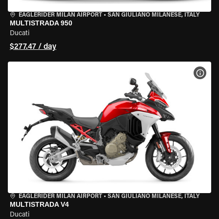
EAGLERIDER MILAN AIRPORT
•
SAN GIULIANO MILANESE, ITALY
MULTISTRADA 950
Ducati
$277.47 / day
VIEW
EAGLERIDER MILAN AIRPORT
•
SAN GIULIANO MILANESE, ITALY
MULTISTRADA V4
Ducati