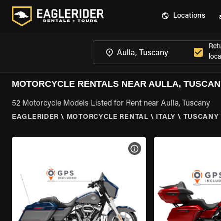
Locations
Ret
loca
MOTORCYCLE RENTALS NEAR AULLA, TUSCAN
52 Motorcycle Models Listed for Rent near Aulla, Tuscany
EAGLERIDER
\
MOTORCYCLE RENTAL
\
ITALY
\
TUSCANY
VIEW BIKE SPECS