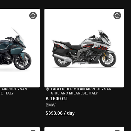
VIEW BIKE SPECS
VIEW 
 AIRPORT
•
SAN
EAGLERIDER MILAN AIRPORT
•
SAN
, ITALY
GIULIANO MILANESE, ITALY
K 1600 GT
BMW
$393.08 / day