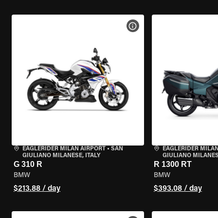
VIEW BIKE SPECS
EAGLERIDER MILAN AIRPORT
•
SAN
EAGLERIDER MILAN
GIULIANO MILANESE, ITALY
GIULIANO MILANESE
G 310 R
R 1300 RT
BMW
BMW
$213.88 / day
$393.08 / day