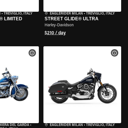
N
•
TREVIGLIO, ITALY
EAGLERIDER MILAN
•
TREVIGLIO, ITALY
® LIMITED
STREET GLIDE® ULTRA
Harley-Davidson
$210 / day
VIEW BIKE SPECS
VIEW 
HIERA DEL GARDA
•
EAGLERIDER MILAN
•
TREVIGLIO, ITALY