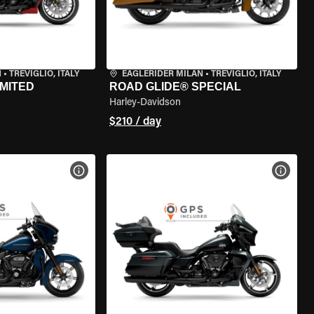
N
•
TREVIGLIO, ITALY
EAGLERIDER MILAN
•
TREVIGLIO, ITALY
IMITED
ROAD GLIDE® SPECIAL
Harley-Davidson
$210 / day
VIEW BIKE SPECS
VIEW 