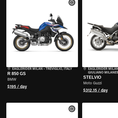
VIEW BIKE SPECS
EAGLERIDER MILAN
•
TREVIGLIO, ITALY
EAGLERIDER MILAN
GIULIANO MILANESE
R 850 GS
STELVIO
BMW
Moto Guzzi
$195 / day
$312.15 / day
VIEW BIKE SPECS