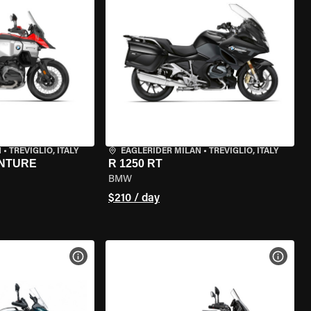
N
•
TREVIGLIO, ITALY
EAGLERIDER MILAN
•
TREVIGLIO, ITALY
ENTURE
R 1250 RT
BMW
$210 / day
VIEW BIKE SPECS
VIEW 