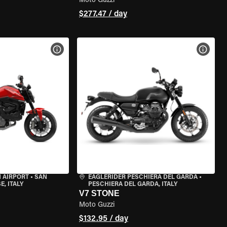
Moto Guzzi
$277.47 / day
VIEW BIKE SPECS
VIEW 
 AIRPORT
•
SAN
EAGLERIDER PESCHIERA DEL GARDA
•
, ITALY
PESCHIERA DEL GARDA, ITALY
V7 STONE
Moto Guzzi
$132.95 / day