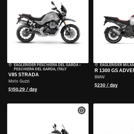
EAGLERIDER PESCHIERA DEL GARDA
•
EAGLERIDER MILA
PESCHIERA DEL GARDA, ITALY
R 1300 GS ADV
V85 STRADA
BMW
Moto Guzzi
$230 / day
$150.29 / day
VIEW BIKE SPECS