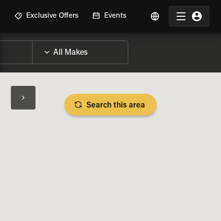
R
Exclusive Offers
Events
Search this area
BIKE SPECS