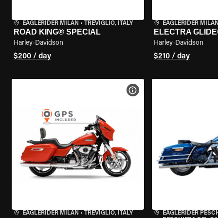
EAGLERIDER MILAN
•
TREVIGLIO, ITALY
EAGLERIDER MILA
ROAD KING® SPECIAL
ELECTRA GLIDE
Harley-Davidson
Harley-Davidson
$200 / day
$210 / day
VIEW BIKE SPECS
EAGLERIDER MILAN
•
TREVIGLIO, ITALY
EAGLERIDER PESC