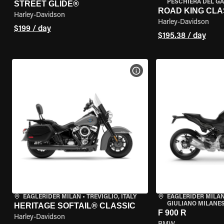
PESCHIERA DEL GA
STREET GLIDE®
ROAD KING CLA
Harley-Davidson
Harley-Davidson
$199 / day
$195.38 / day
VIEW BIKE SPECS
EAGLERIDER MILAN
•
TREVIGLIO, ITALY
EAGLERIDER MILAN
GIULIANO MILANESE
HERITAGE SOFTAIL® CLASSIC
F 900 R
Harley-Davidson