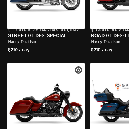
EAGLERIDER MILAN
•
TREVIGLIO, ITALY
EAGLERIDER MILA
STREET GLIDE® SPECIAL
ROAD GLIDE® L
Harley-Davidson
Harley-Davidson
$210 / day
$210 / day
VIEW BIKE SPECS