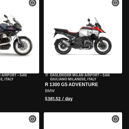
VIEW BIKE SPECS
VIEW 
 AIRPORT
•
SAN
EAGLERIDER MILAN AIRPORT
•
SAN
, ITALY
GIULIANO MILANESE, ITALY
R 1300 GS ADVENTURE
BMW
$381.52 / day
VIEW BIKE SPECS
VIEW 