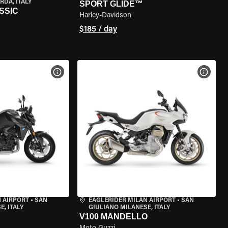
RDA, ITALY
SPORT GLIDE™
SSIC
Harley-Davidson
$185 / day
VIEW BIKE SPECS
VIEW 
 AIRPORT
•
SAN
EAGLERIDER MILAN AIRPORT
•
SAN
, ITALY
GIULIANO MILANESE, ITALY
V100 MANDELLO