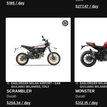
BMW
$195 / day
$277.47 / day
VIEW BIKE SPECS
EAGLERIDER MILAN AIRPORT
•
SAN
EAGLERIDER MILAN
GIULIANO MILANESE, ITALY
GIULIANO MILANESE
SCRAMBLER
MONSTER
Ducati
Ducati
$254.34 / day
$312.15 / day