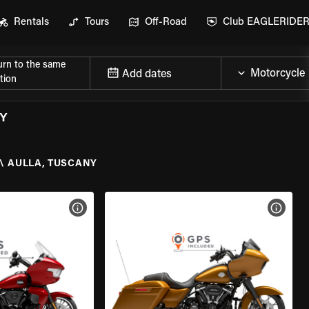
Rentals
Tours
Off-Road
Club EAGLERIDE
urn to the same
Add dates
tion
Y
\
AULLA, TUSCANY
VIEW BIKE SPECS
VIEW 