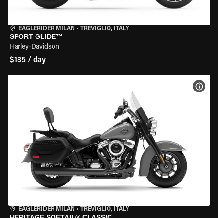
EAGLERIDER MILAN
•
TREVIGLIO, ITALY
SPORT GLIDE™
Harley-Davidson
$185 / day
VIEW
EAGLERIDER MILAN
•
TREVIGLIO, ITALY
HERITAGE SOFTAIL® CLASSIC