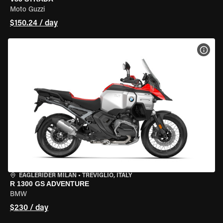
Moto Guzzi
$150.24 / day
VIEW
EAGLERIDER MILAN
•
TREVIGLIO, ITALY
R 1300 GS ADVENTURE
BMW
$230 / day