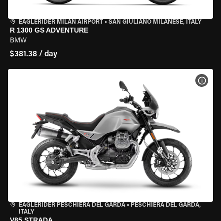
EAGLERIDER MILAN AIRPORT
•
SAN GIULIANO MILANESE, ITALY
R 1300 GS ADVENTURE
BMW
$381.38 / day
VIEW
EAGLERIDER PESCHIERA DEL GARDA
•
PESCHIERA DEL GARDA,
ITALY
V85 STRADA