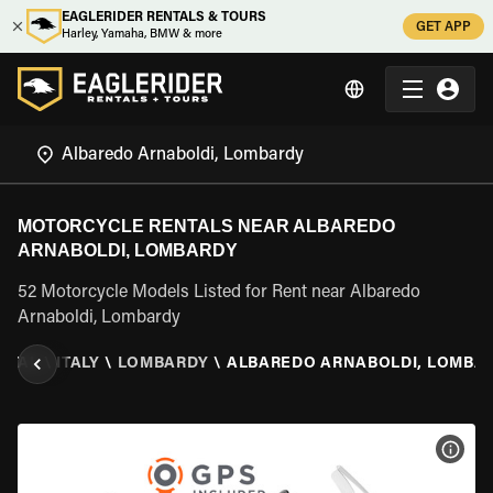
EAGLERIDER RENTALS & TOURS
GET APP
Harley, Yamaha, BMW & more
MOTORCYCLE RENTALS NEAR ALBAREDO
ARNABOLDI, LOMBARDY
52 Motorcycle Models Listed for Rent near Albaredo
Arnaboldi, Lombardy
NTAL
\
ITALY
\
LOMBARDY
\
ALBAREDO ARNABOLDI, LOMBA
VIEW