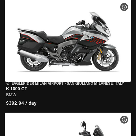
VIEW
EAGLERIDER MILAN AIRPORT
•
SAN GIULIANO MILANESE, ITALY
K 1600 GT
BMW
$392.94 / day
VIEW