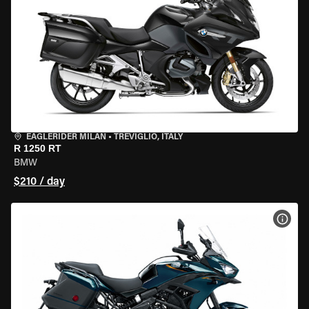
EAGLERIDER MILAN
•
TREVIGLIO, ITALY
R 1250 RT
BMW
$210 / day
VIEW