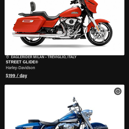
EAGLERIDER MILAN
•
TREVIGLIO, ITALY
STREET GLIDE®
Harley-Davidson
$199 / day
VIEW