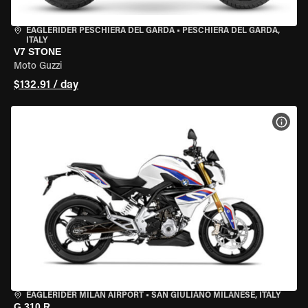
EAGLERIDER PESCHIERA DEL GARDA
•
PESCHIERA DEL GARDA,
ITALY
V7 STONE
Moto Guzzi
$132.91 / day
VIEW
EAGLERIDER MILAN AIRPORT
•
SAN GIULIANO MILANESE, ITALY
G 310 R