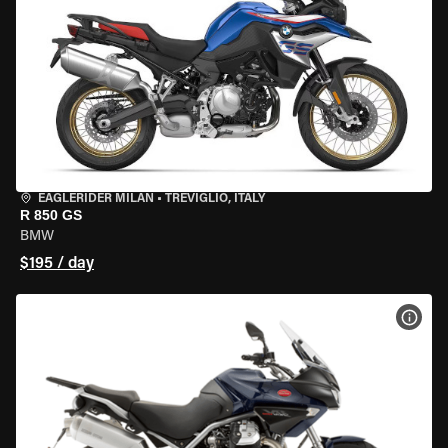
EAGLERIDER MILAN
•
TREVIGLIO, ITALY
R 850 GS
BMW
$195 / day
VIEW