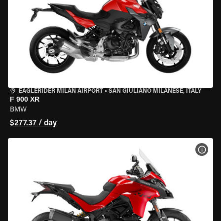
EAGLERIDER MILAN AIRPORT
•
SAN GIULIANO MILANESE, ITALY
F 900 XR
BMW
$277.37 / day
VIEW