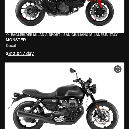
EAGLERIDER MILAN AIRPORT
•
SAN GIULIANO MILANESE, ITALY
MONSTER
Ducati
$312.04 / day
VIEW