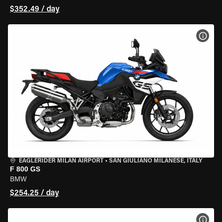
$352.49 / day
VIEW
EAGLERIDER MILAN AIRPORT
•
SAN GIULIANO MILANESE, ITALY
F 800 GS
BMW
$254.25 / day
VIEW