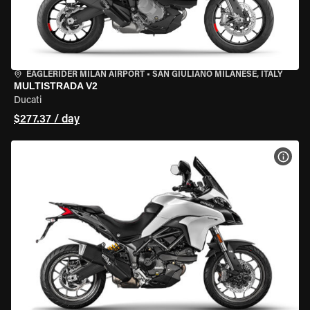
EAGLERIDER MILAN AIRPORT
•
SAN GIULIANO MILANESE, ITALY
MULTISTRADA V2
Ducati
$277.37 / day
VIEW