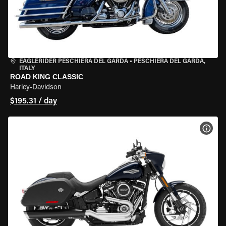
EAGLERIDER PESCHIERA DEL GARDA
•
PESCHIERA DEL GARDA,
ITALY
ROAD KING CLASSIC
Harley-Davidson
$195.31 / day
VIEW