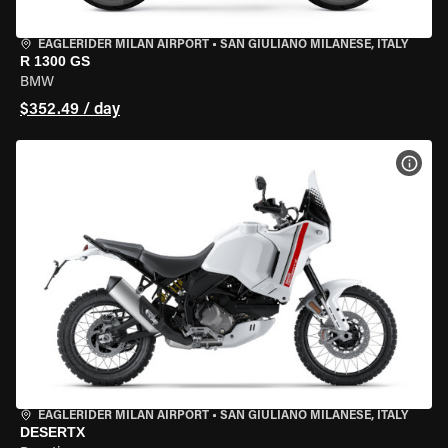
EAGLERIDER MILAN AIRPORT
•
SAN GIULIANO MILANESE, ITALY
R 1300 GS
BMW
$352.49 / day
VIEW
EAGLERIDER MILAN AIRPORT
•
SAN GIULIANO MILANESE, ITALY
DESERTX