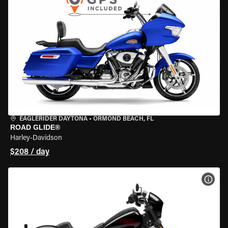
EAGLERIDER DAYTONA
•
ORMOND BEACH, FL
ROAD GLIDE®
Harley-Davidson
$208 / day
VIEW