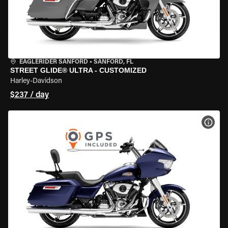
EAGLERIDER SANFORD
•
SANFORD, FL
STREET GLIDE® ULTRA - CUSTOMIZED
Harley-Davidson
$237 / day
VIEW