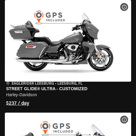
VIEW
EAGLERIDER LEESBURG
•
LEESBURG, FL
STREET GLIDE® ULTRA - CUSTOMIZED
Harley-Davidson
$237 / day
VIEW