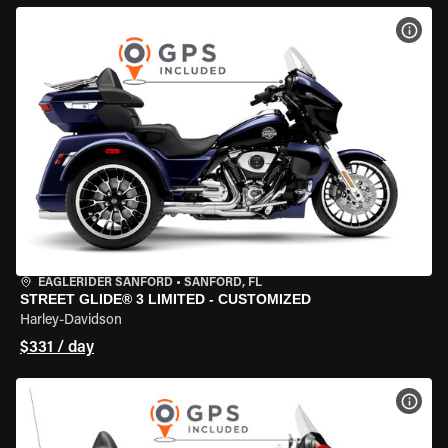
VIEW
EAGLERIDER SANFORD
•
SANFORD, FL
STREET GLIDE® 3 LIMITED - CUSTOMIZED
Harley-Davidson
$331 / day
VIEW