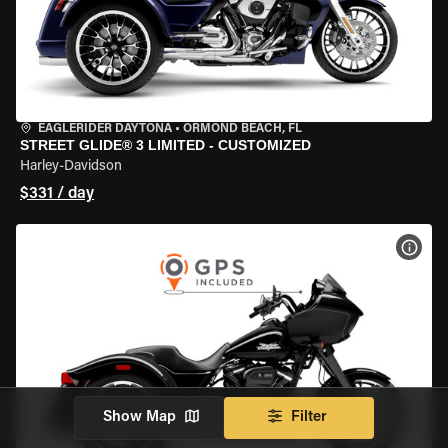
EAGLERIDER DAYTONA
•
ORMOND BEACH, FL
STREET GLIDE® 3 LIMITED - CUSTOMIZED
Harley-Davidson
$331 / day
VIEW
Show Map
Filter