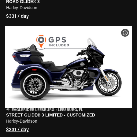
ROAD GLIDE® 3
Harley-Davidson
$331 / day
VIEW
EAGLERIDER LEESBURG
•
LEESBURG, FL
STREET GLIDE® 3 LIMITED - CUSTOMIZED
Harley-Davidson
$331 / day