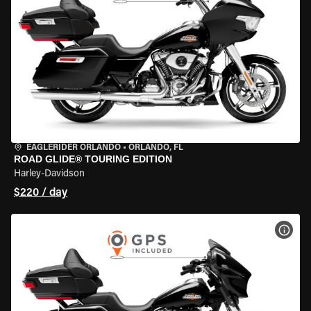
EAGLERIDER ORLANDO
•
ORLANDO, FL
ROAD GLIDE® TOURING EDITION
Harley-Davidson
$220 / day
VIEW