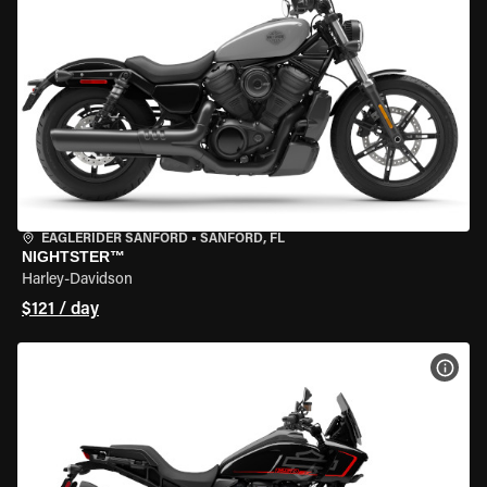
EAGLERIDER SANFORD
•
SANFORD, FL
NIGHTSTER™
Harley-Davidson
$121 / day
VIEW