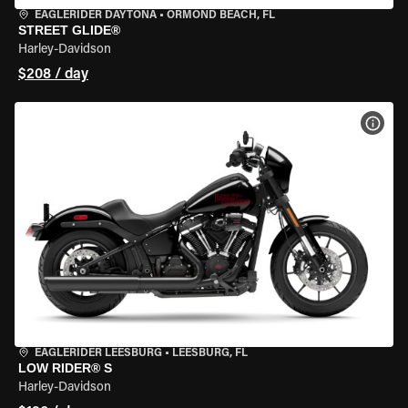
EAGLERIDER DAYTONA
•
ORMOND BEACH, FL
STREET GLIDE®
Harley-Davidson
$208 / day
VIEW
EAGLERIDER LEESBURG
•
LEESBURG, FL
LOW RIDER® S
Harley-Davidson