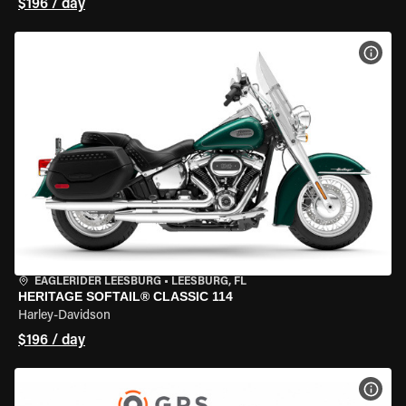
$196 / day
VIEW
EAGLERIDER LEESBURG
•
LEESBURG, FL
HERITAGE SOFTAIL® CLASSIC 114
Harley-Davidson
$196 / day
VIEW