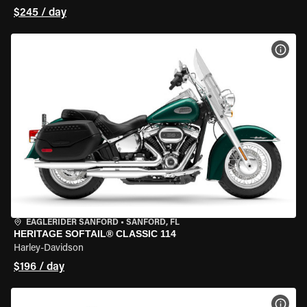
$245 / day
VIEW
EAGLERIDER SANFORD
•
SANFORD, FL
HERITAGE SOFTAIL® CLASSIC 114
Harley-Davidson
$196 / day
VIEW