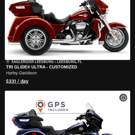
EAGLERIDER LEESBURG
•
LEESBURG, FL
TRI GLIDE® ULTRA - CUSTOMIZED
Harley-Davidson
$331 / day
VIEW