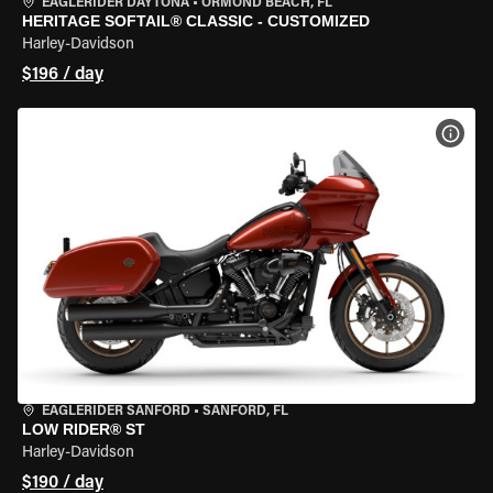
EAGLERIDER DAYTONA
•
ORMOND BEACH, FL
HERITAGE SOFTAIL® CLASSIC - CUSTOMIZED
Harley-Davidson
$196 / day
VIEW
EAGLERIDER SANFORD
•
SANFORD, FL
LOW RIDER® ST
Harley-Davidson
$190 / day