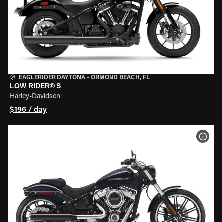
EAGLERIDER DAYTONA
•
ORMOND BEACH, FL
LOW RIDER® S
Harley-Davidson
$196 / day
VIEW