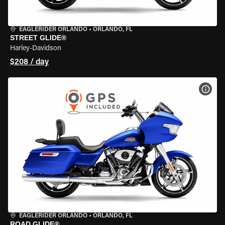
EAGLERIDER ORLANDO
•
ORLANDO, FL
STREET GLIDE®
Harley-Davidson
$208 / day
VIEW
EAGLERIDER ORLANDO
•
ORLANDO, FL
ROAD GLIDE®