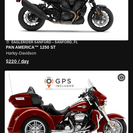
EAGLERIDER SANFORD
•
SANFORD, FL
PAN AMERICA™ 1250 ST
Harley-Davidson
$220 / day
VIEW