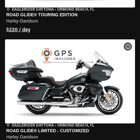
EAGLERIDER DAYTONA
•
ORMOND BEACH, FL
ROAD GLIDE® TOURING EDITION
Harley-Davidson
$220 / day
VIEW
EAGLERIDER DAYTONA
•
ORMOND BEACH, FL
ROAD GLIDE® LIMITED - CUSTOMIZED
Harley-Davidson