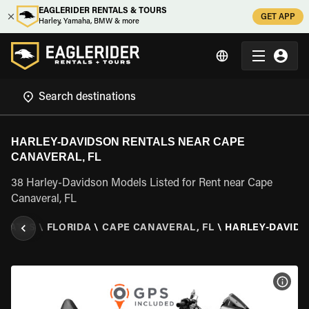
EAGLERIDER RENTALS & TOURS
GET APP
Harley, Yamaha, BMW & more
HARLEY-DAVIDSON RENTALS NEAR CAPE
CANAVERAL, FL
38 Harley-Davidson Models Listed for Rent near Cape
Canaveral, FL
STATES
\
FLORIDA
\
CAPE CANAVERAL, FL
\
HARLEY-DAVID
VIEW