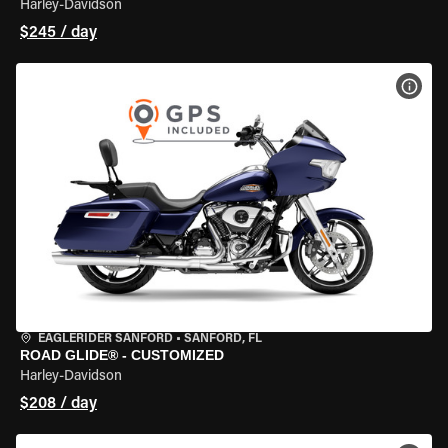
Harley-Davidson
$245 / day
VIEW
EAGLERIDER SANFORD
•
SANFORD, FL
ROAD GLIDE® - CUSTOMIZED
Harley-Davidson
$208 / day