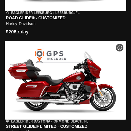
EAGLERIDER LEESBURG
•
LEESBURG, FL
ROAD GLIDE® - CUSTOMIZED
Harley-Davidson
$208 / day
VIEW
EAGLERIDER DAYTONA
•
ORMOND BEACH, FL
STREET GLIDE® LIMITED - CUSTOMIZED