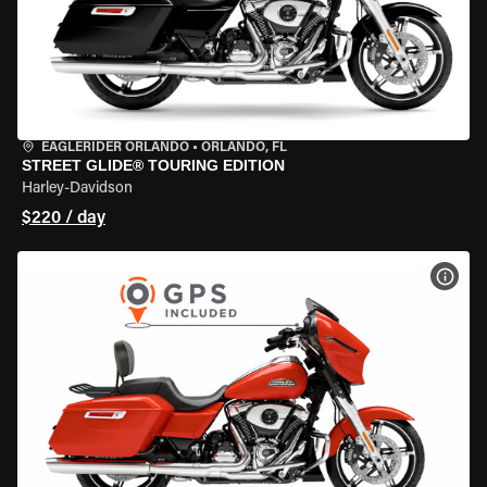
EAGLERIDER ORLANDO
•
ORLANDO, FL
STREET GLIDE® TOURING EDITION
Harley-Davidson
$220 / day
VIEW