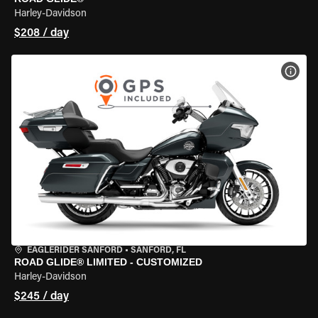
Harley-Davidson
$208 / day
VIEW
EAGLERIDER SANFORD
•
SANFORD, FL
ROAD GLIDE® LIMITED - CUSTOMIZED
Harley-Davidson
$245 / day