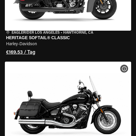
EAGLERIDER LOS ANGELES
•
HAWTHORNE, CA
HERITAGE SOFTAIL® CLASSIC
Harley-Davidson
€169.53 / Tag
MOT