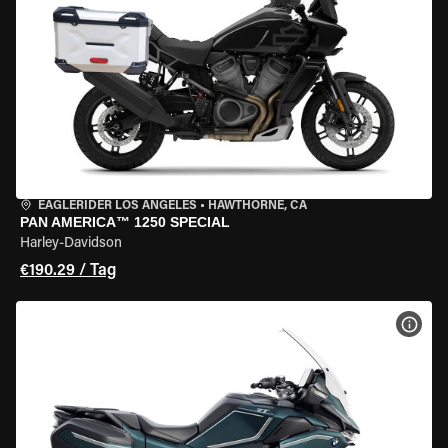
EAGLERIDER LOS ANGELES
•
HAWTHORNE, CA
PAN AMERICA™ 1250 SPECIAL
Harley-Davidson
€190.29 / Tag
MOT