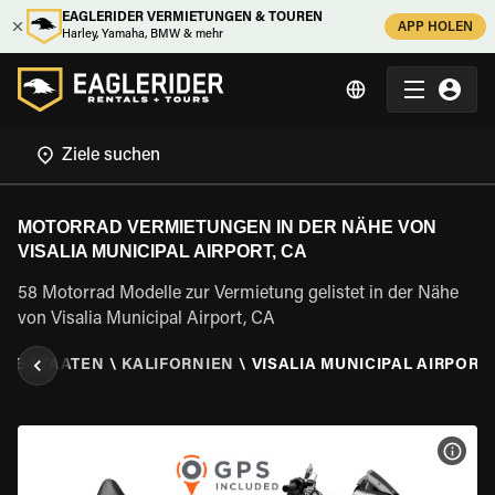
EAGLERIDER VERMIETUNGEN & TOUREN
APP HOLEN
Harley, Yamaha, BMW & mehr
MOTORRAD VERMIETUNGEN IN DER NÄHE VON
VISALIA MUNICIPAL AIRPORT, CA
58 Motorrad Modelle zur Vermietung gelistet in der Nähe
von Visalia Municipal Airport, CA
GTE STAATEN
\
KALIFORNIEN
\
VISALIA MUNICIPAL AIRPORT,
MOT