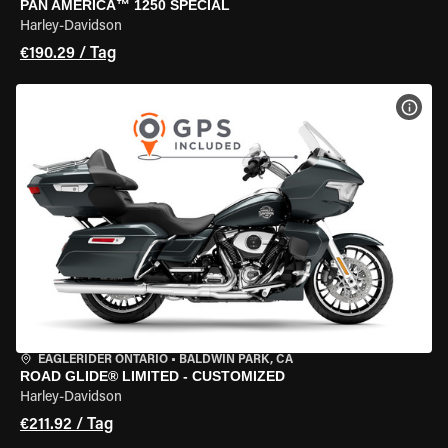
PAN AMERICA™ 1250 SPECIAL
Harley-Davidson
€190.29 / Tag
MOT
EAGLERIDER ONTARIO
•
BALDWIN PARK, CA
ROAD GLIDE® LIMITED - CUSTOMIZED
Harley-Davidson
€211.92 / Tag