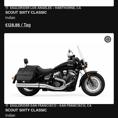
EAGLERIDER LOS ANGELES
•
HAWTHORNE, CA
SCOUT SIXTY CLASSIC
Indian
€128.88 / Tag
MOT
EAGLERIDER SAN FRANCISCO
•
SAN FRANCISCO, CA
SCOUT SIXTY CLASSIC
Indian