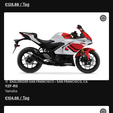
€128.88 / Tag
MOT
EAGLERIDER SAN FRANCISCO
•
SAN FRANCISCO, CA
YZF-R3
Yamaha
€104.66 / Tag
MOT