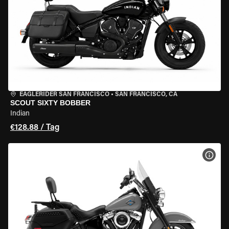
EAGLERIDER SAN FRANCISCO
•
SAN FRANCISCO, CA
SCOUT SIXTY BOBBER
Indian
€128.88 / Tag
MOT