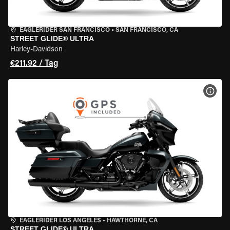
EAGLERIDER SAN FRANCISCO
•
SAN FRANCISCO, CA
STREET GLIDE® ULTRA
Harley-Davidson
€211.92 / Tag
MOT
EAGLERIDER LOS ANGELES
•
HAWTHORNE, CA
STREET GLIDE® ULTRA