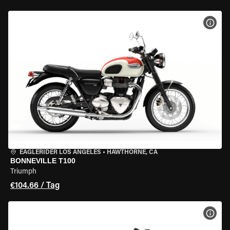
MOT
EAGLERIDER LOS ANGELES
•
HAWTHORNE, CA
BONNEVILLE T100
Triumph
€104.66 / Tag
MOT