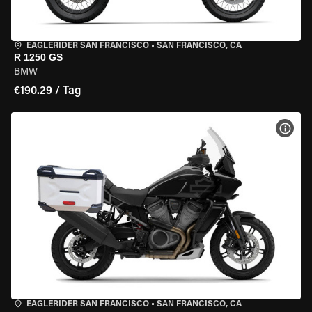
EAGLERIDER SAN FRANCISCO
•
SAN FRANCISCO, CA
R 1250 GS
BMW
€190.29 / Tag
MOT
EAGLERIDER SAN FRANCISCO
•
SAN FRANCISCO, CA