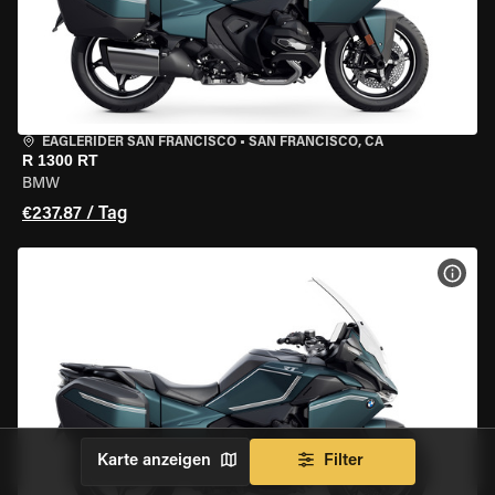
EAGLERIDER SAN FRANCISCO
•
SAN FRANCISCO, CA
R 1300 RT
BMW
€237.87 / Tag
MOT
Karte anzeigen
Filter