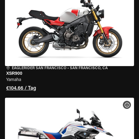
EAGLERIDER SAN FRANCISCO
•
SAN FRANCISCO, CA
XSR900
Yamaha
€104.66 / Tag
MOT