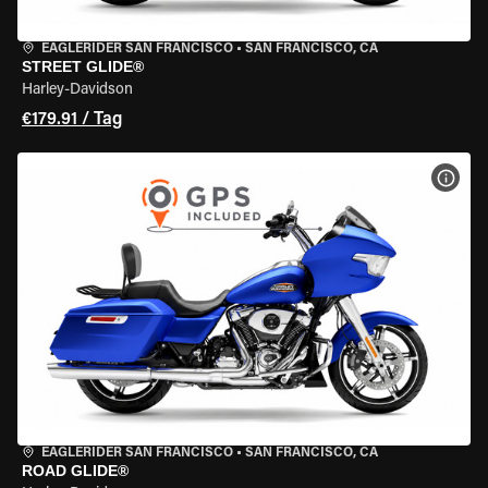
EAGLERIDER SAN FRANCISCO
•
SAN FRANCISCO, CA
STREET GLIDE®
Harley-Davidson
€179.91 / Tag
MOT
EAGLERIDER SAN FRANCISCO
•
SAN FRANCISCO, CA
ROAD GLIDE®