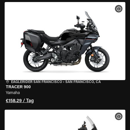
MOT
EAGLERIDER SAN FRANCISCO
•
SAN FRANCISCO, CA
TRACER 900
Yamaha
€158.29 / Tag
MOT