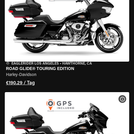
EAGLERIDER LOS ANGELES
•
HAWTHORNE, CA
ROAD GLIDE® TOURING EDITION
Harley-Davidson
€190.29 / Tag
MOT