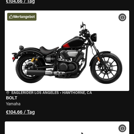
€104.66 / Tag
Wertangebot
MOT
EAGLERIDER LOS ANGELES
•
HAWTHORNE, CA
BOLT
Yamaha
€104.66 / Tag
MOT