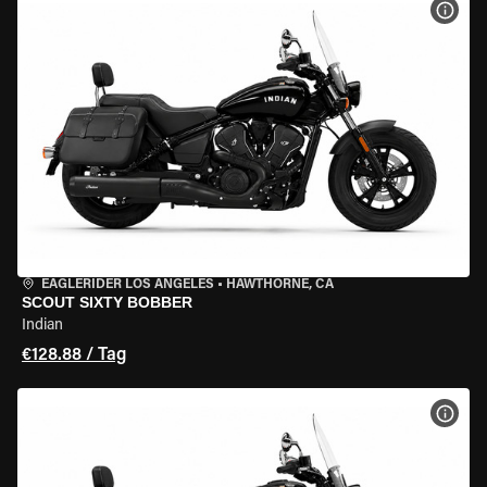
MOT
EAGLERIDER LOS ANGELES
•
HAWTHORNE, CA
SCOUT SIXTY BOBBER
Indian
€128.88 / Tag
MOT