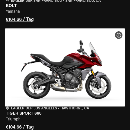
EAGLERIDER SAN FRANCISCO
•
SAN FRANCISCO, CA
BOLT
Yamaha
€104.66 / Tag
MOT
EAGLERIDER LOS ANGELES
•
HAWTHORNE, CA
TIGER SPORT 660
Triumph
€104.66 / Tag