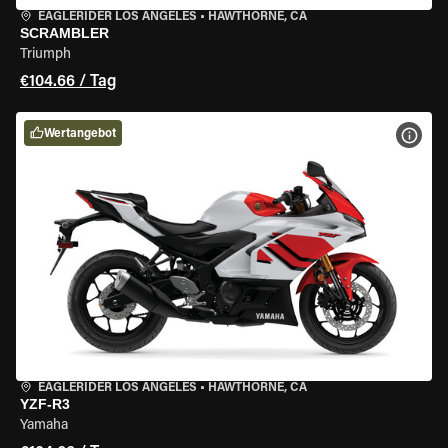
EAGLERIDER LOS ANGELES
•
HAWTHORNE, CA
SCRAMBLER
Triumph
€104.66 / Tag
Wertangebot
MOT
EAGLERIDER LOS ANGELES
•
HAWTHORNE, CA
YZF-R3
Yamaha