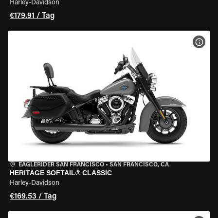
Harley-Davidson
€179.91 / Tag
MOT
EAGLERIDER SAN FRANCISCO
•
SAN FRANCISCO, CA
HERITAGE SOFTAIL® CLASSIC
Harley-Davidson
€169.53 / Tag