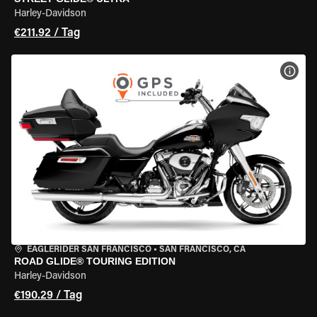
Harley-Davidson
€211.92 / Tag
MOT
EAGLERIDER SAN FRANCISCO
•
SAN FRANCISCO, CA
ROAD GLIDE® TOURING EDITION
Harley-Davidson
€190.29 / Tag