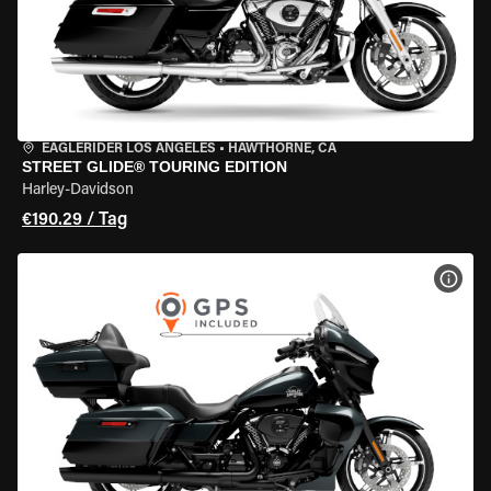
EAGLERIDER LOS ANGELES
•
HAWTHORNE, CA
STREET GLIDE® TOURING EDITION
Harley-Davidson
€190.29 / Tag
MOT