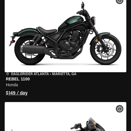
VIEW
EAGLERIDER ATLANTA
•
MARIETTA, GA
REBEL 1100
Honda
$149 / day
VIEW