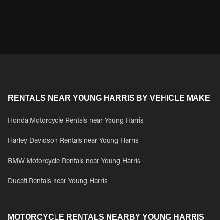
RENTALS NEAR YOUNG HARRIS BY VEHICLE MAKE
Honda Motorcycle Rentals near Young Harris
Harley-Davidson Rentals near Young Harris
BMW Motorcycle Rentals near Young Harris
Ducati Rentals near Young Harris
MOTORCYCLE RENTALS NEARBY YOUNG HARRIS