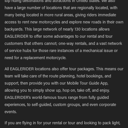
top riding destinations and attractions in United States. We also
have a large number of locations that are regionally located, with
many being located in more rural areas, giving riders immediate
access to rent new motorcycles and explore new roads in their own
backyards. This large network of nearly 130 locations allows
EAGLERIDER to offer some advantages to our rental and tour
customers that others cannot; one-way rentals, and a vast network
of service hubs for those rare instances of a mechanical issue or
need for a replacement motorcycle.
All EAGLERIDER locations also offer tour packages. This means our
team will take care of the route planning, hotel bookings, and
support, then provide you with our Mobile Tour Guide App,
allowing you to simply show up, hop on, take off, and enjoy.
EAGLERIDER’s world-famous tours range from fully guided
experiences, to self-guided, custom groups, and even corporate
events.
If you are flying in for your rental or tour and looking to pack light,