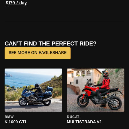
$179 / day
CAN’T FIND THE PERFECT RIDE?
SEE MORE ON EAGLESHARE
BMW
DUCATI
K 1600 GTL
MULTISTRADA V2