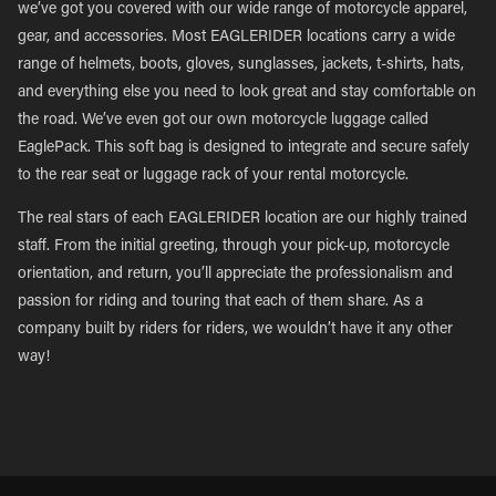
we’ve got you covered with our wide range of motorcycle apparel,
gear, and accessories. Most EAGLERIDER locations carry a wide
range of helmets, boots, gloves, sunglasses, jackets, t-shirts, hats,
and everything else you need to look great and stay comfortable on
the road. We’ve even got our own motorcycle luggage called
EaglePack. This soft bag is designed to integrate and secure safely
to the rear seat or luggage rack of your rental motorcycle.
The real stars of each EAGLERIDER location are our highly trained
staff. From the initial greeting, through your pick-up, motorcycle
orientation, and return, you’ll appreciate the professionalism and
passion for riding and touring that each of them share. As a
company built by riders for riders, we wouldn’t have it any other
way!