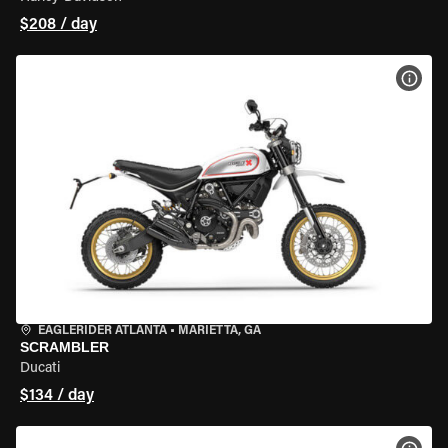
$208 / day
VIEW
EAGLERIDER ATLANTA
•
MARIETTA, GA
SCRAMBLER
Ducati
$134 / day