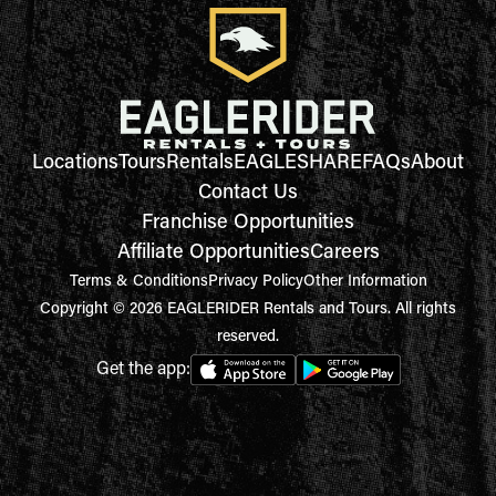
Locations
Tours
Rentals
EAGLESHARE
FAQs
About
Contact Us
Franchise Opportunities
Affiliate Opportunities
Careers
Terms & Conditions
Privacy Policy
Other Information
Copyright © 2026 EAGLERIDER Rentals and Tours. All rights
reserved.
Get the app: