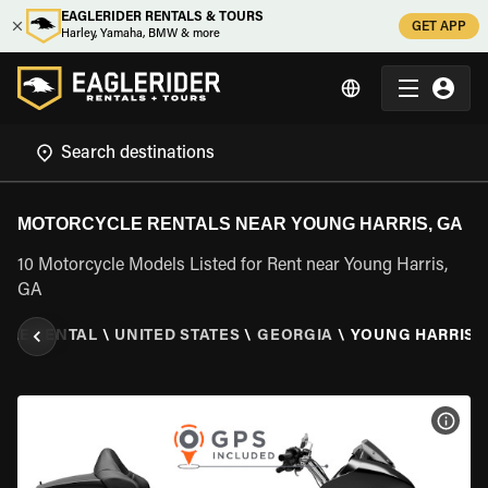
EAGLERIDER RENTALS & TOURS
GET APP
Harley, Yamaha, BMW & more
MOTORCYCLE RENTALS NEAR YOUNG HARRIS, GA
10 Motorcycle Models Listed for Rent near Young Harris,
GA
CLE RENTAL
\
UNITED STATES
\
GEORGIA
\
YOUNG HARRIS,
VIEW