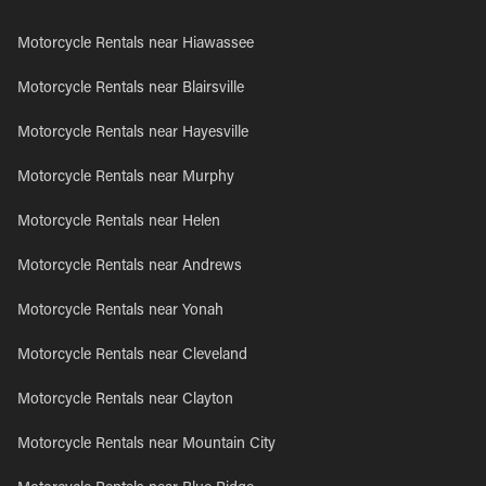
Motorcycle Rentals near Hiawassee
Motorcycle Rentals near Blairsville
Motorcycle Rentals near Hayesville
Motorcycle Rentals near Murphy
Motorcycle Rentals near Helen
Motorcycle Rentals near Andrews
Motorcycle Rentals near Yonah
Motorcycle Rentals near Cleveland
Motorcycle Rentals near Clayton
Motorcycle Rentals near Mountain City