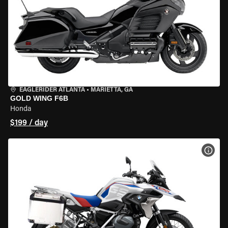
EAGLERIDER ATLANTA
•
MARIETTA, GA
GOLD WING F6B
Honda
$199 / day
VIEW