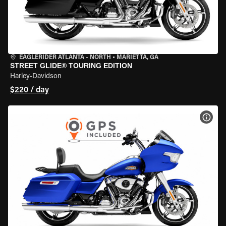
EAGLERIDER ATLANTA - NORTH
•
MARIETTA, GA
STREET GLIDE® TOURING EDITION
Harley-Davidson
$220 / day
VIEW