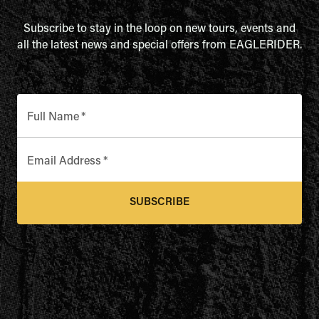
Subscribe to stay in the loop on new tours, events and
all the latest news and special offers from EAGLERIDER.
Full Name
*
Email Address
*
SUBSCRIBE