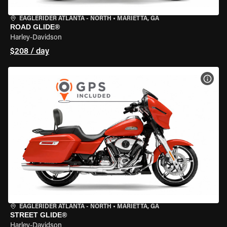
EAGLERIDER ATLANTA - NORTH
•
MARIETTA, GA
ROAD GLIDE®
Harley-Davidson
$208 / day
VIEW
EAGLERIDER ATLANTA - NORTH
•
MARIETTA, GA
STREET GLIDE®
Harley-Davidson