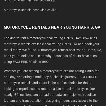
Motorcycle Rentals near Blue Ridge
Motorcycle Rentals near Clarkesville
MOTORCYCLE RENTALS NEAR YOUNG HARRIS, GA
Looking to rent a motorcycle near Young Harris, GA? Browse all
motorcycle rentals available near Young Harris, GA and book your
rental today. We found 10 motorcycle rentals near Young Harris, GA,
book yours online and learn why thousands of riders have been
using EAGLERIDER since 1992.
Whether you are renting a motorcycle to explore Young Harris for
one day, or starting a multi-day bucket list journey, EAGLERIDER
Motorcycle Rentals and Tours is the perfect choice for those
looking to experience the road on a late model motorcycle. Our
nearly 130 locations are spread out between major metropolitan
tourism and transportation hubs giving riders easy access to the