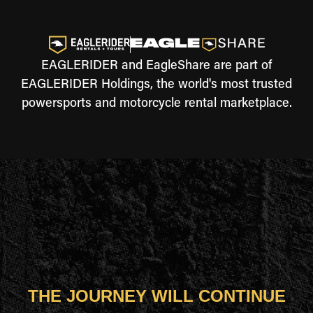
EAGLERIDER and EagleShare are part of
EAGLERIDER Holdings, the world's most trusted
powersports and motorcycle rental marketplace.
THE JOURNEY WILL CONTINUE