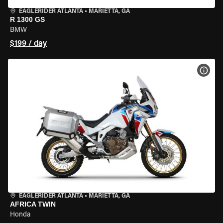
EAGLERIDER ATLANTA
•
MARIETTA, GA
R 1300 GS
BMW
$199 / day
VIEW
EAGLERIDER ATLANTA
•
MARIETTA, GA
AFRICA TWIN
Honda