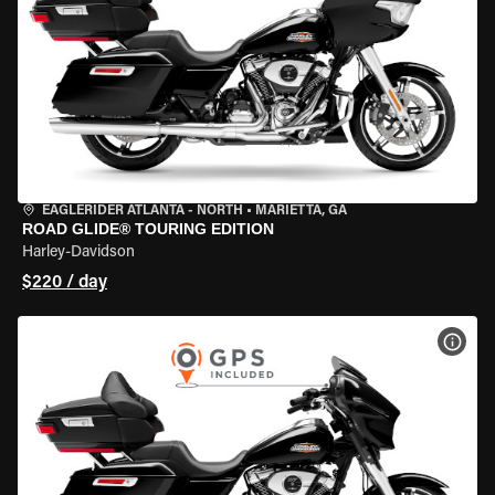
EAGLERIDER ATLANTA - NORTH
•
MARIETTA, GA
ROAD GLIDE® TOURING EDITION
Harley-Davidson
$220 / day
VIEW