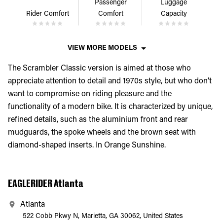
Passenger
Luggage
Rider Comfort
Comfort
Capacity
VIEW MORE MODELS
The Scrambler Classic version is aimed at those who
appreciate attention to detail and 1970s style, but who don’t
want to compromise on riding pleasure and the
functionality of a modern bike. It is characterized by unique,
refined details, such as the aluminium front and rear
mudguards, the spoke wheels and the brown seat with
diamond-shaped inserts. In Orange Sunshine.
EAGLERIDER Atlanta
Atlanta
522 Cobb Pkwy N, Marietta, GA 30062, United States