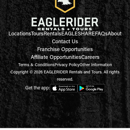
Locations
Tours
Rentals
EAGLESHARE
FAQs
About
Contact Us
Franchise Opportunities
Affiliate Opportunities
Careers
Terms & Conditions
Privacy Policy
Other Information
Copyright © 2026 EAGLERIDER Rentals and Tours. All rights
reserved.
Get the app: