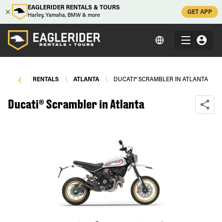
EAGLERIDER RENTALS & TOURS
GET APP
Harley, Yamaha, BMW & more
TORCYCLE RENTALS
\
ATLANTA
\
DUCATI® SCRAMBLER IN ATLANTA
Ducati® Scrambler in Atlanta