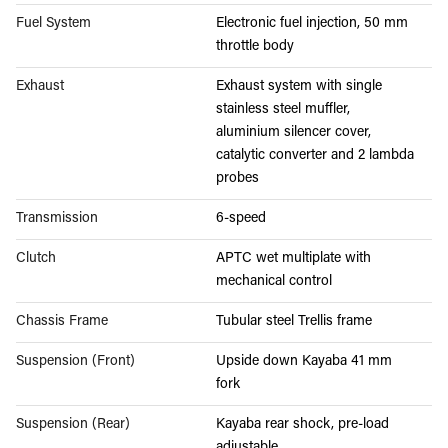
Fuel System
Electronic fuel injection, 50 mm
throttle body
Exhaust
Exhaust system with single
stainless steel muffler,
aluminium silencer cover,
catalytic converter and 2 lambda
probes
Transmission
6-speed
Clutch
APTC wet multiplate with
mechanical control
Chassis Frame
Tubular steel Trellis frame
Suspension (Front)
Upside down Kayaba 41 mm
fork
Suspension (Rear)
Kayaba rear shock, pre-load