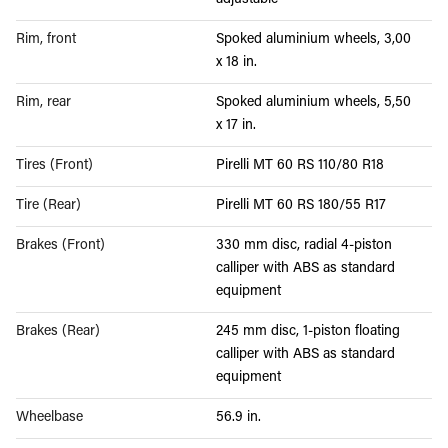
adjustable
Rim, front
Spoked aluminium wheels, 3,00
x 18 in.
Rim, rear
Spoked aluminium wheels, 5,50
x 17 in.
Tires (Front)
Pirelli MT 60 RS 110/80 R18
Tire (Rear)
Pirelli MT 60 RS 180/55 R17
Brakes (Front)
330 mm disc, radial 4-piston
calliper with ABS as standard
equipment
Brakes (Rear)
245 mm disc, 1-piston floating
calliper with ABS as standard
equipment
Wheelbase
56.9 in.