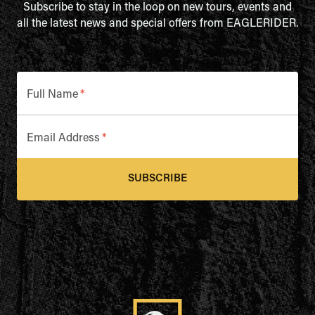
Subscribe to stay in the loop on new tours, events and
all the latest news and special offers from EAGLERIDER.
Full Name
*
Email Address
*
SUBSCRIBE