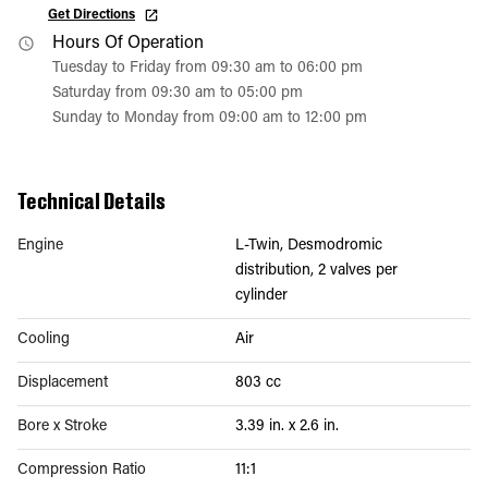
Get Directions
Hours Of Operation
Tuesday to Friday from 09:30 am to 06:00 pm
Saturday from 09:30 am to 05:00 pm
Sunday to Monday from 09:00 am to 12:00 pm
Technical Details
Engine
L-Twin, Desmodromic
distribution, 2 valves per
cylinder
Cooling
Air
Displacement
803 cc
Bore x Stroke
3.39 in. x 2.6 in.
Compression Ratio
11:1