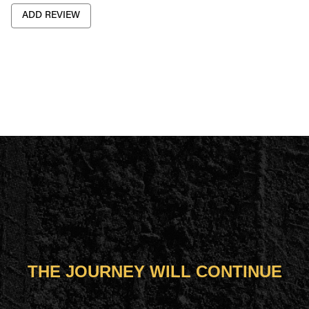
ADD REVIEW
THE JOURNEY WILL CONTINUE