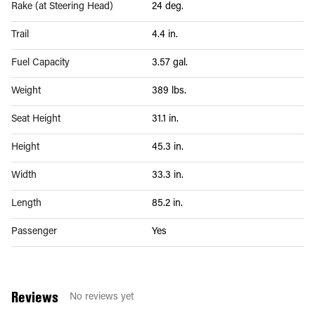
Rake (at Steering Head)
24 deg.
Trail
4.4 in.
Fuel Capacity
3.57 gal.
Weight
389 lbs.
Seat Height
31.1 in.
Height
45.3 in.
Width
33.3 in.
Length
85.2 in.
Passenger
Yes
Reviews
No reviews yet