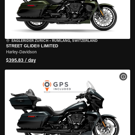
EAGLERIDER ZURICH
•
RÜMLANG, SWITZERLAND
STREET GLIDE® LIMITED
Harley-Davidson
$395.83 / day
VIEW