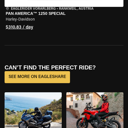
EAGLERIDER VORARLBERG
•
RANKWEIL, AUSTRIA
PAN AMERICA™ 1250 SPECIAL
Harley-Davidson
$310.83 / day
CAN’T FIND THE PERFECT RIDE?
SEE MORE ON EAGLESHARE