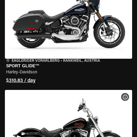
EAGLERIDER VORARLBERG
•
RANKWEIL, AUSTRIA
SPORT GLIDE™
Harley-Davidson
$310.83 / day
VIEW