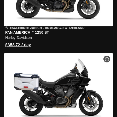
EAGLERIDER ZURICH
•
RÜMLANG, SWITZERLAND
PAN AMERICA™ 1250 ST
Harley-Davidson
$358.72 / day
VIEW