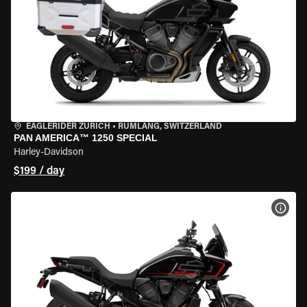
EAGLERIDER ZURICH
•
RÜMLANG, SWITZERLAND
PAN AMERICA™ 1250 SPECIAL
Harley-Davidson
$199 / day
VIEW