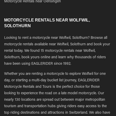
Motorcycle Rentals near Oensingen
MOTORCYCLE RENTALS NEAR WOLFWIL,
SOLOTHURN
Looking to rent a motorcycle near Wolfwil, Solothurn? Browse all
motorcycle rentals available near Wolfwil, Solothurn and book your
rental today. We found 15 motorcycle rentals near Wolfwil,
Solothurn, book yours online and learn why thousands of riders
have been using EAGLERIDER since 1992.
Whether you are renting a motorcycle to explore Wolfwil for one
day, or starting a multi-day bucket list journey, EAGLERIDER
Motorcycle Rentals and Tours is the perfect choice for those
looking to experience the road on a late model motorcycle. Our
nearly 130 locations are spread out between major metropolitan
tourism and transportation hubs giving riders easy access to the
top riding destinations and attractions in Switzerland. We also have