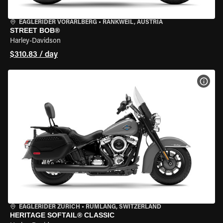
EAGLERIDER VORARLBERG
•
RANKWEIL, AUSTRIA
STREET BOB®
Harley-Davidson
$310.83 / day
VIEW
EAGLERIDER ZURICH
•
RÜMLANG, SWITZERLAND
HERITAGE SOFTAIL® CLASSIC