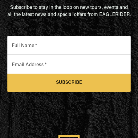
Subscribe to stay in the loop on new tours, events and
all the latest news and special offers from EAGLERIDER.
Full Name
*
Email Address
*
SUBSCRIBE