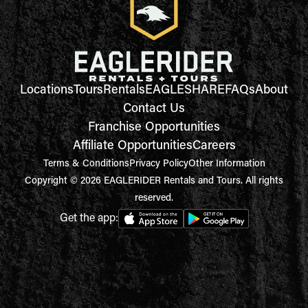
Locations
Tours
Rentals
EAGLESHARE
FAQs
About
Contact Us
Franchise Opportunities
Affiliate Opportunities
Careers
Terms & Conditions
Privacy Policy
Other Information
Copyright © 2026 EAGLERIDER Rentals and Tours. All rights
reserved.
Get the app: