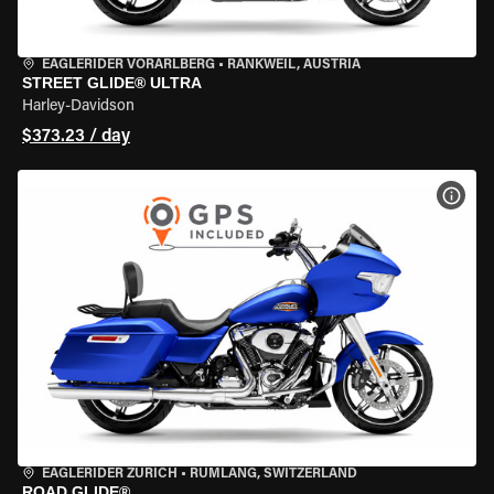
EAGLERIDER VORARLBERG
•
RANKWEIL, AUSTRIA
STREET GLIDE® ULTRA
Harley-Davidson
$373.23 / day
VIEW
EAGLERIDER ZURICH
•
RÜMLANG, SWITZERLAND
ROAD GLIDE®