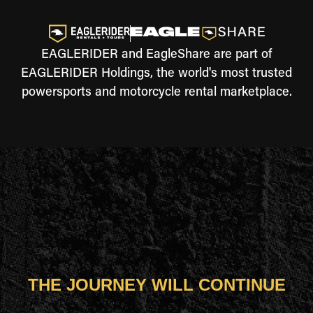
EAGLERIDER and EagleShare are part of
EAGLERIDER Holdings, the world's most trusted
powersports and motorcycle rental marketplace.
THE JOURNEY WILL CONTINUE