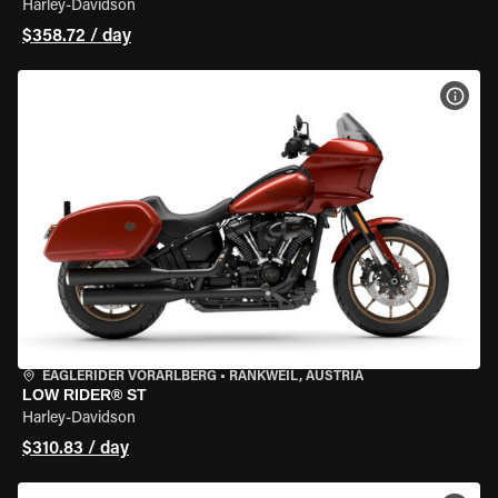
Harley-Davidson
$358.72 / day
VIEW
EAGLERIDER VORARLBERG
•
RANKWEIL, AUSTRIA
LOW RIDER® ST
Harley-Davidson
$310.83 / day