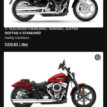
EAGLERIDER VORARLBERG
•
RANKWEIL, AUSTRIA
SOFTAIL® STANDARD
Harley-Davidson
$310.83 / day
VIEW