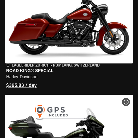
EAGLERIDER ZURICH
•
RÜMLANG, SWITZERLAND
ROAD KING® SPECIAL
Harley-Davidson
$395.83 / day
VIEW