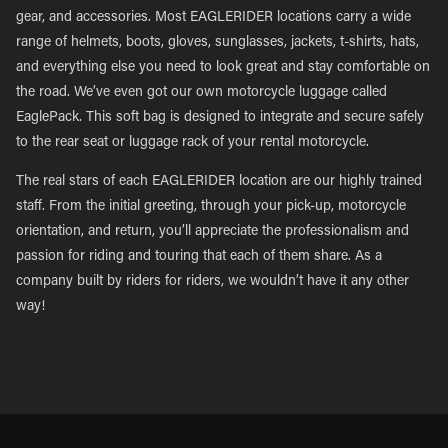
gear, and accessories. Most EAGLERIDER locations carry a wide
range of helmets, boots, gloves, sunglasses, jackets, t-shirts, hats,
and everything else you need to look great and stay comfortable on
the road. We’ve even got our own motorcycle luggage called
EaglePack. This soft bag is designed to integrate and secure safely
to the rear seat or luggage rack of your rental motorcycle.
The real stars of each EAGLERIDER location are our highly trained
staff. From the initial greeting, through your pick-up, motorcycle
orientation, and return, you’ll appreciate the professionalism and
passion for riding and touring that each of them share. As a
company built by riders for riders, we wouldn’t have it any other
way!