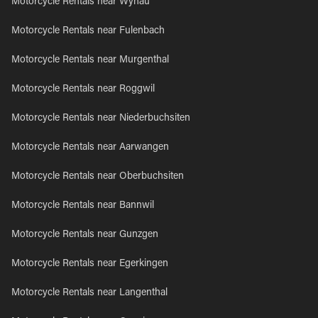
Motorcycle Rentals near Wynau
Motorcycle Rentals near Fulenbach
Motorcycle Rentals near Murgenthal
Motorcycle Rentals near Roggwil
Motorcycle Rentals near Niederbuchsiten
Motorcycle Rentals near Aarwangen
Motorcycle Rentals near Oberbuchsiten
Motorcycle Rentals near Bannwil
Motorcycle Rentals near Gunzgen
Motorcycle Rentals near Egerkingen
Motorcycle Rentals near Langenthal