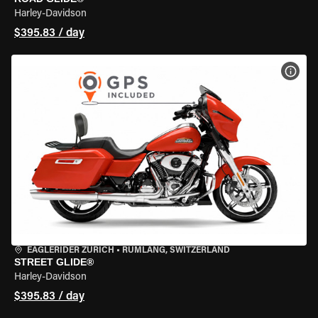
Harley-Davidson
$395.83 / day
VIEW
EAGLERIDER ZURICH
•
RÜMLANG, SWITZERLAND
STREET GLIDE®
Harley-Davidson
$395.83 / day