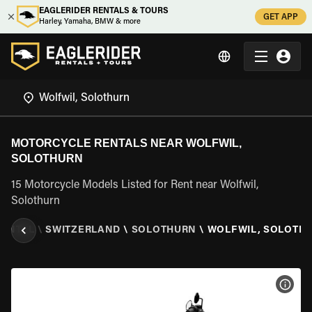
EAGLERIDER RENTALS & TOURS
GET APP
Harley, Yamaha, BMW & more
MOTORCYCLE RENTALS NEAR WOLFWIL,
SOLOTHURN
15 Motorcycle Models Listed for Rent near Wolfwil,
Solothurn
RENTAL
\
SWITZERLAND
\
SOLOTHURN
\
WOLFWIL, SOLOTH
VIEW