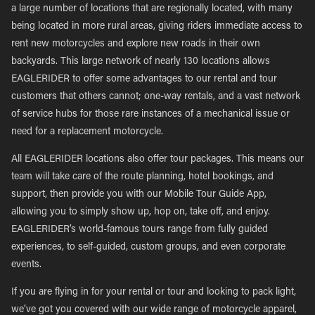
a large number of locations that are regionally located, with many
being located in more rural areas, giving riders immediate access to
rent new motorcycles and explore new roads in their own
backyards. This large network of nearly 130 locations allows
EAGLERIDER to offer some advantages to our rental and tour
customers that others cannot; one-way rentals, and a vast network
of service hubs for those rare instances of a mechanical issue or
need for a replacement motorcycle.
All EAGLERIDER locations also offer tour packages. This means our
team will take care of the route planning, hotel bookings, and
support, then provide you with our Mobile Tour Guide App,
allowing you to simply show up, hop on, take off, and enjoy.
EAGLERIDER’s world-famous tours range from fully guided
experiences, to self-guided, custom groups, and even corporate
events.
If you are flying in for your rental or tour and looking to pack light,
we’ve got you covered with our wide range of motorcycle apparel,