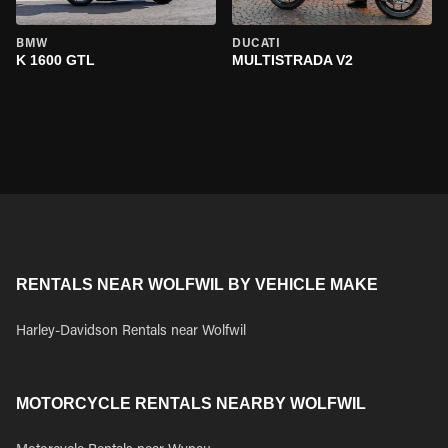
BMW
DUCATI
K 1600 GTL
MULTISTRADA V2
RENTALS NEAR WOLFWIL BY VEHICLE MAKE
Harley-Davidson Rentals near Wolfwil
MOTORCYCLE RENTALS NEARBY WOLFWIL