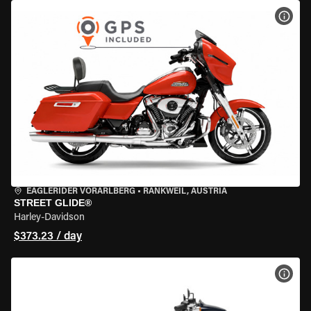
VIEW
EAGLERIDER VORARLBERG
•
RANKWEIL, AUSTRIA
STREET GLIDE®
Harley-Davidson
$373.23 / day
VIEW