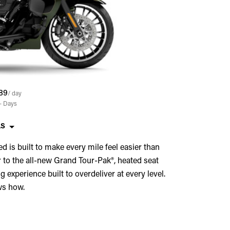
89
/ day
+
Days
LS
ed is built to make every mile feel easier than
 to the all-new Grand Tour-Pak®, heated seat
 experience built to overdeliver at every level.
ws how.