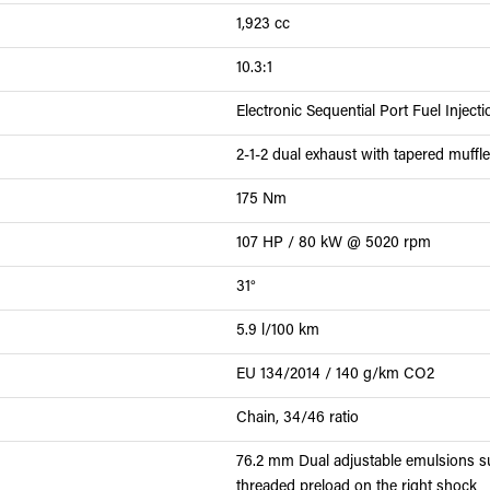
1,923 cc
10.3:1
Electronic Sequential Port Fuel Inject
2-1-2 dual exhaust with tapered muffle
175 Nm
107 HP / 80 kW @ 5020 rpm
31°
5.9 l/100 km
EU 134/2014 / 140 g/km CO2
Chain, 34/46 ratio
76.2 mm Dual adjustable emulsions su
threaded preload on the right shock