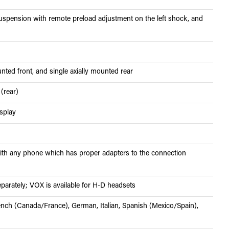
spension with remote preload adjustment on the left shock, and
nted front, and single axially mounted rear
 (rear)
isplay
h any phone which has proper adapters to the connection
parately; VOX is available for H-D headsets
ench (Canada/France), German, Italian, Spanish (Mexico/Spain),