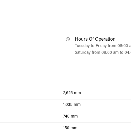
Hours Of Operation
Tuesday to Friday from 08:00
Saturday from 08:00 am to 04
2,625 mm
1,035 mm
740 mm
150 mm