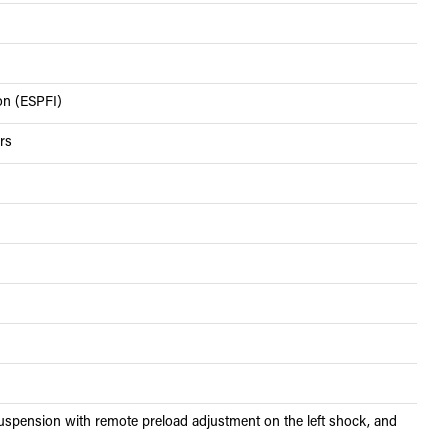
ion (ESPFI)
rs
spension with remote preload adjustment on the left shock, and