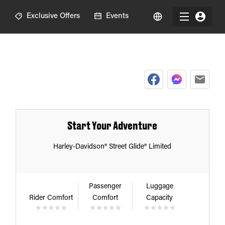
R
Exclusive Offers
Events
Start Your Adventure
Harley-Davidson® Street Glide® Limited
Passenger
Luggage
Rider Comfort
Comfort
Capacity