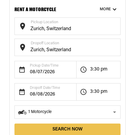
RENT A MOTORCYCLE
MORE
Pickup Location
Dropoff Location
Pickup Date/Time
3:30 pm
Dropoff Date/Time
3:30 pm
1
Motorcycle
SEARCH NOW