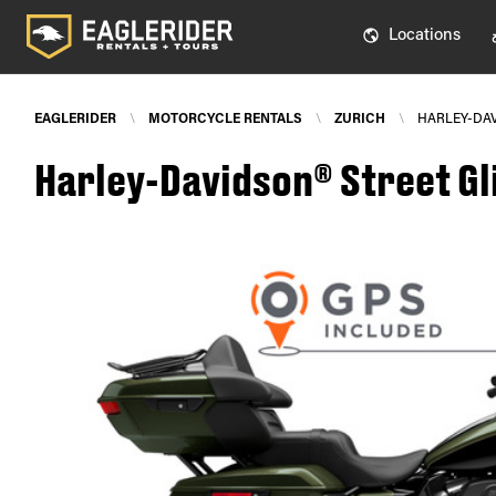
Locations
EAGLERIDER
\
MOTORCYCLE RENTALS
\
ZURICH
\
HARLEY-DAV
Harley-Davidson® Street Gli