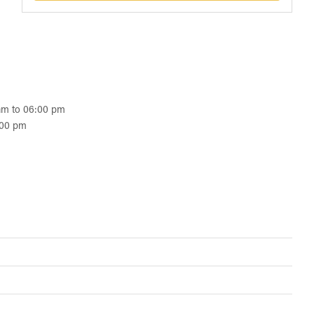
 am to 06:00 pm
:00 pm