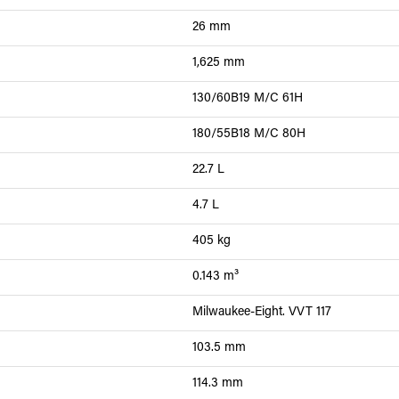
26 mm
1,625 mm
130/60B19 M/C 61H
180/55B18 M/C 80H
22.7 L
4.7 L
405 kg
0.143 m³
Milwaukee-Eight. VVT 117
103.5 mm
114.3 mm