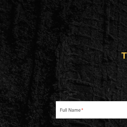
T
Full Name
*