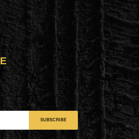
UE
SUBSCRIBE