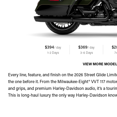
$394
$369
$2
/ day
/ day
1-2
Days
3-6
Days
7
VIEW MORE MODE
Every line, feature, and finish on the 2026 Street Glide Limit
the one before it. From the Milwaukee-Eight® VVT 117 motor
and grips, and premium Harley-Davidson audio, it’s a touring
This is long-haul luxury the only way Harley-Davidson kno