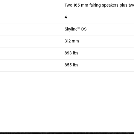
Two 165 mm fairing speakers plus t
4
Skyline™ OS
312 mm
893 lbs
855 lbs