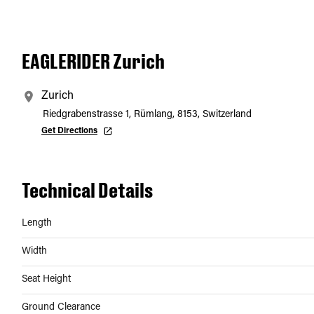
EAGLERIDER Zurich
Zurich
Riedgrabenstrasse 1, Rümlang, 8153, Switzerland
Get Directions
Technical Details
Length
Width
Seat Height
Ground Clearance