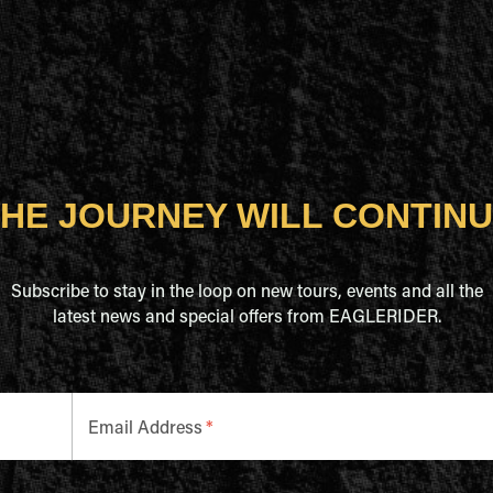
HE JOURNEY WILL CONTIN
Subscribe to stay in the loop on new tours, events and all the
latest news and special offers from EAGLERIDER.
Email Address
*