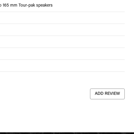
wo 165 mm Tour-pak speakers
ADD REVIEW