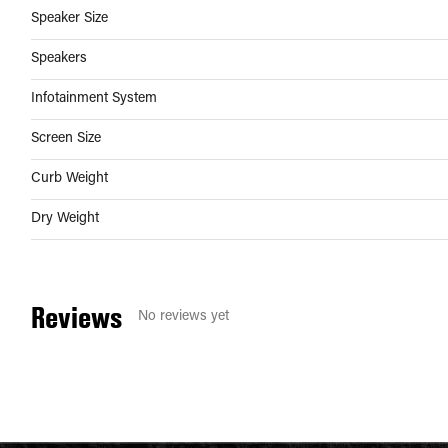
Speaker Size
Speakers
Infotainment System
Screen Size
Curb Weight
Dry Weight
Reviews
No reviews yet