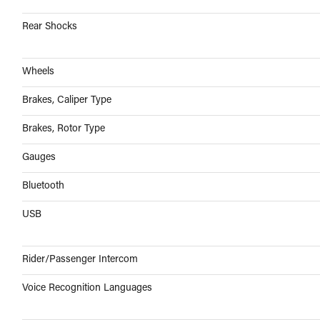
Rear Shocks
Wheels
Brakes, Caliper Type
Brakes, Rotor Type
Gauges
Bluetooth
USB
Rider/Passenger Intercom
Voice Recognition Languages