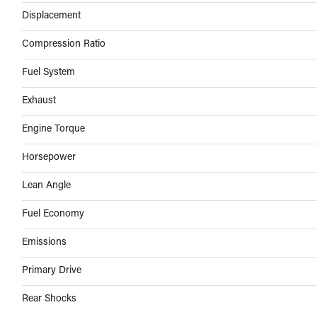
Displacement
Compression Ratio
Fuel System
Exhaust
Engine Torque
Horsepower
Lean Angle
Fuel Economy
Emissions
Primary Drive
Rear Shocks