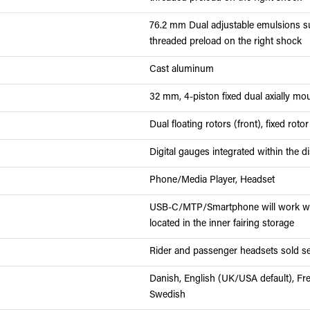
76.2 mm Dual adjustable emulsions su
threaded preload on the right shock
Cast aluminum
32 mm, 4-piston fixed dual axially mou
Dual floating rotors (front), fixed rotor
Digital gauges integrated within the d
Phone/Media Player, Headset
USB-C/MTP/Smartphone will work wit
located in the inner fairing storage
Rider and passenger headsets sold se
Danish, English (UK/USA default), Fr
Swedish