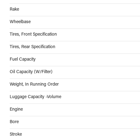
Rake
Wheelbase
Tires, Front Specification
Tires, Rear Specification
Fuel Capacity
Oil Capacity (W/Filter)
Weight, In Running Order
Luggage Capacity -Volume
Engine
Bore
Stroke