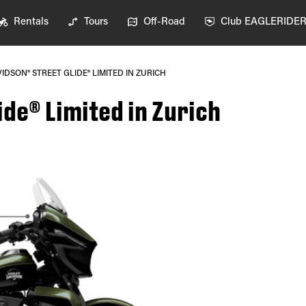
Rentals
Tours
Off-Road
Club EAGLERIDE
IDSON® STREET GLIDE® LIMITED IN ZURICH
de® Limited in Zurich