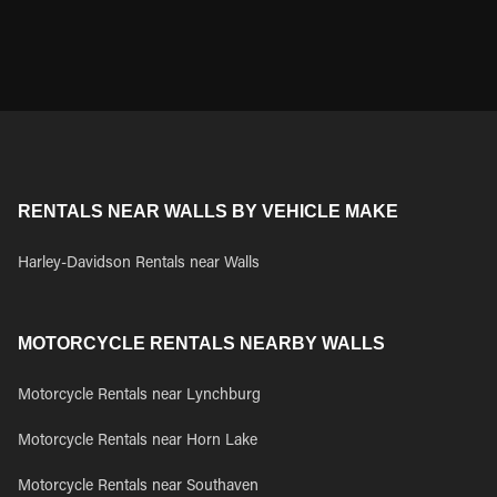
RENTALS NEAR WALLS BY VEHICLE MAKE
Harley-Davidson Rentals near Walls
MOTORCYCLE RENTALS NEARBY WALLS
Motorcycle Rentals near Lynchburg
Motorcycle Rentals near Horn Lake
Motorcycle Rentals near Southaven