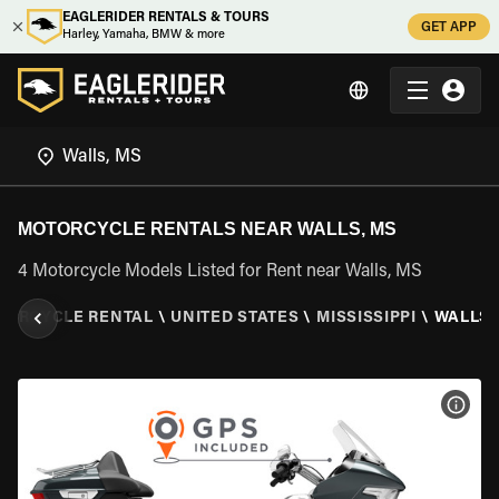
EAGLERIDER RENTALS & TOURS
GET APP
Harley, Yamaha, BMW & more
MOTORCYCLE RENTALS NEAR WALLS, MS
4 Motorcycle Models Listed for Rent near Walls, MS
TORCYCLE RENTAL
\
UNITED STATES
\
MISSISSIPPI
\
WALLS,
VIEW