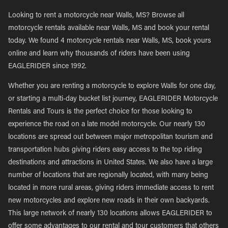
Looking to rent a motorcycle near Walls, MS? Browse all
motorcycle rentals available near Walls, MS and book your rental
today. We found 4 motorcycle rentals near Walls, MS, book yours
online and learn why thousands of riders have been using
EAGLERIDER since 1992.
Whether you are renting a motorcycle to explore Walls for one day,
or starting a multi-day bucket list journey, EAGLERIDER Motorcycle
Rentals and Tours is the perfect choice for those looking to
experience the road on a late model motorcycle. Our nearly 130
locations are spread out between major metropolitan tourism and
transportation hubs giving riders easy access to the top riding
destinations and attractions in United States. We also have a large
number of locations that are regionally located, with many being
located in more rural areas, giving riders immediate access to rent
new motorcycles and explore new roads in their own backyards.
This large network of nearly 130 locations allows EAGLERIDER to
offer some advantages to our rental and tour customers that others