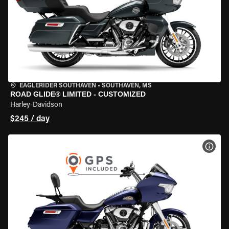
EAGLERIDER SOUTHAVEN
•
SOUTHAVEN, MS
ROAD GLIDE® LIMITED - CUSTOMIZED
Harley-Davidson
$245 / day
VIEW