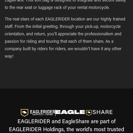
EaglePack. This soft bag is designed to integrate and secure safely
to the rear seat or luggage rack of your rental motorcycle.
The real stars of each EAGLERIDER location are our highly trained
staff. From the initial greeting, through your pick-up, motorcycle
orientation, and return, you’ll appreciate the professionalism and
passion for riding and touring that each of them share. As a
company built by riders for riders, we wouldn’t have it any other
way!
EAGLERIDER and EagleShare are part of
EAGLERIDER Holdings, the world's most trusted