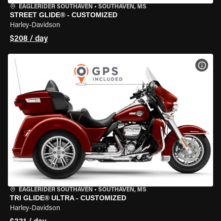
EAGLERIDER SOUTHAVEN
•
SOUTHAVEN, MS
STREET GLIDE® - CUSTOMIZED
Harley-Davidson
$208 / day
VIEW
EAGLERIDER SOUTHAVEN
•
SOUTHAVEN, MS
TRI GLIDE® ULTRA - CUSTOMIZED
Harley-Davidson