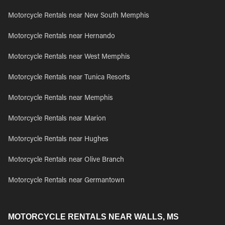
Motorcycle Rentals near New South Memphis
Motorcycle Rentals near Hernando
Motorcycle Rentals near West Memphis
Motorcycle Rentals near Tunica Resorts
Motorcycle Rentals near Memphis
Motorcycle Rentals near Marion
Motorcycle Rentals near Hughes
Motorcycle Rentals near Olive Branch
Motorcycle Rentals near Germantown
MOTORCYCLE RENTALS NEAR WALLS, MS