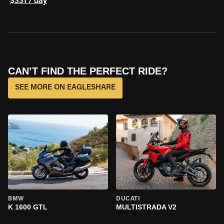
$331 / day
CAN’T FIND THE PERFECT RIDE?
SEE MORE ON EAGLESHARE
BMW
DUCATI
K 1600 GTL
MULTISTRADA V2