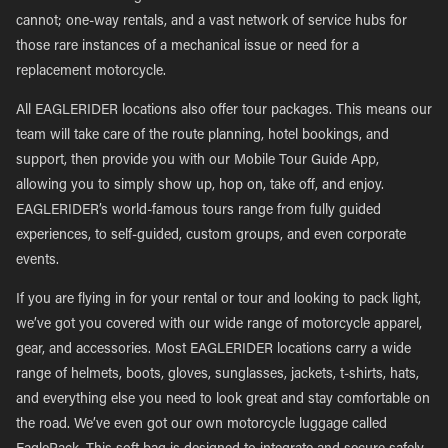
cannot; one-way rentals, and a vast network of service hubs for
those rare instances of a mechanical issue or need for a
replacement motorcycle.
All EAGLERIDER locations also offer tour packages. This means our
team will take care of the route planning, hotel bookings, and
support, then provide you with our Mobile Tour Guide App,
allowing you to simply show up, hop on, take off, and enjoy.
EAGLERIDER’s world-famous tours range from fully guided
experiences, to self-guided, custom groups, and even corporate
events.
If you are flying in for your rental or tour and looking to pack light,
we’ve got you covered with our wide range of motorcycle apparel,
gear, and accessories. Most EAGLERIDER locations carry a wide
range of helmets, boots, gloves, sunglasses, jackets, t-shirts, hats,
and everything else you need to look great and stay comfortable on
the road. We’ve even got our own motorcycle luggage called