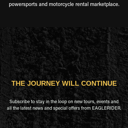
powersports and motorcycle rental marketplace.
THE JOURNEY WILL CONTINUE
Subscribe to stay in the loop on new tours, events and
all the latest news and special offers from EAGLERIDER.