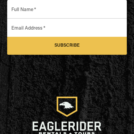
Full Name
*
Email Address
*
SUBSCRIBE