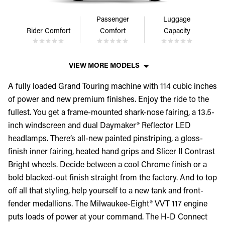
Passenger
Luggage
Rider Comfort
Comfort
Capacity
VIEW MORE MODELS
A fully loaded Grand Touring machine with 114 cubic inches
of power and new premium finishes. Enjoy the ride to the
fullest. You get a frame-mounted shark-nose fairing, a 13.5-
inch windscreen and dual Daymaker® Reflector LED
headlamps. There’s all-new painted pinstriping, a gloss-
finish inner fairing, heated hand grips and Slicer II Contrast
Bright wheels. Decide between a cool Chrome finish or a
bold blacked-out finish straight from the factory. And to top
off all that styling, help yourself to a new tank and front-
fender medallions. The Milwaukee-Eight® VVT 117 engine
puts loads of power at your command. The H-D Connect