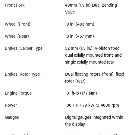
Front Fork
49mm (1.9 in) Dual Bending
Valve
Wheel (Front)
19 in. (483 mm)
Wheel (Rear)
18 in. (457 mm)
Brakes, Caliper Type
32 mm (1.3 in.), 4-piston fixed
dual axially mounted front, and
single axially mounted rear
Brakes, Rotor Type
Dual floating rotors (front), fixed
rotor (rear)
Engine Torque
131 ft-lb (177 Nm)
Power
106 HP / 79 kW @ 4600 rpm
Gauges
Digital gauges integrated within
the display