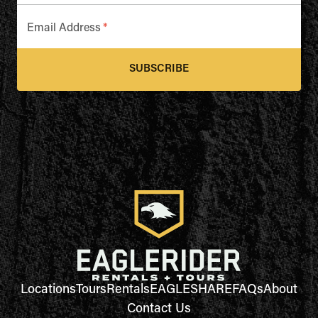
Email Address
*
SUBSCRIBE
Locations
Tours
Rentals
EAGLESHARE
FAQs
About
Contact Us