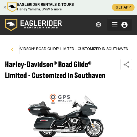
EAGLERIDER RENTALS & TOURS
GET APP
Harley, Yamaha, BMW & more
HARLEY-DAVIDSON® ROAD GLIDE® LIMITED - CUSTOMIZED IN SOUTHAVEN
Harley-Davidson® Road Glide®
Limited - Customized in Southaven