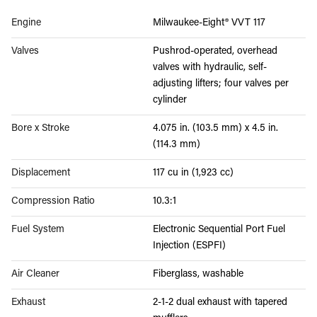
Engine
Milwaukee-Eight® VVT 117
Valves
Pushrod-operated, overhead
valves with hydraulic, self-
adjusting lifters; four valves per
cylinder
Bore x Stroke
4.075 in. (103.5 mm) x 4.5 in.
(114.3 mm)
Displacement
117 cu in (1,923 cc)
Compression Ratio
10.3:1
Fuel System
Electronic Sequential Port Fuel
Injection (ESPFI)
Air Cleaner
Fiberglass, washable
Exhaust
2-1-2 dual exhaust with tapered