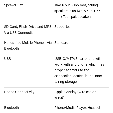
Speaker Size
Two 6.5 in. (165 mm) fairing
speakers plus two 6.5 in. (165
mm) Tour-pak speakers
SD Card, Flash Drive and MP3 -
Supported
Via USB Connection
Hands-free Mobile Phone - Via
Standard
Bluetooth
USB
USB-C/MTP/Smartphone will
work with any phone which has
proper adapters to the
connection located in the inner
fairing storage
Phone Connectivity
Apple CarPlay (wireless or
wired)
Bluetooth
Phone/Media Player, Headset