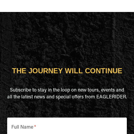
THE JOURNEY WILL CONTINUE
Subscribe to stay in the loop on new tours, events and
all the latest news and special offers from EAGLERIDER.
Full Name
*