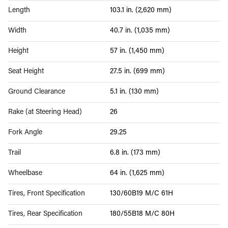
Length
103.1 in. (2,620 mm)
Width
40.7 in. (1,035 mm)
Height
57 in. (1,450 mm)
Seat Height
27.5 in. (699 mm)
Ground Clearance
5.1 in. (130 mm)
Rake (at Steering Head)
26
Fork Angle
29.25
Trail
6.8 in. (173 mm)
Wheelbase
64 in. (1,625 mm)
Tires, Front Specification
130/60B19 M/C 61H
Tires, Rear Specification
180/55B18 M/C 80H