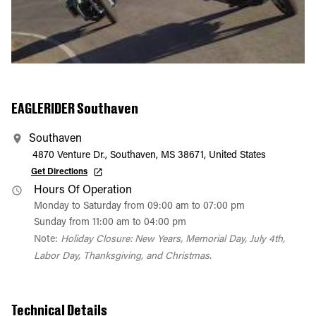
EAGLERIDER Southaven
Southaven
4870 Venture Dr., Southaven, MS 38671, United States
Get Directions
Hours Of Operation
Monday to Saturday from 09:00 am to 07:00 pm
Sunday from 11:00 am to 04:00 pm
Note:
Holiday Closure: New Years, Memorial Day, July 4th,
Labor Day, Thanksgiving, and Christmas.
Technical Details