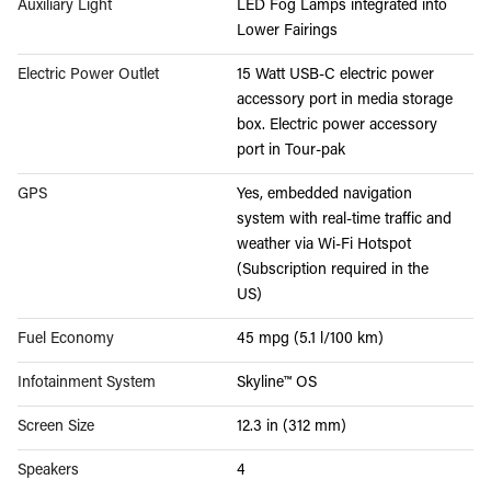
Auxiliary Light
LED Fog Lamps integrated into
Lower Fairings
Electric Power Outlet
15 Watt USB-C electric power
accessory port in media storage
box. Electric power accessory
port in Tour-pak
GPS
Yes, embedded navigation
system with real-time traffic and
weather via Wi-Fi Hotspot
(Subscription required in the
US)
Fuel Economy
45 mpg (5.1 l/100 km)
Infotainment System
Skyline™ OS
Screen Size
12.3 in (312 mm)
Speakers
4