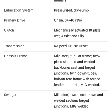
mufflers
Lubrication System
Pressurized, dry-sump
Primary Drive
Chain, 34/46 ratio
Clutch
Mechanically actuated 10 plate
wet, Assist and Slip
Transmission
6-Speed Cruise Drive®
Chassis Frame
Mild steel; tubular frame; two-
piece stamped and welded
backbone; cast and forged
junctions; twin down-tubes;
bolt-on rear frame with forged
fender supports; MIG welded.
Swingarm
Mild steel; two-piece drawn and
welded section; forged
junctions; MIG welded.