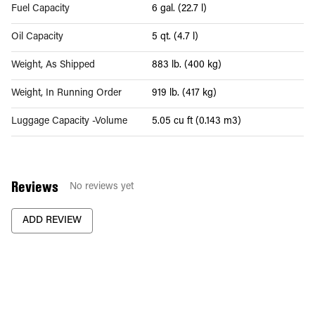
Fuel Capacity
6 gal. (22.7 l)
Oil Capacity
5 qt. (4.7 l)
Weight, As Shipped
883 lb. (400 kg)
Weight, In Running Order
919 lb. (417 kg)
Luggage Capacity -Volume
5.05 cu ft (0.143 m3)
Reviews
No reviews yet
ADD REVIEW