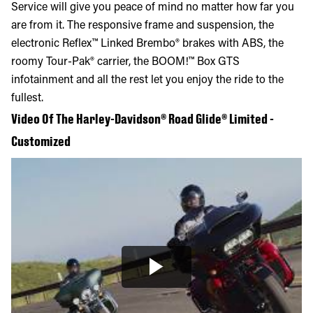
Service will give you peace of mind no matter how far you
are from it. The responsive frame and suspension, the
electronic Reflex™ Linked Brembo® brakes with ABS, the
roomy Tour-Pak® carrier, the BOOM!™ Box GTS
infotainment and all the rest let you enjoy the ride to the
fullest.
Video Of The Harley-Davidson® Road Glide® Limited -
Customized