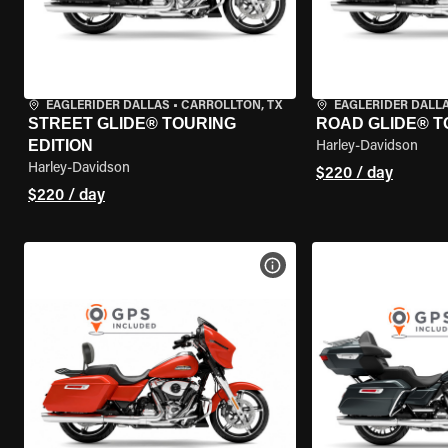
EAGLERIDER DALLAS
•
CARROLLTON, TX
EAGLERIDER DALL
STREET GLIDE® TOURING
ROAD GLIDE® T
EDITION
Harley-Davidson
Harley-Davidson
$220 / day
$220 / day
VIEW BIKE SPECS