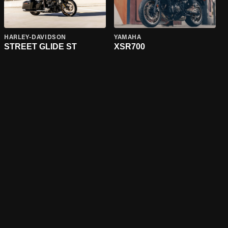
HARLEY-DAVIDSON
YAMAHA
STREET GLIDE ST
XSR700