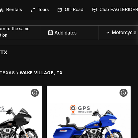
Rentals
Tours
Off-Road
Club EAGLERIDE
urn to the same
Add dates
tion
 TX
TEXAS
\
WAKE VILLAGE, TX
VIEW BIKE SPECS
VIEW 