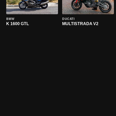
BMW
DUCATI
K 1600 GTL
MULTISTRADA V2