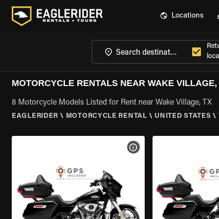
Locations
Ret
loca
MOTORCYCLE RENTALS NEAR WAKE VILLAGE,
8 Motorcycle Models Listed for Rent near Wake Village, TX
EAGLERIDER
\
MOTORCYCLE RENTAL
\
UNITED STATES
\
VIEW BIKE SPECS