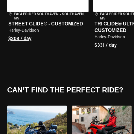
EAGLERIDER SOUTHAVEN
•
SOUTHAVEN,
EAGLERIDER SOUT
MS
MS
STREET GLIDE® - CUSTOMIZED
TRI GLIDE® ULTR
CUSTOMIZED
Harley-Davidson
Harley-Davidson
$208 / day
$331 / day
CAN’T FIND THE PERFECT RIDE?