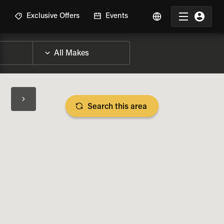
R
Exclusive Offers
Events
Search this area
BIKE SPECS