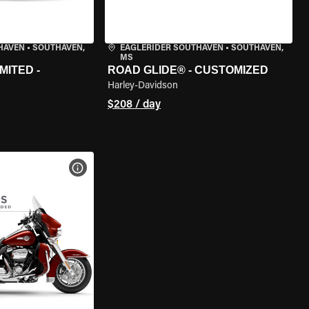
HAVEN
•
SOUTHAVEN,
EAGLERIDER SOUTHAVEN
•
SOUTHAVEN,
MS
MITED -
ROAD GLIDE® - CUSTOMIZED
Harley-Davidson
$208 / day
VIEW BIKE SPECS