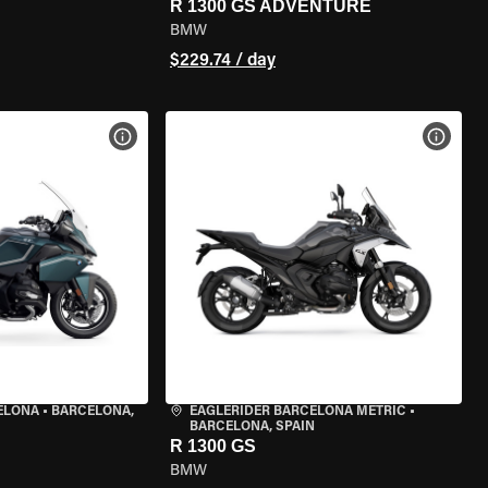
R 1300 GS ADVENTURE
BMW
$229.74 / day
VIEW BIKE SPECS
VIEW 
ELONA
•
BARCELONA,
EAGLERIDER BARCELONA METRIC
•
BARCELONA, SPAIN
R 1300 GS
BMW