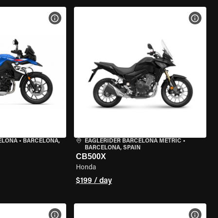
VIEW BIKE SPECS
VIEW 
ELONA
•
BARCELONA,
EAGLERIDER BARCELONA METRIC
•
BARCELONA, SPAIN
CB500X
Honda
$199 / day
VIEW BIKE SPECS
VIEW 