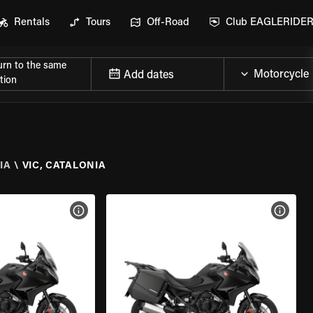
Rentals
Tours
Off-Road
Club EAGLERIDE
urn to the same
Add dates
tion
IA
\
VIC, CATALONIA
VIEW BIKE SPECS
VIEW 