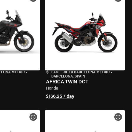
ELONA METRIC
•
EAGLERIDER BARCELONA METRIC
•
N
BARCELONA, SPAIN
AFRICA TWIN DCT
Honda
$166.25 / day
VIEW BIKE SPECS
VIEW 