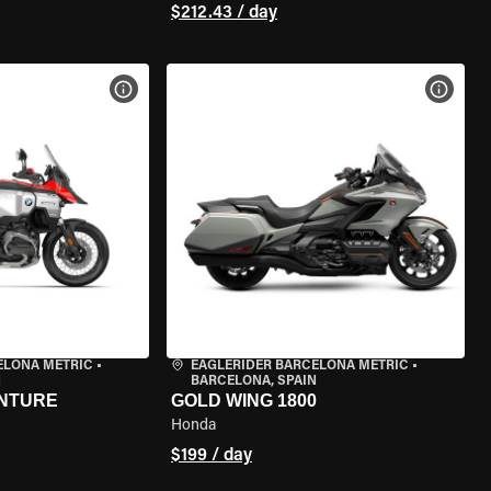
$212.43 / day
VIEW BIKE SPECS
VIEW 
ELONA METRIC
•
EAGLERIDER BARCELONA METRIC
•
N
BARCELONA, SPAIN
ENTURE
GOLD WING 1800
Honda
$199 / day