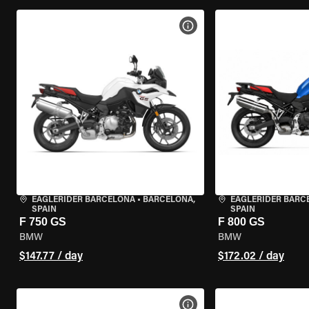
VIEW BIKE SPECS
EAGLERIDER BARCELONA
•
BARCELONA,
EAGLERIDER BARC
SPAIN
SPAIN
F 750 GS
F 800 GS
BMW
BMW
$147.77 / day
$172.02 / day
VIEW BIKE SPECS