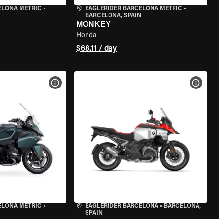
ELONA METRIC
•
EAGLERIDER BARCELONA METRIC
•
N
BARCELONA, SPAIN
MONKEY
Honda
$68.11 / day
VIEW BIKE SPECS
VIEW 
ELONA METRIC
•
EAGLERIDER BARCELONA
•
BARCELONA,
N
SPAIN