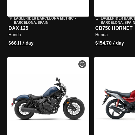
EAGLERIDER BARCELONA METRIC
•
EAGLERIDER BARC
BARCELONA, SPAIN
BARCELONA, SPAI
DAX 125
CB750 HORNET
Honda
Honda
$68.11 / day
$154.70 / day
VIEW BIKE SPECS