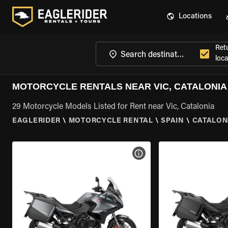
Locations
Ret
loca
MOTORCYCLE RENTALS NEAR VIC, CATALONIA
29 Motorcycle Models Listed for Rent near Vic, Catalonia
EAGLERIDER
\
MOTORCYCLE RENTAL
\
SPAIN
\
CATALON
VIEW BIKE SPECS