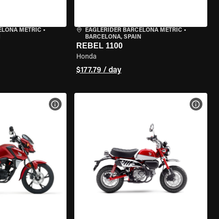
ELONA METRIC
•
EAGLERIDER BARCELONA METRIC
•
N
BARCELONA, SPAIN
REBEL 1100
Honda
$177.79 / day
VIEW BIKE SPECS
VIEW 