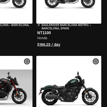
ELONA
•
BARCELONA,
EAGLERIDER BARCELONA METRIC
•
BARCELONA, SPAIN
NT1100
Honda
$166.25 / day
VIEW BIKE SPECS
VIEW 