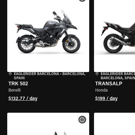
EAGLERIDER BARCELONA
•
BARCELONA,
EAGLERIDER BARC
SPAIN
BARCELONA, SPAI
TRK 502
TRANSALP
Benelli
Honda
$132.77 / day
$199 / day
VIEW BIKE SPECS