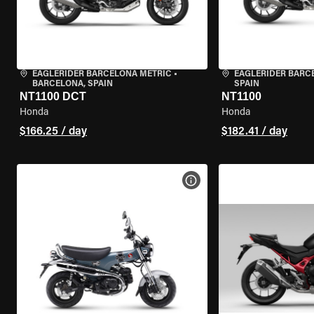
EAGLERIDER BARCELONA METRIC
•
EAGLERIDER BARC
BARCELONA, SPAIN
SPAIN
NT1100 DCT
NT1100
Honda
Honda
$166.25 / day
$182.41 / day
VIEW BIKE SPECS