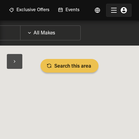
R
Exclusive Offers
Events
Search this area
BIKE SPECS