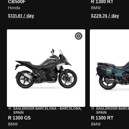
CB500F
R 1300 RT
Honda
BMW
$131.61 / day
$229.74 / day
VIEW BIKE SPECS
EAGLERIDER BARCELONA
•
BARCELONA,
EAGLERIDER BARC
SPAIN
SPAIN
R 1300 GS
R 1300 RT
BMW
BMW