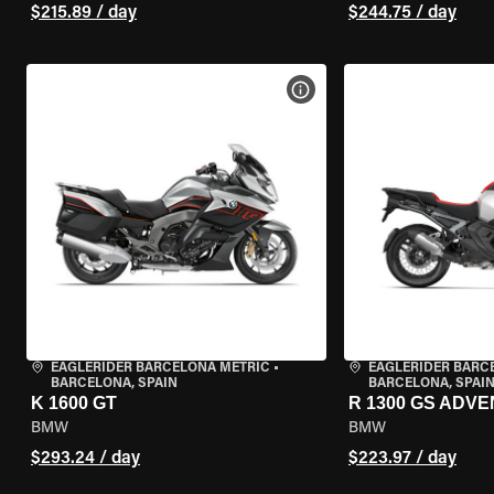
$215.89 / day
$244.75 / day
VIEW BIKE SPECS
EAGLERIDER BARCELONA METRIC
•
EAGLERIDER BARC
BARCELONA, SPAIN
BARCELONA, SPAI
K 1600 GT
R 1300 GS ADV
BMW
BMW
$293.24 / day
$223.97 / day