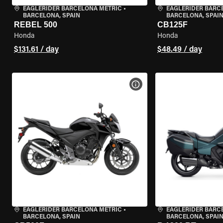
EAGLERIDER BARCELONA METRIC
•
EAGLERIDER BARC
BARCELONA, SPAIN
BARCELONA, SPAI
REBEL 500
CB125F
Honda
Honda
$131.61 / day
$48.49 / day
VIEW BIKE SPECS
EAGLERIDER BARCELONA METRIC
•
EAGLERIDER BARC
BARCELONA, SPAIN
BARCELONA, SPAI