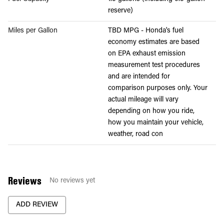
reserve)
Miles per Gallon
TBD MPG - Honda's fuel
economy estimates are based
on EPA exhaust emission
measurement test procedures
and are intended for
comparison purposes only. Your
actual mileage will vary
depending on how you ride,
how you maintain your vehicle,
weather, road con
Reviews
No reviews yet
ADD REVIEW