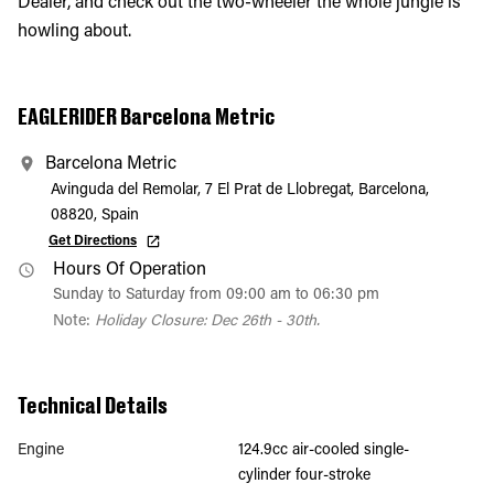
Dealer, and check out the two-wheeler the whole jungle is
howling about.
EAGLERIDER Barcelona Metric
Barcelona Metric
Avinguda del Remolar, 7 El Prat de Llobregat, Barcelona,
08820, Spain
Get Directions
Hours Of Operation
Sunday to Saturday from 09:00 am to 06:30 pm
Note:
Holiday Closure: Dec 26th - 30th.
Technical Details
Engine
124.9cc air-cooled single-
cylinder four-stroke