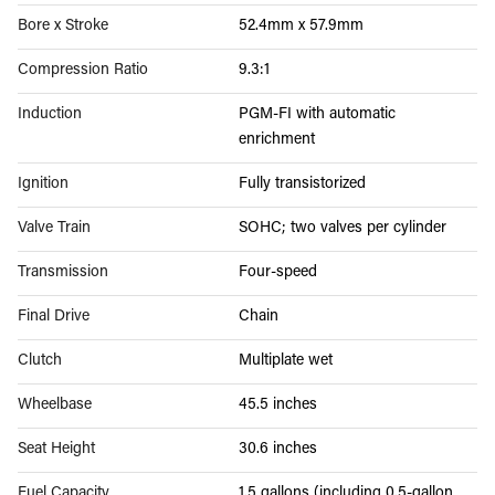
Bore x Stroke
52.4mm x 57.9mm
Compression Ratio
9.3:1
Induction
PGM-FI with automatic
enrichment
Ignition
Fully transistorized
Valve Train
SOHC; two valves per cylinder
Transmission
Four-speed
Final Drive
Chain
Clutch
Multiplate wet
Wheelbase
45.5 inches
Seat Height
30.6 inches
Fuel Capacity
1.5 gallons (including 0.5-gallon