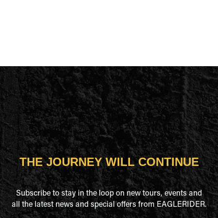
THE JOURNEY WILL CONTINUE
Subscribe to stay in the loop on new tours, events and
all the latest news and special offers from EAGLERIDER.