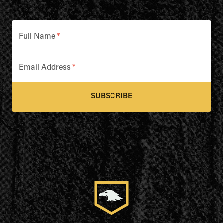
Full Name
*
Email Address
*
SUBSCRIBE