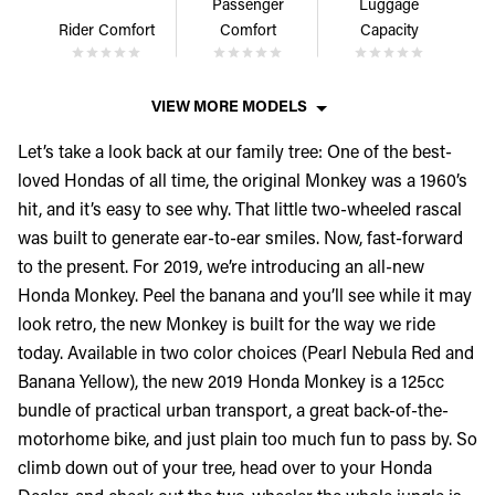
Passenger
Luggage
Rider Comfort
Comfort
Capacity
VIEW MORE MODELS
Let’s take a look back at our family tree: One of the best-
loved Hondas of all time, the original Monkey was a 1960’s
hit, and it’s easy to see why. That little two-wheeled rascal
was built to generate ear-to-ear smiles. Now, fast-forward
to the present. For 2019, we’re introducing an all-new
Honda Monkey. Peel the banana and you’ll see while it may
look retro, the new Monkey is built for the way we ride
today. Available in two color choices (Pearl Nebula Red and
Banana Yellow), the new 2019 Honda Monkey is a 125cc
bundle of practical urban transport, a great back-of-the-
motorhome bike, and just plain too much fun to pass by. So
climb down out of your tree, head over to your Honda