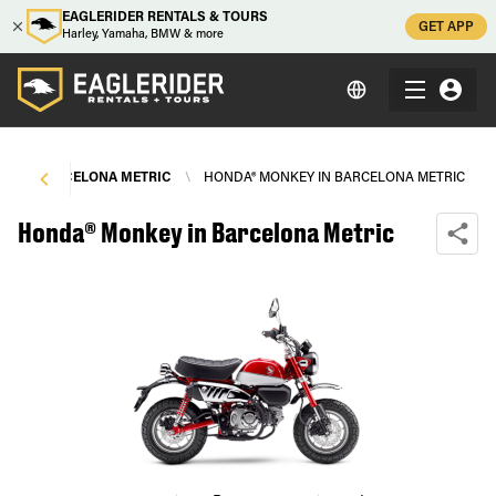
EAGLERIDER RENTALS & TOURS
GET APP
Harley, Yamaha, BMW & more
S
\
BARCELONA METRIC
\
HONDA® MONKEY IN BARCELONA METRIC
Honda® Monkey in Barcelona Metric