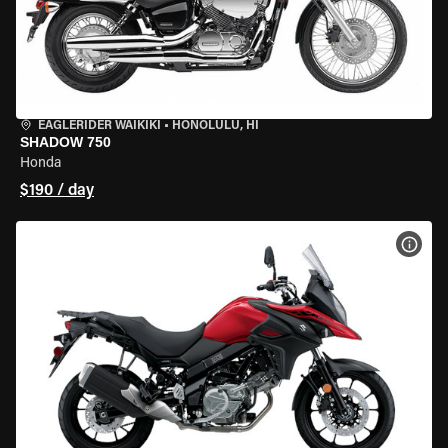
EAGLERIDER WAIKIKI
•
HONOLULU, HI
SHADOW 750
Honda
$190 / day
VIEW