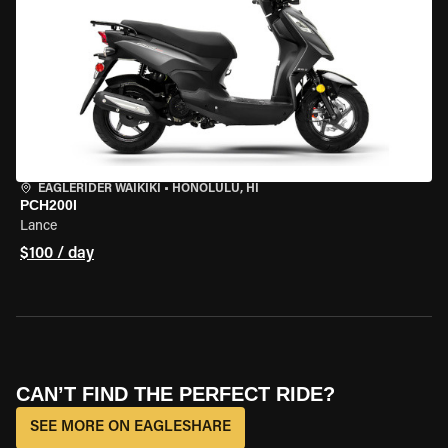
EAGLERIDER WAIKIKI
•
HONOLULU, HI
PCH200I
Lance
$100 / day
CAN’T FIND THE PERFECT RIDE?
SEE MORE ON EAGLESHARE