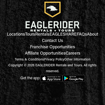
Locations
Tours
Rentals
EAGLESHARE
FAQs
About
Contact Us
Franchise Opportunities
Affiliate Opportunities
Careers
Terms & Conditions
Privacy Policy
Other Information
Copyright © 2026 EAGLERIDER Rentals and Tours. All rights
reserved.
Get the app: