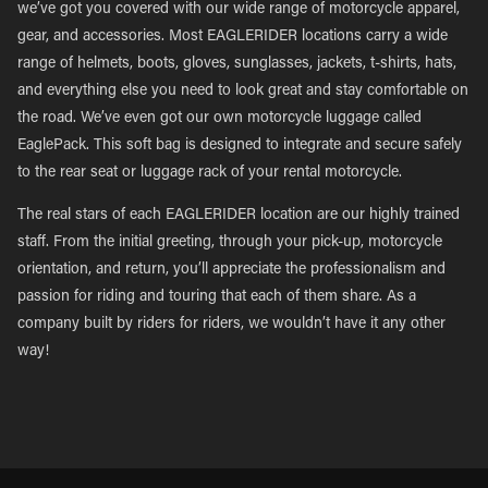
we’ve got you covered with our wide range of motorcycle apparel,
gear, and accessories. Most EAGLERIDER locations carry a wide
range of helmets, boots, gloves, sunglasses, jackets, t-shirts, hats,
and everything else you need to look great and stay comfortable on
the road. We’ve even got our own motorcycle luggage called
EaglePack. This soft bag is designed to integrate and secure safely
to the rear seat or luggage rack of your rental motorcycle.
The real stars of each EAGLERIDER location are our highly trained
staff. From the initial greeting, through your pick-up, motorcycle
orientation, and return, you’ll appreciate the professionalism and
passion for riding and touring that each of them share. As a
company built by riders for riders, we wouldn’t have it any other
way!