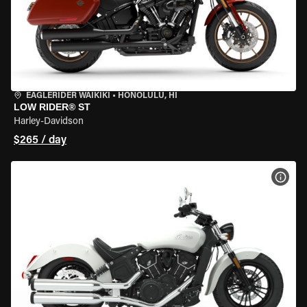
EAGLERIDER WAIKIKI
•
HONOLULU, HI
LOW RIDER® ST
Harley-Davidson
$265 / day
VIEW