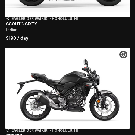
EAGLERIDER WAIKIKI
•
HONOLULU, HI
SCOUT® SIXTY
Indian
$190 / day
VIEW
EAGLERIDER WAIKIKI
•
HONOLULU, HI