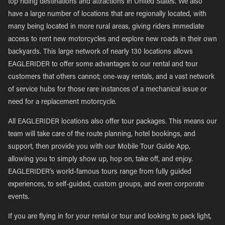
top riding destinations and attractions in United States. We also
have a large number of locations that are regionally located, with
many being located in more rural areas, giving riders immediate
access to rent new motorcycles and explore new roads in their own
backyards. This large network of nearly 130 locations allows
EAGLERIDER to offer some advantages to our rental and tour
customers that others cannot; one-way rentals, and a vast network
of service hubs for those rare instances of a mechanical issue or
need for a replacement motorcycle.
All EAGLERIDER locations also offer tour packages. This means our
team will take care of the route planning, hotel bookings, and
support, then provide you with our Mobile Tour Guide App,
allowing you to simply show up, hop on, take off, and enjoy.
EAGLERIDER’s world-famous tours range from fully guided
experiences, to self-guided, custom groups, and even corporate
events.
If you are flying in for your rental or tour and looking to pack light,