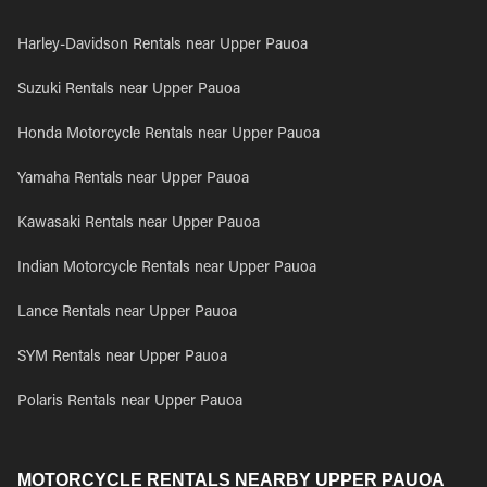
Harley-Davidson Rentals near Upper Pauoa
Suzuki Rentals near Upper Pauoa
Honda Motorcycle Rentals near Upper Pauoa
Yamaha Rentals near Upper Pauoa
Kawasaki Rentals near Upper Pauoa
Indian Motorcycle Rentals near Upper Pauoa
Lance Rentals near Upper Pauoa
SYM Rentals near Upper Pauoa
Polaris Rentals near Upper Pauoa
MOTORCYCLE RENTALS NEARBY UPPER PAUOA