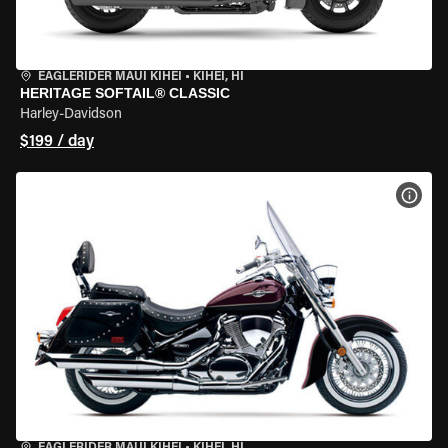
EAGLERIDER MAUI KIHEI
•
KIHEI, HI
HERITAGE SOFTAIL® CLASSIC
Harley-Davidson
$199 / day
VIEW