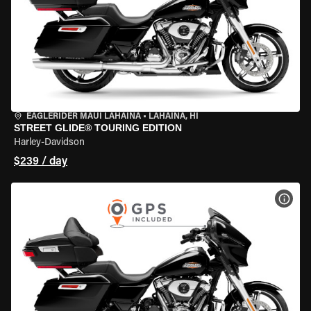
EAGLERIDER MAUI LAHAINA
•
LAHAINA, HI
STREET GLIDE® TOURING EDITION
Harley-Davidson
$239 / day
VIEW