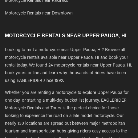
Motorcycle Rentals near Kaka'ako
Motorcycle Rentals near Downtown
MOTORCYCLE RENTALS NEAR UPPER PAUOA, HI
Looking to rent a motorcycle near Upper Pauoa, HI? Browse all
motorcycle rentals available near Upper Pauoa, HI and book your
rental today. We found 24 motorcycle rentals near Upper Pauoa, HI,
book yours online and learn why thousands of riders have been
using EAGLERIDER since 1992.
Whether you are renting a motorcycle to explore Upper Pauoa for
one day, or starting a multi-day bucket list journey, EAGLERIDER
Motorcycle Rentals and Tours is the perfect choice for those
looking to experience the road on a late model motorcycle. Our
nearly 130 locations are spread out between major metropolitan
tourism and transportation hubs giving riders easy access to the