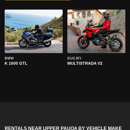
BMW
DUCATI
K 1600 GTL
MULTISTRADA V2
RENTALS NEAR UPPER PAUOA BY VEHICLE MAKE