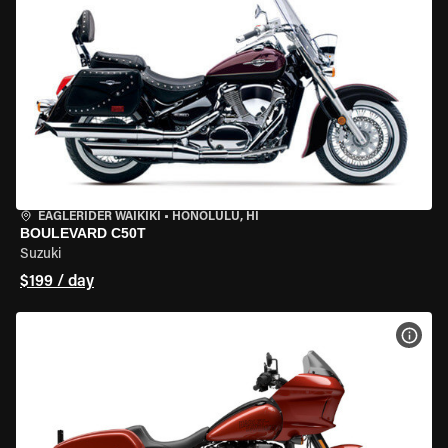
EAGLERIDER WAIKIKI
•
HONOLULU, HI
BOULEVARD C50T
Suzuki
$199 / day
VIEW