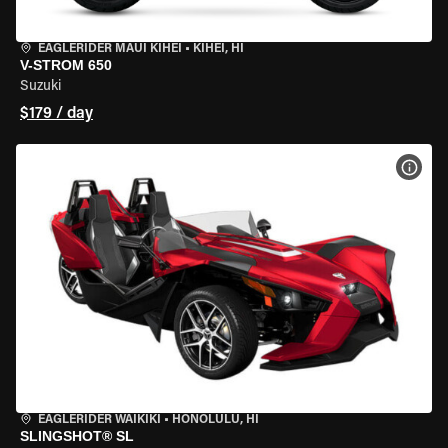
EAGLERIDER MAUI KIHEI
•
KIHEI, HI
V-STROM 650
Suzuki
$179 / day
VIEW
EAGLERIDER WAIKIKI
•
HONOLULU, HI
SLINGSHOT® SL