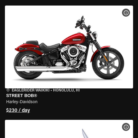
VIEW
EAGLERIDER WAIKIKI
•
HONOLULU, HI
STREET BOB®
Harley-Davidson
$230 / day
VIEW