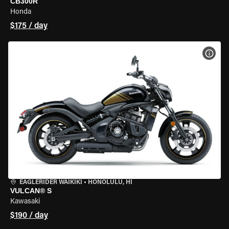
CB300R
Honda
$175 / day
VIEW
EAGLERIDER WAIKIKI
•
HONOLULU, HI
VULCAN® S
Kawasaki
$190 / day