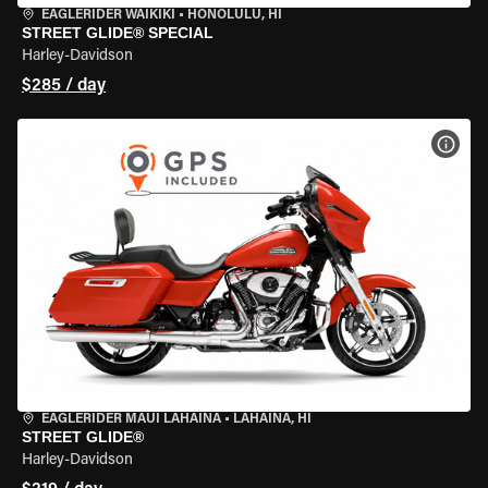
EAGLERIDER WAIKIKI
•
HONOLULU, HI
STREET GLIDE® SPECIAL
Harley-Davidson
$285 / day
VIEW
EAGLERIDER MAUI LAHAINA
•
LAHAINA, HI
STREET GLIDE®
Harley-Davidson