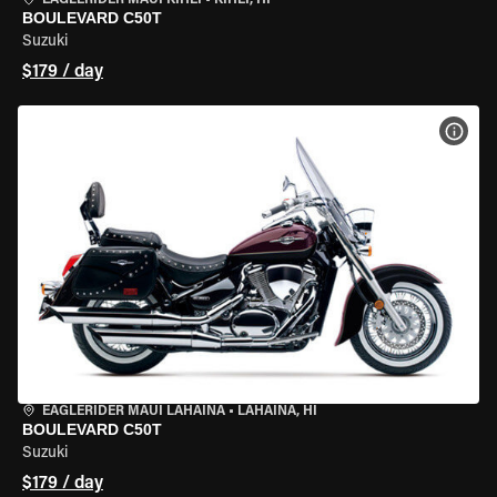
EAGLERIDER MAUI KIHEI
•
KIHEI, HI
BOULEVARD C50T
Suzuki
$179 / day
VIEW
EAGLERIDER MAUI LAHAINA
•
LAHAINA, HI
BOULEVARD C50T
Suzuki
$179 / day