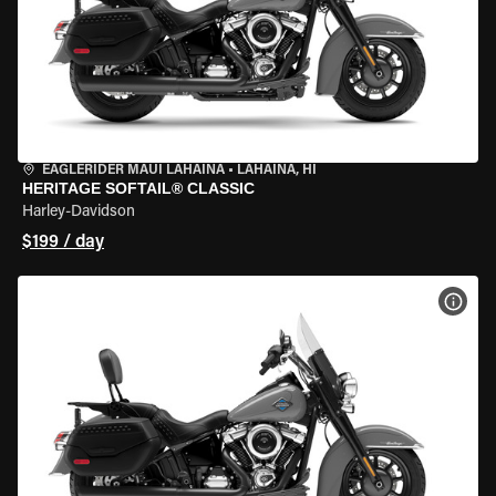
EAGLERIDER MAUI LAHAINA
•
LAHAINA, HI
HERITAGE SOFTAIL® CLASSIC
Harley-Davidson
$199 / day
VIEW