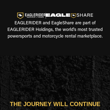
EAGLERIDER and EagleShare are part of
EAGLERIDER Holdings, the world's most trusted
powersports and motorcycle rental marketplace.
THE JOURNEY WILL CONTINUE