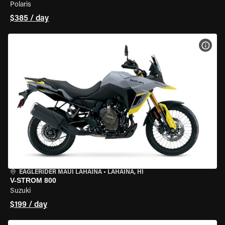
Polaris
$385 / day
VIEW
EAGLERIDER MAUI LAHAINA
•
LAHAINA, HI
V-STROM 800
Suzuki
$199 / day