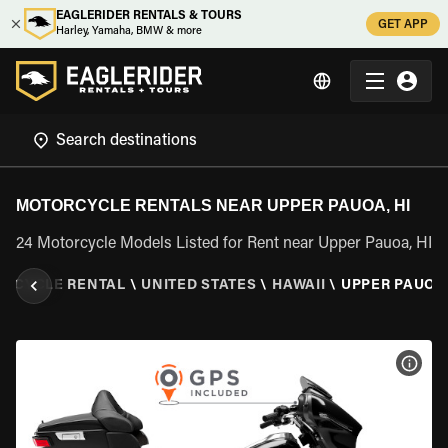
EAGLERIDER RENTALS & TOURS
GET APP
Harley, Yamaha, BMW & more
MOTORCYCLE RENTALS NEAR UPPER PAUOA, HI
24 Motorcycle Models Listed for Rent near Upper Pauoa, HI
RCYCLE RENTAL
\
UNITED STATES
\
HAWAII
\
UPPER PAUOA,
VIEW