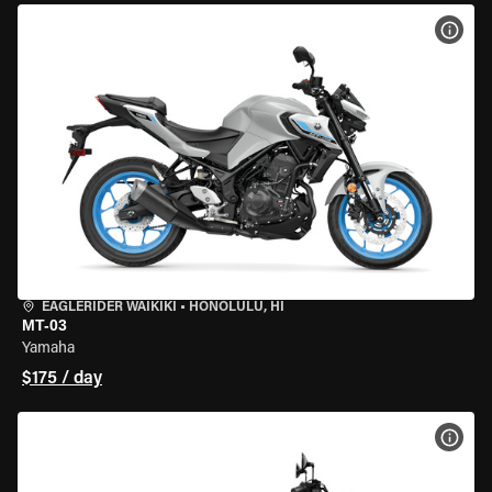
VIEW
EAGLERIDER WAIKIKI
•
HONOLULU, HI
MT-03
Yamaha
$175 / day
VIEW