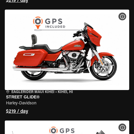
$219 / day
VIEW
EAGLERIDER MAUI KIHEI
•
KIHEI, HI
STREET GLIDE®
Harley-Davidson
$219 / day
VIEW