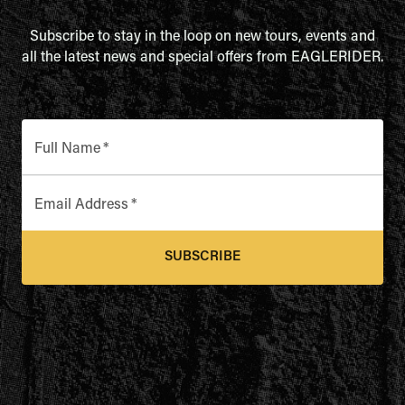
Subscribe to stay in the loop on new tours, events and
all the latest news and special offers from EAGLERIDER.
Full Name
*
Email Address
*
SUBSCRIBE