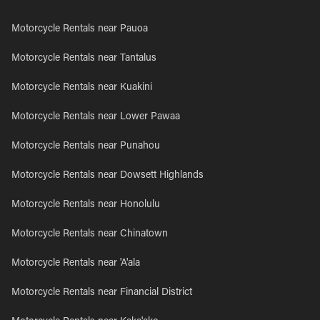
Motorcycle Rentals near Pauoa
Motorcycle Rentals near Tantalus
Motorcycle Rentals near Kuakini
Motorcycle Rentals near Lower Pawaa
Motorcycle Rentals near Punahou
Motorcycle Rentals near Dowsett Highlands
Motorcycle Rentals near Honolulu
Motorcycle Rentals near Chinatown
Motorcycle Rentals near 'A'ala
Motorcycle Rentals near Financial District