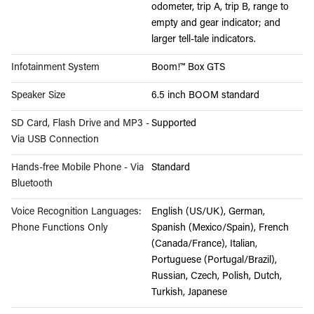
odometer, trip A, trip B, range to
empty and gear indicator; and
larger tell-tale indicators.
Infotainment System
Boom!™ Box GTS
Speaker Size
6.5 inch BOOM standard
SD Card, Flash Drive and MP3 -
Supported
Via USB Connection
Hands-free Mobile Phone - Via
Standard
Bluetooth
Voice Recognition Languages:
English (US/UK), German,
Phone Functions Only
Spanish (Mexico/Spain), French
(Canada/France), Italian,
Portuguese (Portugal/Brazil),
Russian, Czech, Polish, Dutch,
Turkish, Japanese