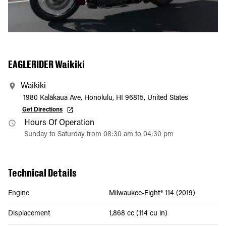
EAGLERIDER Waikiki
Waikiki
1980 Kalākaua Ave, Honolulu, HI 96815, United States
Get Directions
Hours Of Operation
Sunday to Saturday from 08:30 am to 04:30 pm
Technical Details
Engine
Milwaukee-Eight® 114 (2019)
Displacement
1,868 cc (114 cu in)