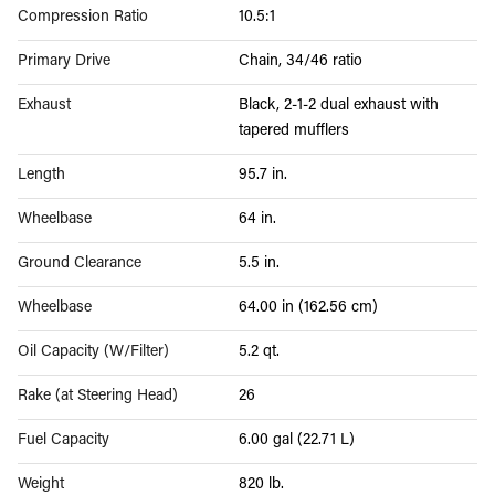
Compression Ratio
10.5:1
Primary Drive
Chain, 34/46 ratio
Exhaust
Black, 2-1-2 dual exhaust with
tapered mufflers
Length
95.7 in.
Wheelbase
64 in.
Ground Clearance
5.5 in.
Wheelbase
64.00 in (162.56 cm)
Oil Capacity (W/Filter)
5.2 qt.
Rake (at Steering Head)
26
Fuel Capacity
6.00 gal (22.71 L)
Weight
820 lb.