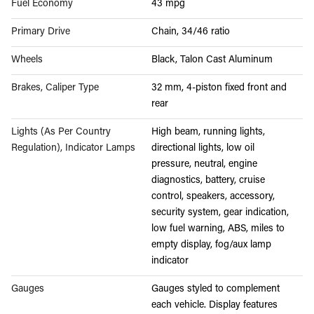
Fuel Economy
43 mpg
Primary Drive
Chain, 34/46 ratio
Wheels
Black, Talon Cast Aluminum
Brakes, Caliper Type
32 mm, 4-piston fixed front and
rear
Lights (As Per Country
High beam, running lights,
Regulation), Indicator Lamps
directional lights, low oil
pressure, neutral, engine
diagnostics, battery, cruise
control, speakers, accessory,
security system, gear indication,
low fuel warning, ABS, miles to
empty display, fog/aux lamp
indicator
Gauges
Gauges styled to complement
each vehicle. Display features