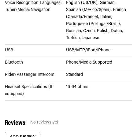
Voice Recognition Languages:
English (US/UK), German,
Tuner/Media/Navigation
Spanish (Mexico/Spain), French
(Canada/France), Italian,
Portuguese (Portugal/Brazil),
Russian, Czech, Polish, Dutch,
Turkish, Japanese
USB
USB/MTP/iPod/iPhone
Bluetooth
Phone/Media Supported
Rider/Passenger Intercom
Standard
Headset Specifications (If
16-64 ohms
equipped)
Reviews
No reviews yet