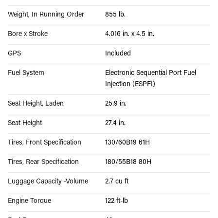
Weight, In Running Order
855 lb.
Bore x Stroke
4.016 in. x 4.5 in.
GPS
Included
Fuel System
Electronic Sequential Port Fuel
Injection (ESPFI)
Seat Height, Laden
25.9 in.
Seat Height
27.4 in.
Tires, Front Specification
130/60B19 61H
Tires, Rear Specification
180/55B18 80H
Luggage Capacity -Volume
2.7 cu ft
Engine Torque
122 ft-lb