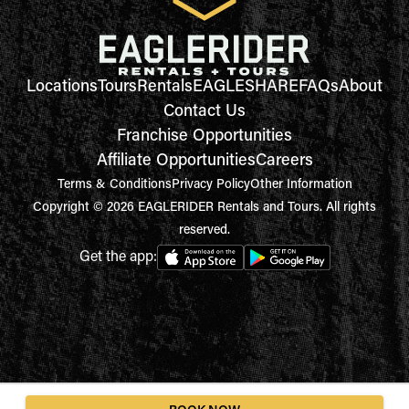
Locations
Tours
Rentals
EAGLESHARE
FAQs
About
Contact Us
Franchise Opportunities
Affiliate Opportunities
Careers
Terms & Conditions
Privacy Policy
Other Information
Copyright © 2026 EAGLERIDER Rentals and Tours. All rights
reserved.
Get the app: