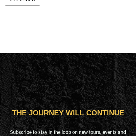
ADD REVIEW
THE JOURNEY WILL CONTINUE
Subscribe to stay in the loop on new tours, events and