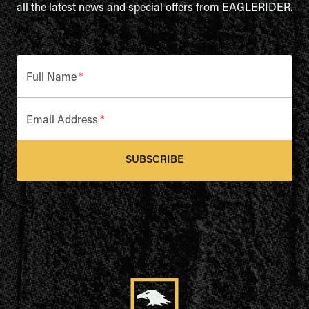
all the latest news and special offers from EAGLERIDER.
Full Name
*
Email Address
*
SUBSCRIBE