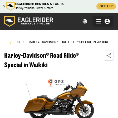
EAGLERIDER RENTALS & TOURS
GET APP
Harley, Yamaha, BMW & more
\
WAIKIKI
\
HARLEY-DAVIDSON® ROAD GLIDE® SPECIAL IN WAIKIKI
Harley-Davidson® Road Glide®
Special in Waikiki