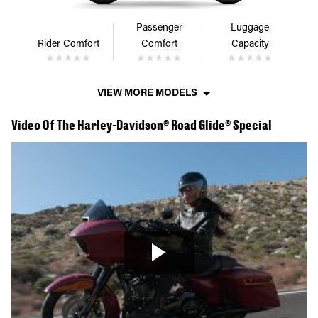
Passenger
Luggage
Rider Comfort
Comfort
Capacity
VIEW MORE MODELS
Video Of The Harley-Davidson® Road Glide® Special