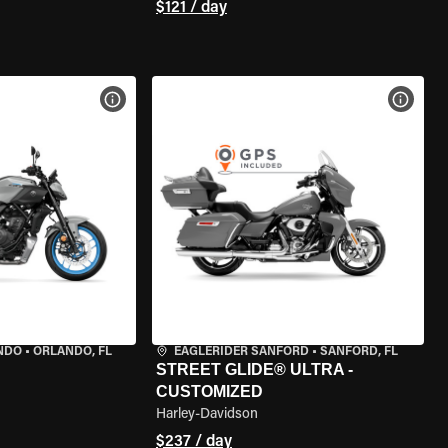
$121 / day
VIEW BIKE SPECS
VIEW 
NDO
•
ORLANDO, FL
EAGLERIDER SANFORD
•
SANFORD, FL
STREET GLIDE® ULTRA -
CUSTOMIZED
Harley-Davidson
$237 / day