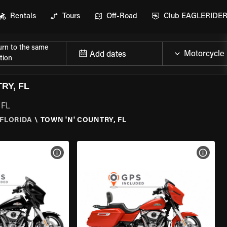
Rentals
Tours
Off-Road
Club EAGLERIDE
urn to the same
Add dates
tion
RY, FL
 FL
FLORIDA
\
TOWN 'N' COUNTRY, FL
VIEW BIKE SPECS
VIEW 