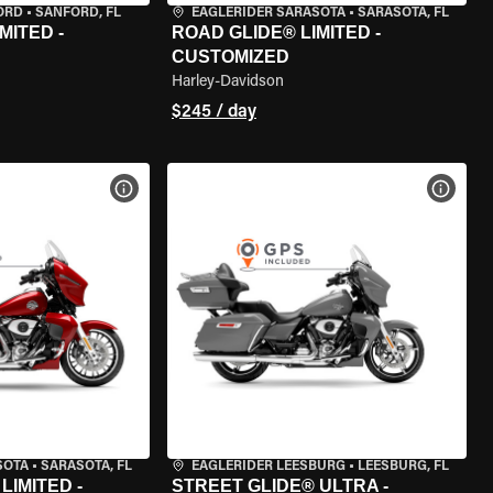
ORD
•
SANFORD, FL
EAGLERIDER SARASOTA
•
SARASOTA, FL
MITED -
ROAD GLIDE® LIMITED -
CUSTOMIZED
Harley-Davidson
$245 / day
VIEW BIKE SPECS
VIEW 
SOTA
•
SARASOTA, FL
EAGLERIDER LEESBURG
•
LEESBURG, FL
LIMITED -
STREET GLIDE® ULTRA -