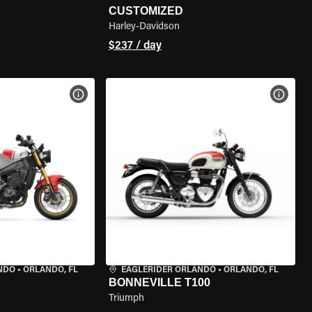
CUSTOMIZED
Harley-Davidson
$237 / day
VIEW BIKE SPECS
VIEW 
NDO
•
ORLANDO, FL
EAGLERIDER ORLANDO
•
ORLANDO, FL
BONNEVILLE T100
Triumph