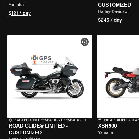
CUSTOMIZED
Yamaha
Harley-Davidson
$121 / day
$245 / day
VIEW BIKE SPECS
EAGLERIDER LEESBURG
•
LEESBURG, FL
EAGLERIDER ORLA
ROAD GLIDE® LIMITED -
XSR900
CUSTOMIZED
Yamaha