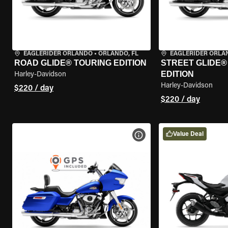
EAGLERIDER ORLANDO
•
ORLANDO, FL
EAGLERIDER ORLA
ROAD GLIDE® TOURING EDITION
STREET GLIDE®
EDITION
Harley-Davidson
Harley-Davidson
$220 / day
$220 / day
Value Deal
VIEW BIKE SPECS