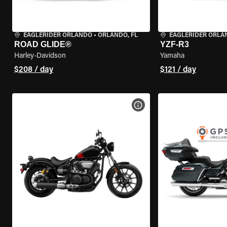
EAGLERIDER ORLANDO
•
ORLANDO, FL
EAGLERIDER ORLA
ROAD GLIDE®
YZF-R3
Harley-Davidson
Yamaha
$208 / day
$121 / day
VIEW BIKE SPECS