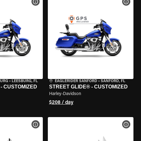
VIEW BIKE SPECS
VIEW 
BURG
•
LEESBURG, FL
EAGLERIDER SANFORD
•
SANFORD, FL
 - CUSTOMIZED
STREET GLIDE® - CUSTOMIZED
Harley-Davidson
$208 / day
VIEW BIKE SPECS
VIEW 