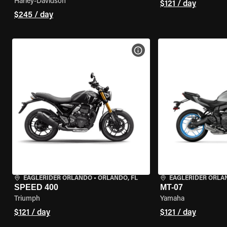
Harley-Davidson
$121 / day
$245 / day
VIEW BIKE SPECS
EAGLERIDER ORLANDO
•
ORLANDO, FL
EAGLERIDER ORLA
SPEED 400
MT-07
Triumph
Yamaha
$121 / day
$121 / day