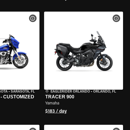
VIEW BIKE SPECS
VIEW 
SOTA
•
SARASOTA, FL
EAGLERIDER ORLANDO
•
ORLANDO, FL
 - CUSTOMIZED
TRACER 900
Yamaha
$183 / day