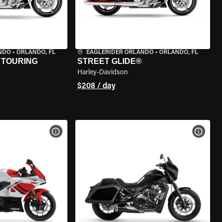
NDO
•
ORLANDO, FL
EAGLERIDER ORLANDO
•
ORLANDO, FL
 TOURING
STREET GLIDE®
Harley-Davidson
$208 / day
VIEW BIKE SPECS
VIEW 