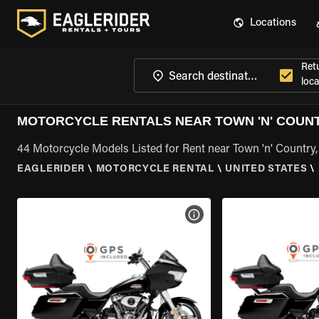
Locations
Ret
loca
MOTORCYCLE RENTALS NEAR TOWN 'N' COUNT
44 Motorcycle Models Listed for Rent near Town 'n' Country,
EAGLERIDER
\
MOTORCYCLE RENTAL
\
UNITED STATES
\
VIEW BIKE SPECS