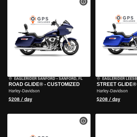
VIEW BIKE SPECS
EAGLERIDER SANFORD
•
SANFORD, FL
EAGLERIDER LEES
ROAD GLIDE® - CUSTOMIZED
STREET GLIDE®
Harley-Davidson
Harley-Davidson
$208 / day
$208 / day
VIEW BIKE SPECS