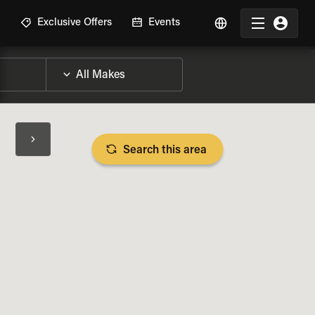
R
Exclusive Offers
Events
Search this area
BIKE SPECS