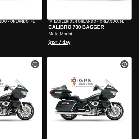
NDO
•
ORLANDO, FL
EAGLERIDER ORLANDO
•
ORLANDO, FL
CALIBRO 700 BAGGER
Moto Morini
$121 / day
VIEW BIKE SPECS
VIEW 