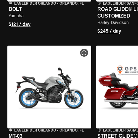
EAGLERIDER ORLANDO
•
ORLANDO, FL
EAGLERIDER SANF
BOLT
ROAD GLIDE® LI
CUSTOMIZED
Yamaha
Harley-Davidson
$121 / day
$245 / day
VIEW BIKE SPECS
EAGLERIDER ORLANDO
•
ORLANDO, FL
EAGLERIDER SARA
MT-03
STREET GLIDE® 