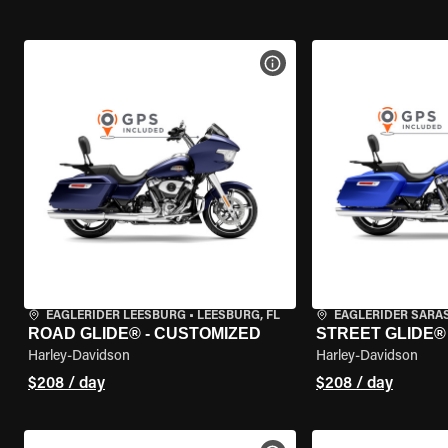
VIEW BIKE SPECS
EAGLERIDER LEESBURG
•
LEESBURG, FL
EAGLERIDER SARA
ROAD GLIDE® - CUSTOMIZED
STREET GLIDE®
Harley-Davidson
Harley-Davidson
$208 / day
$208 / day