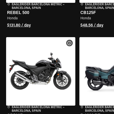
EAGLERIDER BARCELONA METRIC
•
EAGLERIDER BARC
BARCELONA, SPAIN
BARCELONA, SPAI
REBEL 500
CB125F
Honda
Honda
$131.80 / day
$48.56 / day
VIEW BIKE SPECS
EAGLERIDER BARCELONA METRIC
•
EAGLERIDER BARC
BARCELONA, SPAIN
BARCELONA, SPAI