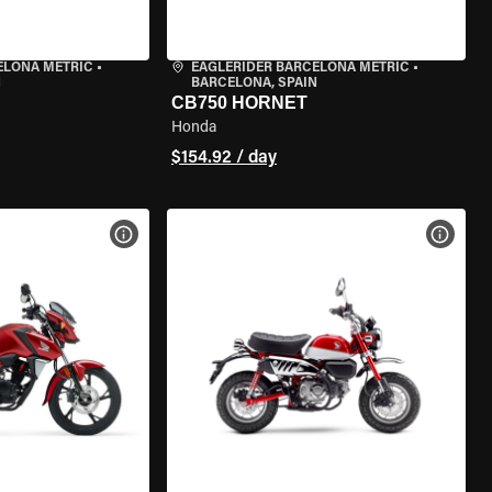
ELONA METRIC
•
EAGLERIDER BARCELONA METRIC
•
N
BARCELONA, SPAIN
CB750 HORNET
Honda
$154.92 / day
VIEW BIKE SPECS
VIEW 