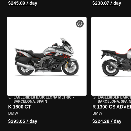
$245.09 / day
$230.07 / day
VIEW BIKE SPECS
EAGLERIDER BARCELONA METRIC
•
EAGLERIDER BARC
BARCELONA, SPAIN
BARCELONA, SPAI
K 1600 GT
R 1300 GS ADV
BMW
BMW
$293.65 / day
$224.28 / day