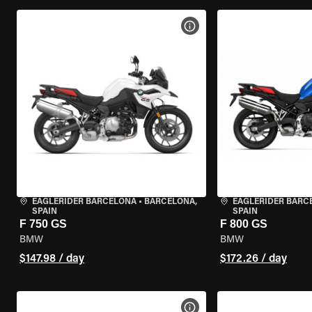
VIEW BIKE SPECS
EAGLERIDER BARCELONA
•
BARCELONA,
EAGLERIDER BARC
SPAIN
SPAIN
F 750 GS
F 800 GS
BMW
BMW
$147.98 / day
$172.26 / day
VIEW BIKE SPECS