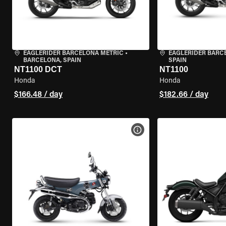
EAGLERIDER BARCELONA METRIC
•
EAGLERIDER BARC
BARCELONA, SPAIN
SPAIN
NT1100 DCT
NT1100
Honda
Honda
$166.48 / day
$182.66 / day
VIEW BIKE SPECS