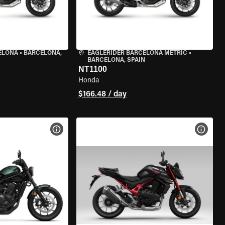
ELONA
•
BARCELONA,
EAGLERIDER BARCELONA METRIC
•
BARCELONA, SPAIN
NT1100
Honda
$166.48 / day
VIEW BIKE SPECS
VIEW 