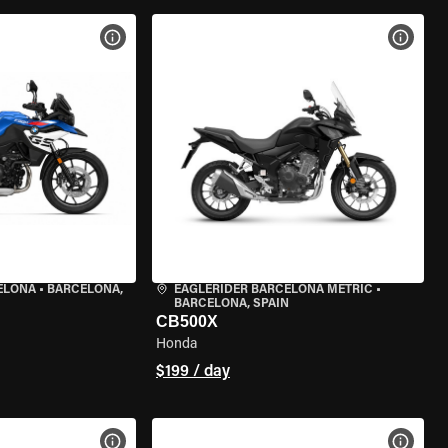
VIEW BIKE SPECS
VIEW 
ELONA
•
BARCELONA,
EAGLERIDER BARCELONA METRIC
•
BARCELONA, SPAIN
CB500X
Honda
$199 / day
VIEW BIKE SPECS
VIEW 