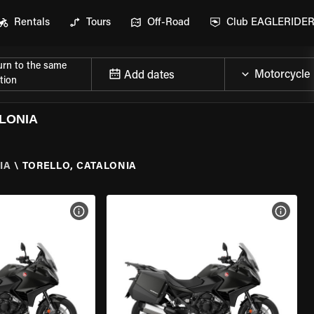
Rentals
Tours
Off-Road
Club EAGLERIDE
urn to the same
Add dates
tion
LONIA
IA
\
TORELLO, CATALONIA
VIEW BIKE SPECS
VIEW 