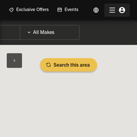
R
Exclusive Offers
Events
Search this area
BIKE SPECS