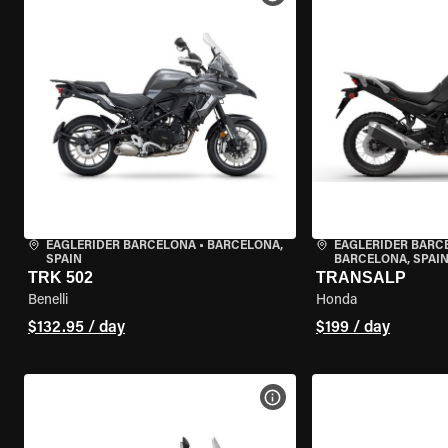
EAGLERIDER BARCELONA
•
BARCELONA,
EAGLERIDER BARC
SPAIN
BARCELONA, SPAI
TRK 502
TRANSALP
Benelli
Honda
$132.95 / day
$199 / day
VIEW BIKE SPECS