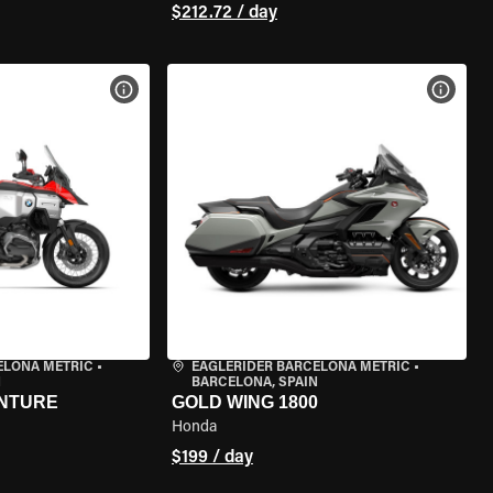
$212.72 / day
VIEW BIKE SPECS
VIEW 
ELONA METRIC
•
EAGLERIDER BARCELONA METRIC
•
N
BARCELONA, SPAIN
ENTURE
GOLD WING 1800
Honda
$199 / day