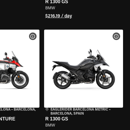
R 1300 GS
BMW
$216.19 / day
VIEW BIKE SPECS
VIEW 
ELONA
•
BARCELONA,
EAGLERIDER BARCELONA METRIC
•
BARCELONA, SPAIN
ENTURE
R 1300 GS
BMW