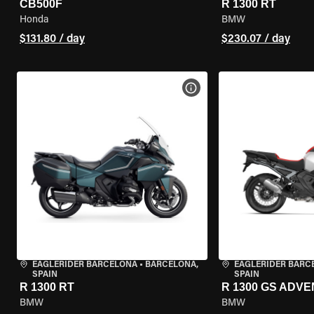
CB500F
R 1300 RT
Honda
BMW
$131.80 / day
$230.07 / day
VIEW BIKE SPECS
EAGLERIDER BARCELONA
•
BARCELONA,
EAGLERIDER BARC
SPAIN
SPAIN
R 1300 RT
R 1300 GS ADV
BMW
BMW