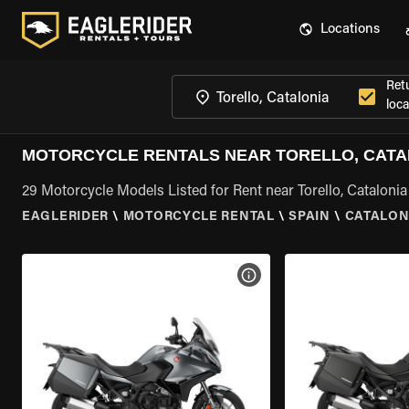
Locations
Ret
loca
MOTORCYCLE RENTALS NEAR TORELLO, CATA
29 Motorcycle Models Listed for Rent near Torello, Catalonia
EAGLERIDER
\
MOTORCYCLE RENTAL
\
SPAIN
\
CATALON
VIEW BIKE SPECS