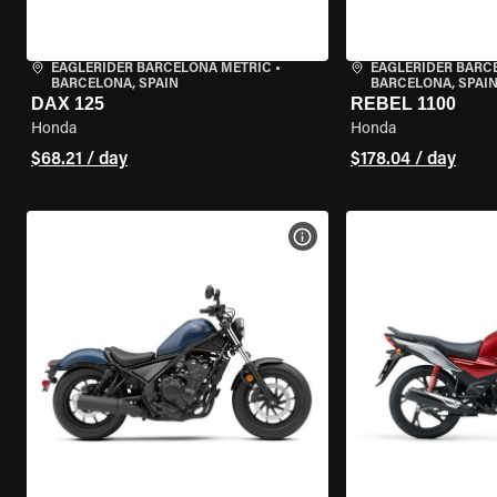
EAGLERIDER BARCELONA METRIC
•
EAGLERIDER BARC
BARCELONA, SPAIN
BARCELONA, SPAI
DAX 125
REBEL 1100
Honda
Honda
$68.21 / day
$178.04 / day
VIEW BIKE SPECS