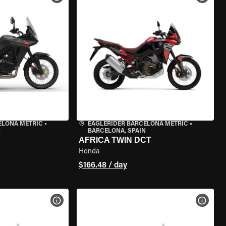
ELONA METRIC
•
EAGLERIDER BARCELONA METRIC
•
N
BARCELONA, SPAIN
AFRICA TWIN DCT
Honda
$166.48 / day
VIEW BIKE SPECS
VIEW 