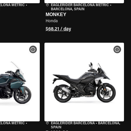
ELONA METRIC
•
EAGLERIDER BARCELONA METRIC
•
N
BARCELONA, SPAIN
MONKEY
Honda
$68.21 / day
VIEW BIKE SPECS
VIEW 
ELONA METRIC
•
EAGLERIDER BARCELONA
•
BARCELONA,
N
SPAIN