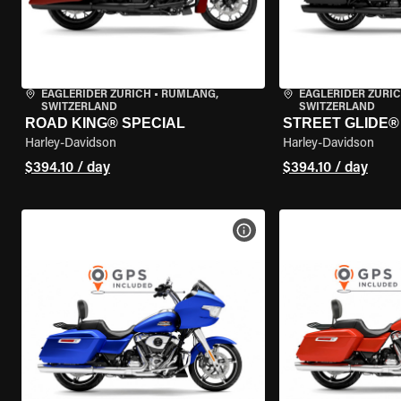
EAGLERIDER ZURICH
•
RÜMLANG,
EAGLERIDER ZURI
SWITZERLAND
SWITZERLAND
ROAD KING® SPECIAL
STREET GLIDE® 
Harley-Davidson
Harley-Davidson
$394.10 / day
$394.10 / day
VIEW BIKE SPECS