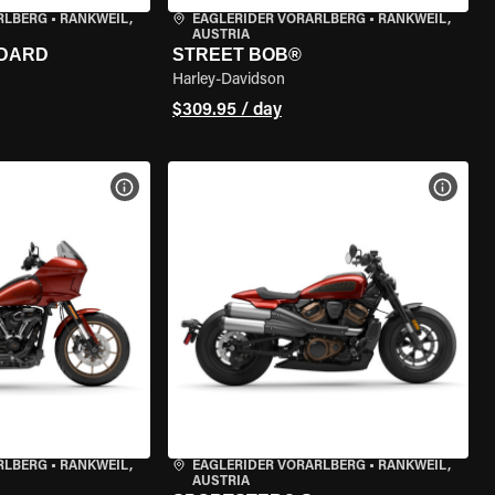
RLBERG
•
RANKWEIL,
EAGLERIDER VORARLBERG
•
RANKWEIL,
AUSTRIA
NDARD
STREET BOB®
Harley-Davidson
$309.95 / day
VIEW BIKE SPECS
VIEW 
RLBERG
•
RANKWEIL,
EAGLERIDER VORARLBERG
•
RANKWEIL,
AUSTRIA