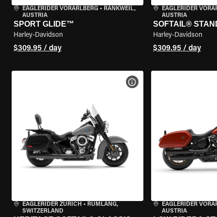
EAGLERIDER VORARLBERG
•
RANKWEIL,
EAGLERIDER VORA
AUSTRIA
AUSTRIA
SPORT GLIDE™
SOFTAIL® STA
Harley-Davidson
Harley-Davidson
$309.95 / day
$309.95 / day
VIEW BIKE SPECS
EAGLERIDER ZURICH
•
RÜMLANG,
EAGLERIDER VORA
SWITZERLAND
AUSTRIA