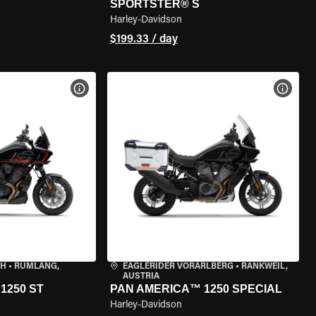
SPORTSTER® S
Harley-Davidson
$199.33 / day
VIEW BIKE SPECS
VIEW 
CH
•
RÜMLANG,
EAGLERIDER VORARLBERG
•
RANKWEIL,
AUSTRIA
1250 ST
PAN AMERICA™ 1250 SPECIAL
Harley-Davidson