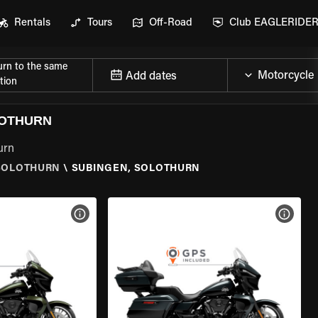
Rentals
Tours
Off-Road
Club EAGLERIDE
urn to the same
Add dates
tion
LOTHURN
urn
SOLOTHURN
\
SUBINGEN, SOLOTHURN
VIEW BIKE SPECS
VIEW 