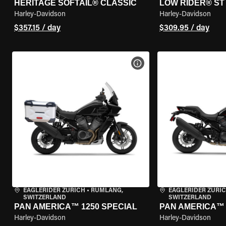
HERITAGE SOFTAIL® CLASSIC
LOW RIDER® ST
Harley-Davidson
Harley-Davidson
$357.15 / day
$309.95 / day
VIEW BIKE SPECS
EAGLERIDER ZURICH
•
RÜMLANG,
EAGLERIDER ZURI
SWITZERLAND
SWITZERLAND
PAN AMERICA™ 1250 SPECIAL
PAN AMERICA™ 
Harley-Davidson
Harley-Davidson