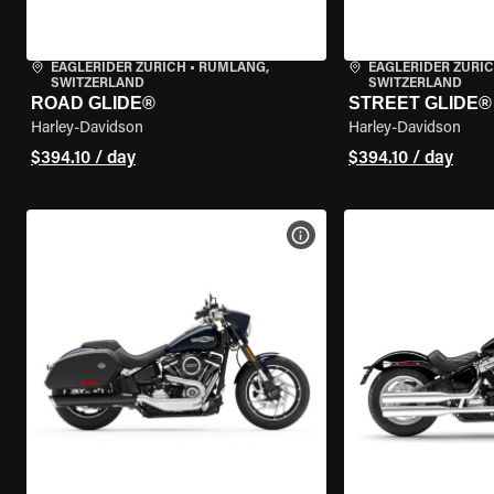
EAGLERIDER ZURICH
•
RÜMLANG,
EAGLERIDER ZURI
SWITZERLAND
SWITZERLAND
ROAD GLIDE®
STREET GLIDE®
Harley-Davidson
Harley-Davidson
$394.10 / day
$394.10 / day
VIEW BIKE SPECS