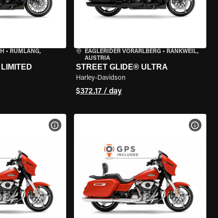
CH
•
RÜMLANG,
EAGLERIDER VORARLBERG
•
RANKWEIL,
AUSTRIA
LIMITED
STREET GLIDE® ULTRA
Harley-Davidson
$372.17 / day
VIEW BIKE SPECS
VIEW 