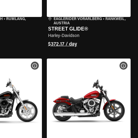
CH
•
RÜMLANG,
EAGLERIDER VORARLBERG
•
RANKWEIL,
AUSTRIA
STREET GLIDE®
Harley-Davidson
$372.17 / day
VIEW BIKE SPECS
VIEW 