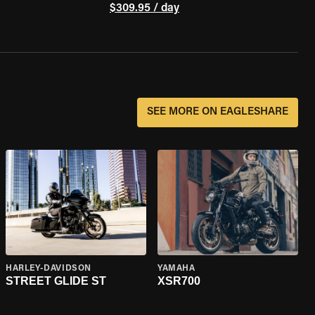
$309.95 / day
SEE MORE ON EAGLESHARE
HARLEY-DAVIDSON
YAMAHA
STREET GLIDE ST
XSR700