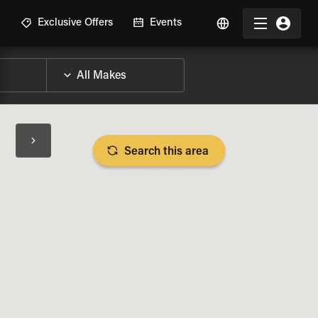
R
Exclusive Offers
Events
Search this area
BIKE SPECS