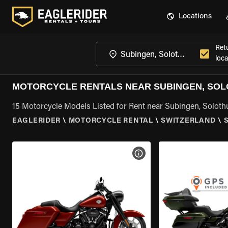
Locations
Ret
loca
MOTORCYCLE RENTALS NEAR SUBINGEN, SO
15 Motorcycle Models Listed for Rent near Subingen, Soloth
EAGLERIDER
\
MOTORCYCLE RENTAL
\
SWITZERLAND
\
VIEW BIKE SPECS