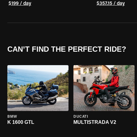
$199 / day
$357.15 / day
CAN’T FIND THE PERFECT RIDE?
BMW
DUCATI
K 1600 GTL
MULTISTRADA V2