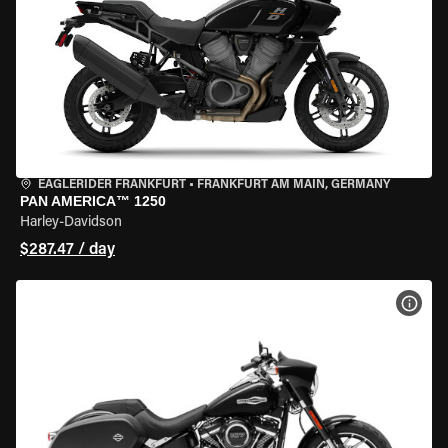
EAGLERIDER FRANKFURT
•
FRANKFURT AM MAIN, GERMANY
PAN AMERICA™ 1250
Harley-Davidson
$287.47 / day
VIEW