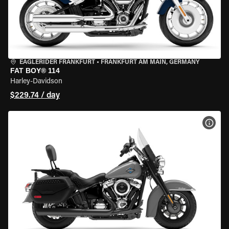
EAGLERIDER FRANKFURT
•
FRANKFURT AM MAIN, GERMANY
FAT BOY® 114
Harley-Davidson
$229.74 / day
VIEW