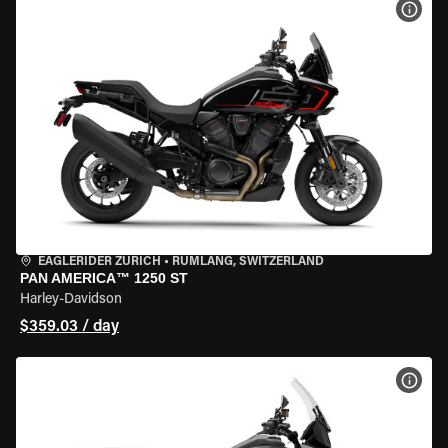
VIEW
EAGLERIDER ZURICH
•
RÜMLANG, SWITZERLAND
PAN AMERICA™ 1250 ST
Harley-Davidson
$359.03 / day
VIEW