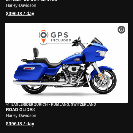
Harley-Davidson
$396.18 / day
VIEW
EAGLERIDER ZURICH
•
RÜMLANG, SWITZERLAND
ROAD GLIDE®
Harley-Davidson
$396.18 / day