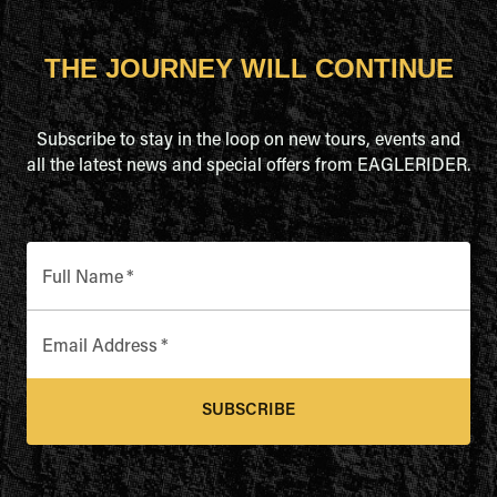
THE JOURNEY WILL CONTINUE
Subscribe to stay in the loop on new tours, events and
all the latest news and special offers from EAGLERIDER.
Full Name
*
Email Address
*
SUBSCRIBE