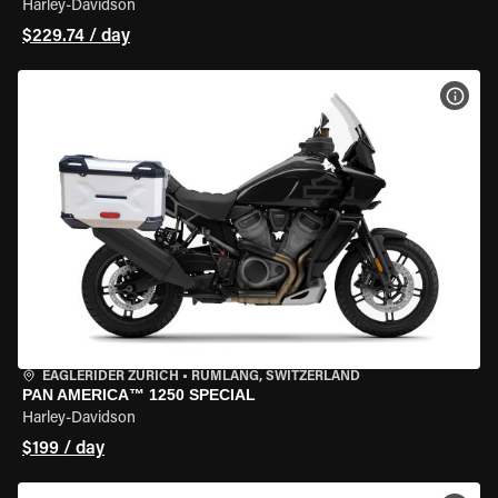
Harley-Davidson
$229.74 / day
VIEW
EAGLERIDER ZURICH
•
RÜMLANG, SWITZERLAND
PAN AMERICA™ 1250 SPECIAL
Harley-Davidson
$199 / day