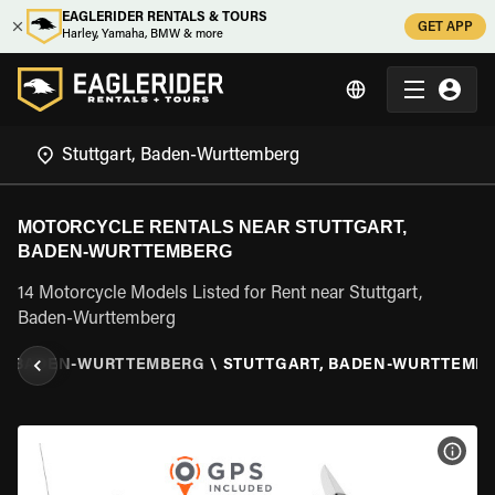
EAGLERIDER RENTALS & TOURS
GET APP
Harley, Yamaha, BMW & more
MOTORCYCLE RENTALS NEAR STUTTGART,
BADEN-WURTTEMBERG
14 Motorcycle Models Listed for Rent near Stuttgart,
Baden-Wurttemberg
\
BADEN-WURTTEMBERG
\
STUTTGART, BADEN-WURTTEMB
VIEW