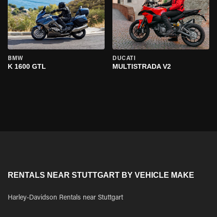
BMW
DUCATI
K 1600 GTL
MULTISTRADA V2
RENTALS NEAR STUTTGART BY VEHICLE MAKE
Harley-Davidson Rentals near Stuttgart