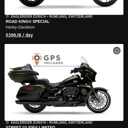
EAGLERIDER ZURICH
•
RÜMLANG, SWITZERLAND
ROAD KING® SPECIAL
Harley-Davidson
$396.18 / day
VIEW
EAGLERIDER ZURICH
•
RÜMLANG, SWITZERLAND
STREET GLIDE® LIMITED