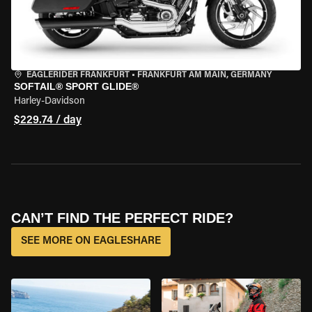
EAGLERIDER FRANKFURT
•
FRANKFURT AM MAIN, GERMANY
SOFTAIL® SPORT GLIDE®
Harley-Davidson
$229.74 / day
CAN’T FIND THE PERFECT RIDE?
SEE MORE ON EAGLESHARE