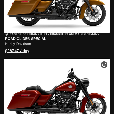
EAGLERIDER FRANKFURT
•
FRANKFURT AM MAIN, GERMANY
ROAD GLIDE® SPECIAL
Harley-Davidson
$287.47 / day
VIEW