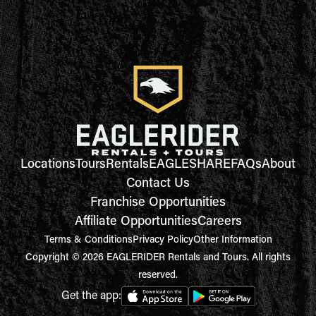
Locations
Tours
Rentals
EAGLESHARE
FAQs
About
Contact Us
Franchise Opportunities
Affiliate Opportunities
Careers
Terms & Conditions
Privacy Policy
Other Information
Copyright © 2026 EAGLERIDER Rentals and Tours. All rights
reserved.
Get the app: