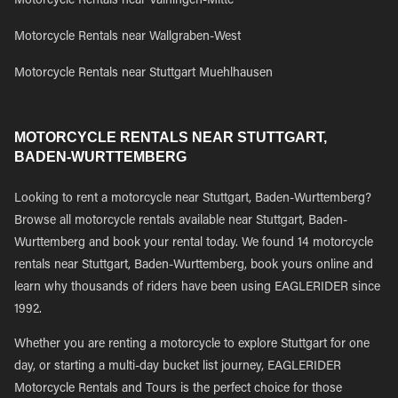
Motorcycle Rentals near Vaihingen-Mitte
Motorcycle Rentals near Wallgraben-West
Motorcycle Rentals near Stuttgart Muehlhausen
MOTORCYCLE RENTALS NEAR STUTTGART,
BADEN-WURTTEMBERG
Looking to rent a motorcycle near Stuttgart, Baden-Wurttemberg?
Browse all motorcycle rentals available near Stuttgart, Baden-
Wurttemberg and book your rental today. We found 14 motorcycle
rentals near Stuttgart, Baden-Wurttemberg, book yours online and
learn why thousands of riders have been using EAGLERIDER since
1992.
Whether you are renting a motorcycle to explore Stuttgart for one
day, or starting a multi-day bucket list journey, EAGLERIDER
Motorcycle Rentals and Tours is the perfect choice for those