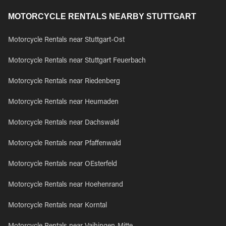
MOTORCYCLE RENTALS NEARBY STUTTGART
Motorcycle Rentals near Stuttgart-Ost
Motorcycle Rentals near Stuttgart Feuerbach
Motorcycle Rentals near Riedenberg
Motorcycle Rentals near Heumaden
Motorcycle Rentals near Dachswald
Motorcycle Rentals near Pfaffenwald
Motorcycle Rentals near OEsterfeld
Motorcycle Rentals near Hoehenrand
Motorcycle Rentals near Korntal