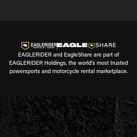
EAGLERIDER and EagleShare are part of
EAGLERIDER Holdings, the world's most trusted
powersports and motorcycle rental marketplace.