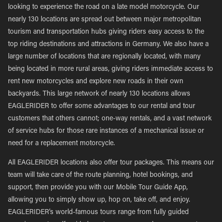
looking to experience the road on a late model motorcycle. Our
nearly 130 locations are spread out between major metropolitan
tourism and transportation hubs giving riders easy access to the
top riding destinations and attractions in Germany. We also have a
large number of locations that are regionally located, with many
being located in more rural areas, giving riders immediate access to
rent new motorcycles and explore new roads in their own
backyards. This large network of nearly 130 locations allows
EAGLERIDER to offer some advantages to our rental and tour
customers that others cannot; one-way rentals, and a vast network
of service hubs for those rare instances of a mechanical issue or
need for a replacement motorcycle.
All EAGLERIDER locations also offer tour packages. This means our
team will take care of the route planning, hotel bookings, and
support, then provide you with our Mobile Tour Guide App,
allowing you to simply show up, hop on, take off, and enjoy.
EAGLERIDER’s world-famous tours range from fully guided