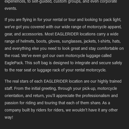
experiences, to self-guided, custom groups, and even corporate
events.
If you are flying in for your rental or tour and looking to pack light,
we’ve got you covered with our wide range of motorcycle apparel,
gear, and accessories. Most EAGLERIDER locations carry a wide
range of helmets, boots, gloves, sunglasses, jackets, t-shirts, hats,
and everything else you need to look great and stay comfortable on
the road. We’ve even got our own motorcycle luggage called
EaglePack. This soft bag is designed to integrate and secure safely
to the rear seat or luggage rack of your rental motorcycle.
The real stars of each EAGLERIDER location are our highly trained
staff. From the initial greeting, through your pick-up, motorcycle
orientation, and return, you’ll appreciate the professionalism and
passion for riding and touring that each of them share. As a
company built by riders for riders, we wouldn’t have it any other
way!