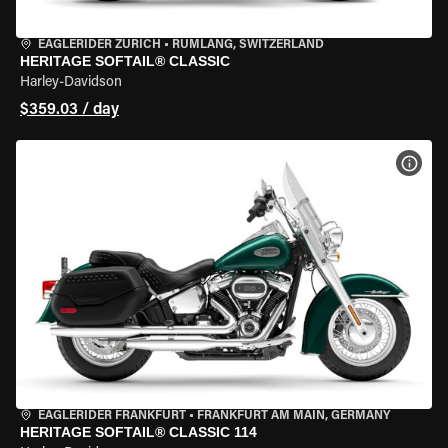
EAGLERIDER ZURICH
•
RÜMLANG, SWITZERLAND
HERITAGE SOFTAIL® CLASSIC
Harley-Davidson
$359.03 / day
VIEW
EAGLERIDER FRANKFURT
•
FRANKFURT AM MAIN, GERMANY
HERITAGE SOFTAIL® CLASSIC 114