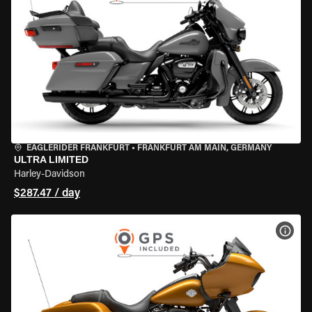
EAGLERIDER FRANKFURT
•
FRANKFURT AM MAIN, GERMANY
ULTRA LIMITED
Harley-Davidson
$287.47 / day
VIEW