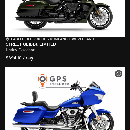
EAGLERIDER ZURICH
•
RÜMLANG, SWITZERLAND
STREET GLIDE® LIMITED
Harley-Davidson
$394.10 / day
VIEW