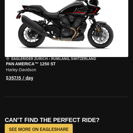
EAGLERIDER ZURICH
•
RÜMLANG, SWITZERLAND
PAN AMERICA™ 1250 ST
Harley-Davidson
$357.15 / day
CAN’T FIND THE PERFECT RIDE?
SEE MORE ON EAGLESHARE