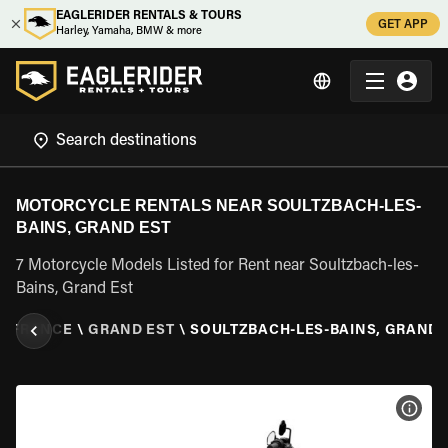
EAGLERIDER RENTALS & TOURS
GET APP
Harley, Yamaha, BMW & more
MOTORCYCLE RENTALS NEAR SOULTZBACH-LES-
BAINS, GRAND EST
7 Motorcycle Models Listed for Rent near Soultzbach-les-
Bains, Grand Est
\
FRANCE
\
GRAND EST
\
SOULTZBACH-LES-BAINS, GRAND 
VIEW