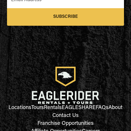
Email Address
*
SUBSCRIBE
Locations
Tours
Rentals
EAGLESHARE
FAQs
About
Contact Us
Franchise Opportunities