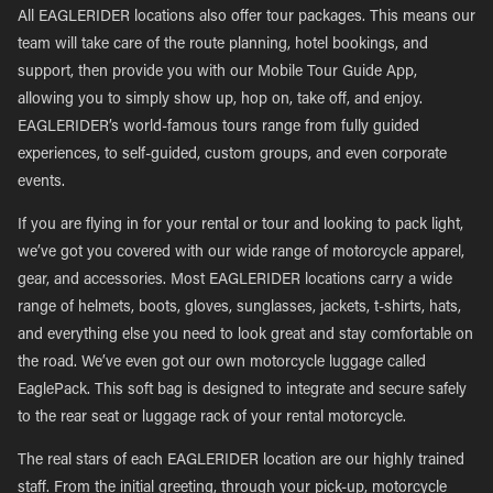
All EAGLERIDER locations also offer tour packages. This means our
team will take care of the route planning, hotel bookings, and
support, then provide you with our Mobile Tour Guide App,
allowing you to simply show up, hop on, take off, and enjoy.
EAGLERIDER’s world-famous tours range from fully guided
experiences, to self-guided, custom groups, and even corporate
events.
If you are flying in for your rental or tour and looking to pack light,
we’ve got you covered with our wide range of motorcycle apparel,
gear, and accessories. Most EAGLERIDER locations carry a wide
range of helmets, boots, gloves, sunglasses, jackets, t-shirts, hats,
and everything else you need to look great and stay comfortable on
the road. We’ve even got our own motorcycle luggage called
EaglePack. This soft bag is designed to integrate and secure safely
to the rear seat or luggage rack of your rental motorcycle.
The real stars of each EAGLERIDER location are our highly trained
staff. From the initial greeting, through your pick-up, motorcycle