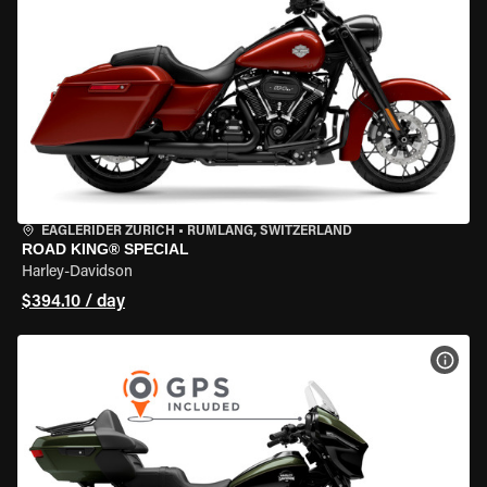
EAGLERIDER ZURICH
•
RÜMLANG, SWITZERLAND
ROAD KING® SPECIAL
Harley-Davidson
$394.10 / day
VIEW