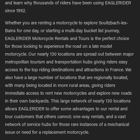
and learn why thousands of riders have been using EAGLERIDER
since 1992.
Whether you are renting a motorcycle to explore Soultzbach-les-
Bains for one day, or starting a multi-day bucket list journey,
EAGLERIDER Motorcycle Rentals and Tours is the perfect choice
for those looking to experience the road on a late model
motorcycle. Our nearly 130 locations are spread out between major
metropolitan tourism and transportation hubs giving riders easy
access to the top riding destinations and attractions in France. We
also have a large number of locations that are regionally located,
with many being located in more rural areas, giving riders
immediate access to rent new motorcycles and explore new roads
in their own backyards. This large network of nearly 130 locations
allows EAGLERIDER to offer some advantages to our rental and
tour customers that others cannot; one-way rentals, and a vast
network of service hubs for those rare instances of a mechanical
issue or need for a replacement motorcycle.