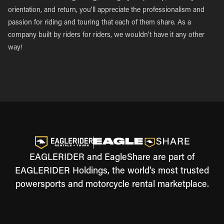
orientation, and return, you’ll appreciate the professionalism and
passion for riding and touring that each of them share. As a
company built by riders for riders, we wouldn’t have it any other
way!
EAGLERIDER and EagleShare are part of
EAGLERIDER Holdings, the world's most trusted
powersports and motorcycle rental marketplace.