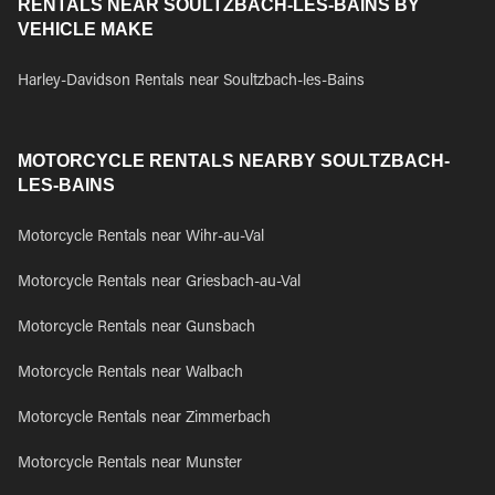
RENTALS NEAR SOULTZBACH-LES-BAINS BY
VEHICLE MAKE
Harley-Davidson Rentals near Soultzbach-les-Bains
MOTORCYCLE RENTALS NEARBY SOULTZBACH-
LES-BAINS
Motorcycle Rentals near Wihr-au-Val
Motorcycle Rentals near Griesbach-au-Val
Motorcycle Rentals near Gunsbach
Motorcycle Rentals near Walbach
Motorcycle Rentals near Zimmerbach
Motorcycle Rentals near Munster