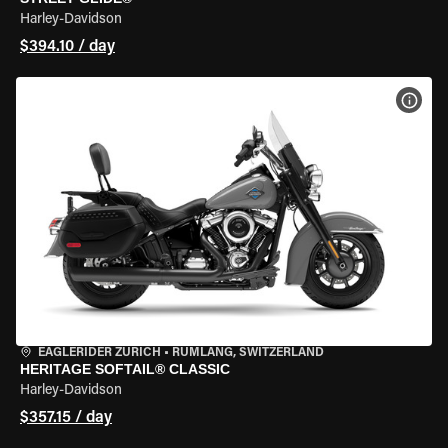
Harley-Davidson
$394.10 / day
VIEW
EAGLERIDER ZURICH
•
RÜMLANG, SWITZERLAND
HERITAGE SOFTAIL® CLASSIC
Harley-Davidson
$357.15 / day