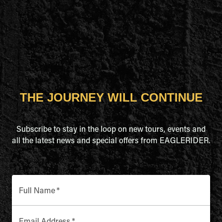
THE JOURNEY WILL CONTINUE
Subscribe to stay in the loop on new tours, events and
all the latest news and special offers from EAGLERIDER.
Full Name
*