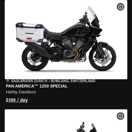
VIEW
EAGLERIDER ZURICH
•
RÜMLANG, SWITZERLAND
PAN AMERICA™ 1250 SPECIAL
Harley-Davidson
$199 / day
VIEW