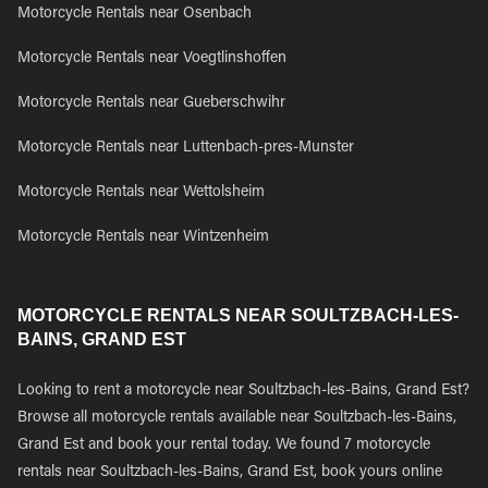
Motorcycle Rentals near Osenbach
Motorcycle Rentals near Voegtlinshoffen
Motorcycle Rentals near Gueberschwihr
Motorcycle Rentals near Luttenbach-pres-Munster
Motorcycle Rentals near Wettolsheim
Motorcycle Rentals near Wintzenheim
MOTORCYCLE RENTALS NEAR SOULTZBACH-LES-
BAINS, GRAND EST
Looking to rent a motorcycle near Soultzbach-les-Bains, Grand Est?
Browse all motorcycle rentals available near Soultzbach-les-Bains,
Grand Est and book your rental today. We found 7 motorcycle
rentals near Soultzbach-les-Bains, Grand Est, book yours online