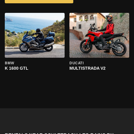
BMW
DUCATI
K 1600 GTL
MULTISTRADA V2