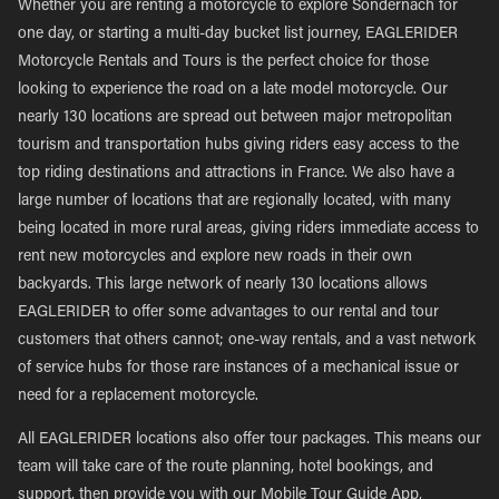
Whether you are renting a motorcycle to explore Sondernach for
one day, or starting a multi-day bucket list journey, EAGLERIDER
Motorcycle Rentals and Tours is the perfect choice for those
looking to experience the road on a late model motorcycle. Our
nearly 130 locations are spread out between major metropolitan
tourism and transportation hubs giving riders easy access to the
top riding destinations and attractions in France. We also have a
large number of locations that are regionally located, with many
being located in more rural areas, giving riders immediate access to
rent new motorcycles and explore new roads in their own
backyards. This large network of nearly 130 locations allows
EAGLERIDER to offer some advantages to our rental and tour
customers that others cannot; one-way rentals, and a vast network
of service hubs for those rare instances of a mechanical issue or
need for a replacement motorcycle.
All EAGLERIDER locations also offer tour packages. This means our
team will take care of the route planning, hotel bookings, and
support, then provide you with our Mobile Tour Guide App,