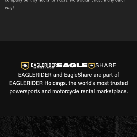
company built by riders for riders, we wouldn’t have it any other
way!
EAGLERIDER and EagleShare are part of
EAGLERIDER Holdings, the world's most trusted
powersports and motorcycle rental marketplace.