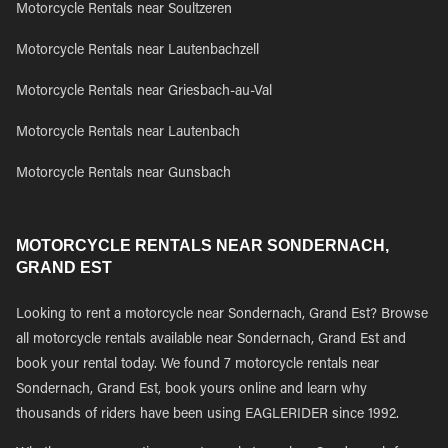
Motorcycle Rentals near Soultzeren
Motorcycle Rentals near Lautenbachzell
Motorcycle Rentals near Griesbach-au-Val
Motorcycle Rentals near Lautenbach
Motorcycle Rentals near Gunsbach
MOTORCYCLE RENTALS NEAR SONDERNACH,
GRAND EST
Looking to rent a motorcycle near Sondernach, Grand Est? Browse
all motorcycle rentals available near Sondernach, Grand Est and
book your rental today. We found 7 motorcycle rentals near
Sondernach, Grand Est, book yours online and learn why
thousands of riders have been using EAGLERIDER since 1992.