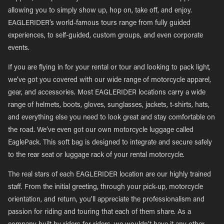
allowing you to simply show up, hop on, take off, and enjoy.
EAGLERIDER’s world-famous tours range from fully guided
experiences, to self-guided, custom groups, and even corporate
events.
If you are flying in for your rental or tour and looking to pack light,
we’ve got you covered with our wide range of motorcycle apparel,
gear, and accessories. Most EAGLERIDER locations carry a wide
range of helmets, boots, gloves, sunglasses, jackets, t-shirts, hats,
and everything else you need to look great and stay comfortable on
the road. We’ve even got our own motorcycle luggage called
EaglePack. This soft bag is designed to integrate and secure safely
to the rear seat or luggage rack of your rental motorcycle.
The real stars of each EAGLERIDER location are our highly trained
staff. From the initial greeting, through your pick-up, motorcycle
orientation, and return, you’ll appreciate the professionalism and
passion for riding and touring that each of them share. As a