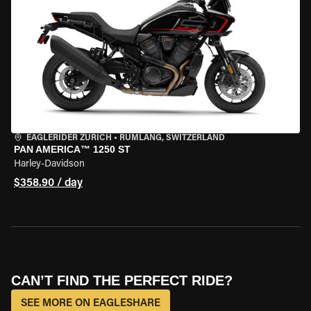
EAGLERIDER ZURICH
•
RÜMLANG, SWITZERLAND
PAN AMERICA™ 1250 ST
Harley-Davidson
$358.90 / day
CAN’T FIND THE PERFECT RIDE?
SEE MORE ON EAGLESHARE