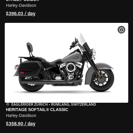
Harley-Davidson
$396.03 / day
VIEW
EAGLERIDER ZURICH
•
RÜMLANG, SWITZERLAND
HERITAGE SOFTAIL® CLASSIC
Harley-Davidson
$358.90 / day