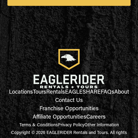
Locations
Tours
Rentals
EAGLESHARE
FAQs
About
Contact Us
Franchise Opportunities
Affiliate Opportunities
Careers
Terms & Conditions
Privacy Policy
Other Information
Copyright © 2026 EAGLERIDER Rentals and Tours. All rights