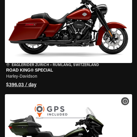
EAGLERIDER ZURICH
•
RÜMLANG, SWITZERLAND
ROAD KING® SPECIAL
Harley-Davidson
$396.03 / day
VIEW