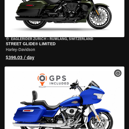
EAGLERIDER ZURICH
•
RÜMLANG, SWITZERLAND
STREET GLIDE® LIMITED
Harley-Davidson
$396.03 / day
VIEW