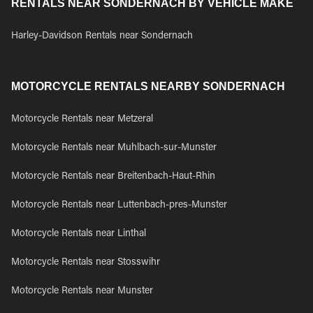
RENTALS NEAR SONDERNACH BY VEHICLE MAKE
Harley-Davidson Rentals near Sondernach
MOTORCYCLE RENTALS NEARBY SONDERNACH
Motorcycle Rentals near Metzeral
Motorcycle Rentals near Muhlbach-sur-Munster
Motorcycle Rentals near Breitenbach-Haut-Rhin
Motorcycle Rentals near Luttenbach-pres-Munster
Motorcycle Rentals near Linthal
Motorcycle Rentals near Stosswihr
Motorcycle Rentals near Munster