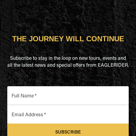
THE JOURNEY WILL CONTINUE
Subscribe to stay in the loop on new tours, events and
all the latest news and special offers from EAGLERIDER.
Full Name
*
Email Address
*
SUBSCRIBE