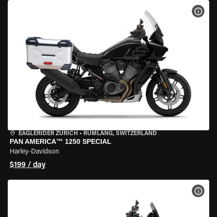
VIEW
EAGLERIDER ZURICH
•
RÜMLANG, SWITZERLAND
PAN AMERICA™ 1250 SPECIAL
Harley-Davidson
$199 / day
VIEW