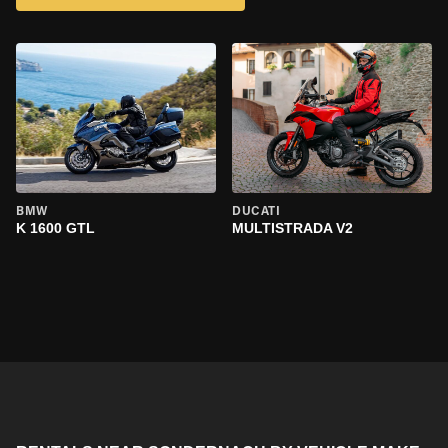
BMW
DUCATI
K 1600 GTL
MULTISTRADA V2