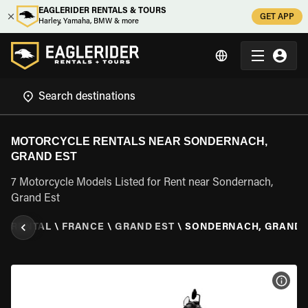
EAGLERIDER RENTALS & TOURS
GET APP
Harley, Yamaha, BMW & more
MOTORCYCLE RENTALS NEAR SONDERNACH,
GRAND EST
7 Motorcycle Models Listed for Rent near Sondernach,
Grand Est
E RENTAL
\
FRANCE
\
GRAND EST
\
SONDERNACH, GRAND 
VIEW