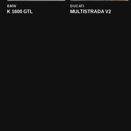
BMW
DUCATI
K 1600 GTL
MULTISTRADA V2