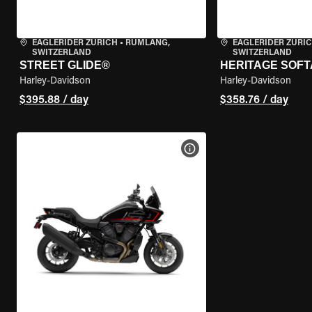
EAGLERIDER ZURICH
•
RÜMLANG,
EAGLERIDER ZURI
SWITZERLAND
SWITZERLAND
STREET GLIDE®
HERITAGE SOFT
Harley-Davidson
Harley-Davidson
$395.88 / day
$358.76 / day
VIEW BIKE SPECS