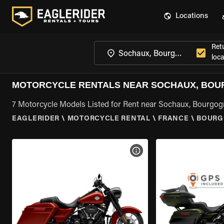
Locations
Ret
loca
MOTORCYCLE RENTALS NEAR SOCHAUX, BO
7 Motorcycle Models Listed for Rent near Sochaux, Bourgo
EAGLERIDER
\
MOTORCYCLE RENTAL
\
FRANCE
\
BOURG
VIEW BIKE SPECS