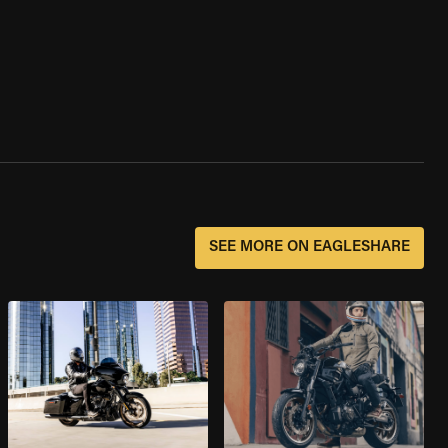
SEE MORE ON EAGLESHARE