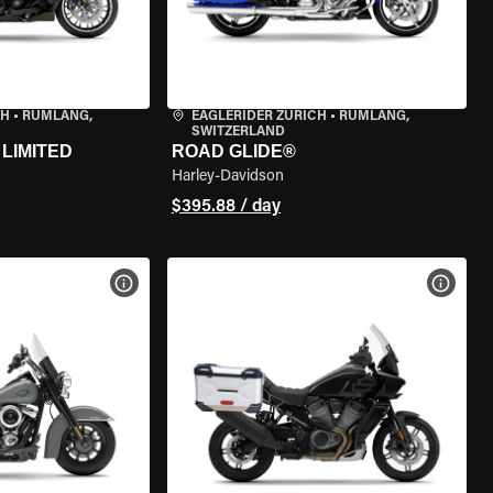
CH
•
RÜMLANG,
EAGLERIDER ZURICH
•
RÜMLANG,
SWITZERLAND
LIMITED
ROAD GLIDE®
Harley-Davidson
$395.88 / day
VIEW BIKE SPECS
VIEW 