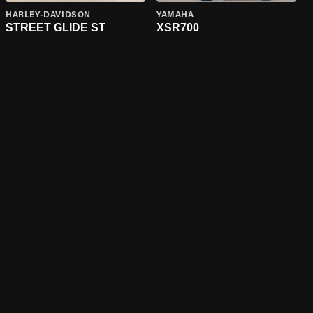
HARLEY-DAVIDSON
YAMAHA
STREET GLIDE ST
XSR700