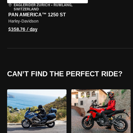
EAGLERIDER ZURICH
•
RÜMLANG,
SWITZERLAND
PAN AMERICA™ 1250 ST
Harley-Davidson
$358.76 / day
CAN’T FIND THE PERFECT RIDE?