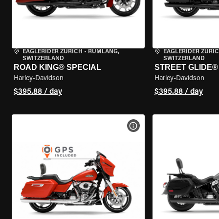
EAGLERIDER ZURICH
•
RÜMLANG,
EAGLERIDER ZURI
SWITZERLAND
SWITZERLAND
ROAD KING® SPECIAL
STREET GLIDE® 
Harley-Davidson
Harley-Davidson
$395.88 / day
$395.88 / day
VIEW BIKE SPECS