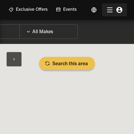
R
Exclusive Offers
Events
Search this area
BIKE SPECS