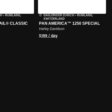
CH
•
RÜMLANG,
EAGLERIDER ZURICH
•
RÜMLANG,
SWITZERLAND
AIL® CLASSIC
PAN AMERICA™ 1250 SPECIAL
Harley-Davidson
$199 / day