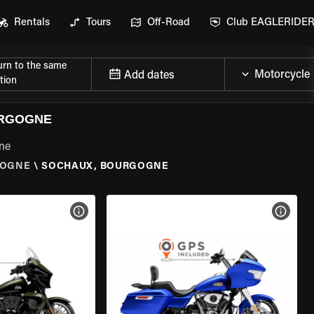
Rentals
Tours
Off-Road
Club EAGLERIDE
urn to the same
Add dates
tion
URGOGNE
gne
OGNE
\
SOCHAUX, BOURGOGNE
VIEW BIKE SPECS
VIEW 