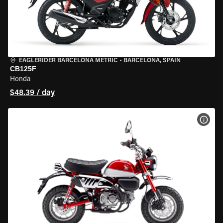
EAGLERIDER BARCELONA METRIC
•
BARCELONA, SPAIN
CB125F
Honda
$48.39 / day
VIEW