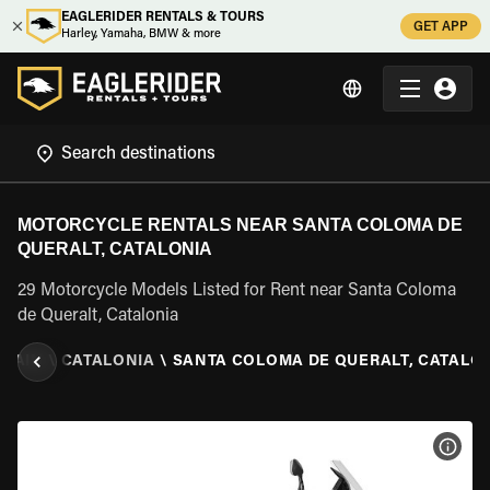
EAGLERIDER RENTALS & TOURS
GET APP
Harley, Yamaha, BMW & more
MOTORCYCLE RENTALS NEAR SANTA COLOMA DE
QUERALT, CATALONIA
29 Motorcycle Models Listed for Rent near Santa Coloma
de Queralt, Catalonia
SPAIN
\
CATALONIA
\
SANTA COLOMA DE QUERALT, CATALO
VIEW