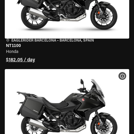
EAGLERIDER BARCELONA
•
BARCELONA, SPAIN
NT1100
Honda
$182.05 / day
VIEW