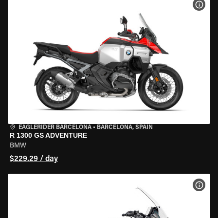
VIEW
EAGLERIDER BARCELONA
•
BARCELONA, SPAIN
R 1300 GS ADVENTURE
BMW
$229.29 / day
VIEW