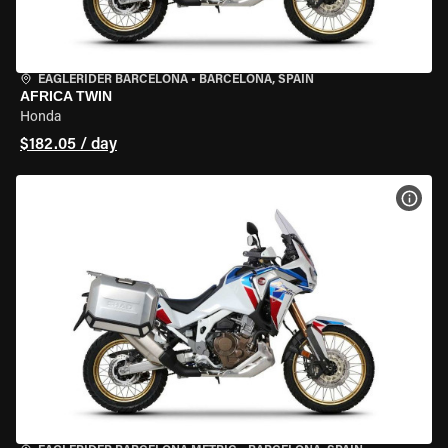
EAGLERIDER BARCELONA
•
BARCELONA, SPAIN
AFRICA TWIN
Honda
$182.05 / day
VIEW