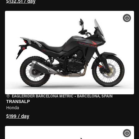
$132.51 / day
VIEW
EAGLERIDER BARCELONA METRIC
•
BARCELONA, SPAIN
TRANSALP
Honda
$199 / day
VIEW