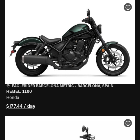
VIEW
EAGLERIDER BARCELONA METRIC
•
BARCELONA, SPAIN
REBEL 1100
Honda
$177.44 / day
VIEW