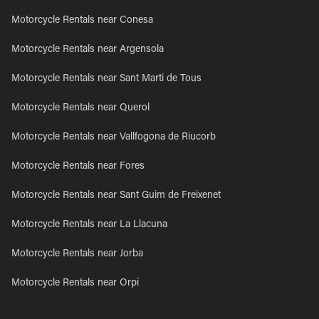
Motorcycle Rentals near Conesa
Motorcycle Rentals near Argensola
Motorcycle Rentals near Sant Marti de Tous
Motorcycle Rentals near Querol
Motorcycle Rentals near Vallfogona de Riucorb
Motorcycle Rentals near Fores
Motorcycle Rentals near Sant Guim de Freixenet
Motorcycle Rentals near La Llacuna
Motorcycle Rentals near Jorba
Motorcycle Rentals near Orpi