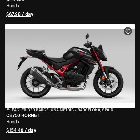
Honda
$67.98 / day
VIEW
EAGLERIDER BARCELONA METRIC
•
BARCELONA, SPAIN
CB750 HORNET
Honda
$154.40 / day