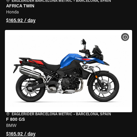
EAGLERIDER BARCELONA METRIC
•
BARCELONA, SPAIN
AFRICA TWIN
Honda
$165.92 / day
VIEW
EAGLERIDER BARCELONA METRIC
•
BARCELONA, SPAIN
F 800 GS
BMW
$165.92 / day