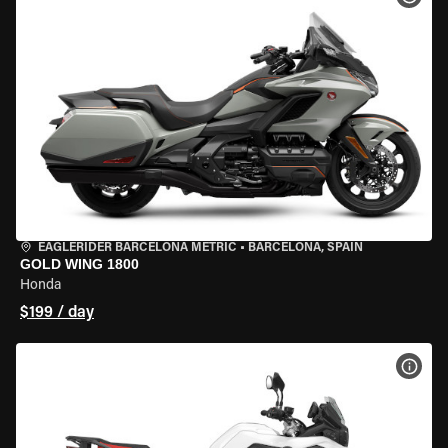
EAGLERIDER BARCELONA METRIC
•
BARCELONA, SPAIN
GOLD WING 1800
Honda
$199 / day
VIEW