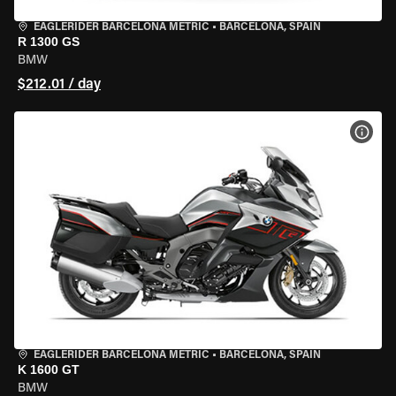
EAGLERIDER BARCELONA METRIC
•
BARCELONA, SPAIN
R 1300 GS
BMW
$212.01 / day
VIEW
EAGLERIDER BARCELONA METRIC
•
BARCELONA, SPAIN
K 1600 GT
BMW