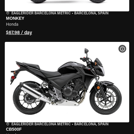
EAGLERIDER BARCELONA METRIC
•
BARCELONA, SPAIN
MONKEY
Honda
$67.98 / day
VIEW
EAGLERIDER BARCELONA METRIC
•
BARCELONA, SPAIN
CB500F