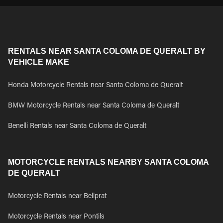
RENTALS NEAR SANTA COLOMA DE QUERALT BY
VEHICLE MAKE
Honda Motorcycle Rentals near Santa Coloma de Queralt
BMW Motorcycle Rentals near Santa Coloma de Queralt
Benelli Rentals near Santa Coloma de Queralt
MOTORCYCLE RENTALS NEARBY SANTA COLOMA
DE QUERALT
Motorcycle Rentals near Bellprat
Motorcycle Rentals near Pontils