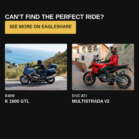
CAN’T FIND THE PERFECT RIDE?
SEE MORE ON EAGLESHARE
BMW
DUCATI
K 1600 GTL
MULTISTRADA V2