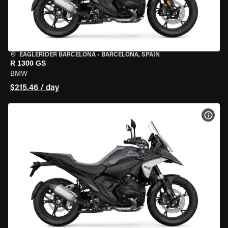
EAGLERIDER BARCELONA
•
BARCELONA, SPAIN
R 1300 GS
BMW
$215.46 / day
VIEW