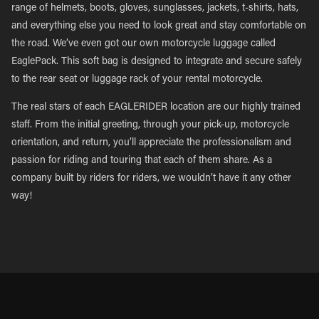
range of helmets, boots, gloves, sunglasses, jackets, t-shirts, hats,
and everything else you need to look great and stay comfortable on
the road. We’ve even got our own motorcycle luggage called
EaglePack. This soft bag is designed to integrate and secure safely
to the rear seat or luggage rack of your rental motorcycle.
The real stars of each EAGLERIDER location are our highly trained
staff. From the initial greeting, through your pick-up, motorcycle
orientation, and return, you’ll appreciate the professionalism and
passion for riding and touring that each of them share. As a
company built by riders for riders, we wouldn’t have it any other
way!