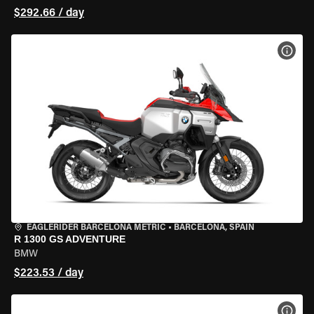
$292.66 / day
VIEW
EAGLERIDER BARCELONA METRIC
•
BARCELONA, SPAIN
R 1300 GS ADVENTURE
BMW
$223.53 / day
VIEW