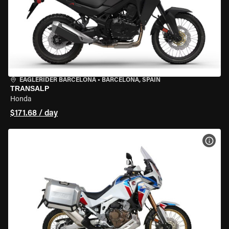
EAGLERIDER BARCELONA
•
BARCELONA, SPAIN
TRANSALP
Honda
$171.68 / day
VIEW