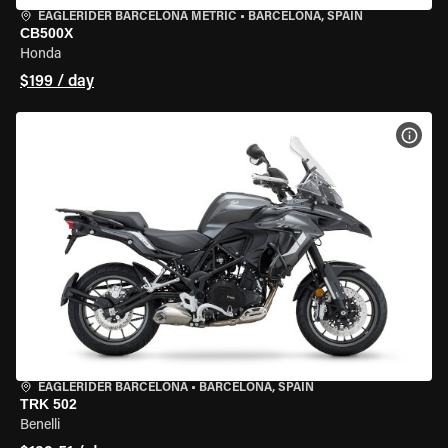
EAGLERIDER BARCELONA METRIC
•
BARCELONA, SPAIN
CB500X
Honda
$199 / day
VIEW
EAGLERIDER BARCELONA
•
BARCELONA, SPAIN
TRK 502
Benelli