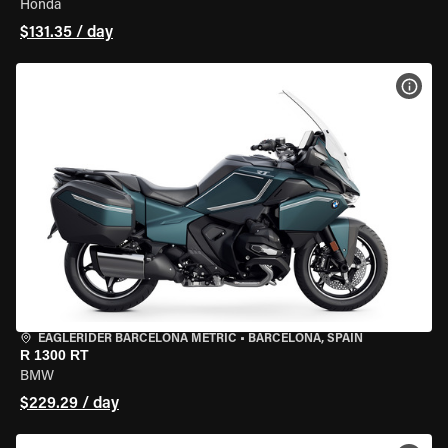
Honda
$131.35 / day
VIEW
EAGLERIDER BARCELONA METRIC
•
BARCELONA, SPAIN
R 1300 RT
BMW
$229.29 / day