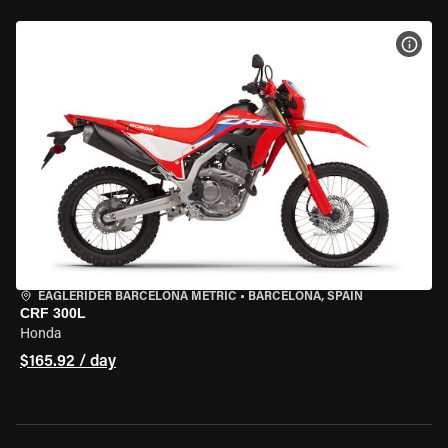
VIEW
EAGLERIDER BARCELONA METRIC
•
BARCELONA, SPAIN
CRF 300L
Honda
$165.92 / day