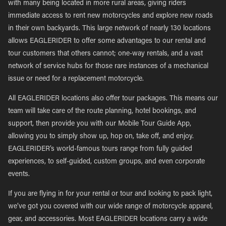
with many being located in more rural areas, giving riders
immediate access to rent new motorcycles and explore new roads
in their own backyards. This large network of nearly 130 locations
allows EAGLERIDER to offer some advantages to our rental and
tour customers that others cannot; one-way rentals, and a vast
network of service hubs for those rare instances of a mechanical
issue or need for a replacement motorcycle.
All EAGLERIDER locations also offer tour packages. This means our
team will take care of the route planning, hotel bookings, and
support, then provide you with our Mobile Tour Guide App,
allowing you to simply show up, hop on, take off, and enjoy.
EAGLERIDER’s world-famous tours range from fully guided
experiences, to self-guided, custom groups, and even corporate
events.
If you are flying in for your rental or tour and looking to pack light,
we’ve got you covered with our wide range of motorcycle apparel,
gear, and accessories. Most EAGLERIDER locations carry a wide