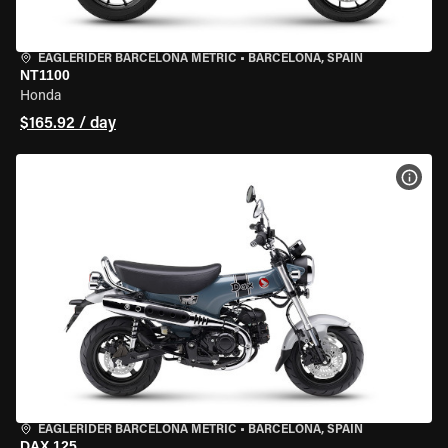
EAGLERIDER BARCELONA METRIC
•
BARCELONA, SPAIN
NT1100
Honda
$165.92 / day
VIEW
EAGLERIDER BARCELONA METRIC
•
BARCELONA, SPAIN
DAX 125