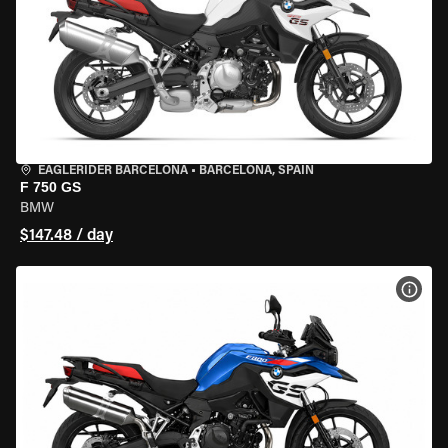
EAGLERIDER BARCELONA
•
BARCELONA, SPAIN
F 750 GS
BMW
$147.48 / day
VIEW