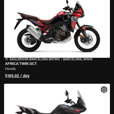
EAGLERIDER BARCELONA METRIC
•
BARCELONA, SPAIN
AFRICA TWIN DCT
Honda
$165.92 / day
VIEW