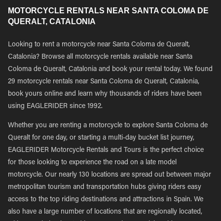
MOTORCYCLE RENTALS NEAR SANTA COLOMA DE
QUERALT, CATALONIA
Looking to rent a motorcycle near Santa Coloma de Queralt,
Catalonia? Browse all motorcycle rentals available near Santa
Coloma de Queralt, Catalonia and book your rental today. We found
29 motorcycle rentals near Santa Coloma de Queralt, Catalonia,
book yours online and learn why thousands of riders have been
using EAGLERIDER since 1992.
Whether you are renting a motorcycle to explore Santa Coloma de
Queralt for one day, or starting a multi-day bucket list journey,
EAGLERIDER Motorcycle Rentals and Tours is the perfect choice
for those looking to experience the road on a late model
motorcycle. Our nearly 130 locations are spread out between major
metropolitan tourism and transportation hubs giving riders easy
access to the top riding destinations and attractions in Spain. We
also have a large number of locations that are regionally located,