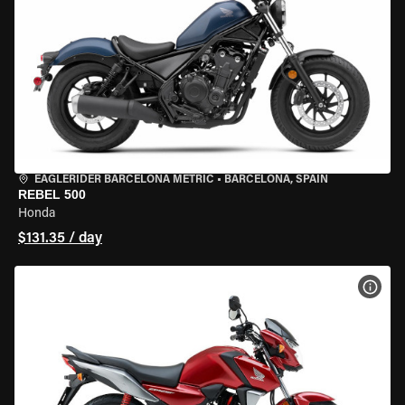
EAGLERIDER BARCELONA METRIC
•
BARCELONA, SPAIN
REBEL 500
Honda
$131.35 / day
VIEW