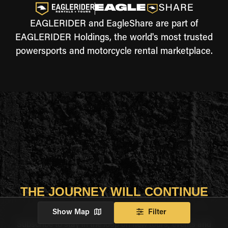
EAGLERIDER and EagleShare are part of
EAGLERIDER Holdings, the world's most trusted
powersports and motorcycle rental marketplace.
THE JOURNEY WILL CONTINUE
Show Map
Filter
Subscribe to stay in the loop on new tours, events and