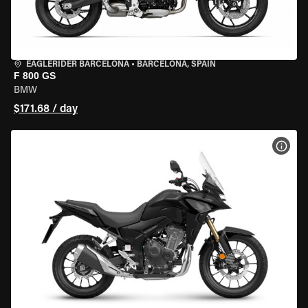
EAGLERIDER BARCELONA
•
BARCELONA, SPAIN
F 800 GS
BMW
$171.68 / day
VIEW