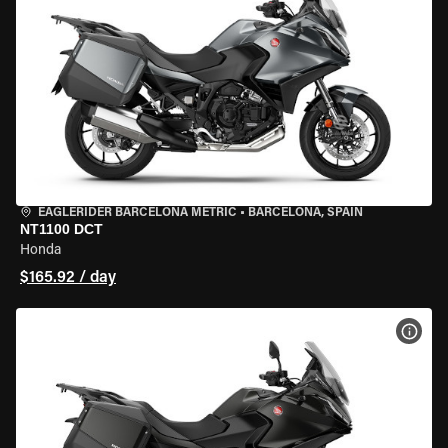
EAGLERIDER BARCELONA METRIC
•
BARCELONA, SPAIN
NT1100 DCT
Honda
$165.92 / day
VIEW