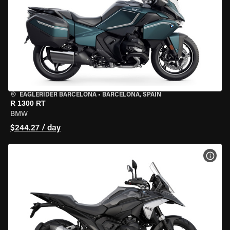
EAGLERIDER BARCELONA
•
BARCELONA, SPAIN
R 1300 RT
BMW
$244.27 / day
VIEW