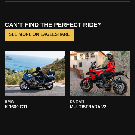
CAN’T FIND THE PERFECT RIDE?
SEE MORE ON EAGLESHARE
BMW
DUCATI
K 1600 GTL
MULTISTRADA V2