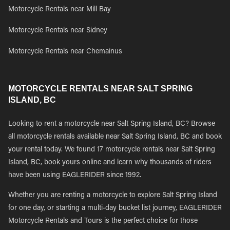
Motorcycle Rentals near Mill Bay
Motorcycle Rentals near Sidney
Motorcycle Rentals near Chemainus
MOTORCYCLE RENTALS NEAR SALT SPRING
ISLAND, BC
Looking to rent a motorcycle near Salt Spring Island, BC? Browse
all motorcycle rentals available near Salt Spring Island, BC and book
your rental today. We found 17 motorcycle rentals near Salt Spring
Island, BC, book yours online and learn why thousands of riders
have been using EAGLERIDER since 1992.
Whether you are renting a motorcycle to explore Salt Spring Island
for one day, or starting a multi-day bucket list journey, EAGLERIDER
Motorcycle Rentals and Tours is the perfect choice for those