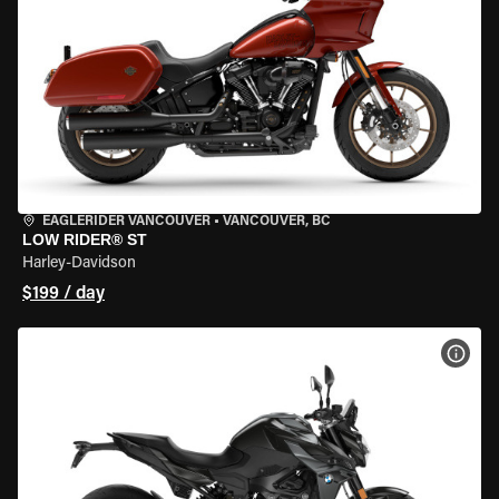
EAGLERIDER VANCOUVER
•
VANCOUVER, BC
LOW RIDER® ST
Harley-Davidson
$199 / day
VIEW