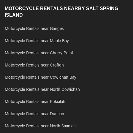
MOTORCYCLE RENTALS NEARBY SALT SPRING
ISLAND
Motorcycle Rentals near Ganges
Motorcycle Rentals near Maple Bay
Motorcycle Rentals near Cherry Point
Motorcycle Rentals near Crofton
Motorcycle Rentals near Cowichan Bay
Motorcycle Rentals near North Cowichan
Motorcycle Rentals near Koksilah
Motorcycle Rentals near Duncan
Motorcycle Rentals near North Saanich