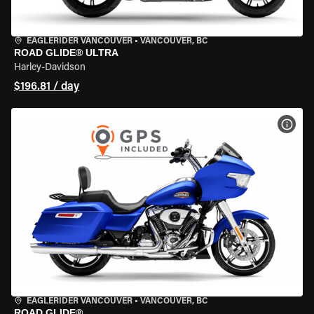
EAGLERIDER VANCOUVER
•
VANCOUVER, BC
ROAD GLIDE® ULTRA
Harley-Davidson
$196.81 / day
VIEW
EAGLERIDER VANCOUVER
•
VANCOUVER, BC
ROAD GLIDE®