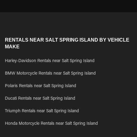
RENTALS NEAR SALT SPRING ISLAND BY VEHICLE
MAKE
Harley-Davidson Rentals near Salt Spring Island
BMW Motorcycle Rentals near Salt Spring Island
Polaris Rentals near Salt Spring Island
Ducati Rentals near Salt Spring Island
Triumph Rentals near Salt Spring Island
Honda Motorcycle Rentals near Salt Spring Island