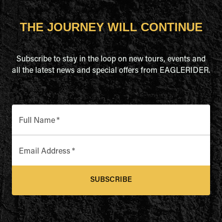
THE JOURNEY WILL CONTINUE
Subscribe to stay in the loop on new tours, events and
all the latest news and special offers from EAGLERIDER.
Full Name
*
Email Address
*
SUBSCRIBE