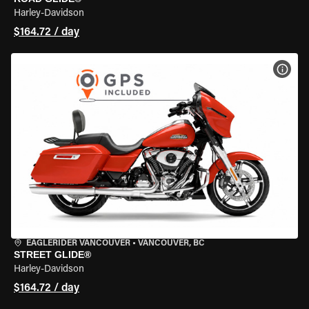
Harley-Davidson
$164.72 / day
VIEW
EAGLERIDER VANCOUVER
•
VANCOUVER, BC
STREET GLIDE®
Harley-Davidson
$164.72 / day