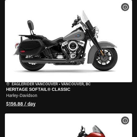
VIEW
EAGLERIDER VANCOUVER
•
VANCOUVER, BC
HERITAGE SOFTAIL® CLASSIC
Harley-Davidson
$156.88 / day
VIEW