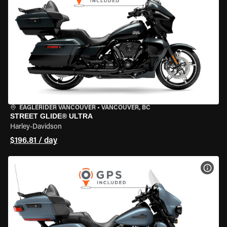
EAGLERIDER VANCOUVER
•
VANCOUVER, BC
STREET GLIDE® ULTRA
Harley-Davidson
$196.81 / day
VIEW