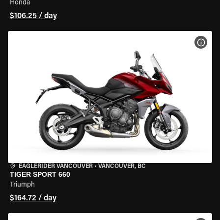
Honda
$106.25 / day
VIEW
EAGLERIDER VANCOUVER
•
VANCOUVER, BC
TIGER SPORT 660
Triumph
$164.72 / day