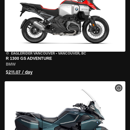
EAGLERIDER VANCOUVER
•
VANCOUVER, BC
R 1300 GS ADVENTURE
BMW
$211.07 / day
VIEW