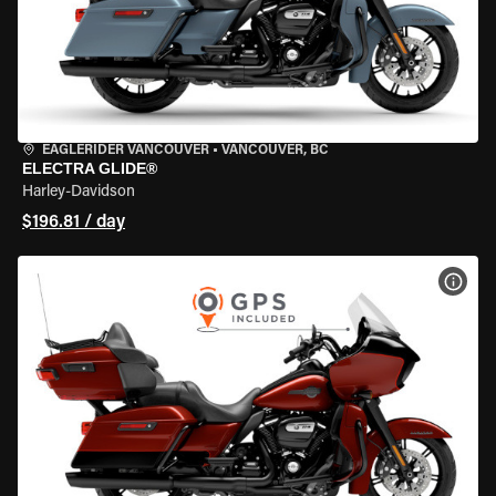
EAGLERIDER VANCOUVER
•
VANCOUVER, BC
ELECTRA GLIDE®
Harley-Davidson
$196.81 / day
VIEW