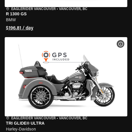
EAGLERIDER VANCOUVER
•
VANCOUVER, BC
R 1300 GS
BMW
$196.81 / day
VIEW
EAGLERIDER VANCOUVER
•
VANCOUVER, BC
TRI GLIDE® ULTRA
Harley-Davidson