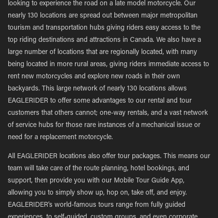
looking to experience the road on a late model motorcycle. Our
nearly 130 locations are spread out between major metropolitan
tourism and transportation hubs giving riders easy access to the
top riding destinations and attractions in Canada. We also have a
large number of locations that are regionally located, with many
being located in more rural areas, giving riders immediate access to
rent new motorcycles and explore new roads in their own
backyards. This large network of nearly 130 locations allows
EAGLERIDER to offer some advantages to our rental and tour
customers that others cannot; one-way rentals, and a vast network
of service hubs for those rare instances of a mechanical issue or
need for a replacement motorcycle.
All EAGLERIDER locations also offer tour packages. This means our
team will take care of the route planning, hotel bookings, and
support, then provide you with our Mobile Tour Guide App,
allowing you to simply show up, hop on, take off, and enjoy.
EAGLERIDER’s world-famous tours range from fully guided
experiences, to self-guided, custom groups, and even corporate