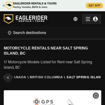
EAGLERIDER RENTALS & TOURS
GET APP
Harley, Yamaha, BMW & more
MOTORCYCLE RENTALS NEAR SALT SPRING
ISLAND, BC
17 Motorcycle Models Listed for Rent near Salt Spring
Island, BC
NTAL
\
CANADA
\
BRITISH COLUMBIA
\
SALT SPRING ISLAND,
VIEW