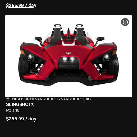
$255.99 / day
VIEW
EAGLERIDER VANCOUVER
•
VANCOUVER, BC
SLINGSHOT®
Polaris
$255.99 / day