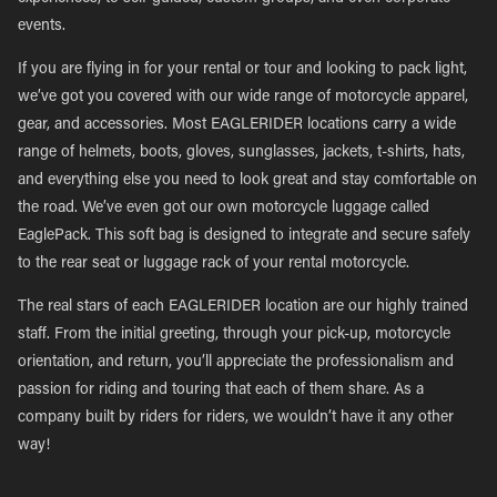
events.
If you are flying in for your rental or tour and looking to pack light,
we’ve got you covered with our wide range of motorcycle apparel,
gear, and accessories. Most EAGLERIDER locations carry a wide
range of helmets, boots, gloves, sunglasses, jackets, t-shirts, hats,
and everything else you need to look great and stay comfortable on
the road. We’ve even got our own motorcycle luggage called
EaglePack. This soft bag is designed to integrate and secure safely
to the rear seat or luggage rack of your rental motorcycle.
The real stars of each EAGLERIDER location are our highly trained
staff. From the initial greeting, through your pick-up, motorcycle
orientation, and return, you’ll appreciate the professionalism and
passion for riding and touring that each of them share. As a
company built by riders for riders, we wouldn’t have it any other
way!