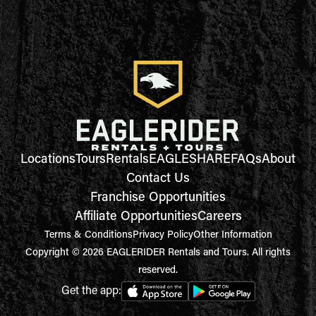
Locations
Tours
Rentals
EAGLESHARE
FAQs
About
Contact Us
Franchise Opportunities
Affiliate Opportunities
Careers
Terms & Conditions
Privacy Policy
Other Information
Copyright © 2026 EAGLERIDER Rentals and Tours. All rights
reserved.
Get the app: