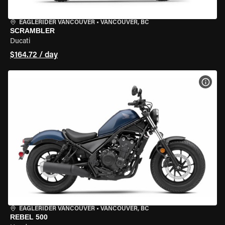
EAGLERIDER VANCOUVER
•
VANCOUVER, BC
SCRAMBLER
Ducati
$164.72 / day
VIEW
EAGLERIDER VANCOUVER
•
VANCOUVER, BC
REBEL 500