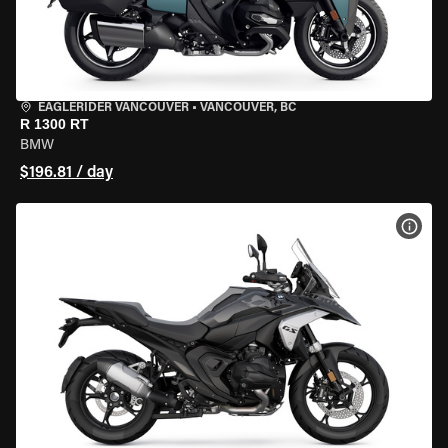
EAGLERIDER VANCOUVER
•
VANCOUVER, BC
R 1300 RT
BMW
$196.81 / day
VIEW