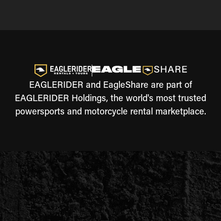
EAGLERIDER and EagleShare are part of
EAGLERIDER Holdings, the world's most trusted
powersports and motorcycle rental marketplace.