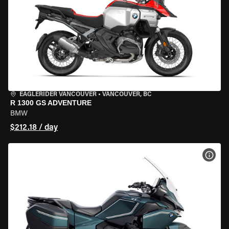
EAGLERIDER VANCOUVER
•
VANCOUVER, BC
R 1300 GS ADVENTURE
BMW
$212.18 / day
VIEW