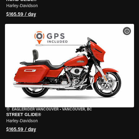
Harley-Davidson
$165.59 / day
VIEW
EAGLERIDER VANCOUVER
•
VANCOUVER, BC
STREET GLIDE®
Harley-Davidson
$165.59 / day