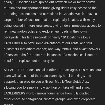
nearly 130 locations are spread out between major metropolitan
tourism and transportation hubs giving riders easy access to the
top riding destinations and attractions in Canada. We also have a
large number of locations that are regionally located, with many
being located in more rural areas, giving riders immediate access to
rent new motorcycles and explore new roads in their own
backyards. This large network of nearly 130 locations allows
EAGLERIDER to offer some advantages to our rental and tour
customers that others cannot; one-way rentals, and a vast network
of service hubs for those rare instances of a mechanical issue or
need for a replacement motorcycle.
All EAGLERIDER locations also offer tour packages. This means our
team will take care of the route planning, hotel bookings, and
support, then provide you with our Mobile Tour Guide App,
allowing you to simply show up, hop on, take off, and enjoy.
EAGLERIDER’s world-famous tours range from fully guided
experiences, to self-guided, custom groups, and even corporate