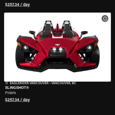
$257.34 / day
VIEW
EAGLERIDER VANCOUVER
•
VANCOUVER, BC
SLINGSHOT®
Polaris
$257.34 / day