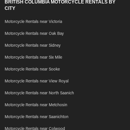
BRITISH COLUMBIA MOTORCYCLE RENTALS BY
CITY
Motorcycle Rentals near Victoria
Motorcycle Rentals near Oak Bay
Motorcycle Rentals near Sidney
Motorcycle Rentals near Six Mile
Motorcycle Rentals near Sooke
Motorcycle Rentals near View Royal
Motorcycle Rentals near North Saanich
Motorcycle Rentals near Metchosin
Motorcycle Rentals near Saanichton
Motorcycle Rentals near Colwood