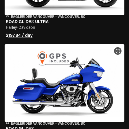
EAGLERIDER VANCOUVER
•
VANCOUVER, BC
ROAD GLIDE® ULTRA
Harley-Davidson
$197.84 / day
VIEW
EAGLERIDER VANCOUVER
•
VANCOUVER, BC
ROAD GLIDE®