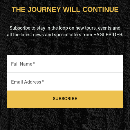
THE JOURNEY WILL CONTINUE
Subscribe to stay in the loop on new tours, events and
all the latest news and special offers from EAGLERIDER.
Full Name
*
Email Address
*
SUBSCRIBE