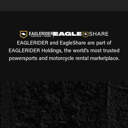
EAGLERIDER and EagleShare are part of
EAGLERIDER Holdings, the world's most trusted
powersports and motorcycle rental marketplace.