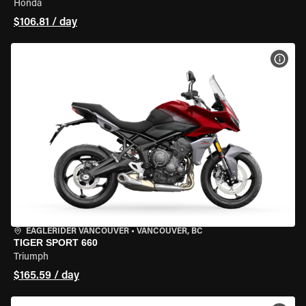
Honda
$106.81 / day
VIEW
EAGLERIDER VANCOUVER
•
VANCOUVER, BC
TIGER SPORT 660
Triumph
$165.59 / day