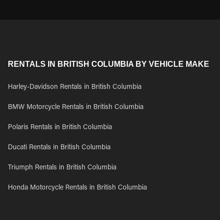
RENTALS IN BRITISH COLUMBIA BY VEHICLE MAKE
Harley-Davidson Rentals in British Columbia
BMW Motorcycle Rentals in British Columbia
Polaris Rentals in British Columbia
Ducati Rentals in British Columbia
Triumph Rentals in British Columbia
Honda Motorcycle Rentals in British Columbia