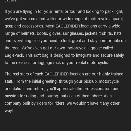
events.
If you are flying in for your rental or tour and looking to pack light,
we’ve got you covered with our wide range of motorcycle apparel,
gear, and accessories. Most EAGLERIDER locations carry a wide
range of helmets, boots, gloves, sunglasses, jackets, t-shirts, hats,
and everything else you need to look great and stay comfortable on
the road. We’ve even got our own motorcycle luggage called
EaglePack. This soft bag is designed to integrate and secure safely
to the rear seat or luggage rack of your rental motorcycle.
The real stars of each EAGLERIDER location are our highly trained
staff. From the initial greeting, through your pick-up, motorcycle
orientation, and return, you’ll appreciate the professionalism and
passion for riding and touring that each of them share. As a
company built by riders for riders, we wouldn’t have it any other
way!