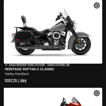
VIEW
EAGLERIDER VANCOUVER
•
VANCOUVER, BC
HERITAGE SOFTAIL® CLASSIC
Harley-Davidson
$157.70 / day
VIEW