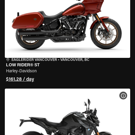
EAGLERIDER VANCOUVER
•
VANCOUVER, BC
LOW RIDER® ST
Harley-Davidson
$161.28 / day
VIEW