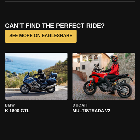
CAN’T FIND THE PERFECT RIDE?
SEE MORE ON EAGLESHARE
BMW
DUCATI
K 1600 GTL
MULTISTRADA V2