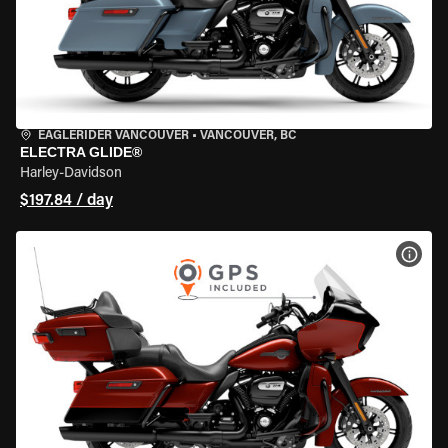
EAGLERIDER VANCOUVER
•
VANCOUVER, BC
ELECTRA GLIDE®
Harley-Davidson
$197.84 / day
VIEW