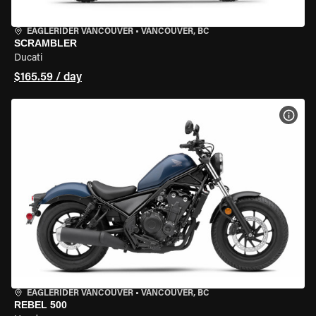
EAGLERIDER VANCOUVER
•
VANCOUVER, BC
SCRAMBLER
Ducati
$165.59 / day
VIEW
EAGLERIDER VANCOUVER
•
VANCOUVER, BC
REBEL 500