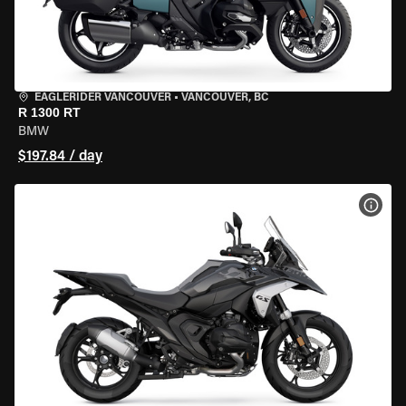
EAGLERIDER VANCOUVER
•
VANCOUVER, BC
R 1300 RT
BMW
$197.84 / day
VIEW