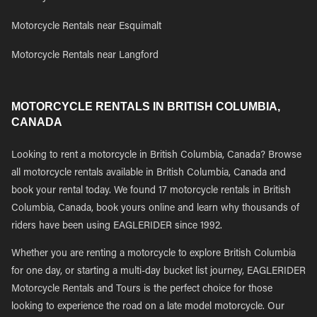
Motorcycle Rentals near Esquimalt
Motorcycle Rentals near Langford
MOTORCYCLE RENTALS IN BRITISH COLUMBIA,
CANADA
Looking to rent a motorcycle in British Columbia, Canada? Browse
all motorcycle rentals available in British Columbia, Canada and
book your rental today. We found 17 motorcycle rentals in British
Columbia, Canada, book yours online and learn why thousands of
riders have been using EAGLERIDER since 1992.
Whether you are renting a motorcycle to explore British Columbia
for one day, or starting a multi-day bucket list journey, EAGLERIDER
Motorcycle Rentals and Tours is the perfect choice for those
looking to experience the road on a late model motorcycle. Our