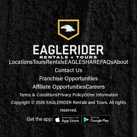
Locations
Tours
Rentals
EAGLESHARE
FAQs
About
Contact Us
Franchise Opportunities
Affiliate Opportunities
Careers
Terms & Conditions
Privacy Policy
Other Information
Copyright © 2026 EAGLERIDER Rentals and Tours. All rights
reserved.
Get the app: