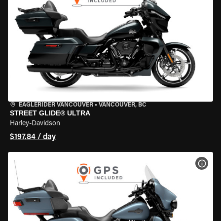
EAGLERIDER VANCOUVER
•
VANCOUVER, BC
STREET GLIDE® ULTRA
Harley-Davidson
$197.84 / day
VIEW