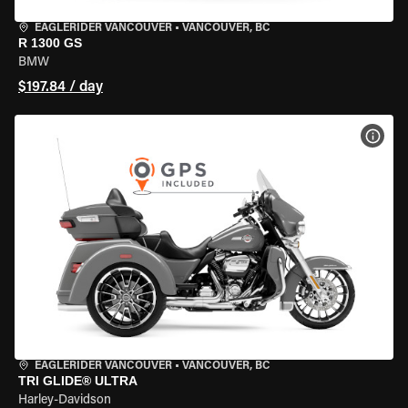
EAGLERIDER VANCOUVER
•
VANCOUVER, BC
R 1300 GS
BMW
$197.84 / day
VIEW
EAGLERIDER VANCOUVER
•
VANCOUVER, BC
TRI GLIDE® ULTRA
Harley-Davidson