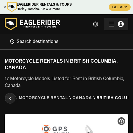
EAGLERIDER RENTALS & TOURS
GET APP
Harley, Yamaha, BMW & more
MOTORCYCLE RENTALS IN BRITISH COLUMBIA,
CANADA
17 Motorcycle Models Listed for Rent in British Columbia,
Canada
RIDER
\
MOTORCYCLE RENTAL
\
CANADA
\
BRITISH COLUM
VIEW