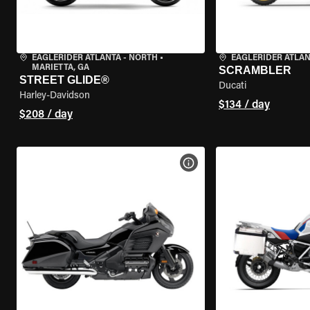
EAGLERIDER ATLANTA - NORTH
•
EAGLERIDER ATLA
MARIETTA, GA
SCRAMBLER
STREET GLIDE®
Ducati
Harley-Davidson
$134 / day
$208 / day
VIEW BIKE SPECS