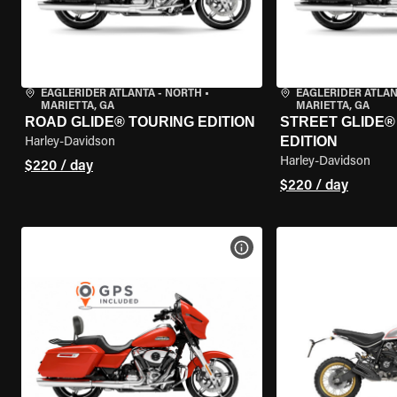
EAGLERIDER ATLANTA - NORTH
•
EAGLERIDER ATLAN
MARIETTA, GA
MARIETTA, GA
ROAD GLIDE® TOURING EDITION
STREET GLIDE®
EDITION
Harley-Davidson
Harley-Davidson
$220 / day
$220 / day
VIEW BIKE SPECS