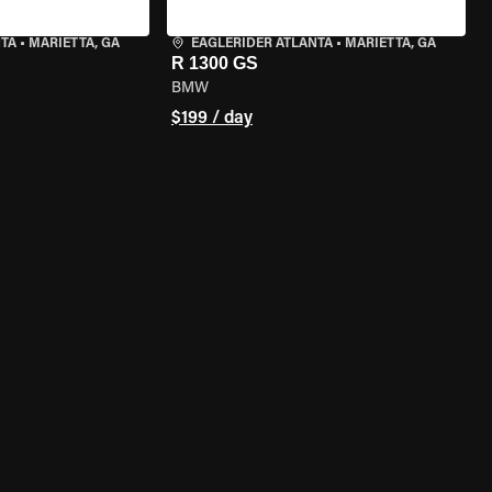
NTA
•
MARIETTA, GA
EAGLERIDER ATLANTA
•
MARIETTA, GA
R 1300 GS
BMW
$199 / day