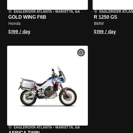
EAGLERIDER ATLANTA
•
MARIETTA, GA
EAGLERIDER ATLA
GOLD WING F6B
R 1250 GS
Honda
BMW
$199 / day
$199 / day
VIEW BIKE SPECS
EAGLERIDER ATLANTA
•
MARIETTA, GA
AFRICA TWIN