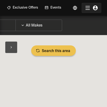
R
Exclusive Offers
Events
Search this area
BIKE SPECS