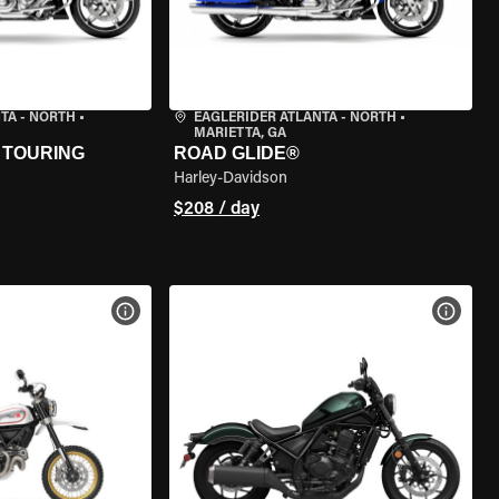
TA - NORTH
•
EAGLERIDER ATLANTA - NORTH
•
MARIETTA, GA
 TOURING
ROAD GLIDE®
Harley-Davidson
$208 / day
VIEW BIKE SPECS
VIEW 