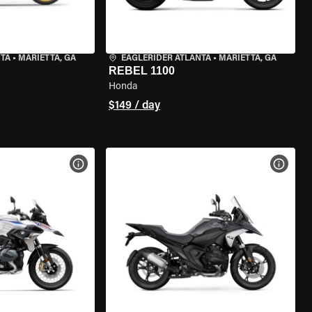
NTA
•
MARIETTA, GA
EAGLERIDER ATLANTA
•
MARIETTA, GA
REBEL 1100
Honda
$149 / day
VIEW BIKE SPECS
VIEW 