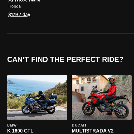
Honda
$179 / day
CAN’T FIND THE PERFECT RIDE?
BMW
DUCATI
K 1600 GTL
MULTISTRADA V2