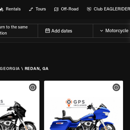
Rentals
Tours
Off-Road
Club EAGLERIDE
urn to the same
Add dates
tion
GEORGIA
\
REDAN, GA
VIEW BIKE SPECS
VIEW 