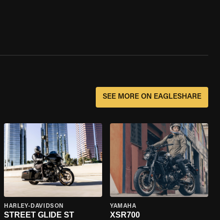
SEE MORE ON EAGLESHARE
HARLEY-DAVIDSON
YAMAHA
STREET GLIDE ST
XSR700