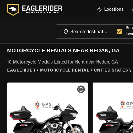
Locations
Ret
loca
MOTORCYCLE RENTALS NEAR REDAN, GA
10 Motorcycle Models Listed for Rent near Redan, GA
EAGLERIDER
\
MOTORCYCLE RENTAL
\
UNITED STATES
\
VIEW BIKE SPECS