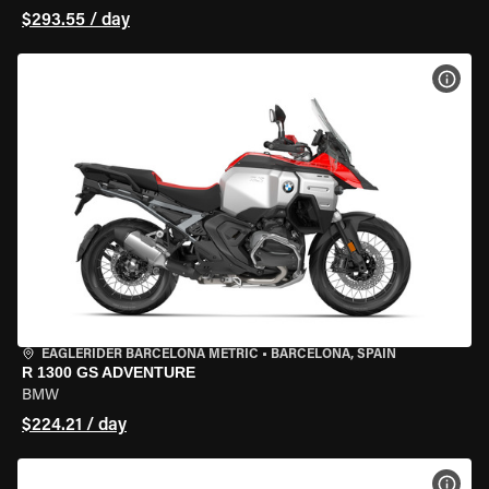
$293.55 / day
VIEW
EAGLERIDER BARCELONA METRIC
•
BARCELONA, SPAIN
R 1300 GS ADVENTURE
BMW
$224.21 / day
VIEW