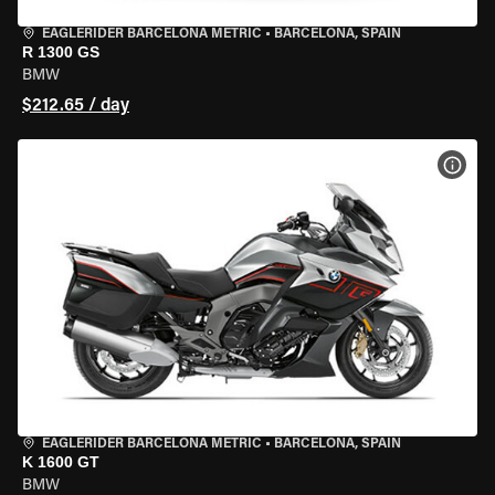
EAGLERIDER BARCELONA METRIC
•
BARCELONA, SPAIN
R 1300 GS
BMW
$212.65 / day
VIEW
EAGLERIDER BARCELONA METRIC
•
BARCELONA, SPAIN
K 1600 GT
BMW