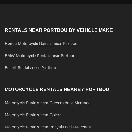
RENTALS NEAR PORTBOU BY VEHICLE MAKE
Honda Motorcycle Rentals near Portbou
BMW Motorcycle Rentals near Portbou
Benelli Rentals near Portbou
MOTORCYCLE RENTALS NEARBY PORTBOU
Motorcycle Rentals near Cervera de la Marenda
Motorcycle Rentals near Colera
Motorcycle Rentals near Banyuls de la Marenda