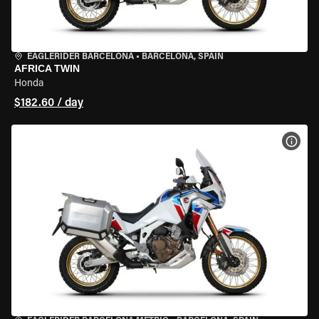
EAGLERIDER BARCELONA
•
BARCELONA, SPAIN
AFRICA TWIN
Honda
$182.60 / day
VIEW