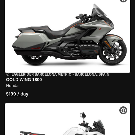
EAGLERIDER BARCELONA METRIC
•
BARCELONA, SPAIN
GOLD WING 1800
Honda
$199 / day
VIEW