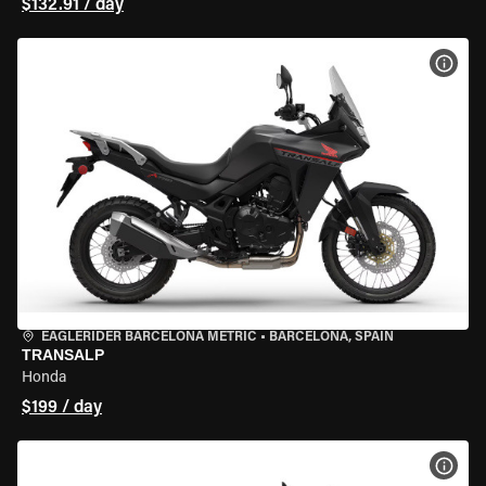
$132.91 / day
VIEW
EAGLERIDER BARCELONA METRIC
•
BARCELONA, SPAIN
TRANSALP
Honda
$199 / day
VIEW