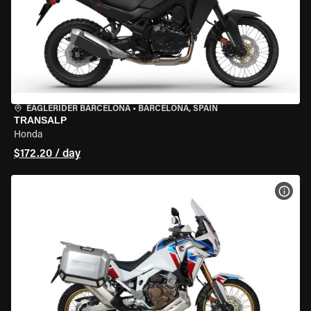
EAGLERIDER BARCELONA
•
BARCELONA, SPAIN
TRANSALP
Honda
$172.20 / day
VIEW