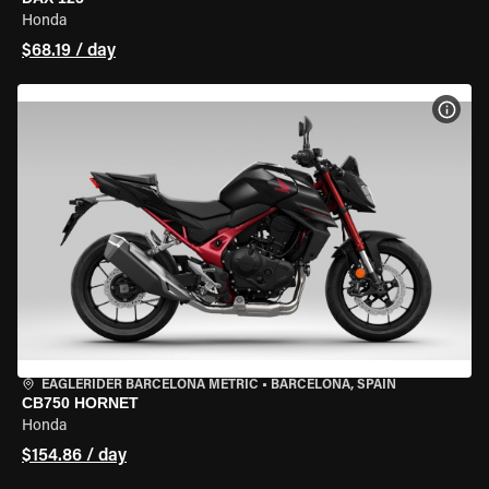
Honda
$68.19 / day
VIEW
EAGLERIDER BARCELONA METRIC
•
BARCELONA, SPAIN
CB750 HORNET
Honda
$154.86 / day