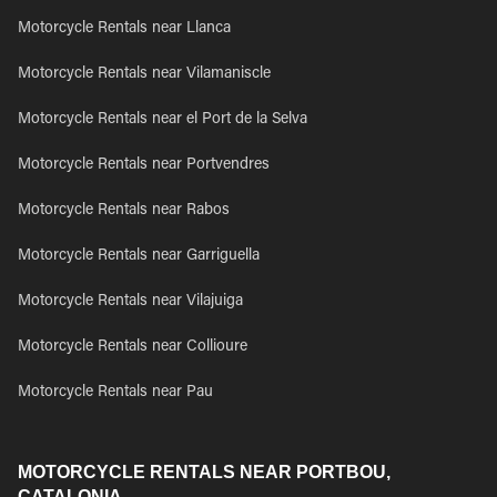
Motorcycle Rentals near Llanca
Motorcycle Rentals near Vilamaniscle
Motorcycle Rentals near el Port de la Selva
Motorcycle Rentals near Portvendres
Motorcycle Rentals near Rabos
Motorcycle Rentals near Garriguella
Motorcycle Rentals near Vilajuiga
Motorcycle Rentals near Collioure
Motorcycle Rentals near Pau
MOTORCYCLE RENTALS NEAR PORTBOU,
CATALONIA