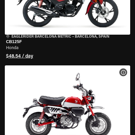
EAGLERIDER BARCELONA METRIC
•
BARCELONA, SPAIN
CB125F
Honda
$48.54 / day
VIEW