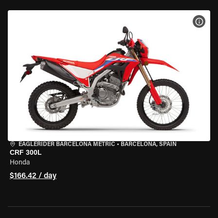
VIEW
EAGLERIDER BARCELONA METRIC
•
BARCELONA, SPAIN
CRF 300L
Honda
$166.42 / day