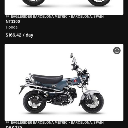
EAGLERIDER BARCELONA METRIC
•
BARCELONA, SPAIN
NT1100
Honda
$166.42 / day
VIEW
EAGLERIDER BARCELONA METRIC
•
BARCELONA, SPAIN
DAX 125