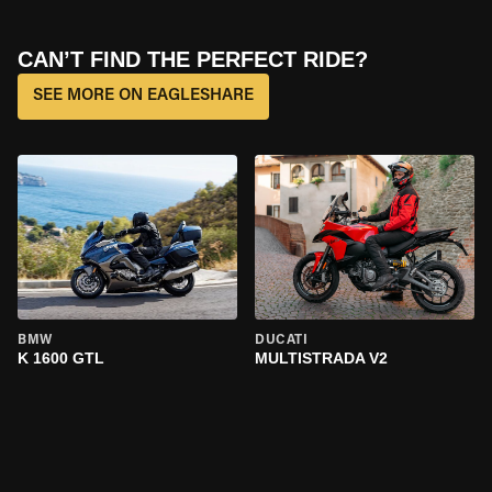
CAN’T FIND THE PERFECT RIDE?
SEE MORE ON EAGLESHARE
BMW
DUCATI
K 1600 GTL
MULTISTRADA V2