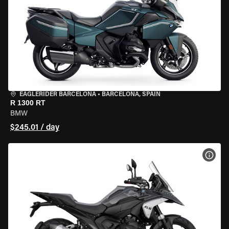
EAGLERIDER BARCELONA
•
BARCELONA, SPAIN
R 1300 RT
BMW
$245.01 / day
VIEW