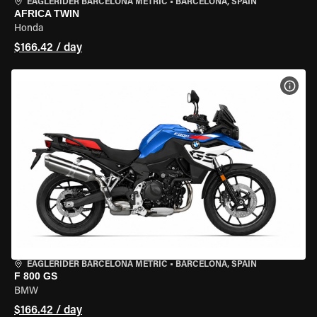
EAGLERIDER BARCELONA METRIC
•
BARCELONA, SPAIN
AFRICA TWIN
Honda
$166.42 / day
VIEW
EAGLERIDER BARCELONA METRIC
•
BARCELONA, SPAIN
F 800 GS
BMW
$166.42 / day