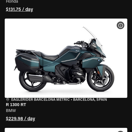
Honda
$131.75 / day
VIEW
EAGLERIDER BARCELONA METRIC
•
BARCELONA, SPAIN
R 1300 RT
BMW
$229.98 / day