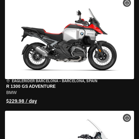
VIEW
EAGLERIDER BARCELONA
•
BARCELONA, SPAIN
R 1300 GS ADVENTURE
BMW
$229.98 / day
VIEW