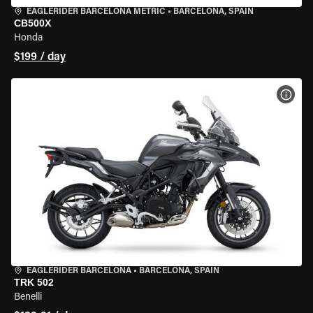
EAGLERIDER BARCELONA METRIC
•
BARCELONA, SPAIN
CB500X
Honda
$199 / day
VIEW
EAGLERIDER BARCELONA
•
BARCELONA, SPAIN
TRK 502
Benelli