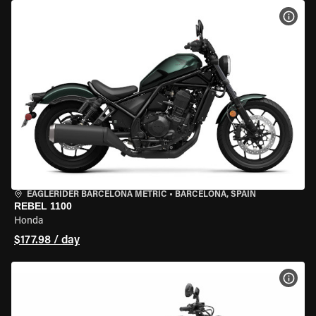
VIEW
EAGLERIDER BARCELONA METRIC
•
BARCELONA, SPAIN
REBEL 1100
Honda
$177.98 / day
VIEW