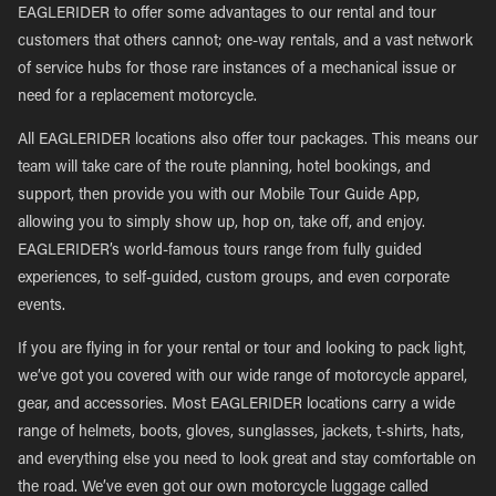
EAGLERIDER to offer some advantages to our rental and tour
customers that others cannot; one-way rentals, and a vast network
of service hubs for those rare instances of a mechanical issue or
need for a replacement motorcycle.
All EAGLERIDER locations also offer tour packages. This means our
team will take care of the route planning, hotel bookings, and
support, then provide you with our Mobile Tour Guide App,
allowing you to simply show up, hop on, take off, and enjoy.
EAGLERIDER’s world-famous tours range from fully guided
experiences, to self-guided, custom groups, and even corporate
events.
If you are flying in for your rental or tour and looking to pack light,
we’ve got you covered with our wide range of motorcycle apparel,
gear, and accessories. Most EAGLERIDER locations carry a wide
range of helmets, boots, gloves, sunglasses, jackets, t-shirts, hats,
and everything else you need to look great and stay comfortable on
the road. We’ve even got our own motorcycle luggage called