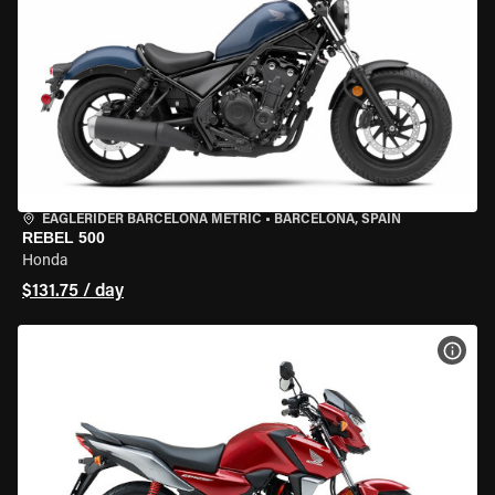
EAGLERIDER BARCELONA METRIC
•
BARCELONA, SPAIN
REBEL 500
Honda
$131.75 / day
VIEW