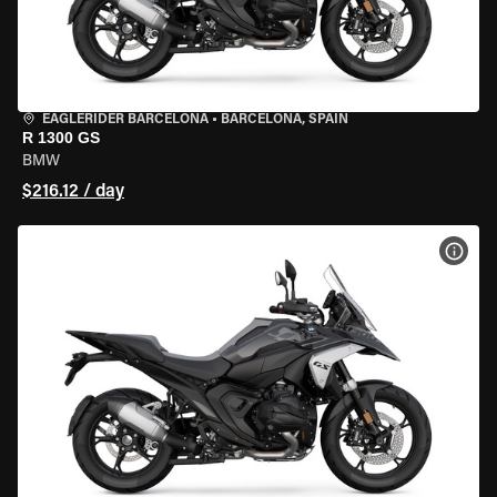
EAGLERIDER BARCELONA
•
BARCELONA, SPAIN
R 1300 GS
BMW
$216.12 / day
VIEW