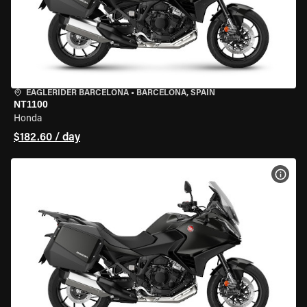
EAGLERIDER BARCELONA
•
BARCELONA, SPAIN
NT1100
Honda
$182.60 / day
VIEW