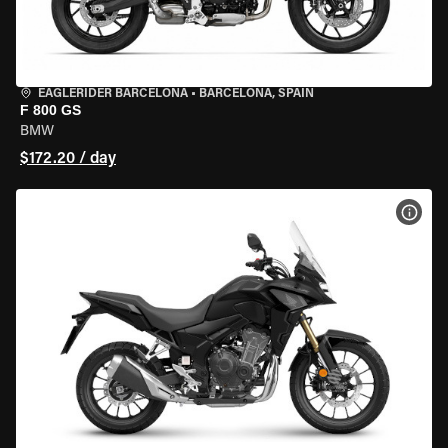
EAGLERIDER BARCELONA
•
BARCELONA, SPAIN
F 800 GS
BMW
$172.20 / day
VIEW