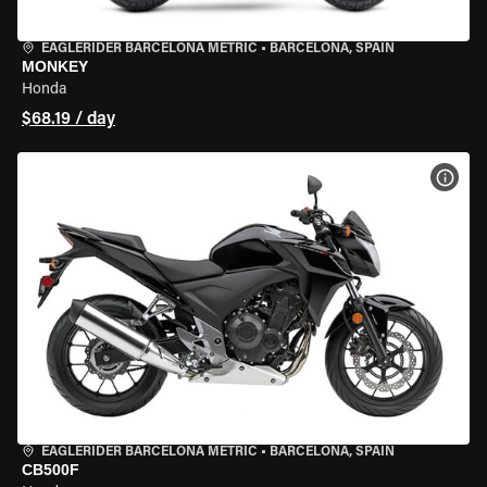
EAGLERIDER BARCELONA METRIC
•
BARCELONA, SPAIN
MONKEY
Honda
$68.19 / day
VIEW
EAGLERIDER BARCELONA METRIC
•
BARCELONA, SPAIN
CB500F