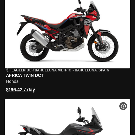
EAGLERIDER BARCELONA METRIC
•
BARCELONA, SPAIN
AFRICA TWIN DCT
Honda
$166.42 / day
VIEW