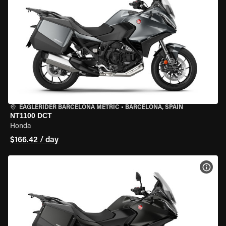
EAGLERIDER BARCELONA METRIC
•
BARCELONA, SPAIN
NT1100 DCT
Honda
$166.42 / day
VIEW