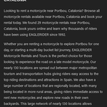
Looking to rent a motorcycle near Portbou, Catalonia? Browse all
motorcycle rentals available near Portbou, Catalonia and book your
rental today. We found 29 motorcycle rentals near Portbou,
Catalonia, book yours online and learn why thousands of riders
have been using EAGLERIDER since 1992.
Whether you are renting a motorcycle to explore Portbou for one
day, or starting a multi-day bucket list journey, EAGLERIDER
Motorcycle Rentals and Tours is the perfect choice for those
looking to experience the road on a late model motorcycle. Our
nearly 130 locations are spread out between major metropolitan
tourism and transportation hubs giving riders easy access to the
top riding destinations and attractions in Spain. We also have a
large number of locations that are regionally located, with many
being located in more rural areas, giving riders immediate access to
rent new motorcycles and explore new roads in their own
backyards. This large network of nearly 130 locations allows