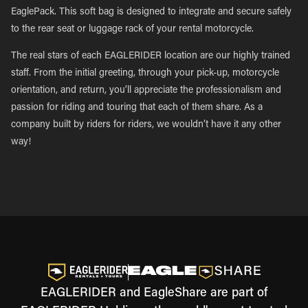
EaglePack. This soft bag is designed to integrate and secure safely
to the rear seat or luggage rack of your rental motorcycle.
The real stars of each EAGLERIDER location are our highly trained
staff. From the initial greeting, through your pick-up, motorcycle
orientation, and return, you’ll appreciate the professionalism and
passion for riding and touring that each of them share. As a
company built by riders for riders, we wouldn’t have it any other
way!
EAGLERIDER and EagleShare are part of