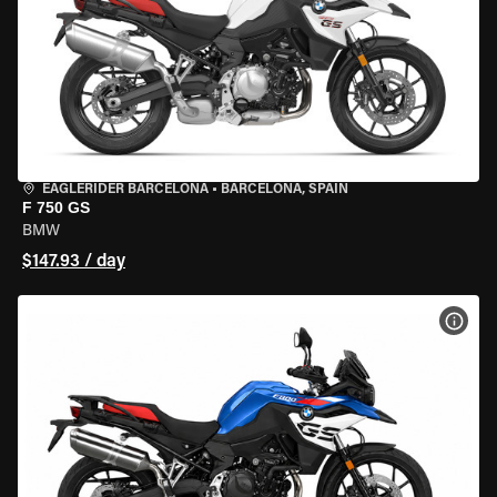
EAGLERIDER BARCELONA
•
BARCELONA, SPAIN
F 750 GS
BMW
$147.93 / day
VIEW