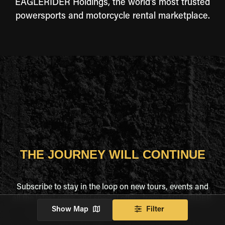
EAGLERIDER Holdings, the world's most trusted
powersports and motorcycle rental marketplace.
THE JOURNEY WILL CONTINUE
Subscribe to stay in the loop on new tours, events and
all the latest news and special offers from EAGLERIDER.
Show Map
Filter