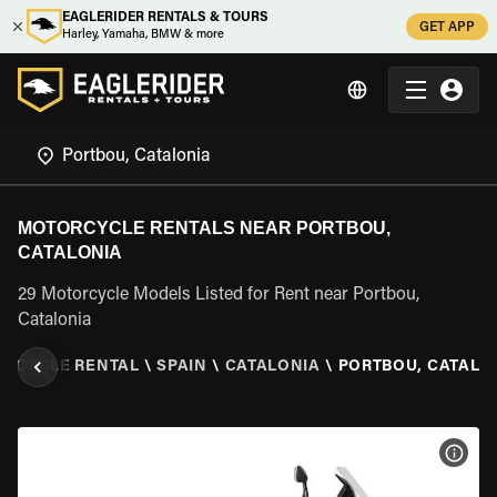
EAGLERIDER RENTALS & TOURS
GET APP
Harley, Yamaha, BMW & more
MOTORCYCLE RENTALS NEAR PORTBOU,
CATALONIA
29 Motorcycle Models Listed for Rent near Portbou,
Catalonia
RCYCLE RENTAL
\
SPAIN
\
CATALONIA
\
PORTBOU, CATALO
VIEW