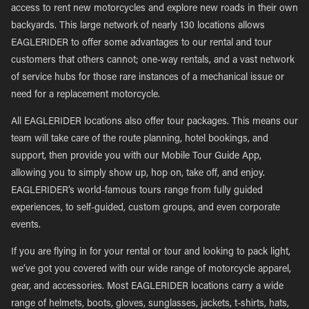
access to rent new motorcycles and explore new roads in their own
backyards. This large network of nearly 130 locations allows
EAGLERIDER to offer some advantages to our rental and tour
customers that others cannot; one-way rentals, and a vast network
of service hubs for those rare instances of a mechanical issue or
need for a replacement motorcycle.
All EAGLERIDER locations also offer tour packages. This means our
team will take care of the route planning, hotel bookings, and
support, then provide you with our Mobile Tour Guide App,
allowing you to simply show up, hop on, take off, and enjoy.
EAGLERIDER’s world-famous tours range from fully guided
experiences, to self-guided, custom groups, and even corporate
events.
If you are flying in for your rental or tour and looking to pack light,
we’ve got you covered with our wide range of motorcycle apparel,
gear, and accessories. Most EAGLERIDER locations carry a wide
range of helmets, boots, gloves, sunglasses, jackets, t-shirts, hats,