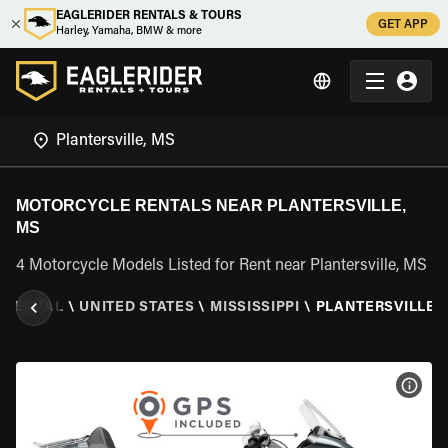
EAGLERIDER RENTALS & TOURS
GET APP
Harley, Yamaha, BMW & more
MOTORCYCLE RENTALS NEAR PLANTERSVILLE,
MS
4 Motorcycle Models Listed for Rent near Plantersville, MS
 RENTAL
\
UNITED STATES
\
MISSISSIPPI
\
PLANTERSVILLE,
VIEW