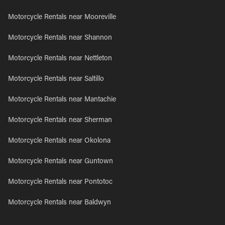
Motorcycle Rentals near Mooreville
Motorcycle Rentals near Shannon
Motorcycle Rentals near Nettleton
Motorcycle Rentals near Saltillo
Motorcycle Rentals near Mantachie
Motorcycle Rentals near Sherman
Motorcycle Rentals near Okolona
Motorcycle Rentals near Guntown
Motorcycle Rentals near Pontotoc
Motorcycle Rentals near Baldwyn