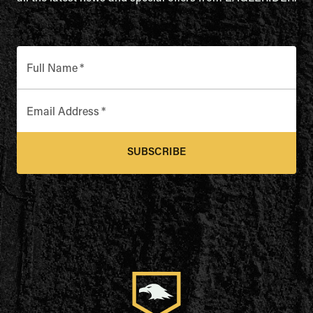
Full Name
*
Email Address
*
SUBSCRIBE