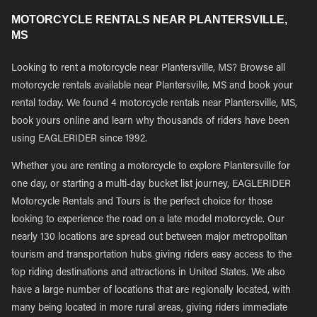
MOTORCYCLE RENTALS NEAR PLANTERSVILLE,
MS
Looking to rent a motorcycle near Plantersville, MS? Browse all
motorcycle rentals available near Plantersville, MS and book your
rental today. We found 4 motorcycle rentals near Plantersville, MS,
book yours online and learn why thousands of riders have been
using EAGLERIDER since 1992.
Whether you are renting a motorcycle to explore Plantersville for
one day, or starting a multi-day bucket list journey, EAGLERIDER
Motorcycle Rentals and Tours is the perfect choice for those
looking to experience the road on a late model motorcycle. Our
nearly 130 locations are spread out between major metropolitan
tourism and transportation hubs giving riders easy access to the
top riding destinations and attractions in United States. We also
have a large number of locations that are regionally located, with
many being located in more rural areas, giving riders immediate