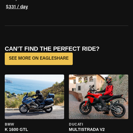
$331 / day
CAN’T FIND THE PERFECT RIDE?
SEE MORE ON EAGLESHARE
BMW
DUCATI
K 1600 GTL
MULTISTRADA V2