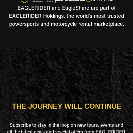
EAGLERIDER and EagleShare are part of
EAGLERIDER Holdings, the world's most trusted
powersports and motorcycle rental marketplace.
THE JOURNEY WILL CONTINUE
Subscribe to stay in the loop on new tours, events and
all the latest news and special offers from EAGLERIDER.