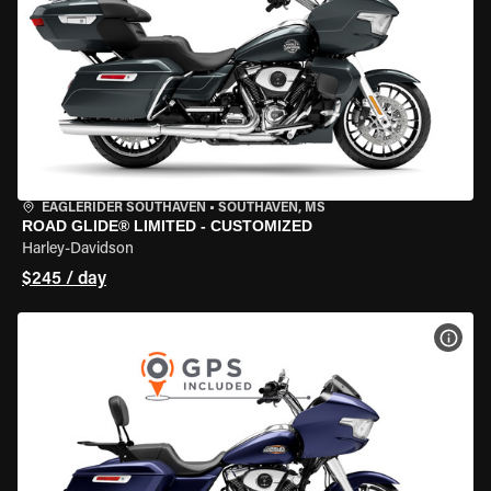
EAGLERIDER SOUTHAVEN
•
SOUTHAVEN, MS
ROAD GLIDE® LIMITED - CUSTOMIZED
Harley-Davidson
$245 / day
VIEW