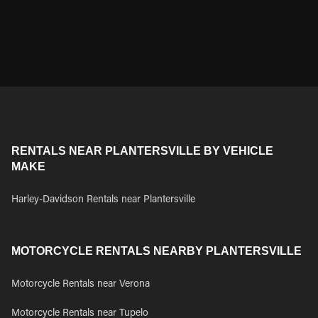
RENTALS NEAR PLANTERSVILLE BY VEHICLE
MAKE
Harley-Davidson Rentals near Plantersville
MOTORCYCLE RENTALS NEARBY PLANTERSVILLE
Motorcycle Rentals near Verona
Motorcycle Rentals near Tupelo