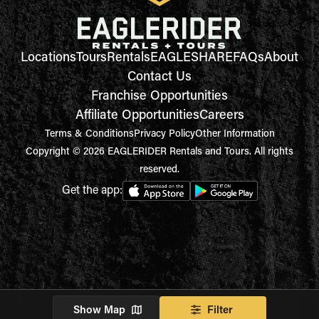
Locations
Tours
Rentals
EAGLESHARE
FAQs
About
Contact Us
Franchise Opportunities
Affiliate Opportunities
Careers
Terms & Conditions
Privacy Policy
Other Information
Copyright © 2026 EAGLERIDER Rentals and Tours. All rights
reserved.
Get the app:
Show Map
Filter