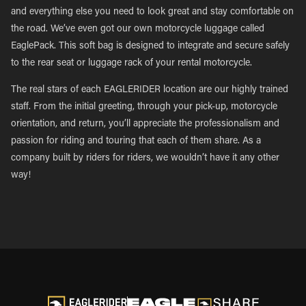
and everything else you need to look great and stay comfortable on
the road. We’ve even got our own motorcycle luggage called
EaglePack. This soft bag is designed to integrate and secure safely
to the rear seat or luggage rack of your rental motorcycle.
The real stars of each EAGLERIDER location are our highly trained
staff. From the initial greeting, through your pick-up, motorcycle
orientation, and return, you’ll appreciate the professionalism and
passion for riding and touring that each of them share. As a
company built by riders for riders, we wouldn’t have it any other
way!