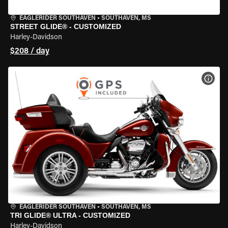
EAGLERIDER SOUTHAVEN
•
SOUTHAVEN, MS
STREET GLIDE® - CUSTOMIZED
Harley-Davidson
$208 / day
VIEW
EAGLERIDER SOUTHAVEN
•
SOUTHAVEN, MS
TRI GLIDE® ULTRA - CUSTOMIZED
Harley-Davidson