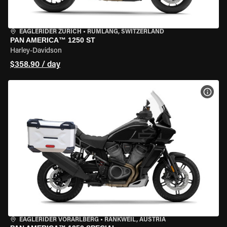
EAGLERIDER ZURICH
•
RÜMLANG, SWITZERLAND
PAN AMERICA™ 1250 ST
Harley-Davidson
$358.90 / day
VIEW
EAGLERIDER VORARLBERG
•
RANKWEIL, AUSTRIA