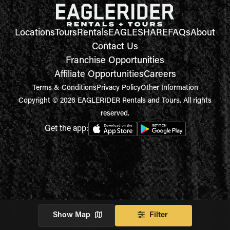
Locations
Tours
Rentals
EAGLESHARE
FAQs
About
Contact Us
Franchise Opportunities
Affiliate Opportunities
Careers
Terms & Conditions
Privacy Policy
Other Information
Copyright © 2026 EAGLERIDER Rentals and Tours. All rights
reserved.
Get the app:
Show Map
Filter