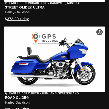
EAGLERIDER VORARLBERG
•
RANKWEIL, AUSTRIA
STREET GLIDE® ULTRA
Harley-Davidson
$373.29 / day
VIEW
EAGLERIDER ZURICH
•
RÜMLANG, SWITZERLAND
ROAD GLIDE®
Harley-Davidson