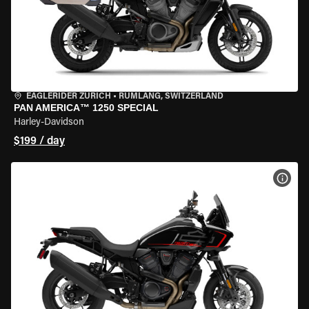
EAGLERIDER ZURICH
•
RÜMLANG, SWITZERLAND
PAN AMERICA™ 1250 SPECIAL
Harley-Davidson
$199 / day
VIEW