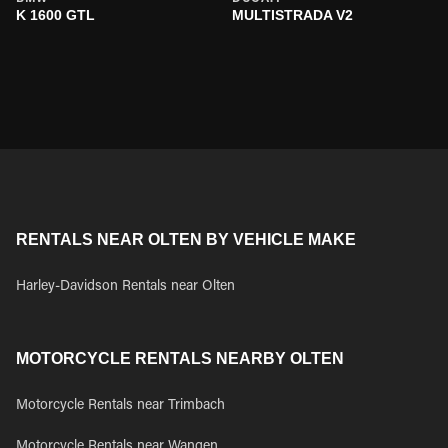
K 1600 GTL
MULTISTRADA V2
RENTALS NEAR OLTEN BY VEHICLE MAKE
Harley-Davidson Rentals near Olten
MOTORCYCLE RENTALS NEARBY OLTEN
Motorcycle Rentals near Trimbach
Motorcycle Rentals near Wangen