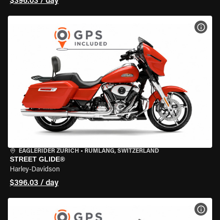
$396.03 / day
VIEW
EAGLERIDER ZURICH
•
RÜMLANG, SWITZERLAND
STREET GLIDE®
Harley-Davidson
$396.03 / day
VIEW