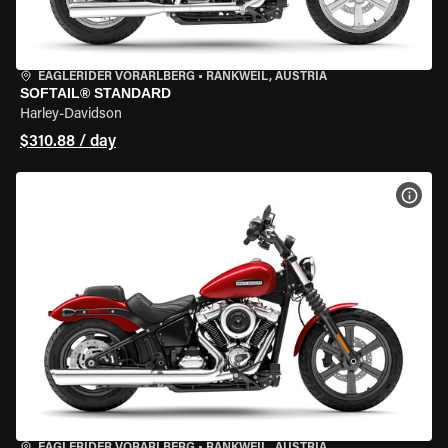
EAGLERIDER VORARLBERG
•
RANKWEIL, AUSTRIA
SOFTAIL® STANDARD
Harley-Davidson
$310.88 / day
VIEW