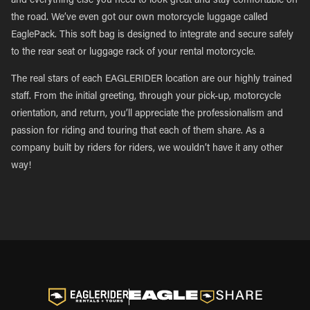
and everything else you need to look great and stay comfortable on
the road. We’ve even got our own motorcycle luggage called
EaglePack. This soft bag is designed to integrate and secure safely
to the rear seat or luggage rack of your rental motorcycle.
The real stars of each EAGLERIDER location are our highly trained
staff. From the initial greeting, through your pick-up, motorcycle
orientation, and return, you’ll appreciate the professionalism and
passion for riding and touring that each of them share. As a
company built by riders for riders, we wouldn’t have it any other
way!