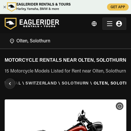
EAGLERIDER RENTALS & TOURS
GET APP
Harley, Yamaha, BMW & more
MOTORCYCLE RENTALS NEAR OLTEN, SOLOTHURN
15 Motorcycle Models Listed for Rent near Olten, Solothurn
E RENTAL
\
SWITZERLAND
\
SOLOTHURN
\
OLTEN, SOLOTH
VIEW