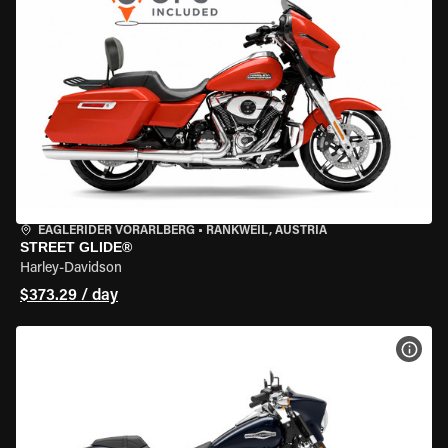
EAGLERIDER VORARLBERG
•
RANKWEIL, AUSTRIA
STREET GLIDE®
Harley-Davidson
$373.29 / day
VIEW