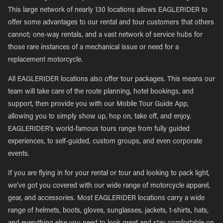
This large network of nearly 130 locations allows EAGLERIDER to
offer some advantages to our rental and tour customers that others
cannot; one-way rentals, and a vast network of service hubs for
those rare instances of a mechanical issue or need for a
replacement motorcycle.
All EAGLERIDER locations also offer tour packages. This means our
team will take care of the route planning, hotel bookings, and
support, then provide you with our Mobile Tour Guide App,
allowing you to simply show up, hop on, take off, and enjoy.
EAGLERIDER’s world-famous tours range from fully guided
experiences, to self-guided, custom groups, and even corporate
events.
If you are flying in for your rental or tour and looking to pack light,
we’ve got you covered with our wide range of motorcycle apparel,
gear, and accessories. Most EAGLERIDER locations carry a wide
range of helmets, boots, gloves, sunglasses, jackets, t-shirts, hats,