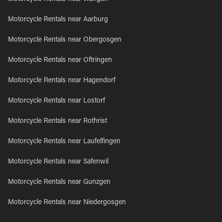
Motorcycle Rentals near Aarburg
Motorcycle Rentals near Obergosgen
Motorcycle Rentals near Oftringen
Motorcycle Rentals near Hagendorf
Motorcycle Rentals near Lostorf
Motorcycle Rentals near Rothrist
Motorcycle Rentals near Laufelfingen
Motorcycle Rentals near Safenwil
Motorcycle Rentals near Gunzgen
Motorcycle Rentals near Niedergosgen