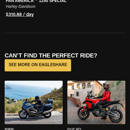
PAN AMERICA™ 1250 SPECIAL
Harley-Davidson
$310.88 / day
CAN’T FIND THE PERFECT RIDE?
SEE MORE ON EAGLESHARE
BMW
DUCATI