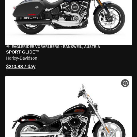
EAGLERIDER VORARLBERG
•
RANKWEIL, AUSTRIA
SPORT GLIDE™
Harley-Davidson
$310.88 / day
VIEW