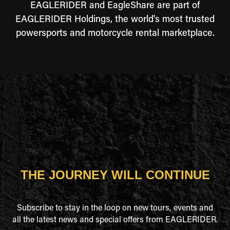
EAGLERIDER and EagleShare are part of
EAGLERIDER Holdings, the world's most trusted
powersports and motorcycle rental marketplace.
THE JOURNEY WILL CONTINUE
Subscribe to stay in the loop on new tours, events and
all the latest news and special offers from EAGLERIDER.