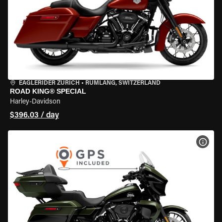
EAGLERIDER ZURICH
•
RÜMLANG, SWITZERLAND
ROAD KING® SPECIAL
Harley-Davidson
$396.03 / day
VIEW