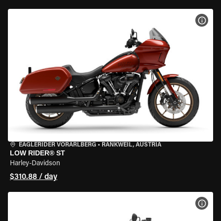
VIEW
EAGLERIDER VORARLBERG
•
RANKWEIL, AUSTRIA
LOW RIDER® ST
Harley-Davidson
$310.88 / day
VIEW