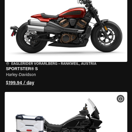
EAGLERIDER VORARLBERG
•
RANKWEIL, AUSTRIA
SPORTSTER® S
Harley-Davidson
$199.94 / day
VIEW