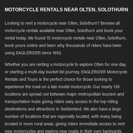
MOTORCYCLE RENTALS NEAR OLTEN, SOLOTHURN
Looking to rent a motorcycle near Olten, Solothurn? Browse all
motorcycle rentals available near Olten, Solothurn and book your
rental today. We found 15 motorcycle rentals near Olten, Solothurn,
book yours online and learn why thousands of riders have been
using EAGLERIDER since 1992.
Whether you are renting a motorcycle to explore Olten for one day,
or starting a multi-day bucket list journey, EAGLERIDER Motorcycle
Rentals and Tours is the perfect choice for those looking to
experience the road on a late model motorcycle. Our nearly 130
locations are spread out between major metropolitan tourism and
transportation hubs giving riders easy access to the top riding
destinations and attractions in Switzerland. We also have a large
number of locations that are regionally located, with many being
located in more rural areas, giving riders immediate access to rent
new motorcycles and explore new roads in their own backyards.