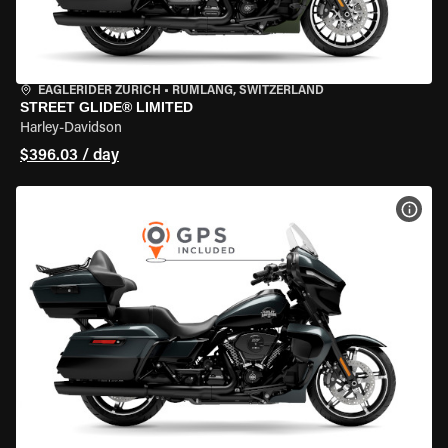
EAGLERIDER ZURICH
•
RÜMLANG, SWITZERLAND
STREET GLIDE® LIMITED
Harley-Davidson
$396.03 / day
VIEW