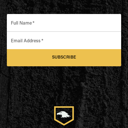
Full Name
*
Email Address
*
SUBSCRIBE