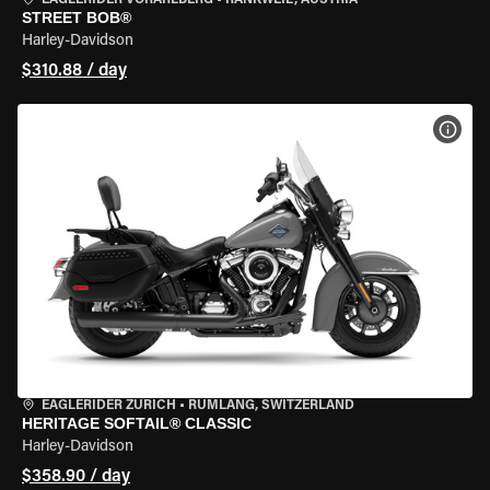
EAGLERIDER VORARLBERG
•
RANKWEIL, AUSTRIA
STREET BOB®
Harley-Davidson
$310.88 / day
VIEW
EAGLERIDER ZURICH
•
RÜMLANG, SWITZERLAND
HERITAGE SOFTAIL® CLASSIC
Harley-Davidson
$358.90 / day