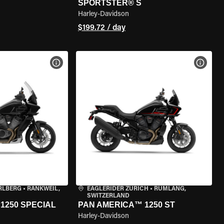
SPORTSTER® S
Harley-Davidson
$199.72 / day
VIEW BIKE SPECS
VIEW 
RLBERG
•
RANKWEIL,
EAGLERIDER ZURICH
•
RÜMLANG,
SWITZERLAND
1250 SPECIAL
PAN AMERICA™ 1250 ST
Harley-Davidson