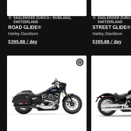
EAGLERIDER ZURICH
•
RÜMLANG,
EAGLERIDER ZURI
SWITZERLAND
SWITZERLAND
ROAD GLIDE®
STREET GLIDE®
Harley-Davidson
Harley-Davidson
$395.88 / day
$395.88 / day
VIEW BIKE SPECS