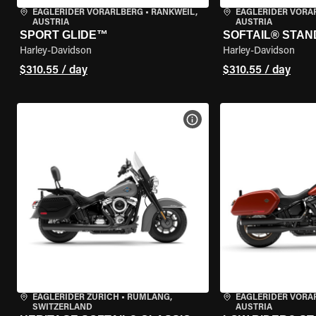
EAGLERIDER VORARLBERG
•
RANKWEIL,
EAGLERIDER VORA
AUSTRIA
AUSTRIA
SPORT GLIDE™
SOFTAIL® STA
Harley-Davidson
Harley-Davidson
$310.55 / day
$310.55 / day
VIEW BIKE SPECS
EAGLERIDER ZURICH
•
RÜMLANG,
EAGLERIDER VORA
SWITZERLAND
AUSTRIA