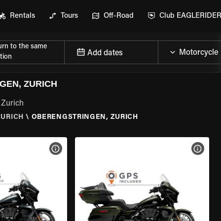
Rentals
Tours
Off-Road
Club EAGLERIDE
urn to the same
Add dates
tion
GEN, ZURICH
 Zurich
ZURICH
\
OBERENGSTRINGEN, ZURICH
VIEW BIKE SPECS
VIEW 