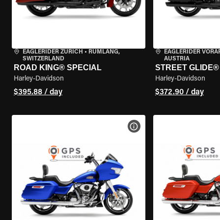
EAGLERIDER ZURICH
•
RÜMLANG,
EAGLERIDER VORA
SWITZERLAND
AUSTRIA
ROAD KING® SPECIAL
STREET GLIDE®
Harley-Davidson
Harley-Davidson
$395.88 / day
$372.90 / day
VIEW BIKE SPECS