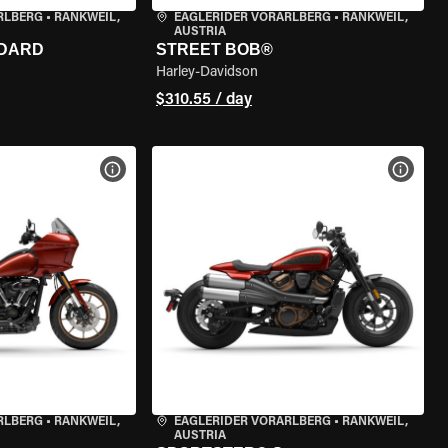
RLBERG
•
RANKWEIL,
EAGLERIDER VORARLBERG
•
RANKWEIL,
AUSTRIA
NDARD
STREET BOB®
Harley-Davidson
$310.55 / day
VIEW BIKE SPECS
VIEW 
RLBERG
•
RANKWEIL,
EAGLERIDER VORARLBERG
•
RANKWEIL,
AUSTRIA