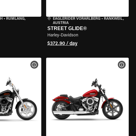
CH
•
RÜMLANG,
EAGLERIDER VORARLBERG
•
RANKWEIL,
AUSTRIA
STREET GLIDE®
Harley-Davidson
$372.90 / day
VIEW BIKE SPECS
VIEW 