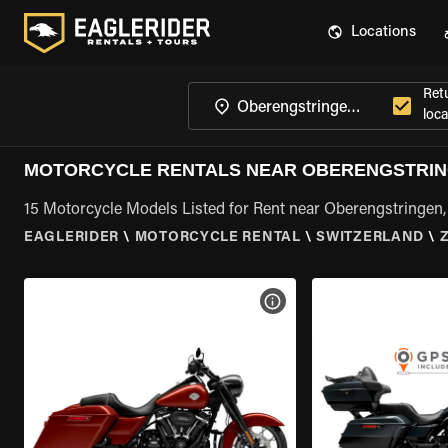
Locations
Ret
loca
MOTORCYCLE RENTALS NEAR OBERENGSTRIN
15 Motorcycle Models Listed for Rent near Oberengstringen,
EAGLERIDER
\
MOTORCYCLE RENTAL
\
SWITZERLAND
\
VIEW BIKE SPECS