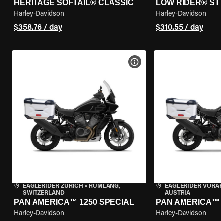
HERITAGE SOFTAIL® CLASSIC
LOW RIDER® ST
Harley-Davidson
Harley-Davidson
$358.76 / day
$310.55 / day
VIEW BIKE SPECS
EAGLERIDER ZURICH
•
RÜMLANG,
EAGLERIDER VORA
SWITZERLAND
AUSTRIA
PAN AMERICA™ 1250 SPECIAL
PAN AMERICA™ 
Harley-Davidson
Harley-Davidson