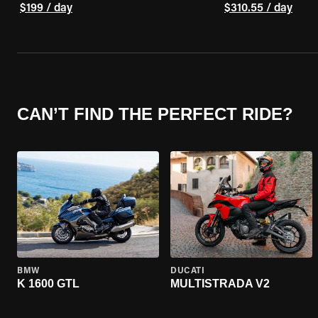
$199 / day
$310.55 / day
CAN’T FIND THE PERFECT RIDE?
BMW
DUCATI
K 1600 GTL
MULTISTRADA V2