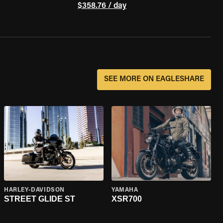
$358.76 / day
SEE MORE ON EAGLESHARE
HARLEY-DAVIDSON
YAMAHA
STREET GLIDE ST
XSR700