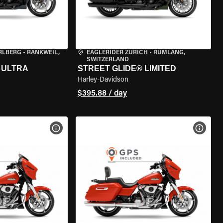
RLBERG
•
RANKWEIL,
EAGLERIDER ZURICH
•
RÜMLANG,
SWITZERLAND
 ULTRA
STREET GLIDE® LIMITED
Harley-Davidson
$395.88 / day
VIEW BIKE SPECS
VIEW 