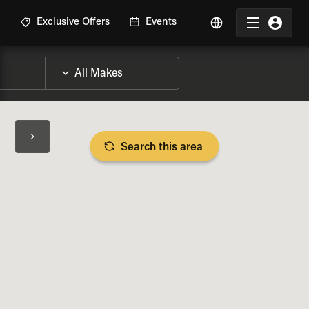
R
Exclusive Offers
Events
Search this area
BIKE SPECS