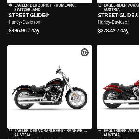
EAGLERIDER ZURICH
•
RÜMLANG,
EAGLERIDER VORA
SWITZERLAND
AUSTRIA
STREET GLIDE®
STREET GLIDE®
Harley-Davidson
Harley-Davidson
$395.96 / day
$373.42 / day
VIEW BIKE SPECS
EAGLERIDER VORARLBERG
•
RANKWEIL,
EAGLERIDER VORA
AUSTRIA
AUSTRIA