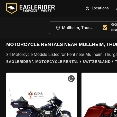
Locations
Ret
loca
MOTORCYCLE RENTALS NEAR MULLHEIM, TH
34 Motorcycle Models Listed for Rent near Mullheim, Thurg
EAGLERIDER
\
MOTORCYCLE RENTAL
\
SWITZERLAND
\
VIEW BIKE SPECS