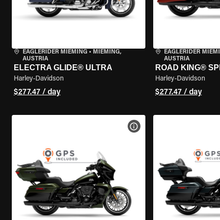
EAGLERIDER MIEMING
•
MIEMING,
EAGLERIDER MIEM
AUSTRIA
AUSTRIA
ELECTRA GLIDE® ULTRA
ROAD KING® SP
Harley-Davidson
Harley-Davidson
$277.47 / day
$277.47 / day
VIEW BIKE SPECS