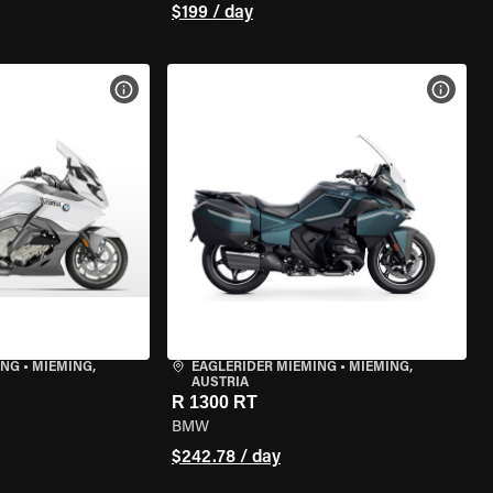
$199 / day
VIEW BIKE SPECS
VIEW 
ING
•
MIEMING,
EAGLERIDER MIEMING
•
MIEMING,
AUSTRIA
R 1300 RT
BMW
$242.78 / day