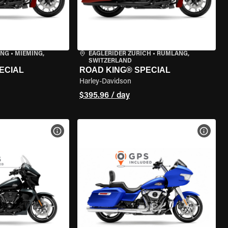
ING
•
MIEMING,
EAGLERIDER ZURICH
•
RÜMLANG,
SWITZERLAND
ECIAL
ROAD KING® SPECIAL
Harley-Davidson
$395.96 / day
VIEW BIKE SPECS
VIEW 