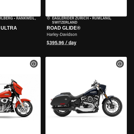
RLBERG
•
RANKWEIL,
EAGLERIDER ZURICH
•
RÜMLANG,
SWITZERLAND
 ULTRA
ROAD GLIDE®
Harley-Davidson
$395.96 / day
VIEW BIKE SPECS
VIEW 