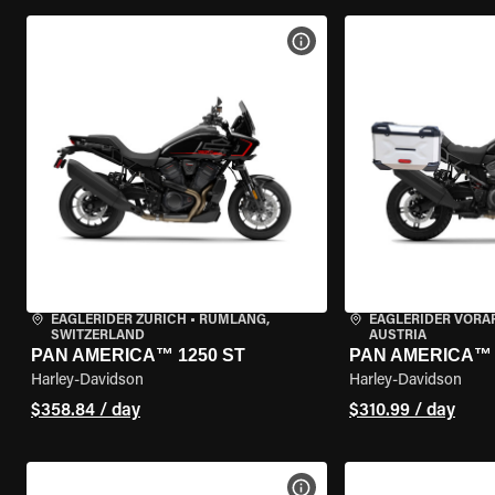
VIEW BIKE SPECS
EAGLERIDER ZURICH
•
RÜMLANG,
EAGLERIDER VORA
SWITZERLAND
AUSTRIA
PAN AMERICA™ 1250 ST
PAN AMERICA™ 
Harley-Davidson
Harley-Davidson
$358.84 / day
$310.99 / day
VIEW BIKE SPECS