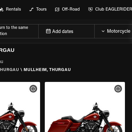
Rentals
Tours
Off-Road
Club EAGLERIDE
urn to the same
Add dates
tion
URGAU
au
THURGAU
\
MULLHEIM, THURGAU
VIEW BIKE SPECS
VIEW 