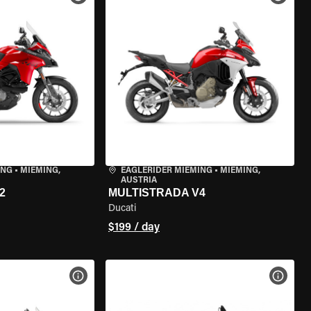
ING
•
MIEMING,
EAGLERIDER MIEMING
•
MIEMING,
AUSTRIA
2
MULTISTRADA V4
Ducati
$199 / day
VIEW BIKE SPECS
VIEW 