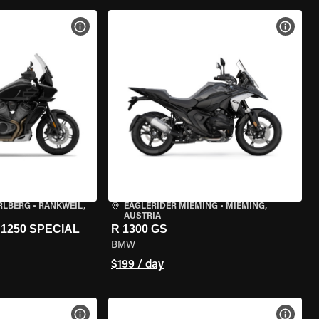
VIEW BIKE SPECS
VIEW 
RLBERG
•
RANKWEIL,
EAGLERIDER MIEMING
•
MIEMING,
AUSTRIA
1250 SPECIAL
R 1300 GS
BMW
$199 / day
VIEW BIKE SPECS
VIEW 