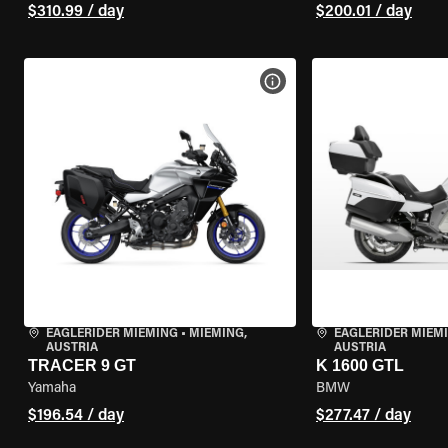
$310.99 / day
$200.01 / day
VIEW BIKE SPECS
EAGLERIDER MIEMING
•
MIEMING,
EAGLERIDER MIEM
AUSTRIA
AUSTRIA
TRACER 9 GT
K 1600 GTL
Yamaha
BMW
$196.54 / day
$277.47 / day