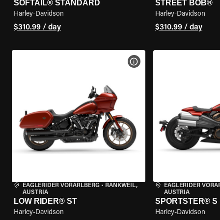
SOFTAIL® STANDARD
STREET BOB®
Harley-Davidson
Harley-Davidson
$310.99 / day
$310.99 / day
VIEW BIKE SPECS
EAGLERIDER VORARLBERG
•
RANKWEIL,
EAGLERIDER VORA
AUSTRIA
AUSTRIA
LOW RIDER® ST
SPORTSTER® S
Harley-Davidson
Harley-Davidson