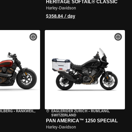
HERITAGE SOFTAIL® CLASSIC
Harley-Davidson
$358.84 / day
VIEW BIKE SPECS
VIEW 
RLBERG
•
RANKWEIL,
EAGLERIDER ZURICH
•
RÜMLANG,
SWITZERLAND
PAN AMERICA™ 1250 SPECIAL
Harley-Davidson