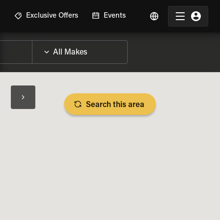
R
Exclusive Offers
Events
Search this area
BIKE SPECS