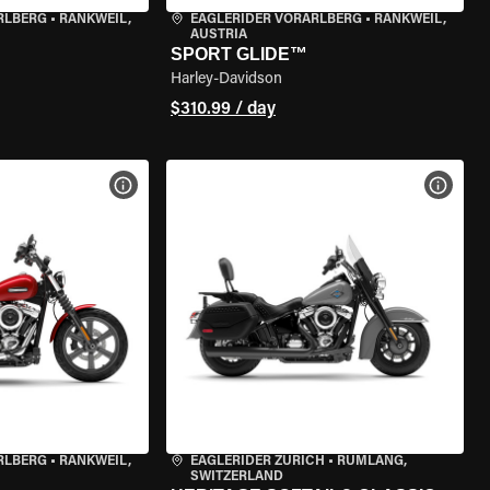
RLBERG
•
RANKWEIL,
EAGLERIDER VORARLBERG
•
RANKWEIL,
AUSTRIA
SPORT GLIDE™
Harley-Davidson
$310.99 / day
VIEW BIKE SPECS
VIEW 
RLBERG
•
RANKWEIL,
EAGLERIDER ZURICH
•
RÜMLANG,
SWITZERLAND