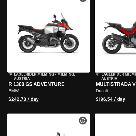
EAGLERIDER MIEMING
•
MIEMING,
EAGLERIDER MIEM
AUSTRIA
AUSTRIA
R 1300 GS ADVENTURE
MULTISTRADA V
BMW
Ducati
$242.78 / day
$196.54 / day
VIEW BIKE SPECS