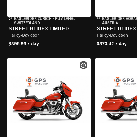
EAGLERIDER ZURICH
•
RÜMLANG,
EAGLERIDER VORA
SWITZERLAND
AUSTRIA
STREET GLIDE® LIMITED
STREET GLIDE®
Harley-Davidson
Harley-Davidson
$395.96 / day
$373.42 / day
VIEW BIKE SPECS