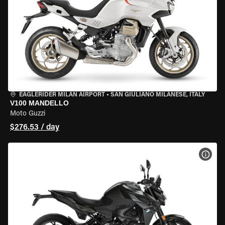
EAGLERIDER MILAN AIRPORT
•
SAN GIULIANO MILANESE, ITALY
V100 MANDELLO
Moto Guzzi
$276.53 / day
VIEW