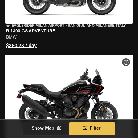
EAGLERIDER MILAN AIRPORT
•
SAN GIULIANO MILANESE, ITALY
R 1300 GS ADVENTURE
BMW
$380.23 / day
VIEW
Show Map
Filter