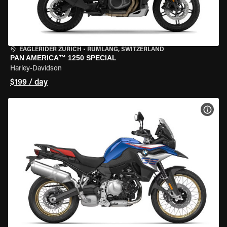
EAGLERIDER ZURICH
•
RÜMLANG, SWITZERLAND
PAN AMERICA™ 1250 SPECIAL
Harley-Davidson
$199 / day
VIEW