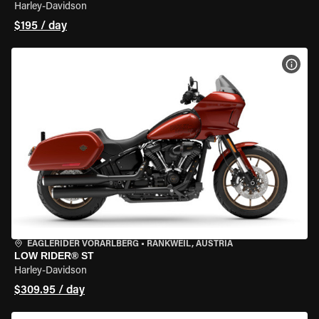
Harley-Davidson
$195 / day
VIEW
EAGLERIDER VORARLBERG
•
RANKWEIL, AUSTRIA
LOW RIDER® ST
Harley-Davidson
$309.95 / day