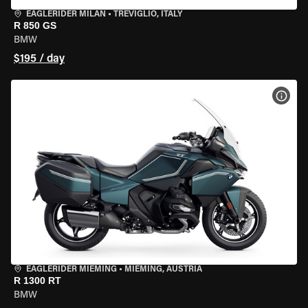
EAGLERIDER MILAN
•
TREVIGLIO, ITALY
R 850 GS
BMW
$195 / day
VIEW
EAGLERIDER MIEMING
•
MIEMING, AUSTRIA
R 1300 RT
BMW