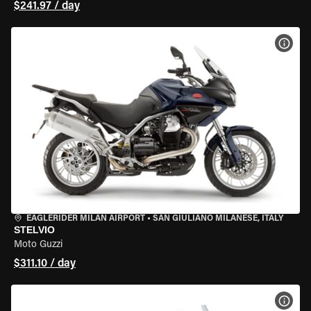
$241.97 / day
VIEW
EAGLERIDER MILAN AIRPORT
•
SAN GIULIANO MILANESE, ITALY
STELVIO
Moto Guzzi
$311.10 / day
VIEW