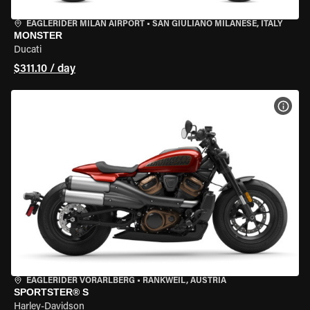
EAGLERIDER MILAN AIRPORT
•
SAN GIULIANO MILANESE, ITALY
MONSTER
Ducati
$311.10 / day
VIEW
EAGLERIDER VORARLBERG
•
RANKWEIL, AUSTRIA
SPORTSTER® S
Harley-Davidson