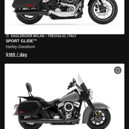
EAGLERIDER MILAN
•
TREVIGLIO, ITALY
SPORT GLIDE™
Harley-Davidson
$185 / day
VIEW