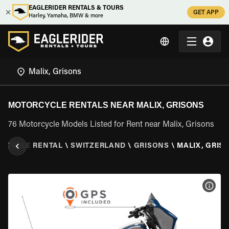
EAGLERIDER RENTALS & TOURS
GET APP
Harley, Yamaha, BMW & more
MOTORCYCLE RENTALS NEAR MALIX, GRISONS
76 Motorcycle Models Listed for Rent near Malix, Grisons
RCYCLE RENTAL
\
SWITZERLAND
\
GRISONS
\
MALIX, GRIS
VIEW