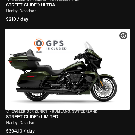
EAGLERIDER MILAN
•
TREVIGLIO, ITALY
STREET GLIDE® ULTRA
Harley-Davidson
$210 / day
VIEW
EAGLERIDER ZURICH
•
RÜMLANG, SWITZERLAND
STREET GLIDE® LIMITED
Harley-Davidson
$394.10 / day