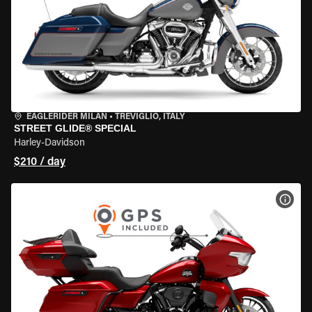
EAGLERIDER MILAN
•
TREVIGLIO, ITALY
STREET GLIDE® SPECIAL
Harley-Davidson
$210 / day
VIEW