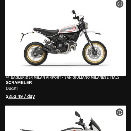
VIEW
EAGLERIDER MILAN AIRPORT
•
SAN GIULIANO MILANESE, ITALY
SCRAMBLER
Ducati
$253.49 / day
VIEW