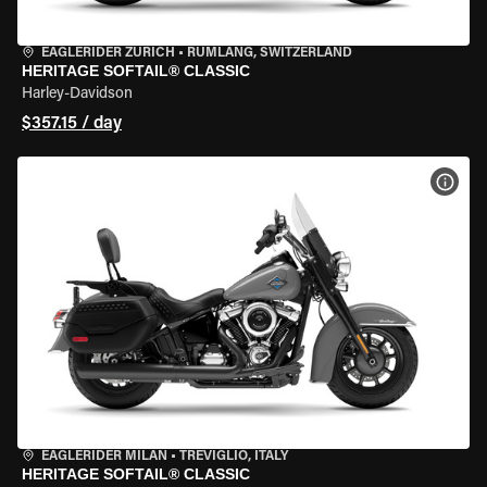
EAGLERIDER ZURICH
•
RÜMLANG, SWITZERLAND
HERITAGE SOFTAIL® CLASSIC
Harley-Davidson
$357.15 / day
VIEW
EAGLERIDER MILAN
•
TREVIGLIO, ITALY
HERITAGE SOFTAIL® CLASSIC