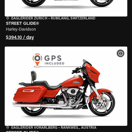
EAGLERIDER ZURICH
•
RÜMLANG, SWITZERLAND
STREET GLIDE®
Harley-Davidson
$394.10 / day
VIEW
EAGLERIDER VORARLBERG
•
RANKWEIL, AUSTRIA