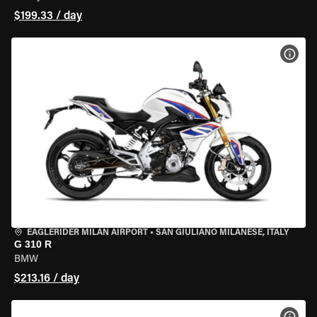
$199.33 / day
VIEW
EAGLERIDER MILAN AIRPORT
•
SAN GIULIANO MILANESE, ITALY
G 310 R
BMW
$213.16 / day
VIEW