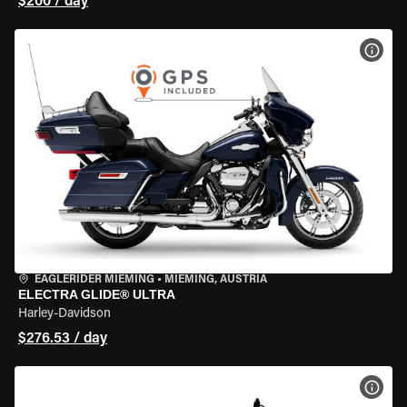
$200 / day
VIEW
EAGLERIDER MIEMING
•
MIEMING, AUSTRIA
ELECTRA GLIDE® ULTRA
Harley-Davidson
$276.53 / day
VIEW