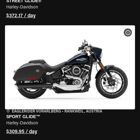
STREET GLIDE®
Harley-Davidson
$372.17 / day
VIEW
EAGLERIDER VORARLBERG
•
RANKWEIL, AUSTRIA
SPORT GLIDE™
Harley-Davidson
$309.95 / day