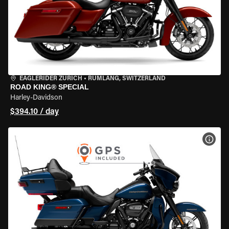
EAGLERIDER ZURICH
•
RÜMLANG, SWITZERLAND
ROAD KING® SPECIAL
Harley-Davidson
$394.10 / day
VIEW