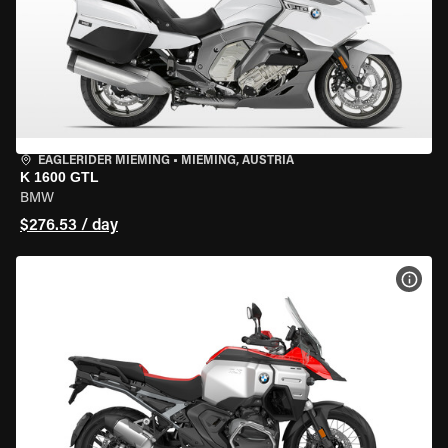
EAGLERIDER MIEMING
•
MIEMING, AUSTRIA
K 1600 GTL
BMW
$276.53 / day
VIEW