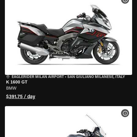
EAGLERIDER MILAN AIRPORT
•
SAN GIULIANO MILANESE, ITALY
K 1600 GT
BMW
$391.75 / day
VIEW