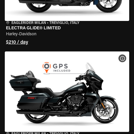
EAGLERIDER MILAN
•
TREVIGLIO, ITALY
ELECTRA GLIDE® LIMITED
Harley-Davidson
$210 / day
VIEW