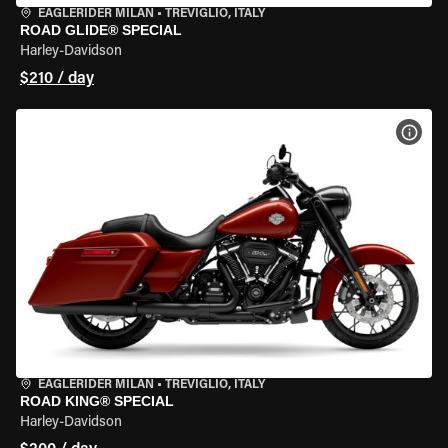
EAGLERIDER MILAN
•
TREVIGLIO, ITALY
ROAD GLIDE® SPECIAL
Harley-Davidson
$210 / day
VIEW
EAGLERIDER MILAN
•
TREVIGLIO, ITALY
ROAD KING® SPECIAL
Harley-Davidson