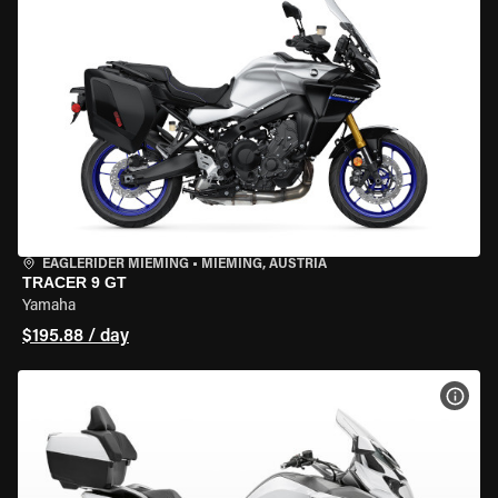
EAGLERIDER MIEMING
•
MIEMING, AUSTRIA
TRACER 9 GT
Yamaha
$195.88 / day
VIEW