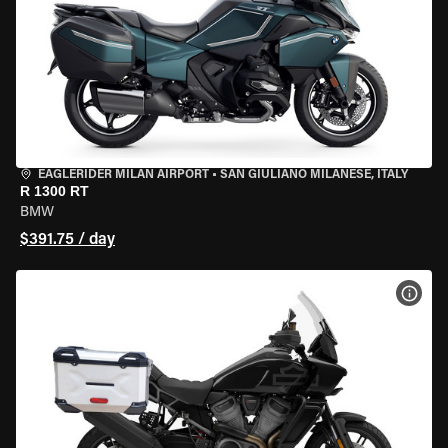
EAGLERIDER MILAN AIRPORT
•
SAN GIULIANO MILANESE, ITALY
R 1300 RT
BMW
$391.75 / day
VIEW