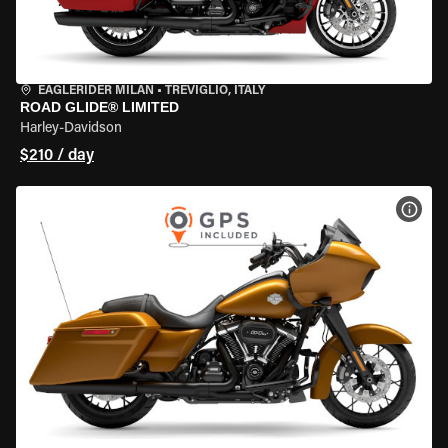
EAGLERIDER MILAN
•
TREVIGLIO, ITALY
ROAD GLIDE® LIMITED
Harley-Davidson
$210 / day
VIEW