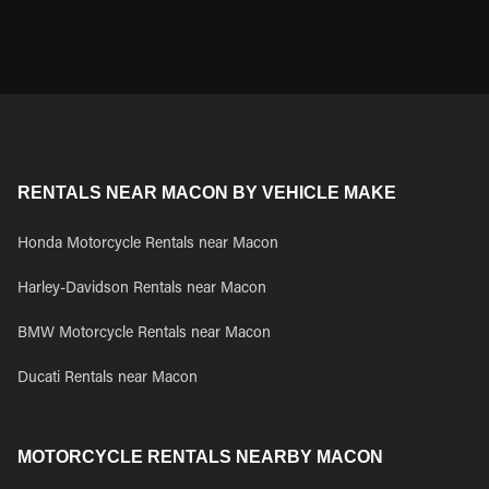
RENTALS NEAR MACON BY VEHICLE MAKE
Honda Motorcycle Rentals near Macon
Harley-Davidson Rentals near Macon
BMW Motorcycle Rentals near Macon
Ducati Rentals near Macon
MOTORCYCLE RENTALS NEARBY MACON