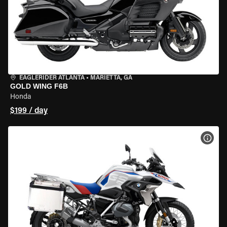
EAGLERIDER ATLANTA
•
MARIETTA, GA
GOLD WING F6B
Honda
$199 / day
VIEW