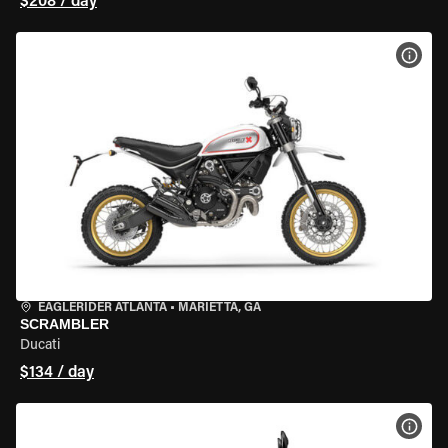
$208 / day
VIEW
EAGLERIDER ATLANTA
•
MARIETTA, GA
SCRAMBLER
Ducati
$134 / day
VIEW