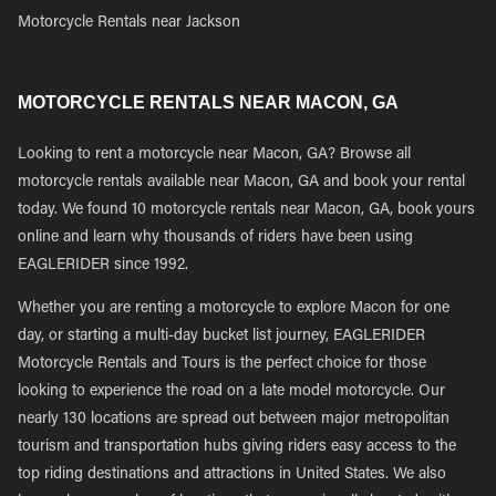
Motorcycle Rentals near Jackson
MOTORCYCLE RENTALS NEAR MACON, GA
Looking to rent a motorcycle near Macon, GA? Browse all
motorcycle rentals available near Macon, GA and book your rental
today. We found 10 motorcycle rentals near Macon, GA, book yours
online and learn why thousands of riders have been using
EAGLERIDER since 1992.
Whether you are renting a motorcycle to explore Macon for one
day, or starting a multi-day bucket list journey, EAGLERIDER
Motorcycle Rentals and Tours is the perfect choice for those
looking to experience the road on a late model motorcycle. Our
nearly 130 locations are spread out between major metropolitan
tourism and transportation hubs giving riders easy access to the
top riding destinations and attractions in United States. We also