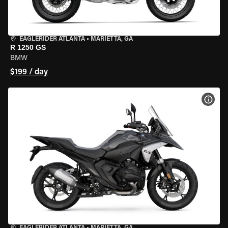
EAGLERIDER ATLANTA
•
MARIETTA, GA
R 1250 GS
BMW
$199 / day
VIEW