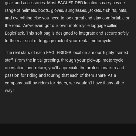
gear, and accessories. Most EAGLERIDER locations carry a wide
range of helmets, boots, gloves, sunglasses, jackets, t-shirts, hats,
and everything else you need to look great and stay comfortable on
the road. We’ve even got our own motorcycle luggage called
EaglePack. This soft bag is designed to integrate and secure safely
to the rear seat or luggage rack of your rental motorcycle.
The real stars of each EAGLERIDER location are our highly trained
staff. From the initial greeting, through your pick-up, motorcycle
orientation, and return, you’ll appreciate the professionalism and
passion for riding and touring that each of them share. As a
company built by riders for riders, we wouldn’t have it any other
way!