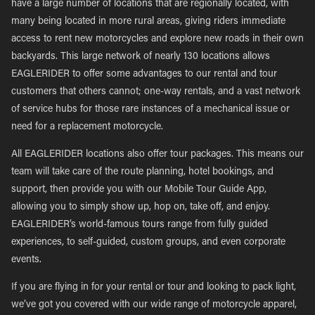
have a large number of locations that are regionally located, with
many being located in more rural areas, giving riders immediate
access to rent new motorcycles and explore new roads in their own
backyards. This large network of nearly 130 locations allows
EAGLERIDER to offer some advantages to our rental and tour
customers that others cannot; one-way rentals, and a vast network
of service hubs for those rare instances of a mechanical issue or
need for a replacement motorcycle.
All EAGLERIDER locations also offer tour packages. This means our
team will take care of the route planning, hotel bookings, and
support, then provide you with our Mobile Tour Guide App,
allowing you to simply show up, hop on, take off, and enjoy.
EAGLERIDER’s world-famous tours range from fully guided
experiences, to self-guided, custom groups, and even corporate
events.
If you are flying in for your rental or tour and looking to pack light,
we’ve got you covered with our wide range of motorcycle apparel,