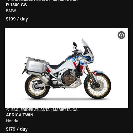
EAGLERIDER ATLANTA
•
MARIETTA, GA
R 1300 GS
BMW
$199 / day
VIEW
EAGLERIDER ATLANTA
•
MARIETTA, GA
AFRICA TWIN
Honda
$179 / day