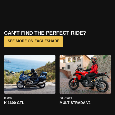
CAN’T FIND THE PERFECT RIDE?
SEE MORE ON EAGLESHARE
BMW
DUCATI
K 1600 GTL
MULTISTRADA V2