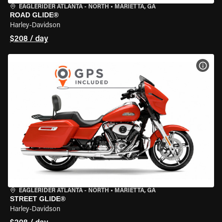
EAGLERIDER ATLANTA - NORTH
•
MARIETTA, GA
ROAD GLIDE®
Harley-Davidson
$208 / day
VIEW
EAGLERIDER ATLANTA - NORTH
•
MARIETTA, GA
STREET GLIDE®
Harley-Davidson