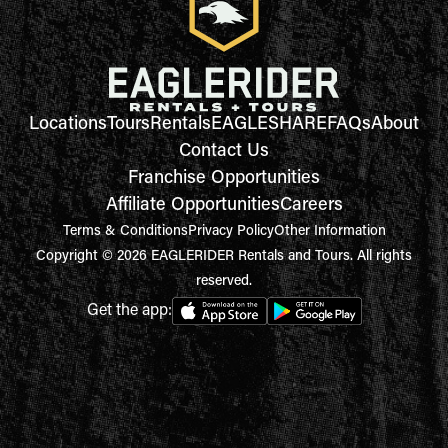
Locations
Tours
Rentals
EAGLESHARE
FAQs
About
Contact Us
Franchise Opportunities
Affiliate Opportunities
Careers
Terms & Conditions
Privacy Policy
Other Information
Copyright © 2026 EAGLERIDER Rentals and Tours. All rights
reserved.
Get the app: