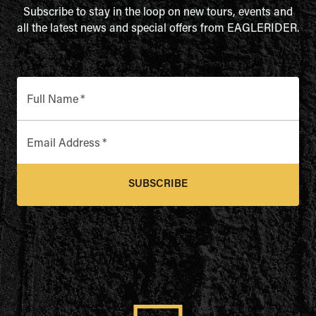
Subscribe to stay in the loop on new tours, events and
all the latest news and special offers from EAGLERIDER.
Full Name
*
Email Address
*
SUBSCRIBE