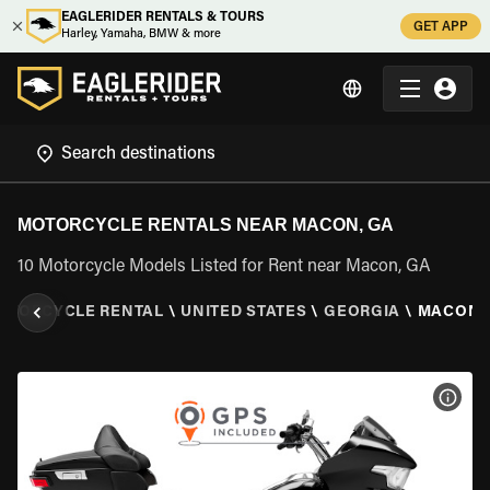
EAGLERIDER RENTALS & TOURS
GET APP
Harley, Yamaha, BMW & more
MOTORCYCLE RENTALS NEAR MACON, GA
10 Motorcycle Models Listed for Rent near Macon, GA
OTORCYCLE RENTAL
\
UNITED STATES
\
GEORGIA
\
MACON,
VIEW