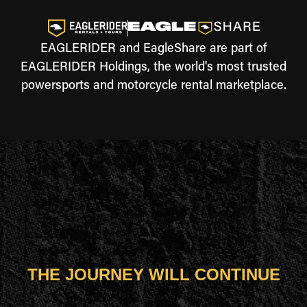
EAGLERIDER and EagleShare are part of
EAGLERIDER Holdings, the world's most trusted
powersports and motorcycle rental marketplace.
THE JOURNEY WILL CONTINUE