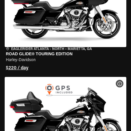
EAGLERIDER ATLANTA - NORTH
•
MARIETTA, GA
ROAD GLIDE® TOURING EDITION
Harley-Davidson
$220 / day
VIEW