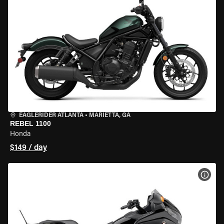
EAGLERIDER ATLANTA
•
MARIETTA, GA
REBEL 1100
Honda
$149 / day
VIEW