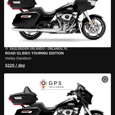
EAGLERIDER ORLANDO
•
ORLANDO, FL
ROAD GLIDE® TOURING EDITION
Harley-Davidson
$220 / day
VIEW