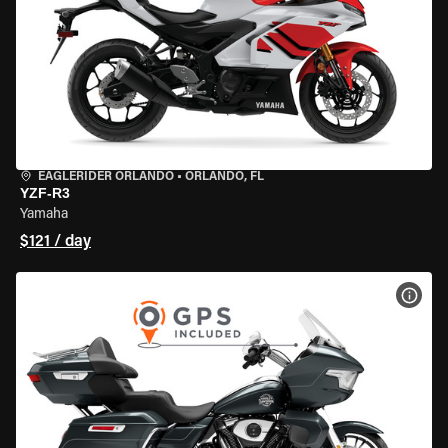
EAGLERIDER ORLANDO
•
ORLANDO, FL
YZF-R3
Yamaha
$121 / day
VIEW