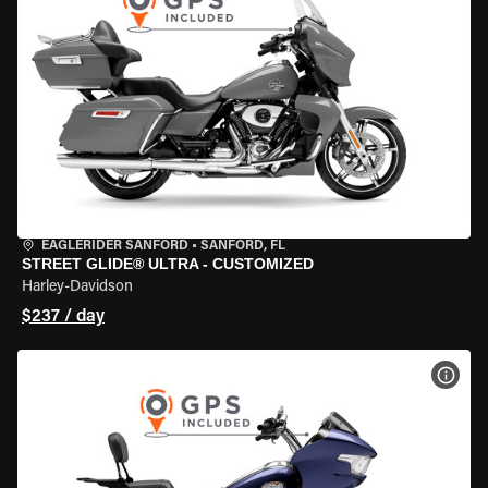
EAGLERIDER SANFORD
•
SANFORD, FL
STREET GLIDE® ULTRA - CUSTOMIZED
Harley-Davidson
$237 / day
VIEW