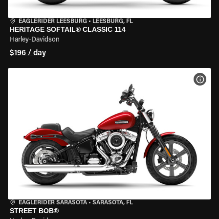
EAGLERIDER LEESBURG
•
LEESBURG, FL
HERITAGE SOFTAIL® CLASSIC 114
Harley-Davidson
$196 / day
VIEW
EAGLERIDER SARASOTA
•
SARASOTA, FL
STREET BOB®