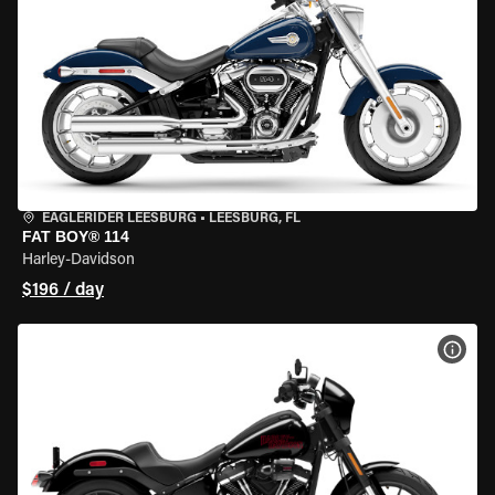
EAGLERIDER LEESBURG
•
LEESBURG, FL
FAT BOY® 114
Harley-Davidson
$196 / day
VIEW