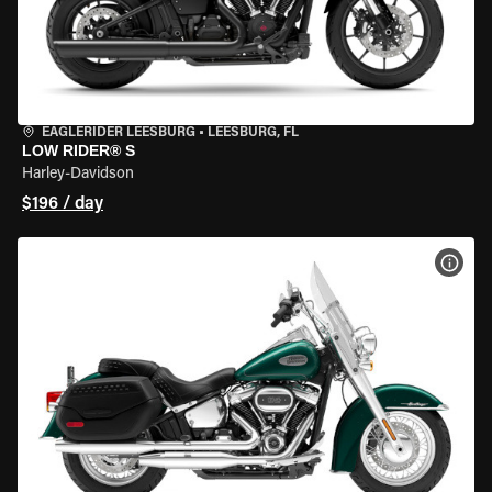
EAGLERIDER LEESBURG
•
LEESBURG, FL
LOW RIDER® S
Harley-Davidson
$196 / day
VIEW