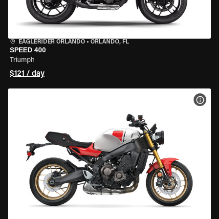
EAGLERIDER ORLANDO
•
ORLANDO, FL
SPEED 400
Triumph
$121 / day
VIEW