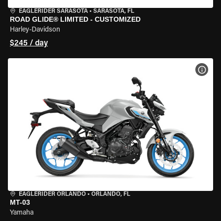
EAGLERIDER SARASOTA
•
SARASOTA, FL
ROAD GLIDE® LIMITED - CUSTOMIZED
Harley-Davidson
$245 / day
VIEW
EAGLERIDER ORLANDO
•
ORLANDO, FL
MT-03
Yamaha