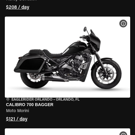
$208 / day
VIEW
EAGLERIDER ORLANDO
•
ORLANDO, FL
CALIBRO 700 BAGGER
Moto Morini
$121 / day