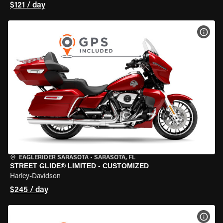
$121 / day
VIEW
EAGLERIDER SARASOTA
•
SARASOTA, FL
STREET GLIDE® LIMITED - CUSTOMIZED
Harley-Davidson
$245 / day
VIEW