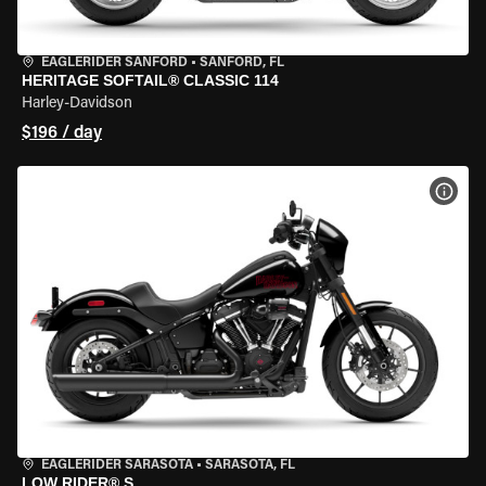
EAGLERIDER SANFORD
•
SANFORD, FL
HERITAGE SOFTAIL® CLASSIC 114
Harley-Davidson
$196 / day
VIEW
EAGLERIDER SARASOTA
•
SARASOTA, FL
LOW RIDER® S