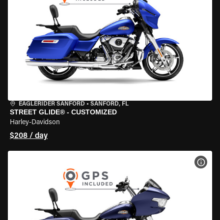
EAGLERIDER SANFORD
•
SANFORD, FL
STREET GLIDE® - CUSTOMIZED
Harley-Davidson
$208 / day
VIEW