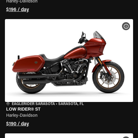
Harley-Davidson
$196 / day
VIEW
EAGLERIDER SARASOTA
•
SARASOTA, FL
LOW RIDER® ST
Harley-Davidson
$190 / day