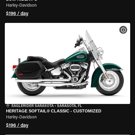
Harley-Davidson
$196 / day
VIEW
EAGLERIDER SARASOTA
•
SARASOTA, FL
HERITAGE SOFTAIL® CLASSIC - CUSTOMIZED
Harley-Davidson
$196 / day