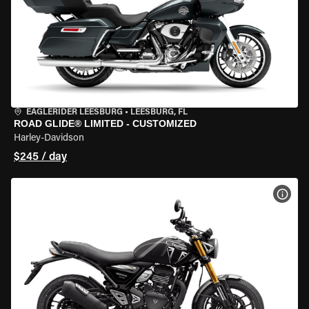
EAGLERIDER LEESBURG
•
LEESBURG, FL
ROAD GLIDE® LIMITED - CUSTOMIZED
Harley-Davidson
$245 / day
VIEW