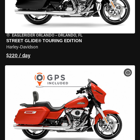
EAGLERIDER ORLANDO
•
ORLANDO, FL
STREET GLIDE® TOURING EDITION
Harley-Davidson
$220 / day
VIEW