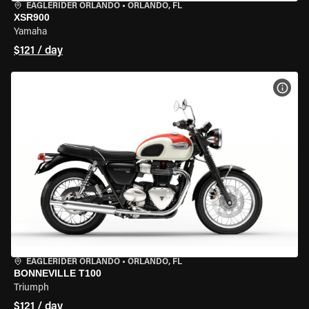
EAGLERIDER ORLANDO
•
ORLANDO, FL
XSR900
Yamaha
$121 / day
VIEW
EAGLERIDER ORLANDO
•
ORLANDO, FL
BONNEVILLE T100
Triumph
$121 / day