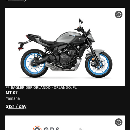
VIEW
EAGLERIDER ORLANDO
•
ORLANDO, FL
MT-07
Yamaha
$121 / day
VIEW