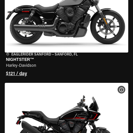
EAGLERIDER SANFORD
•
SANFORD, FL
NIGHTSTER™
Harley-Davidson
$121 / day
VIEW