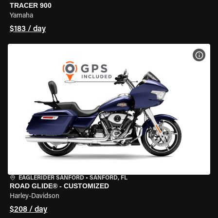
TRACER 900
Yamaha
$183 / day
VIEW
EAGLERIDER SANFORD
•
SANFORD, FL
ROAD GLIDE® - CUSTOMIZED
Harley-Davidson
$208 / day