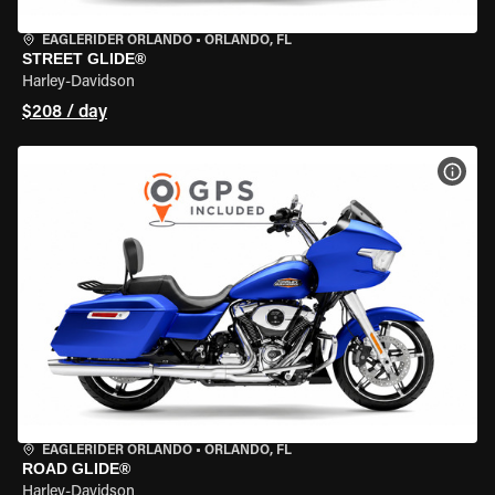
EAGLERIDER ORLANDO
•
ORLANDO, FL
STREET GLIDE®
Harley-Davidson
$208 / day
VIEW
EAGLERIDER ORLANDO
•
ORLANDO, FL
ROAD GLIDE®
Harley-Davidson