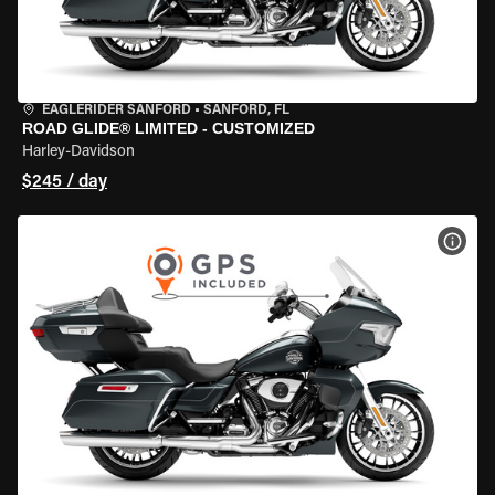
EAGLERIDER SANFORD
•
SANFORD, FL
ROAD GLIDE® LIMITED - CUSTOMIZED
Harley-Davidson
$245 / day
VIEW