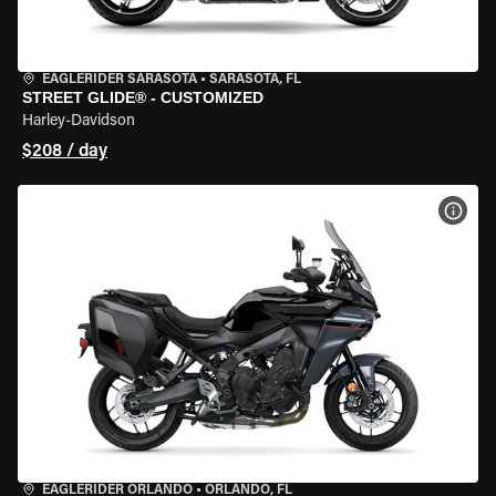
EAGLERIDER SARASOTA
•
SARASOTA, FL
STREET GLIDE® - CUSTOMIZED
Harley-Davidson
$208 / day
VIEW
EAGLERIDER ORLANDO
•
ORLANDO, FL