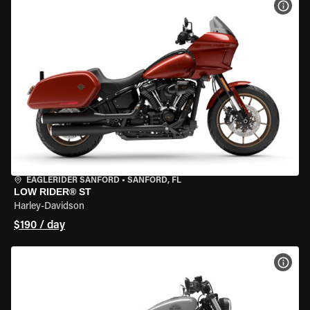
VIEW
EAGLERIDER SANFORD
•
SANFORD, FL
LOW RIDER® ST
Harley-Davidson
$190 / day
VIEW