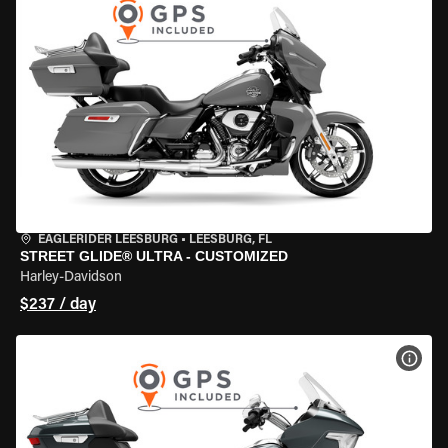
EAGLERIDER LEESBURG
•
LEESBURG, FL
STREET GLIDE® ULTRA - CUSTOMIZED
Harley-Davidson
$237 / day
VIEW