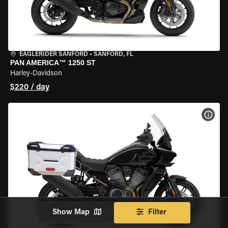
EAGLERIDER SANFORD
•
SANFORD, FL
PAN AMERICA™ 1250 ST
Harley-Davidson
$220 / day
VIEW
Show Map
Filter