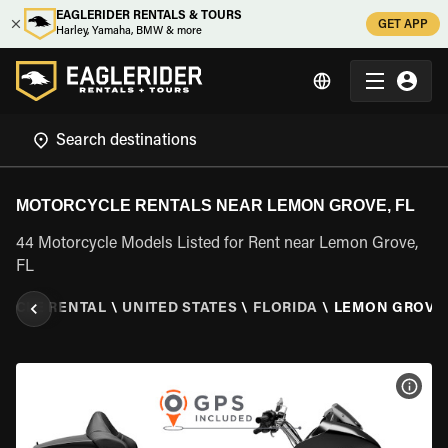
EAGLERIDER RENTALS & TOURS
GET APP
Harley, Yamaha, BMW & more
MOTORCYCLE RENTALS NEAR LEMON GROVE, FL
44 Motorcycle Models Listed for Rent near Lemon Grove,
FL
YCLE RENTAL
\
UNITED STATES
\
FLORIDA
\
LEMON GROVE,
VIEW