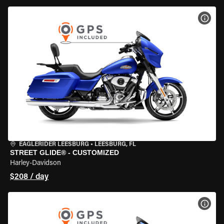
VIEW
EAGLERIDER LEESBURG
•
LEESBURG, FL
STREET GLIDE® - CUSTOMIZED
Harley-Davidson
$208 / day
VIEW