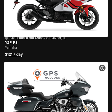
EAGLERIDER ORLANDO
•
ORLANDO, FL
YZF-R3
Yamaha
$121 / day
VIEW