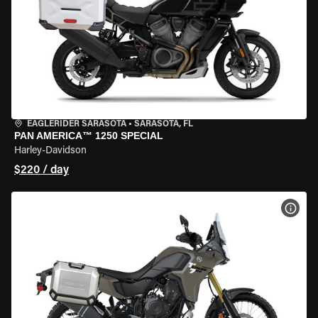
EAGLERIDER SARASOTA
•
SARASOTA, FL
PAN AMERICA™ 1250 SPECIAL
Harley-Davidson
$220 / day
VIEW