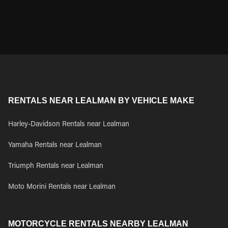
RENTALS NEAR LEALMAN BY VEHICLE MAKE
Harley-Davidson Rentals near Lealman
Yamaha Rentals near Lealman
Triumph Rentals near Lealman
Moto Morini Rentals near Lealman
MOTORCYCLE RENTALS NEARBY LEALMAN