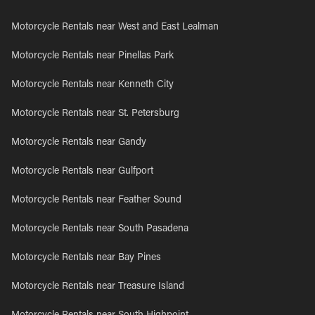
Motorcycle Rentals near West and East Lealman
Motorcycle Rentals near Pinellas Park
Motorcycle Rentals near Kenneth City
Motorcycle Rentals near St. Petersburg
Motorcycle Rentals near Gandy
Motorcycle Rentals near Gulfport
Motorcycle Rentals near Feather Sound
Motorcycle Rentals near South Pasadena
Motorcycle Rentals near Bay Pines
Motorcycle Rentals near Treasure Island