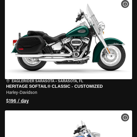
VIEW
EAGLERIDER SARASOTA
•
SARASOTA, FL
HERITAGE SOFTAIL® CLASSIC - CUSTOMIZED
Harley-Davidson
$196 / day
VIEW