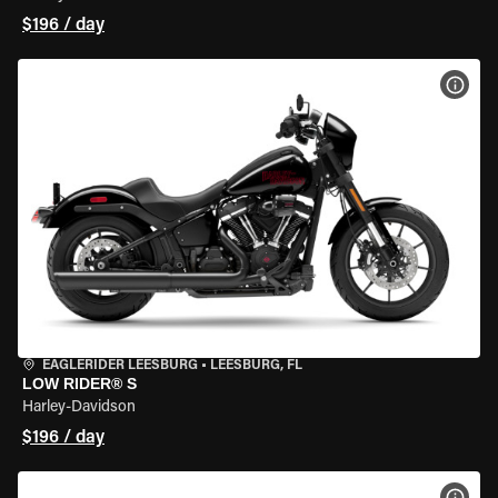
$196 / day
VIEW
EAGLERIDER LEESBURG
•
LEESBURG, FL
LOW RIDER® S
Harley-Davidson
$196 / day
VIEW