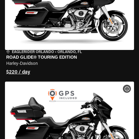
EAGLERIDER ORLANDO
•
ORLANDO, FL
ROAD GLIDE® TOURING EDITION
Harley-Davidson
$220 / day
VIEW