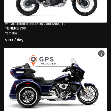
EAGLERIDER ORLANDO
•
ORLANDO, FL
TENERE 700
Yamaha
$183 / day
VIEW