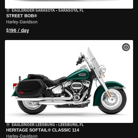
EAGLERIDER SARASOTA
•
SARASOTA, FL
STREET BOB®
Harley-Davidson
$196 / day
VIEW
EAGLERIDER LEESBURG
•
LEESBURG, FL
HERITAGE SOFTAIL® CLASSIC 114
Harley-Davidson