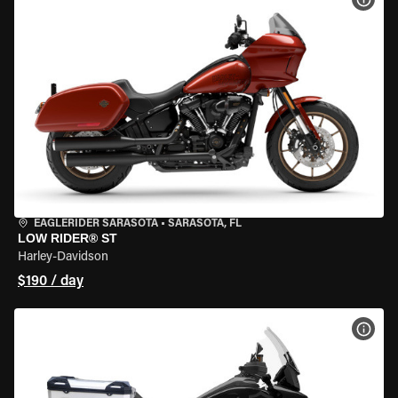
EAGLERIDER SARASOTA
•
SARASOTA, FL
LOW RIDER® ST
Harley-Davidson
$190 / day
VIEW