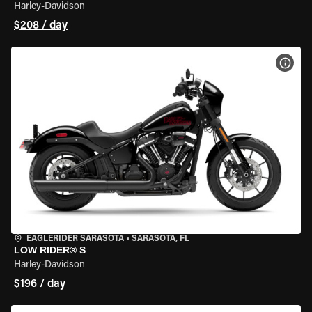
Harley-Davidson
$208 / day
VIEW
EAGLERIDER SARASOTA
•
SARASOTA, FL
LOW RIDER® S
Harley-Davidson
$196 / day