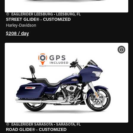
EAGLERIDER LEESBURG
•
LEESBURG, FL
STREET GLIDE® - CUSTOMIZED
Harley-Davidson
$208 / day
VIEW
EAGLERIDER SARASOTA
•
SARASOTA, FL
ROAD GLIDE® - CUSTOMIZED