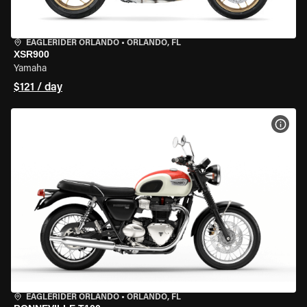
EAGLERIDER ORLANDO
•
ORLANDO, FL
XSR900
Yamaha
$121 / day
VIEW
EAGLERIDER ORLANDO
•
ORLANDO, FL