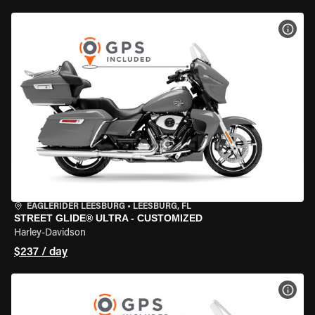
VIEW
EAGLERIDER LEESBURG
•
LEESBURG, FL
STREET GLIDE® ULTRA - CUSTOMIZED
Harley-Davidson
$237 / day
VIEW