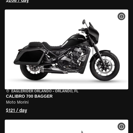
$208 / day
VIEW
EAGLERIDER ORLANDO
•
ORLANDO, FL
CALIBRO 700 BAGGER
Moto Morini
$121 / day
VIEW