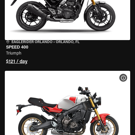
EAGLERIDER ORLANDO
•
ORLANDO, FL
SPEED 400
Triumph
$121 / day
VIEW