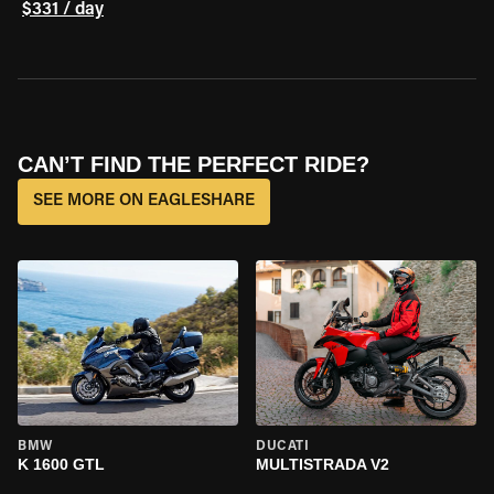
$331 / day
CAN’T FIND THE PERFECT RIDE?
SEE MORE ON EAGLESHARE
BMW
DUCATI
K 1600 GTL
MULTISTRADA V2