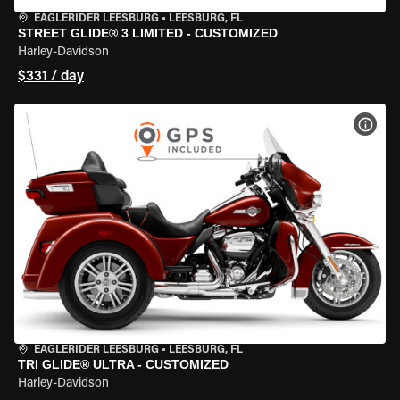
EAGLERIDER LEESBURG
•
LEESBURG, FL
STREET GLIDE® 3 LIMITED - CUSTOMIZED
Harley-Davidson
$331 / day
VIEW
EAGLERIDER LEESBURG
•
LEESBURG, FL
TRI GLIDE® ULTRA - CUSTOMIZED
Harley-Davidson