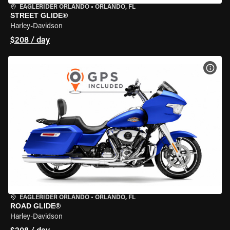
EAGLERIDER ORLANDO
•
ORLANDO, FL
STREET GLIDE®
Harley-Davidson
$208 / day
VIEW
EAGLERIDER ORLANDO
•
ORLANDO, FL
ROAD GLIDE®
Harley-Davidson