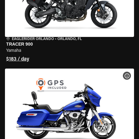
EAGLERIDER ORLANDO
•
ORLANDO, FL
TRACER 900
Yamaha
$183 / day
VIEW