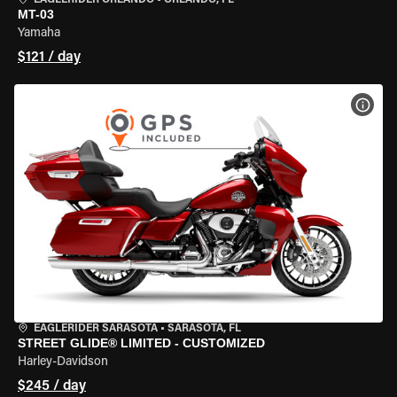
EAGLERIDER ORLANDO
•
ORLANDO, FL
MT-03
Yamaha
$121 / day
VIEW
EAGLERIDER SARASOTA
•
SARASOTA, FL
STREET GLIDE® LIMITED - CUSTOMIZED
Harley-Davidson
$245 / day