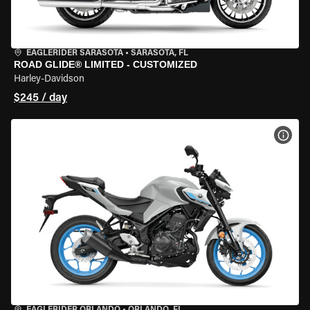
EAGLERIDER SARASOTA
•
SARASOTA, FL
ROAD GLIDE® LIMITED - CUSTOMIZED
Harley-Davidson
$245 / day
VIEW