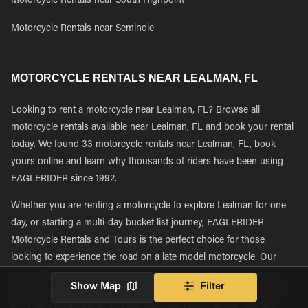
Motorcycle Rentals near South Highpoint
Motorcycle Rentals near Seminole
MOTORCYCLE RENTALS NEAR LEALMAN, FL
Looking to rent a motorcycle near Lealman, FL? Browse all
motorcycle rentals available near Lealman, FL and book your rental
today. We found 33 motorcycle rentals near Lealman, FL, book
yours online and learn why thousands of riders have been using
EAGLERIDER since 1992.
Whether you are renting a motorcycle to explore Lealman for one
day, or starting a multi-day bucket list journey, EAGLERIDER
Motorcycle Rentals and Tours is the perfect choice for those
looking to experience the road on a late model motorcycle. Our
nearly 130 locations are spread out between major metropolitan
Show Map
Filter
tourism and transportation hubs giving riders easy access to the