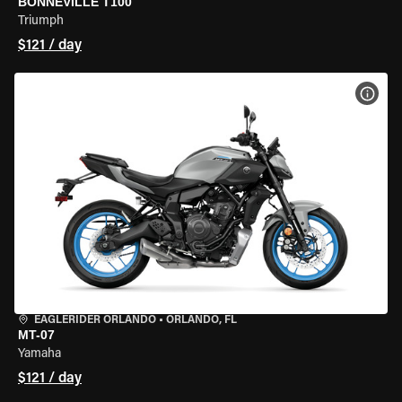
BONNEVILLE T100
Triumph
$121 / day
VIEW
EAGLERIDER ORLANDO
•
ORLANDO, FL
MT-07
Yamaha
$121 / day