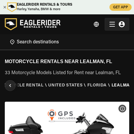
EAGLERIDER RENTALS & TOURS
GET APP
Harley, Yamaha, BMW & more
MOTORCYCLE RENTALS NEAR LEALMAN, FL
33 Motorcycle Models Listed for Rent near Lealman, FL
TORCYCLE RENTAL
\
UNITED STATES
\
FLORIDA
\
LEALMAN,
VIEW