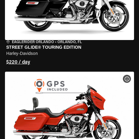
EAGLERIDER ORLANDO
•
ORLANDO, FL
STREET GLIDE® TOURING EDITION
Harley-Davidson
$220 / day
VIEW