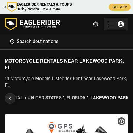
EAGLERIDER RENTALS & TOURS
GET APP
Harley, Yamaha, BMW & more
MOTORCYCLE RENTALS NEAR LAKEWOOD PARK,
FL
14 Motorcycle Models Listed for Rent near Lakewood Park,
FL
E RENTAL
\
UNITED STATES
\
FLORIDA
\
LAKEWOOD PARK, 
VIEW