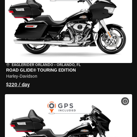
EAGLERIDER ORLANDO
•
ORLANDO, FL
ROAD GLIDE® TOURING EDITION
Harley-Davidson
$220 / day
VIEW