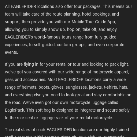
All EAGLERIDER locations also offer tour packages. This means our
team will take care of the route planning, hotel bookings, and
support, then provide you with our Mobile Tour Guide App,
allowing you to simply show up, hop on, take off, and enjoy.
EAGLERIDER’s world-famous tours range from fully guided
experiences, to self-guided, custom groups, and even corporate
events.
If you are flying in for your rental or tour and looking to pack light,
we’ve got you covered with our wide range of motorcycle apparel,
gear, and accessories. Most EAGLERIDER locations carry a wide
range of helmets, boots, gloves, sunglasses, jackets, t-shirts, hats,
and everything else you need to look great and stay comfortable on
the road. We’ve even got our own motorcycle luggage called
EaglePack. This soft bag is designed to integrate and secure safely
to the rear seat or luggage rack of your rental motorcycle.
The real stars of each EAGLERIDER location are our highly trained