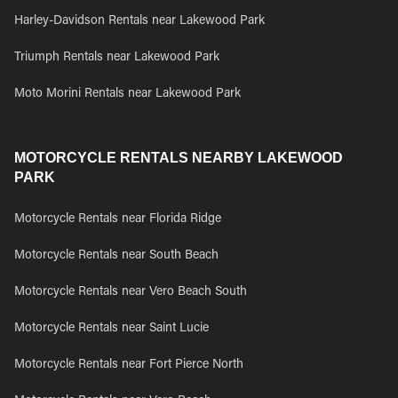
Harley-Davidson Rentals near Lakewood Park
Triumph Rentals near Lakewood Park
Moto Morini Rentals near Lakewood Park
MOTORCYCLE RENTALS NEARBY LAKEWOOD
PARK
Motorcycle Rentals near Florida Ridge
Motorcycle Rentals near South Beach
Motorcycle Rentals near Vero Beach South
Motorcycle Rentals near Saint Lucie
Motorcycle Rentals near Fort Pierce North