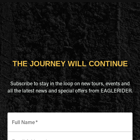
THE JOURNEY WILL CONTINUE
Subscribe to stay in the loop on new tours, events and
all the latest news and special offers from EAGLERIDER.
Full Name
*