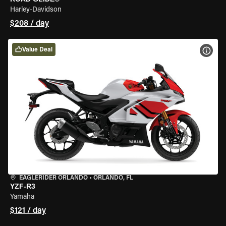
Harley-Davidson
$208 / day
Value Deal
VIEW
EAGLERIDER ORLANDO
•
ORLANDO, FL
YZF-R3
Yamaha
$121 / day