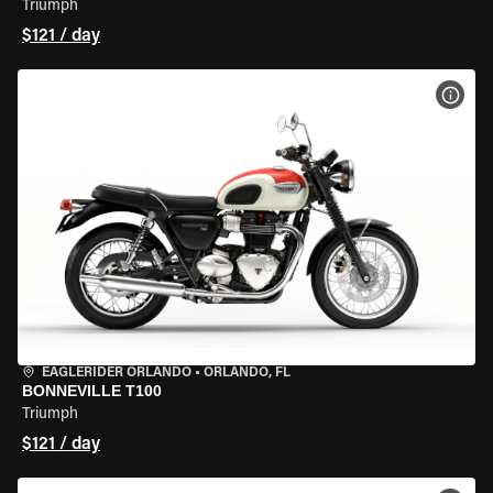
Triumph
$121 / day
VIEW
EAGLERIDER ORLANDO
•
ORLANDO, FL
BONNEVILLE T100
Triumph
$121 / day