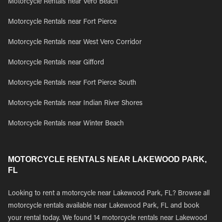
Motorcycle Rentals near Vero Beach
Motorcycle Rentals near Fort Pierce
Motorcycle Rentals near West Vero Corridor
Motorcycle Rentals near Gifford
Motorcycle Rentals near Fort Pierce South
Motorcycle Rentals near Indian River Shores
Motorcycle Rentals near Winter Beach
MOTORCYCLE RENTALS NEAR LAKEWOOD PARK,
FL
Looking to rent a motorcycle near Lakewood Park, FL? Browse all
motorcycle rentals available near Lakewood Park, FL and book
your rental today. We found 14 motorcycle rentals near Lakewood