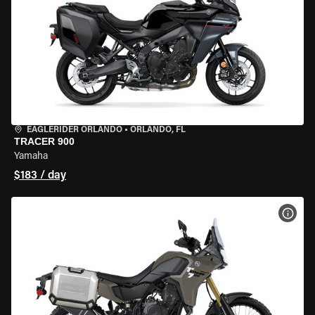
EAGLERIDER ORLANDO
•
ORLANDO, FL
TRACER 900
Yamaha
$183 / day
VIEW