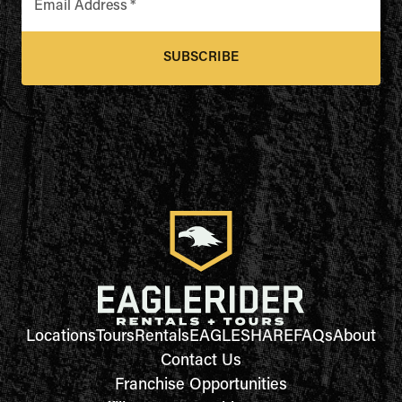
Email Address
*
SUBSCRIBE
Locations
Tours
Rentals
EAGLESHARE
FAQs
About
Contact Us
Franchise Opportunities