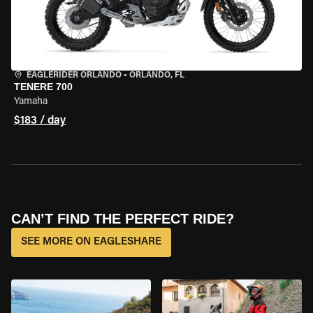
EAGLERIDER ORLANDO
•
ORLANDO, FL
TENERE 700
Yamaha
$183 / day
CAN’T FIND THE PERFECT RIDE?
SEE MORE ON EAGLESHARE