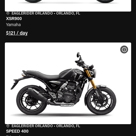
EAGLERIDER ORLANDO
•
ORLANDO, FL
XSR900
Yamaha
$121 / day
VIEW
EAGLERIDER ORLANDO
•
ORLANDO, FL
SPEED 400