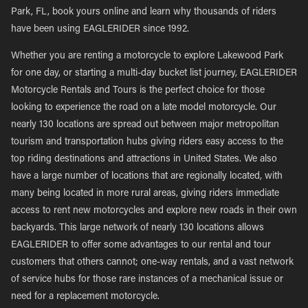
Park, FL, book yours online and learn why thousands of riders
have been using EAGLERIDER since 1992.
Whether you are renting a motorcycle to explore Lakewood Park
for one day, or starting a multi-day bucket list journey, EAGLERIDER
Motorcycle Rentals and Tours is the perfect choice for those
looking to experience the road on a late model motorcycle. Our
nearly 130 locations are spread out between major metropolitan
tourism and transportation hubs giving riders easy access to the
top riding destinations and attractions in United States. We also
have a large number of locations that are regionally located, with
many being located in more rural areas, giving riders immediate
access to rent new motorcycles and explore new roads in their own
backyards. This large network of nearly 130 locations allows
EAGLERIDER to offer some advantages to our rental and tour
customers that others cannot; one-way rentals, and a vast network
of service hubs for those rare instances of a mechanical issue or
need for a replacement motorcycle.