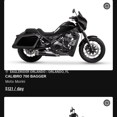
VIEW
EAGLERIDER ORLANDO
•
ORLANDO, FL
CALIBRO 700 BAGGER
Moto Morini
$121 / day
VIEW