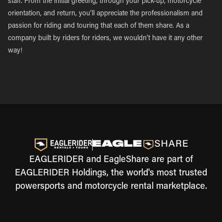
staff. From the initial greeting, through your pick-up, motorcycle
orientation, and return, you’ll appreciate the professionalism and
passion for riding and touring that each of them share. As a
company built by riders for riders, we wouldn’t have it any other
way!
EAGLERIDER and EagleShare are part of
EAGLERIDER Holdings, the world's most trusted
powersports and motorcycle rental marketplace.