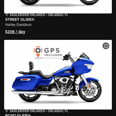
EAGLERIDER ORLANDO
•
ORLANDO, FL
STREET GLIDE®
Harley-Davidson
$208 / day
VIEW
EAGLERIDER ORLANDO
•
ORLANDO, FL
ROAD GLIDE®