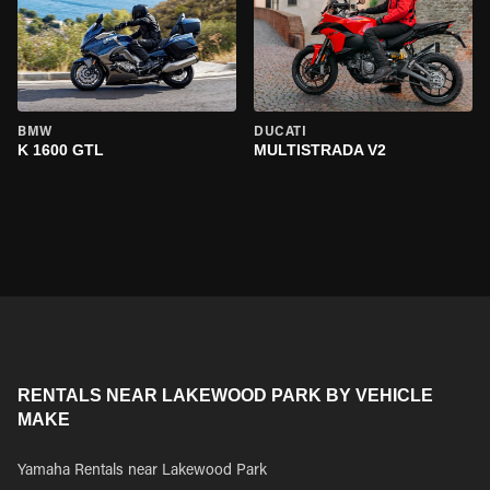
BMW
DUCATI
K 1600 GTL
MULTISTRADA V2
RENTALS NEAR LAKEWOOD PARK BY VEHICLE
MAKE
Yamaha Rentals near Lakewood Park