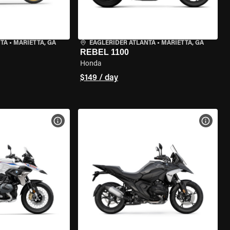
NTA
•
MARIETTA, GA
EAGLERIDER ATLANTA
•
MARIETTA, GA
REBEL 1100
Honda
$149 / day
VIEW BIKE SPECS
VIEW 