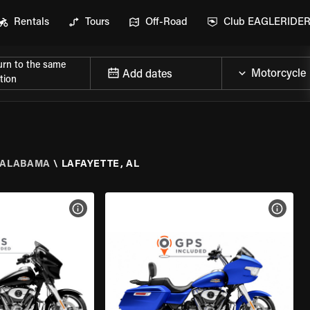
Rentals
Tours
Off-Road
Club EAGLERIDE
urn to the same
Add dates
tion
ALABAMA
\
LAFAYETTE, AL
VIEW BIKE SPECS
VIEW 