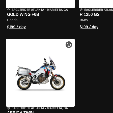
EAGLERIDER ATLANTA
•
MARIETTA, GA
EAGLERIDER ATLA
GOLD WING F6B
R 1250 GS
Honda
BMW
$199 / day
$199 / day
VIEW BIKE SPECS
EAGLERIDER ATLANTA
•
MARIETTA, GA
AFRICA TWIN