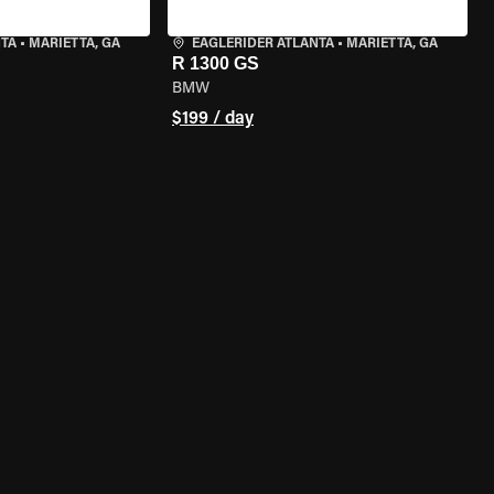
NTA
•
MARIETTA, GA
EAGLERIDER ATLANTA
•
MARIETTA, GA
R 1300 GS
BMW
$199 / day