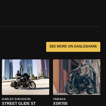
SEE MORE ON EAGLESHARE
HARLEY-DAVIDSON
YAMAHA
STREET GLIDE ST
XSR700