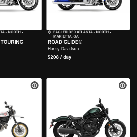
TA - NORTH
•
EAGLERIDER ATLANTA - NORTH
•
MARIETTA, GA
 TOURING
ROAD GLIDE®
Harley-Davidson
$208 / day
VIEW BIKE SPECS
VIEW 