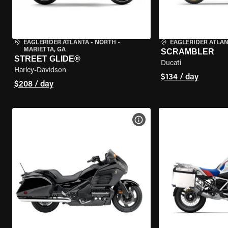
EAGLERIDER ATLANTA - NORTH
•
EAGLERIDER ATLA
MARIETTA, GA
SCRAMBLER
STREET GLIDE®
Ducati
Harley-Davidson
$134 / day
$208 / day
VIEW BIKE SPECS