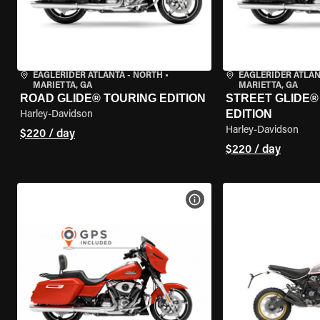
EAGLERIDER ATLANTA - NORTH
•
EAGLERIDER ATLAN
MARIETTA, GA
MARIETTA, GA
ROAD GLIDE® TOURING EDITION
STREET GLIDE®
EDITION
Harley-Davidson
Harley-Davidson
$220 / day
$220 / day
VIEW BIKE SPECS