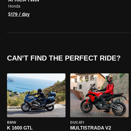
Honda
$179 / day
CAN’T FIND THE PERFECT RIDE?
BMW
DUCATI
K 1600 GTL
MULTISTRADA V2