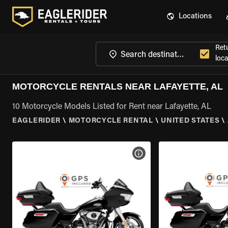
Locations
Ret
loca
MOTORCYCLE RENTALS NEAR LAFAYETTE, AL
10 Motorcycle Models Listed for Rent near Lafayette, AL
EAGLERIDER
\
MOTORCYCLE RENTAL
\
UNITED STATES
\
VIEW BIKE SPECS