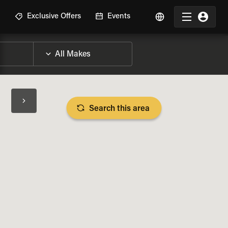
R
Exclusive Offers
Events
Search this area
BIKE SPECS