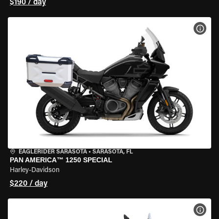
$190 / day
VIEW
EAGLERIDER SARASOTA
•
SARASOTA, FL
PAN AMERICA™ 1250 SPECIAL
Harley-Davidson
$220 / day
VIEW