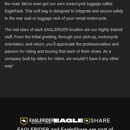
the road. We’ve even got our own motorcycle luggage called
EaglePack. This soft bag is designed to integrate and secure safely
to the rear seat or luggage rack of your rental motorcycle.
The real stars of each EAGLERIDER location are our highly trained
staff. From the initial greeting, through your pick-up, motorcycle
orientation, and return, you’ll appreciate the professionalism and
passion for riding and touring that each of them share. As a
company built by riders for riders, we wouldn’t have it any other
way!