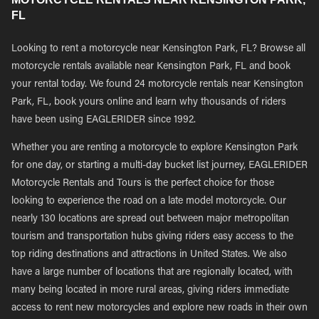
FL
Looking to rent a motorcycle near Kensington Park, FL? Browse all
motorcycle rentals available near Kensington Park, FL and book
your rental today. We found 24 motorcycle rentals near Kensington
Park, FL, book yours online and learn why thousands of riders
have been using EAGLERIDER since 1992.
Whether you are renting a motorcycle to explore Kensington Park
for one day, or starting a multi-day bucket list journey, EAGLERIDER
Motorcycle Rentals and Tours is the perfect choice for those
looking to experience the road on a late model motorcycle. Our
nearly 130 locations are spread out between major metropolitan
tourism and transportation hubs giving riders easy access to the
top riding destinations and attractions in United States. We also
have a large number of locations that are regionally located, with
many being located in more rural areas, giving riders immediate
access to rent new motorcycles and explore new roads in their own