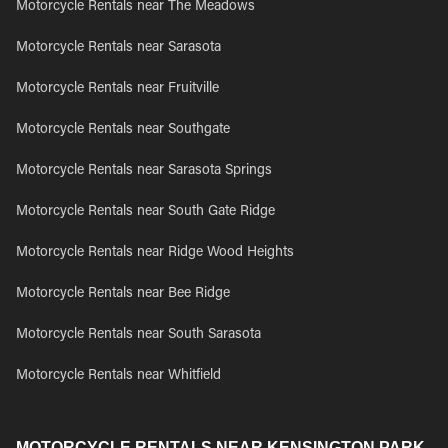
Motorcycle Rentals near The Meadows
Motorcycle Rentals near Sarasota
Motorcycle Rentals near Fruitville
Motorcycle Rentals near Southgate
Motorcycle Rentals near Sarasota Springs
Motorcycle Rentals near South Gate Ridge
Motorcycle Rentals near Ridge Wood Heights
Motorcycle Rentals near Bee Ridge
Motorcycle Rentals near South Sarasota
Motorcycle Rentals near Whitfield
MOTORCYCLE RENTALS NEAR KENSINGTON PARK,