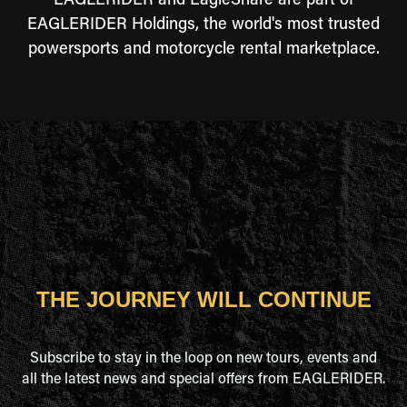
EAGLERIDER and EagleShare are part of
EAGLERIDER Holdings, the world's most trusted
powersports and motorcycle rental marketplace.
THE JOURNEY WILL CONTINUE
Subscribe to stay in the loop on new tours, events and
all the latest news and special offers from EAGLERIDER.