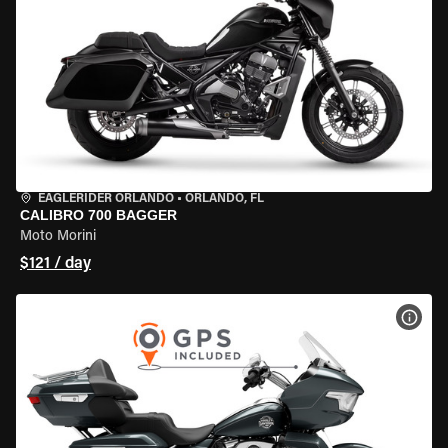
EAGLERIDER ORLANDO
•
ORLANDO, FL
CALIBRO 700 BAGGER
Moto Morini
$121 / day
VIEW