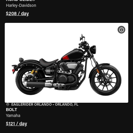
Harley-Davidson
$208 / day
VIEW
EAGLERIDER ORLANDO
•
ORLANDO, FL
BOLT
Yamaha
$121 / day