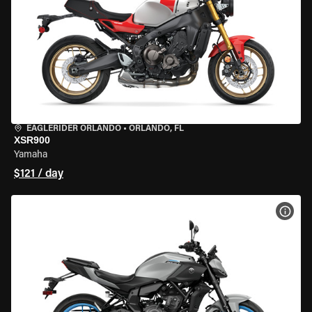
EAGLERIDER ORLANDO
•
ORLANDO, FL
XSR900
Yamaha
$121 / day
VIEW