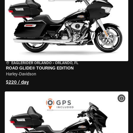
EAGLERIDER ORLANDO
•
ORLANDO, FL
ROAD GLIDE® TOURING EDITION
Harley-Davidson
$220 / day
VIEW