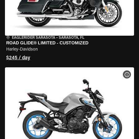
EAGLERIDER SARASOTA
•
SARASOTA, FL
ROAD GLIDE® LIMITED - CUSTOMIZED
Harley-Davidson
$245 / day
VIEW