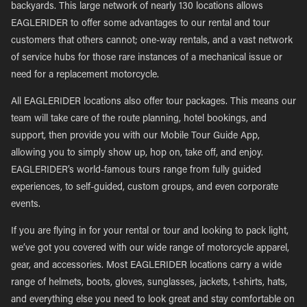
backyards. This large network of nearly 130 locations allows
EAGLERIDER to offer some advantages to our rental and tour
customers that others cannot; one-way rentals, and a vast network
of service hubs for those rare instances of a mechanical issue or
need for a replacement motorcycle.
All EAGLERIDER locations also offer tour packages. This means our
team will take care of the route planning, hotel bookings, and
support, then provide you with our Mobile Tour Guide App,
allowing you to simply show up, hop on, take off, and enjoy.
EAGLERIDER’s world-famous tours range from fully guided
experiences, to self-guided, custom groups, and even corporate
events.
If you are flying in for your rental or tour and looking to pack light,
we’ve got you covered with our wide range of motorcycle apparel,
gear, and accessories. Most EAGLERIDER locations carry a wide
range of helmets, boots, gloves, sunglasses, jackets, t-shirts, hats,
and everything else you need to look great and stay comfortable on