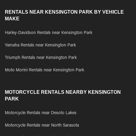
RENTALS NEAR KENSINGTON PARK BY VEHICLE
MAKE
Harley-Davidson Rentals near Kensington Park
Yamaha Rentals near Kensington Park
Triumph Rentals near Kensington Park
Moto Morini Rentals near Kensington Park
MOTORCYCLE RENTALS NEARBY KENSINGTON
PARK
Motorcycle Rentals near Desoto Lakes
Motorcycle Rentals near North Sarasota