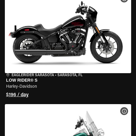
EAGLERIDER SARASOTA
•
SARASOTA, FL
LOW RIDER® S
Harley-Davidson
$196 / day
VIEW