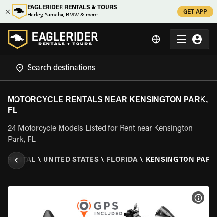
EAGLERIDER RENTALS & TOURS
GET APP
Harley, Yamaha, BMW & more
MOTORCYCLE RENTALS NEAR KENSINGTON PARK,
FL
24 Motorcycle Models Listed for Rent near Kensington
Park, FL
E RENTAL
\
UNITED STATES
\
FLORIDA
\
KENSINGTON PARK,
VIEW