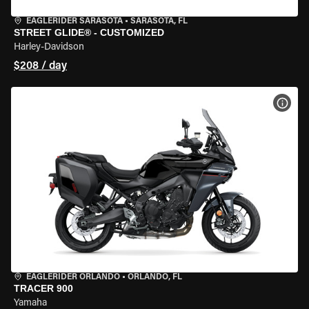
EAGLERIDER SARASOTA
•
SARASOTA, FL
STREET GLIDE® - CUSTOMIZED
Harley-Davidson
$208 / day
VIEW
EAGLERIDER ORLANDO
•
ORLANDO, FL
TRACER 900
Yamaha