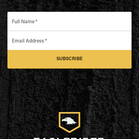
Full Name
*
Email Address
*
SUBSCRIBE