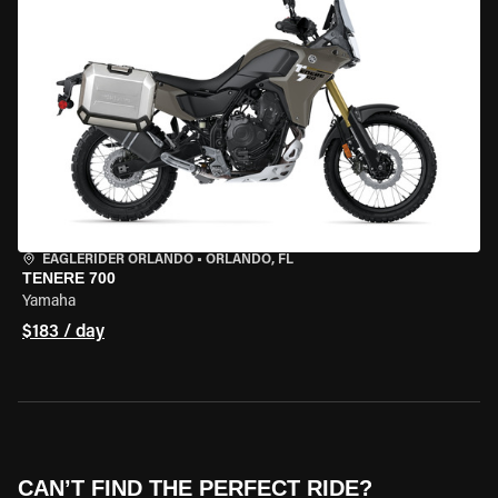
EAGLERIDER ORLANDO
•
ORLANDO, FL
TENERE 700
Yamaha
$183 / day
CAN’T FIND THE PERFECT RIDE?