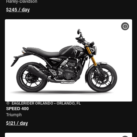
Harley-Davidson
$245 / day
VIEW
EAGLERIDER ORLANDO
•
ORLANDO, FL
SPEED 400
Triumph
$121 / day