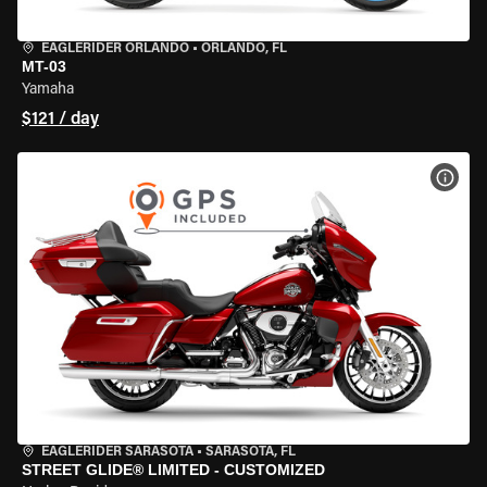
EAGLERIDER ORLANDO
•
ORLANDO, FL
MT-03
Yamaha
$121 / day
VIEW
EAGLERIDER SARASOTA
•
SARASOTA, FL
STREET GLIDE® LIMITED - CUSTOMIZED