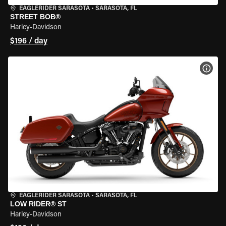
EAGLERIDER SARASOTA
•
SARASOTA, FL
STREET BOB®
Harley-Davidson
$196 / day
VIEW
EAGLERIDER SARASOTA
•
SARASOTA, FL
LOW RIDER® ST
Harley-Davidson