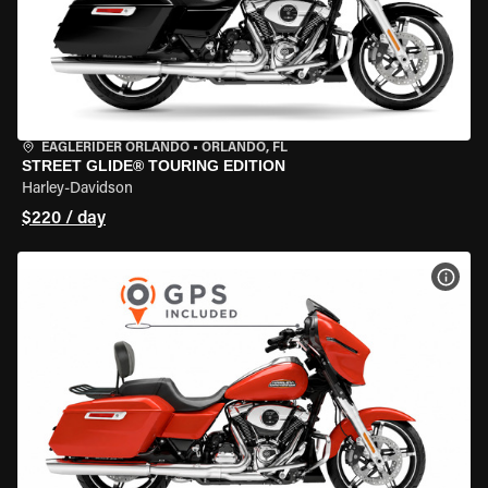
EAGLERIDER ORLANDO
•
ORLANDO, FL
STREET GLIDE® TOURING EDITION
Harley-Davidson
$220 / day
VIEW