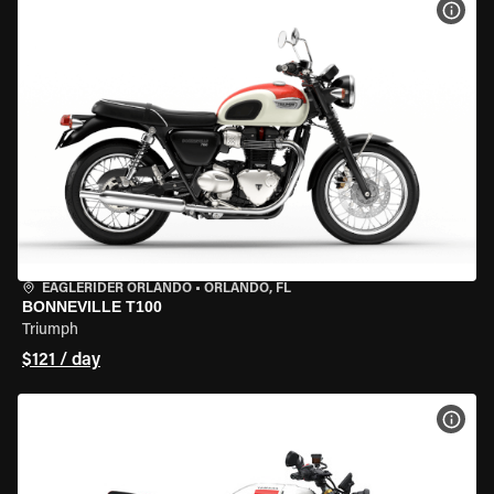
VIEW
EAGLERIDER ORLANDO
•
ORLANDO, FL
BONNEVILLE T100
Triumph
$121 / day
VIEW