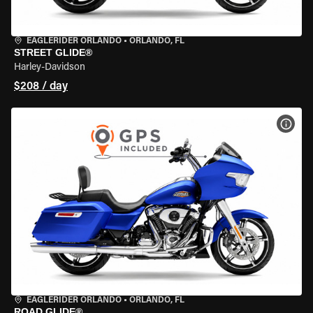
EAGLERIDER ORLANDO
•
ORLANDO, FL
STREET GLIDE®
Harley-Davidson
$208 / day
VIEW
EAGLERIDER ORLANDO
•
ORLANDO, FL
ROAD GLIDE®