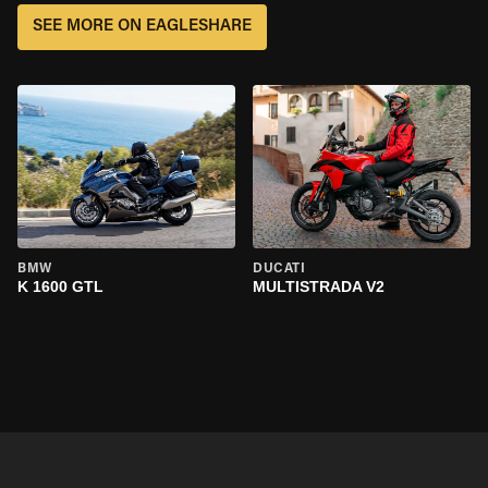
SEE MORE ON EAGLESHARE
BMW
DUCATI
K 1600 GTL
MULTISTRADA V2