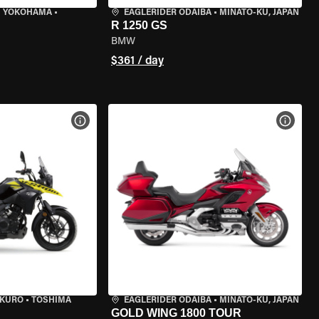
I YOKOHAMA
•
EAGLERIDER ODAIBA
•
MINATO-KU, JAPAN
R 1250 GS
BMW
$361 / day
VIEW BIKE SPECS
VIEW 
UKURO
•
TOSHIMA
EAGLERIDER ODAIBA
•
MINATO-KU, JAPAN
GOLD WING 1800 TOUR