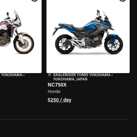
I YOKOHAMA
•
EAGLERIDER TOMEI YOKOHAMA
•
YOKOHAMA, JAPAN
NC750X
Honda
$250 / day