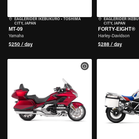
EAGLERIDER IKEBUKURO
•
TOSHIMA
EAGLERIDER IKEB
CITY, JAPAN
CITY, JAPAN
MT-09
FORTY-EIGHT®
Yamaha
Harley-Davidson
$250 / day
$288 / day
VIEW BIKE SPECS