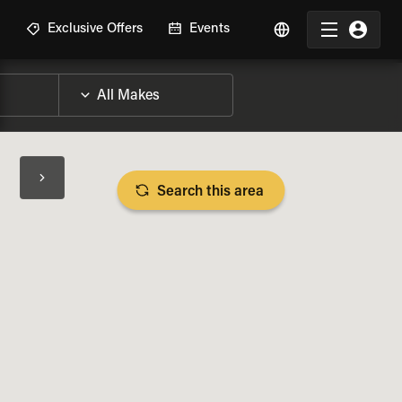
R
Exclusive Offers
Events
Search this area
BIKE SPECS