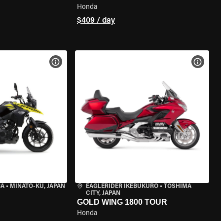
Honda
$409 / day
VIEW BIKE SPECS
VIEW 
BA
•
MINATO-KU, JAPAN
EAGLERIDER IKEBUKURO
•
TOSHIMA
CITY, JAPAN
GOLD WING 1800 TOUR
Honda