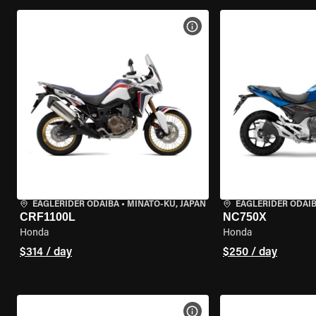
VIEW BIKE SPECS
EAGLERIDER ODAIBA
•
MINATO-KU, JAPAN
EAGLERIDER ODAI
CRF1100L
NC750X
Honda
Honda
$314 / day
$250 / day
VIEW BIKE SPECS