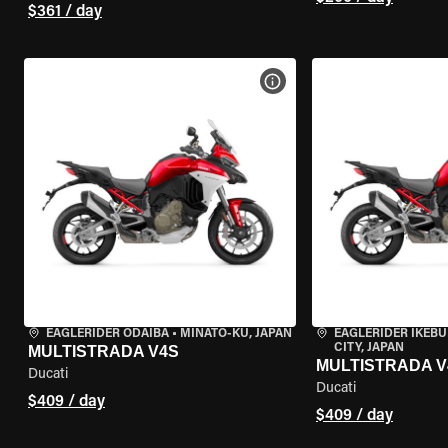
$361 / day
VIEW BIKE SPECS
EAGLERIDER ODAIBA
•
MINATO-KU, JAPAN
EAGLERIDER IKEB
CITY, JAPAN
MULTISTRADA V4S
MULTISTRADA V
Ducati
Ducati
$409 / day
$409 / day