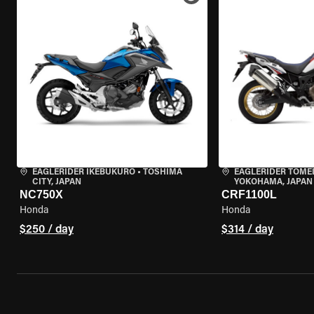
EAGLERIDER IKEBUKURO
•
TOSHIMA
EAGLERIDER TOME
CITY, JAPAN
YOKOHAMA, JAPAN
NC750X
CRF1100L
Honda
Honda
$250 / day
$314 / day