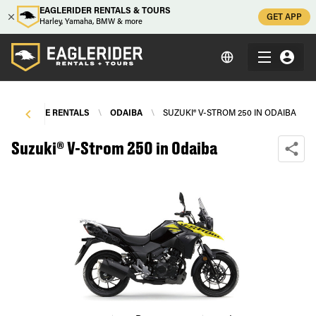
EAGLERIDER RENTALS & TOURS
GET APP
Harley, Yamaha, BMW & more
OTORCYCLE RENTALS
\
ODAIBA
\
SUZUKI® V-STROM 250 IN ODAIBA
Suzuki® V-Strom 250 in Odaiba