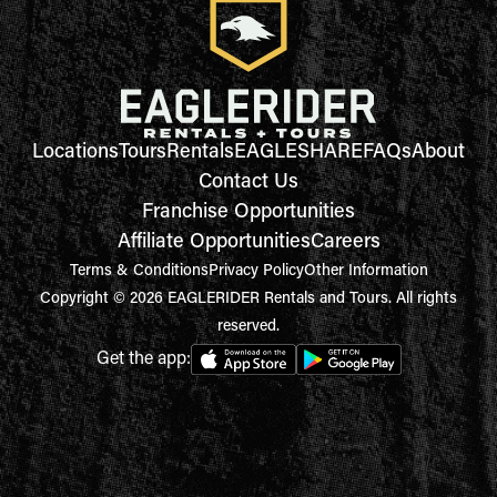
Locations
Tours
Rentals
EAGLESHARE
FAQs
About
Contact Us
Franchise Opportunities
Affiliate Opportunities
Careers
Terms & Conditions
Privacy Policy
Other Information
Copyright © 2026 EAGLERIDER Rentals and Tours. All rights
reserved.
Get the app: