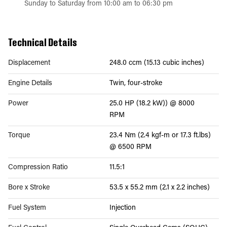
Sunday to Saturday from 10:00 am to 06:30 pm
Technical Details
Displacement
248.0 ccm (15.13 cubic inches)
Engine Details
Twin, four-stroke
Power
25.0 HP (18.2 kW)) @ 8000
RPM
Torque
23.4 Nm (2.4 kgf-m or 17.3 ft.lbs)
@ 6500 RPM
Compression Ratio
11.5:1
Bore x Stroke
53.5 x 55.2 mm (2.1 x 2.2 inches)
Fuel System
Injection