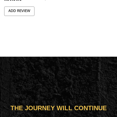
ADD REVIEW
THE JOURNEY WILL CONTINUE