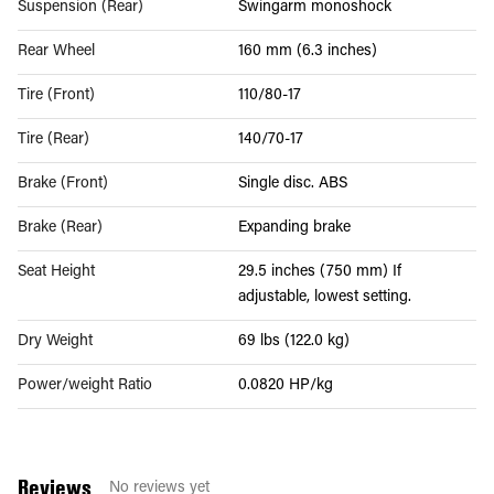
Suspension (Rear)
Swingarm monoshock
Rear Wheel
160 mm (6.3 inches)
Tire (Front)
110/80-17
Tire (Rear)
140/70-17
Brake (Front)
Single disc. ABS
Brake (Rear)
Expanding brake
Seat Height
29.5 inches (750 mm) If
adjustable, lowest setting.
Dry Weight
69 lbs (122.0 kg)
Power/weight Ratio
0.0820 HP/kg
Reviews
No reviews yet