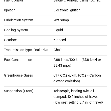
Fuel Control
Single Overhead Cams (SOHC)
Ignition
Electronic ignition
Lubrication System
Wet sump
Cooling System
Liquid
Gearbox
6-speed
Transmission type, final drive
Chain
Fuel Consumption
2.66 litres/100 km (37.6 km/l or
88.43 mpg)
Greenhouse Gases
61.7 CO2 g/km. (CO2 - Carbon
dioxide emission)
Suspension (Front)
Telescopic, leading axle, oil
damped, 10.2 inches of travel,
(low seat setting 8.7 in. of travel)