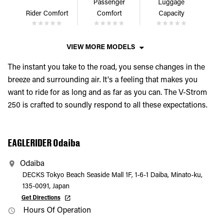
Passenger
Luggage
Rider Comfort
Comfort
Capacity
VIEW MORE MODELS
The instant you take to the road, you sense changes in the
breeze and surrounding air. It's a feeling that makes you
want to ride for as long and as far as you can. The V-Strom
250 is crafted to soundly respond to all these expectations.
EAGLERIDER Odaiba
Odaiba
DECKS Tokyo Beach Seaside Mall 1F, 1-6-1 Daiba, Minato-ku,
135-0091, Japan
Get Directions
Hours Of Operation