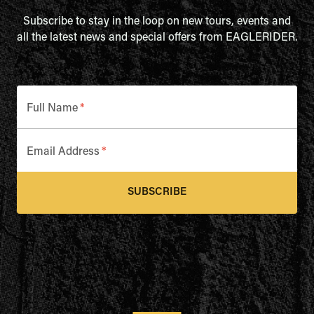
Subscribe to stay in the loop on new tours, events and
all the latest news and special offers from EAGLERIDER.
Full Name
*
Email Address
*
SUBSCRIBE