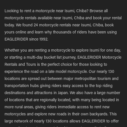
Looking to rent a motorcycle near Isumi, Chiba? Browse all
motorcycle rentals available near Isumi, Chiba and book your rental
today. We found 24 motorcycle rentals near Isumi, Chiba, book
yours online and learn why thousands of riders have been using
EAGLERIDER since 1992.
Whether you are renting a motorcycle to explore Isumi for one day,
or starting a multi-day bucket list journey, EAGLERIDER Motorcycle
Rentals and Tours is the perfect choice for those looking to
experience the road on a late model motorcycle. Our nearly 130
locations are spread out between major metropolitan tourism and
transportation hubs giving riders easy access to the top riding
destinations and attractions in Japan. We also have a large number
of locations that are regionally located, with many being located in
more rural areas, giving riders immediate access to rent new
motorcycles and explore new roads in their own backyards. This
large network of nearly 130 locations allows EAGLERIDER to offer