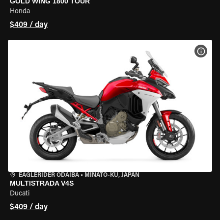
GOLD WING 1800 TOUR
Honda
$409 / day
VIEW
EAGLERIDER ODAIBA
•
MINATO-KU, JAPAN
MULTISTRADA V4S
Ducati
$409 / day