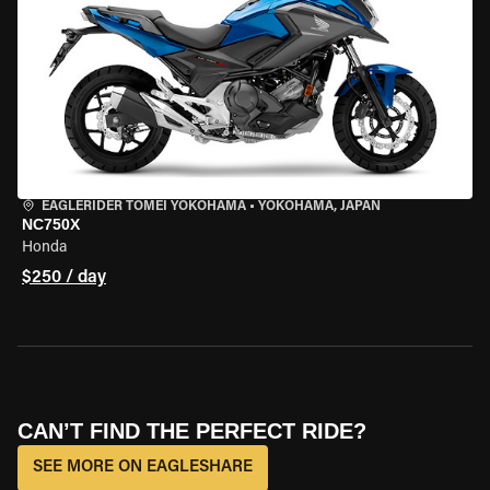
EAGLERIDER TOMEI YOKOHAMA
•
YOKOHAMA, JAPAN
NC750X
Honda
$250 / day
CAN’T FIND THE PERFECT RIDE?
SEE MORE ON EAGLESHARE