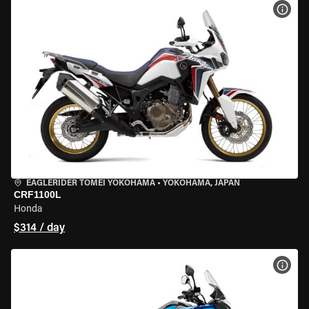
VIEW
EAGLERIDER TOMEI YOKOHAMA
•
YOKOHAMA, JAPAN
CRF1100L
Honda
$314 / day
VIEW