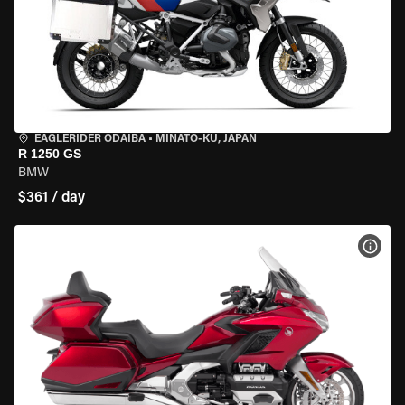
EAGLERIDER ODAIBA
•
MINATO-KU, JAPAN
R 1250 GS
BMW
$361 / day
VIEW