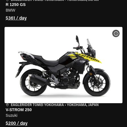
EAGLERIDER TOMEI YOKOHAMA
•
YOKOHAMA, JAPAN
R 1250 GS
BMW
$361 / day
VIEW
EAGLERIDER TOMEI YOKOHAMA
•
YOKOHAMA, JAPAN
V-STROM 250
Suzuki
$200 / day