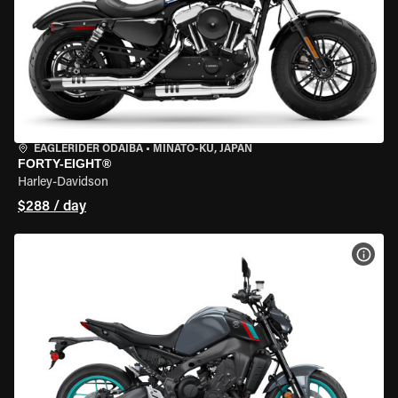
EAGLERIDER ODAIBA
•
MINATO-KU, JAPAN
FORTY-EIGHT®
Harley-Davidson
$288 / day
VIEW