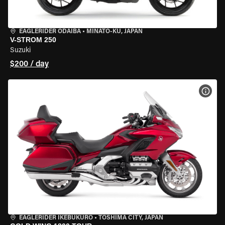
EAGLERIDER ODAIBA
•
MINATO-KU, JAPAN
V-STROM 250
Suzuki
$200 / day
VIEW
EAGLERIDER IKEBUKURO
•
TOSHIMA CITY, JAPAN