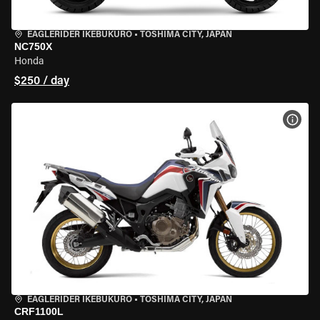
EAGLERIDER IKEBUKURO
•
TOSHIMA CITY, JAPAN
NC750X
Honda
$250 / day
VIEW
EAGLERIDER IKEBUKURO
•
TOSHIMA CITY, JAPAN
CRF1100L