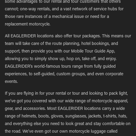
some advantages to our rental and tour customers that others
cannot; one-way rentals, and a vast network of service hubs for
those rare instances of a mechanical issue or need for a
replacement motorcycle.
All EAGLERIDER locations also offer tour packages. This means our
team will take care of the route planning, hotel bookings, and
support, then provide you with our Mobile Tour Guide App,
allowing you to simply show up, hop on, take off, and enjoy.
EAGLERIDER’s world-famous tours range from fully guided
experiences, to self-guided, custom groups, and even corporate
events.
If you are flying in for your rental or tour and looking to pack light,
we’ve got you covered with our wide range of motorcycle apparel,
gear, and accessories. Most EAGLERIDER locations carry a wide
range of helmets, boots, gloves, sunglasses, jackets, t-shirts, hats,
and everything else you need to look great and stay comfortable on
the road. We’ve even got our own motorcycle luggage called