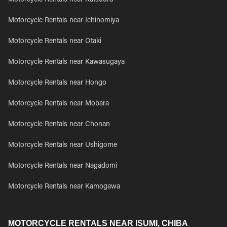
Motorcycle Rentals near Katsuura
Motorcycle Rentals near Ichinomiya
Motorcycle Rentals near Otaki
Motorcycle Rentals near Kawasugaya
Motorcycle Rentals near Hongo
Motorcycle Rentals near Mobara
Motorcycle Rentals near Chonan
Motorcycle Rentals near Ushigome
Motorcycle Rentals near Nagadomi
Motorcycle Rentals near Kamogawa
MOTORCYCLE RENTALS NEAR ISUMI, CHIBA