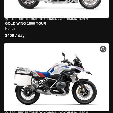
EAGLERIDER TOMEI YOKOHAMA
•
YOKOHAMA, JAPAN
GOLD WING 1800 TOUR
Honda
$409 / day
VIEW