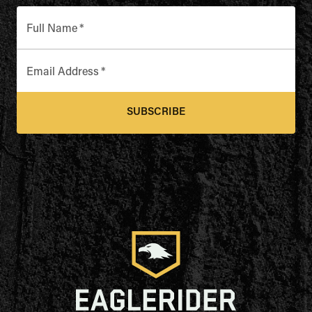
Full Name
*
Email Address
*
SUBSCRIBE