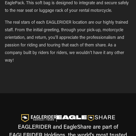
EaglePack. This soft bag is designed to integrate and secure safely
to the rear seat or luggage rack of your rental motorcycle.
The real stars of each EAGLERIDER location are our highly trained
staff. From the initial greeting, through your pick-up, motorcycle
orientation, and return, you’ll appreciate the professionalism and
passion for riding and touring that each of them share. As a
company built by riders for riders, we wouldn’t have it any other
way!
EAGLERIDER and EagleShare are part of
EAGLERIDER Holdings, the world's most trusted