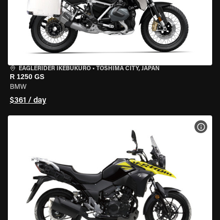
EAGLERIDER IKEBUKURO
•
TOSHIMA CITY, JAPAN
R 1250 GS
BMW
$361 / day
VIEW