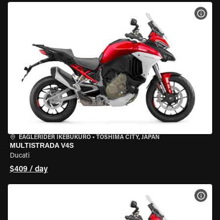
VIEW
EAGLERIDER IKEBUKURO
•
TOSHIMA CITY, JAPAN
MULTISTRADA V4S
Ducati
$409 / day
VIEW