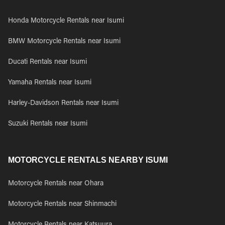
Honda Motorcycle Rentals near Isumi
BMW Motorcycle Rentals near Isumi
Ducati Rentals near Isumi
Yamaha Rentals near Isumi
Harley-Davidson Rentals near Isumi
Suzuki Rentals near Isumi
MOTORCYCLE RENTALS NEARBY ISUMI
Motorcycle Rentals near Ohara
Motorcycle Rentals near Shinmachi