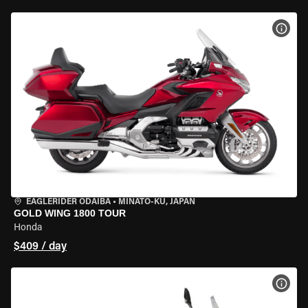
VIEW
EAGLERIDER ODAIBA
•
MINATO-KU, JAPAN
GOLD WING 1800 TOUR
Honda
$409 / day
VIEW