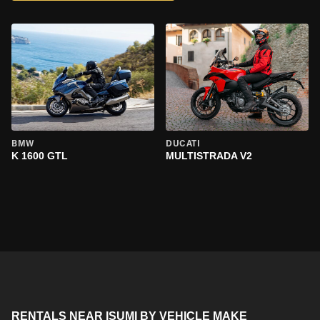
BMW
DUCATI
K 1600 GTL
MULTISTRADA V2
RENTALS NEAR ISUMI BY VEHICLE MAKE