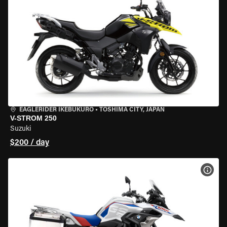
EAGLERIDER IKEBUKURO
•
TOSHIMA CITY, JAPAN
V-STROM 250
Suzuki
$200 / day
VIEW