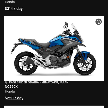
Honda
$314 / day
VIEW
EAGLERIDER ODAIBA
•
MINATO-KU, JAPAN
NC750X
Honda
$250 / day