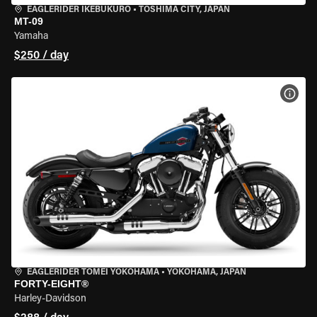
EAGLERIDER IKEBUKURO
•
TOSHIMA CITY, JAPAN
MT-09
Yamaha
$250 / day
VIEW
EAGLERIDER TOMEI YOKOHAMA
•
YOKOHAMA, JAPAN
FORTY-EIGHT®
Harley-Davidson