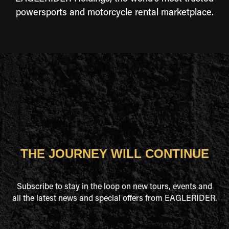
powersports and motorcycle rental marketplace.
THE JOURNEY WILL CONTINUE
Subscribe to stay in the loop on new tours, events and
all the latest news and special offers from EAGLERIDER.