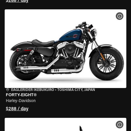
$288 / day
VIEW
EAGLERIDER IKEBUKURO
•
TOSHIMA CITY, JAPAN
FORTY-EIGHT®
Harley-Davidson
$288 / day
VIEW