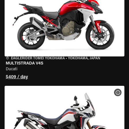
EAGLERIDER TOMEI YOKOHAMA
•
YOKOHAMA, JAPAN
MULTISTRADA V4S
Ducati
$409 / day
VIEW