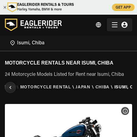
EAGLERIDER RENTALS & TOURS
GET APP
Harley, Yamaha, BMW & more
MOTORCYCLE RENTALS NEAR ISUMI, CHIBA
24 Motorcycle Models Listed for Rent near Isumi, Chiba
ERIDER
\
MOTORCYCLE RENTAL
\
JAPAN
\
CHIBA
\
ISUMI, CH
VIEW