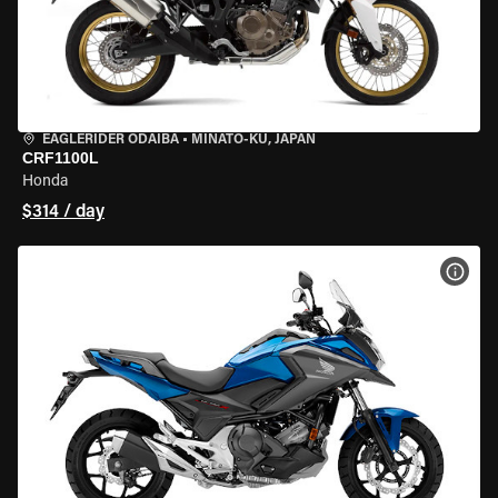
EAGLERIDER ODAIBA
•
MINATO-KU, JAPAN
CRF1100L
Honda
$314 / day
VIEW