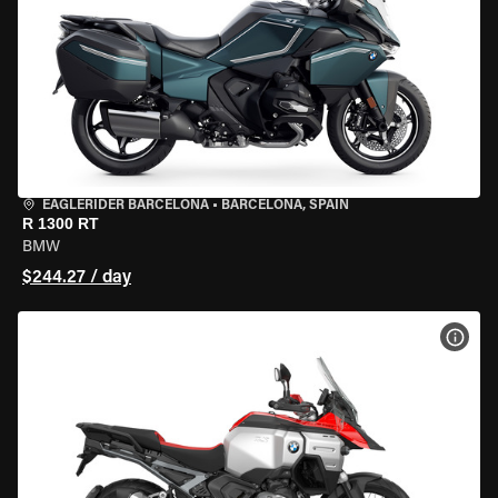
EAGLERIDER BARCELONA
•
BARCELONA, SPAIN
R 1300 RT
BMW
$244.27 / day
VIEW