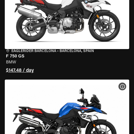
EAGLERIDER BARCELONA
•
BARCELONA, SPAIN
F 750 GS
BMW
$147.48 / day
VIEW