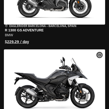
EAGLERIDER BARCELONA
•
BARCELONA, SPAIN
R 1300 GS ADVENTURE
BMW
$229.29 / day
VIEW