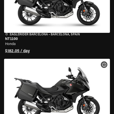
EAGLERIDER BARCELONA
•
BARCELONA, SPAIN
NT1100
Honda
$182.05 / day
VIEW