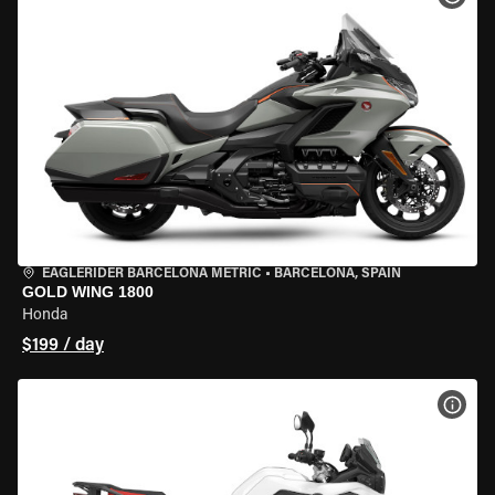
EAGLERIDER BARCELONA METRIC
•
BARCELONA, SPAIN
GOLD WING 1800
Honda
$199 / day
VIEW