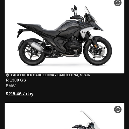
VIEW
EAGLERIDER BARCELONA
•
BARCELONA, SPAIN
R 1300 GS
BMW
$215.46 / day
VIEW