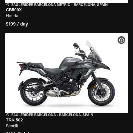
EAGLERIDER BARCELONA METRIC
•
BARCELONA, SPAIN
CB500X
Honda
$199 / day
VIEW
EAGLERIDER BARCELONA
•
BARCELONA, SPAIN
TRK 502
Benelli