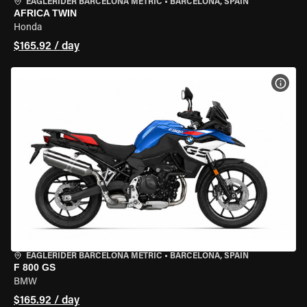
EAGLERIDER BARCELONA METRIC
•
BARCELONA, SPAIN
AFRICA TWIN
Honda
$165.92 / day
VIEW
EAGLERIDER BARCELONA METRIC
•
BARCELONA, SPAIN
F 800 GS
BMW
$165.92 / day