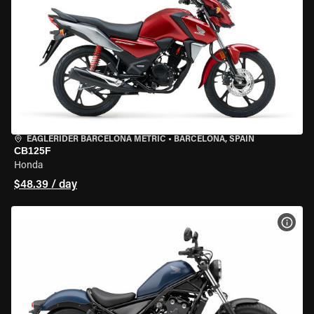
EAGLERIDER BARCELONA METRIC
•
BARCELONA, SPAIN
CB125F
Honda
$48.39 / day
VIEW