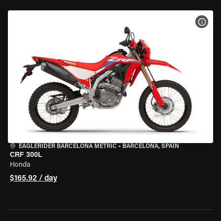
VIEW
EAGLERIDER BARCELONA METRIC
•
BARCELONA, SPAIN
CRF 300L
Honda
$165.92 / day