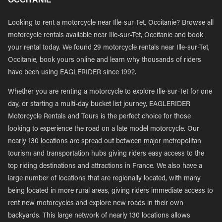
Looking to rent a motorcycle near Ille-sur-Tet, Occitanie? Browse all
motorcycle rentals available near Ille-sur-Tet, Occitanie and book
your rental today. We found 29 motorcycle rentals near Ille-sur-Tet,
Occitanie, book yours online and learn why thousands of riders
have been using EAGLERIDER since 1992.
Whether you are renting a motorcycle to explore Ille-sur-Tet for one
day, or starting a multi-day bucket list journey, EAGLERIDER
Motorcycle Rentals and Tours is the perfect choice for those
looking to experience the road on a late model motorcycle. Our
nearly 130 locations are spread out between major metropolitan
tourism and transportation hubs giving riders easy access to the
top riding destinations and attractions in France. We also have a
large number of locations that are regionally located, with many
being located in more rural areas, giving riders immediate access to
rent new motorcycles and explore new roads in their own
backyards. This large network of nearly 130 locations allows