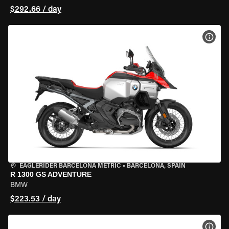
$292.66 / day
VIEW
EAGLERIDER BARCELONA METRIC
•
BARCELONA, SPAIN
R 1300 GS ADVENTURE
BMW
$223.53 / day
VIEW