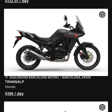
$132.51 / day
VIEW
EAGLERIDER BARCELONA METRIC
•
BARCELONA, SPAIN
TRANSALP
Honda
$199 / day
VIEW