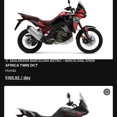
EAGLERIDER BARCELONA METRIC
•
BARCELONA, SPAIN
AFRICA TWIN DCT
Honda
$165.92 / day
VIEW