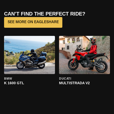
CAN’T FIND THE PERFECT RIDE?
SEE MORE ON EAGLESHARE
BMW
DUCATI
K 1600 GTL
MULTISTRADA V2