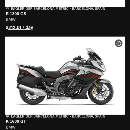
EAGLERIDER BARCELONA METRIC
•
BARCELONA, SPAIN
R 1300 GS
BMW
$212.01 / day
VIEW
EAGLERIDER BARCELONA METRIC
•
BARCELONA, SPAIN
K 1600 GT
BMW