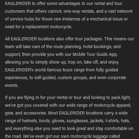
EAGLERIDER to offer some advantages to our rental and tour
customers that others cannot; one-way rentals, and a vast network
of service hubs for those rare instances of a mechanical issue or
need for a replacement motorcycle.
All EAGLERIDER locations also offer tour packages. This means our
team will take care of the route planning, hotel bookings, and
support, then provide you with our Mobile Tour Guide App,
allowing you to simply show up, hop on, take off, and enjoy.
EAGLERIDER’s world-famous tours range from fully guided
experiences, to self-guided, custom groups, and even corporate
events.
If you are flying in for your rental or tour and looking to pack light,
we’ve got you covered with our wide range of motorcycle apparel,
gear, and accessories. Most EAGLERIDER locations carry a wide
range of helmets, boots, gloves, sunglasses, jackets, t-shirts, hats,
and everything else you need to look great and stay comfortable on
the road. We’ve even got our own motorcycle luggage called