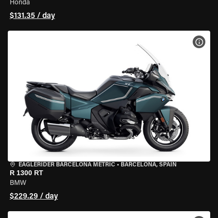
Honda
$131.35 / day
VIEW
EAGLERIDER BARCELONA METRIC
•
BARCELONA, SPAIN
R 1300 RT
BMW
$229.29 / day