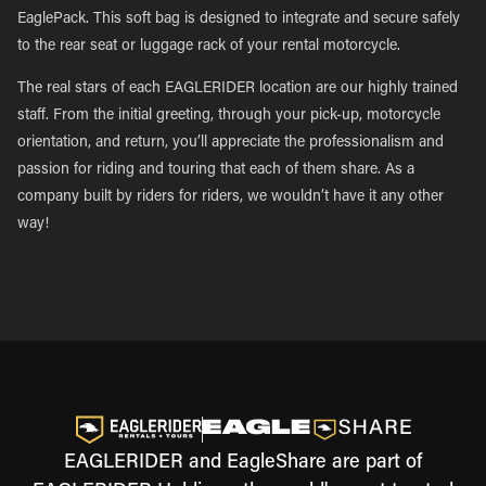
EaglePack. This soft bag is designed to integrate and secure safely
to the rear seat or luggage rack of your rental motorcycle.
The real stars of each EAGLERIDER location are our highly trained
staff. From the initial greeting, through your pick-up, motorcycle
orientation, and return, you’ll appreciate the professionalism and
passion for riding and touring that each of them share. As a
company built by riders for riders, we wouldn’t have it any other
way!
EAGLERIDER and EagleShare are part of