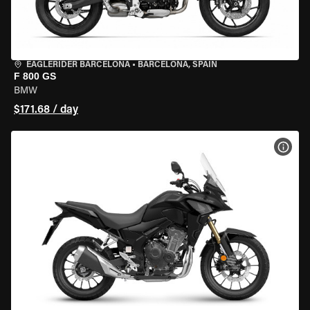
EAGLERIDER BARCELONA
•
BARCELONA, SPAIN
F 800 GS
BMW
$171.68 / day
VIEW