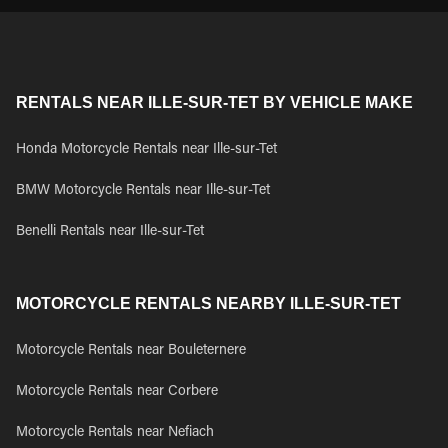
RENTALS NEAR ILLE-SUR-TET BY VEHICLE MAKE
Honda Motorcycle Rentals near Ille-sur-Tet
BMW Motorcycle Rentals near Ille-sur-Tet
Benelli Rentals near Ille-sur-Tet
MOTORCYCLE RENTALS NEARBY ILLE-SUR-TET
Motorcycle Rentals near Bouleternere
Motorcycle Rentals near Corbere
Motorcycle Rentals near Nefiach