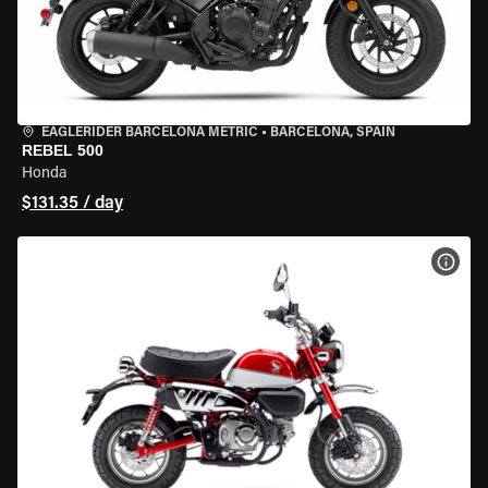
EAGLERIDER BARCELONA METRIC
•
BARCELONA, SPAIN
REBEL 500
Honda
$131.35 / day
VIEW