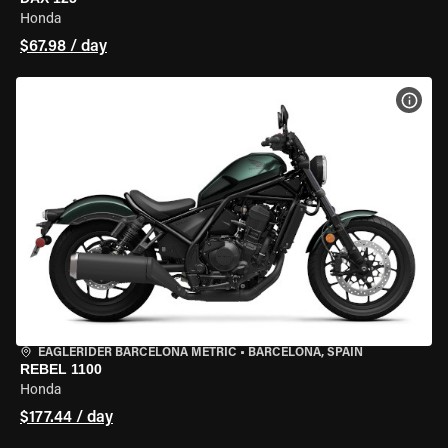
Honda
$67.98 / day
VIEW
EAGLERIDER BARCELONA METRIC
•
BARCELONA, SPAIN
REBEL 1100
Honda
$177.44 / day