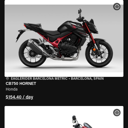
VIEW
EAGLERIDER BARCELONA METRIC
•
BARCELONA, SPAIN
CB750 HORNET
Honda
$154.40 / day
VIEW