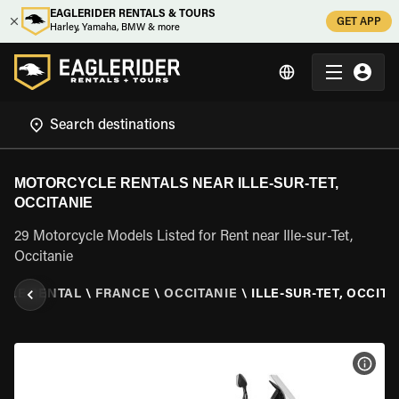
EAGLERIDER RENTALS & TOURS
GET APP
Harley, Yamaha, BMW & more
MOTORCYCLE RENTALS NEAR ILLE-SUR-TET,
OCCITANIE
29 Motorcycle Models Listed for Rent near Ille-sur-Tet,
Occitanie
CLE RENTAL
\
FRANCE
\
OCCITANIE
\
ILLE-SUR-TET, OCCITA
VIEW