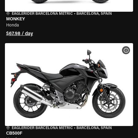
EAGLERIDER BARCELONA METRIC
•
BARCELONA, SPAIN
MONKEY
Honda
$67.98 / day
VIEW
EAGLERIDER BARCELONA METRIC
•
BARCELONA, SPAIN
CB500F