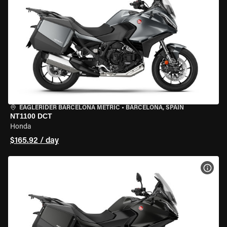
EAGLERIDER BARCELONA METRIC
•
BARCELONA, SPAIN
NT1100 DCT
Honda
$165.92 / day
VIEW