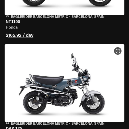
EAGLERIDER BARCELONA METRIC
•
BARCELONA, SPAIN
NT1100
Honda
$165.92 / day
VIEW
EAGLERIDER BARCELONA METRIC
•
BARCELONA, SPAIN
DAX 125