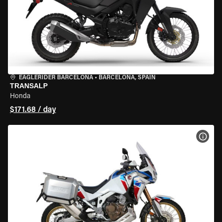
EAGLERIDER BARCELONA
•
BARCELONA, SPAIN
TRANSALP
Honda
$171.68 / day
VIEW