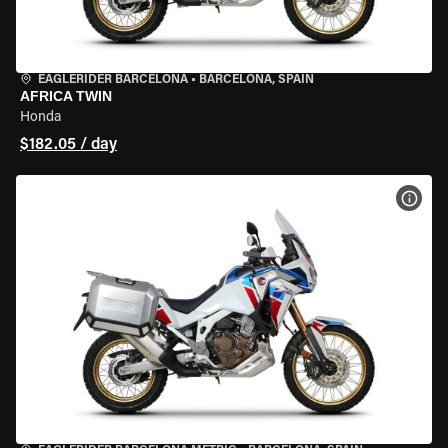
EAGLERIDER BARCELONA
•
BARCELONA, SPAIN
AFRICA TWIN
Honda
$182.05 / day
VIEW