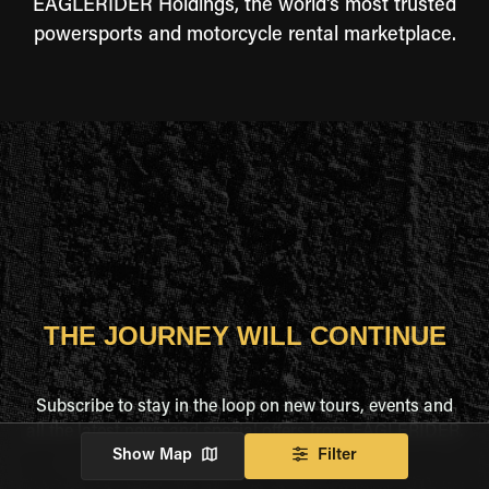
EAGLERIDER Holdings, the world's most trusted
powersports and motorcycle rental marketplace.
THE JOURNEY WILL CONTINUE
Subscribe to stay in the loop on new tours, events and
all the latest news and special offers from EAGLERIDER.
Show Map
Filter