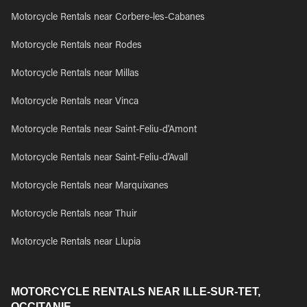
Motorcycle Rentals near Corbere-les-Cabanes
Motorcycle Rentals near Rodes
Motorcycle Rentals near Millas
Motorcycle Rentals near Vinca
Motorcycle Rentals near Saint-Feliu-d'Amont
Motorcycle Rentals near Saint-Feliu-d'Avall
Motorcycle Rentals near Marquixanes
Motorcycle Rentals near Thuir
Motorcycle Rentals near Llupia
MOTORCYCLE RENTALS NEAR ILLE-SUR-TET,
OCCITANIE