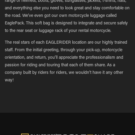
range of helmets, boots, gloves, sunglasses, jackets, t-shirts, hats,
and everything else you need to look great and stay comfortable on
the road. We’ve even got our own motorcycle luggage called
EaglePack. This soft bag is designed to integrate and secure safely
to the rear seat or luggage rack of your rental motorcycle.
The real stars of each EAGLERIDER location are our highly trained
staff. From the initial greeting, through your pick-up, motorcycle
orientation, and return, you’ll appreciate the professionalism and
passion for riding and touring that each of them share. As a
company built by riders for riders, we wouldn’t have it any other
way!