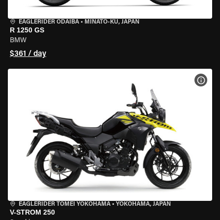
EAGLERIDER ODAIBA
•
MINATO-KU, JAPAN
R 1250 GS
BMW
$361 / day
VIEW
EAGLERIDER TOMEI YOKOHAMA
•
YOKOHAMA, JAPAN
V-STROM 250