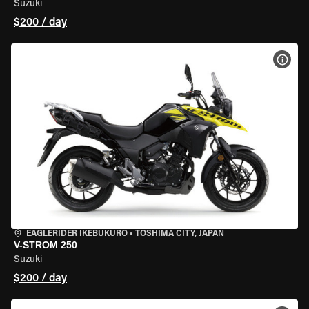
Suzuki
$200 / day
VIEW
EAGLERIDER IKEBUKURO
•
TOSHIMA CITY, JAPAN
V-STROM 250
Suzuki
$200 / day