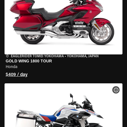
EAGLERIDER TOMEI YOKOHAMA
•
YOKOHAMA, JAPAN
GOLD WING 1800 TOUR
Honda
$409 / day
VIEW