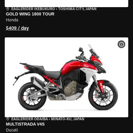
EAGLERIDER IKEBUKURO
•
TOSHIMA CITY, JAPAN
GOLD WING 1800 TOUR
Honda
$409 / day
VIEW
EAGLERIDER ODAIBA
•
MINATO-KU, JAPAN
MULTISTRADA V4S
Ducati