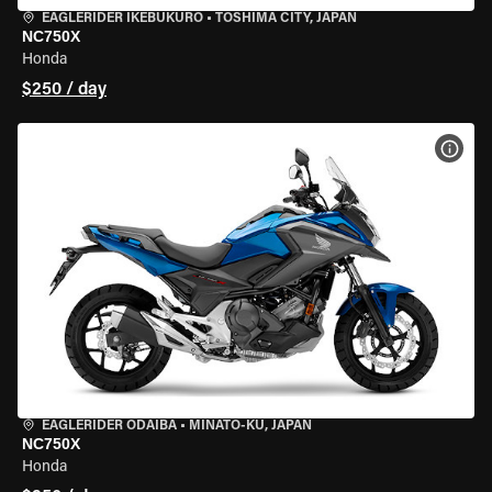
EAGLERIDER IKEBUKURO
•
TOSHIMA CITY, JAPAN
NC750X
Honda
$250 / day
VIEW
EAGLERIDER ODAIBA
•
MINATO-KU, JAPAN
NC750X
Honda