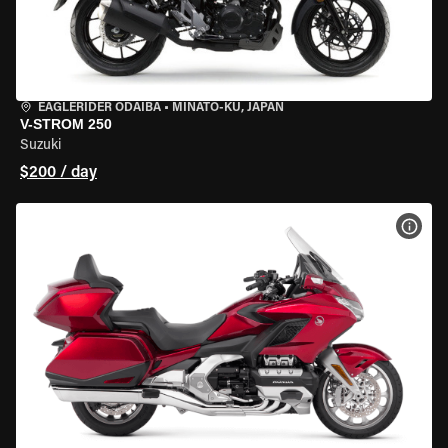
EAGLERIDER ODAIBA
•
MINATO-KU, JAPAN
V-STROM 250
Suzuki
$200 / day
VIEW