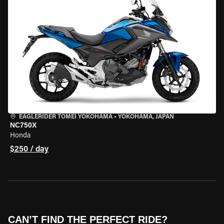
EAGLERIDER TOMEI YOKOHAMA
•
YOKOHAMA, JAPAN
NC750X
Honda
$250 / day
CAN’T FIND THE PERFECT RIDE?