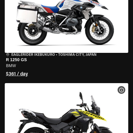
EAGLERIDER IKEBUKURO
•
TOSHIMA CITY, JAPAN
R 1250 GS
BMW
$361 / day
VIEW