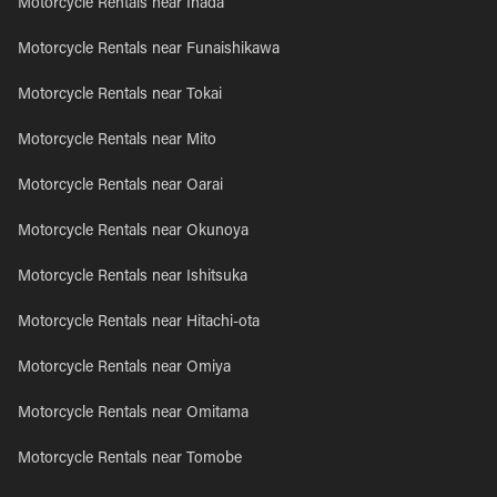
Motorcycle Rentals near Inada
Motorcycle Rentals near Funaishikawa
Motorcycle Rentals near Tokai
Motorcycle Rentals near Mito
Motorcycle Rentals near Oarai
Motorcycle Rentals near Okunoya
Motorcycle Rentals near Ishitsuka
Motorcycle Rentals near Hitachi-ota
Motorcycle Rentals near Omiya
Motorcycle Rentals near Omitama
Motorcycle Rentals near Tomobe