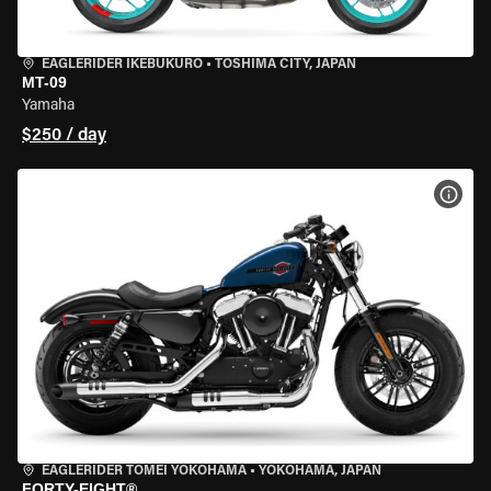
EAGLERIDER IKEBUKURO
•
TOSHIMA CITY, JAPAN
MT-09
Yamaha
$250 / day
VIEW
EAGLERIDER TOMEI YOKOHAMA
•
YOKOHAMA, JAPAN
FORTY-EIGHT®