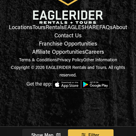
Locations
Tours
Rentals
EAGLESHARE
FAQs
About
Contact Us
Franchise Opportunities
Affiliate Opportunities
Careers
Terms & Conditions
Privacy Policy
Other Information
Copyright © 2026 EAGLERIDER Rentals and Tours. All rights
reserved.
Get the app:
Show Map
Filter