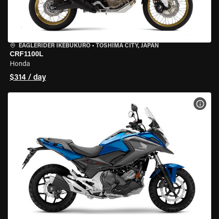
EAGLERIDER IKEBUKURO
•
TOSHIMA CITY, JAPAN
CRF1100L
Honda
$314 / day
VIEW