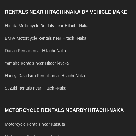
RENTALS NEAR HITACHI-NAKA BY VEHICLE MAKE
Honda Motorcycle Rentals near Hitachi-Naka
BMW Motorcycle Rentals near Hitachi-Naka
Ducati Rentals near Hitachi-Naka
Yamaha Rentals near Hitachi-Naka
Harley-Davidson Rentals near Hitachi-Naka
Suzuki Rentals near Hitachi-Naka
MOTORCYCLE RENTALS NEARBY HITACHI-NAKA
Motorcycle Rentals near Katsuta