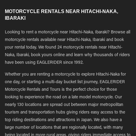
MOTORCYCLE RENTALS NEAR HITACHI-NAKA,
IBARAKI
Looking to rent a motorcycle near Hitachi-Naka, Ibaraki? Browse all
motorcycle rentals available near Hitachi-Naka, Ibaraki and book
your rental today. We found 24 motorcycle rentals near Hitachi-
Naka, Ibaraki, book yours online and learn why thousands of riders
have been using EAGLERIDER since 1992.
Whether you are renting a motorcycle to explore Hitachi-Naka for
one day, or starting a multi-day bucket list journey, EAGLERIDER
Motorcycle Rentals and Tours is the perfect choice for those
looking to experience the road on a late model motorcycle. Our
nearly 130 locations are spread out between major metropolitan
tourism and transportation hubs giving riders easy access to the
top riding destinations and attractions in Japan. We also have a
large number of locations that are regionally located, with many
being located in more rural areas, giving riders immediate access to