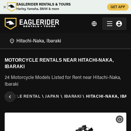
EAGLERIDER RENTALS & TOURS
GET APP
Harley, Yamaha, BMW & more
MOTORCYCLE RENTALS NEAR HITACHI-NAKA,
IBARAKI
24 Motorcycle Models Listed for Rent near Hitachi-Naka,
Ibaraki
TORCYCLE RENTAL
\
JAPAN
\
IBARAKI
\
HITACHI-NAKA, IBAR
VIEW