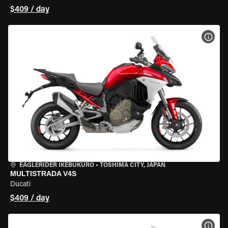
$409 / day
VIEW
EAGLERIDER IKEBUKURO
•
TOSHIMA CITY, JAPAN
MULTISTRADA V4S
Ducati
$409 / day
VIEW