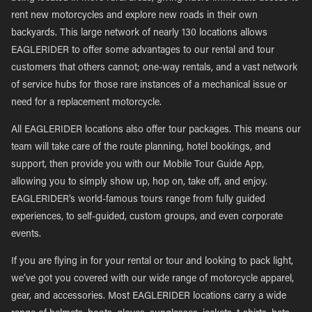
rent new motorcycles and explore new roads in their own
backyards. This large network of nearly 130 locations allows
EAGLERIDER to offer some advantages to our rental and tour
customers that others cannot; one-way rentals, and a vast network
of service hubs for those rare instances of a mechanical issue or
need for a replacement motorcycle.
All EAGLERIDER locations also offer tour packages. This means our
team will take care of the route planning, hotel bookings, and
support, then provide you with our Mobile Tour Guide App,
allowing you to simply show up, hop on, take off, and enjoy.
EAGLERIDER’s world-famous tours range from fully guided
experiences, to self-guided, custom groups, and even corporate
events.
If you are flying in for your rental or tour and looking to pack light,
we’ve got you covered with our wide range of motorcycle apparel,
gear, and accessories. Most EAGLERIDER locations carry a wide