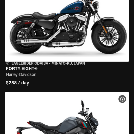
EAGLERIDER ODAIBA
•
MINATO-KU, JAPAN
FORTY-EIGHT®
Harley-Davidson
$288 / day
VIEW