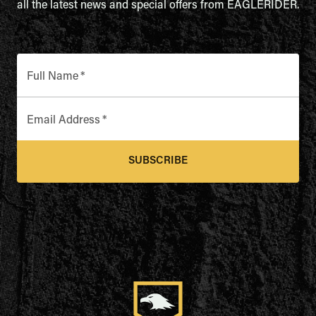
all the latest news and special offers from EAGLERIDER.
Full Name
*
Email Address
*
SUBSCRIBE