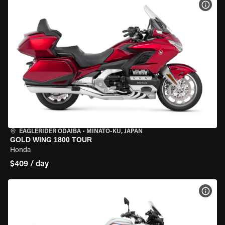
VIEW
EAGLERIDER ODAIBA
•
MINATO-KU, JAPAN
GOLD WING 1800 TOUR
Honda
$409 / day
VIEW