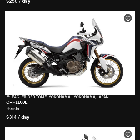
$250 / day
VIEW
EAGLERIDER TOMEI YOKOHAMA
•
YOKOHAMA, JAPAN
CRF1100L
Honda
$314 / day
VIEW