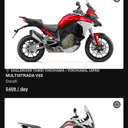
EAGLERIDER TOMEI YOKOHAMA
•
YOKOHAMA, JAPAN
MULTISTRADA V4S
Ducati
$409 / day
VIEW