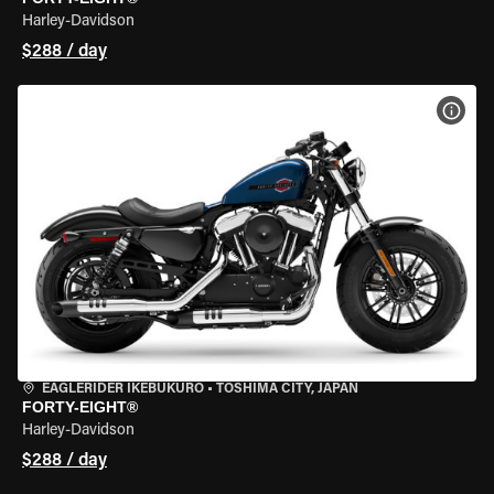
Harley-Davidson
$288 / day
VIEW
EAGLERIDER IKEBUKURO
•
TOSHIMA CITY, JAPAN
FORTY-EIGHT®
Harley-Davidson
$288 / day