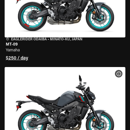
EAGLERIDER ODAIBA
•
MINATO-KU, JAPAN
MT-09
Yamaha
$250 / day
VIEW