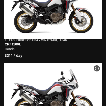
EAGLERIDER ODAIBA
•
MINATO-KU, JAPAN
CRF1100L
Honda
$314 / day
VIEW