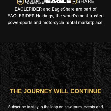
EAGLERIDER and EagleShare are part of
EAGLERIDER Holdings, the world's most trusted
powersports and motorcycle rental marketplace.
THE JOURNEY WILL CONTINUE
Subscribe to stay in the loop on new tours, events and