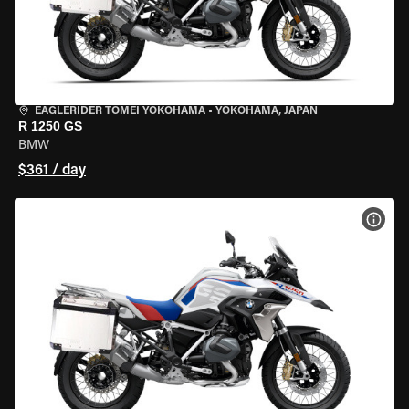
EAGLERIDER TOMEI YOKOHAMA
•
YOKOHAMA, JAPAN
R 1250 GS
BMW
$361 / day
VIEW