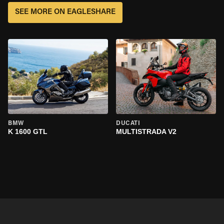
SEE MORE ON EAGLESHARE
BMW
DUCATI
K 1600 GTL
MULTISTRADA V2