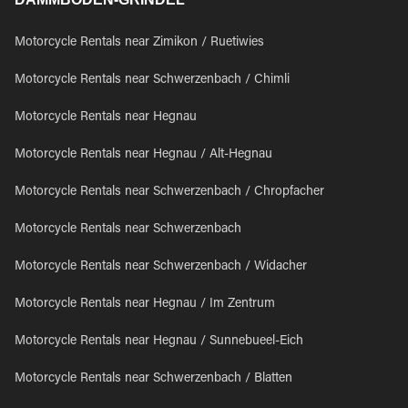
Motorcycle Rentals near Zimikon / Ruetiwies
Motorcycle Rentals near Schwerzenbach / Chimli
Motorcycle Rentals near Hegnau
Motorcycle Rentals near Hegnau / Alt-Hegnau
Motorcycle Rentals near Schwerzenbach / Chropfacher
Motorcycle Rentals near Schwerzenbach
Motorcycle Rentals near Schwerzenbach / Widacher
Motorcycle Rentals near Hegnau / Im Zentrum
Motorcycle Rentals near Hegnau / Sunnebueel-Eich
Motorcycle Rentals near Schwerzenbach / Blatten