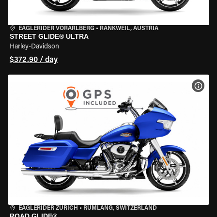
EAGLERIDER VORARLBERG
•
RANKWEIL, AUSTRIA
STREET GLIDE® ULTRA
Harley-Davidson
$372.90 / day
VIEW
EAGLERIDER ZURICH
•
RÜMLANG, SWITZERLAND
ROAD GLIDE®