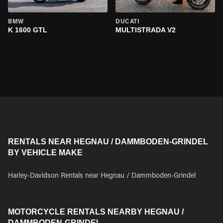
BMW
DUCATI
K 1600 GTL
MULTISTRADA V2
RENTALS NEAR HEGNAU / DAMMBODEN-GRINDEL
BY VEHICLE MAKE
Harley-Davidson Rentals near Hegnau / Dammboden-Grindel
MOTORCYCLE RENTALS NEARBY HEGNAU /
DAMMBODEN-GRINDEL