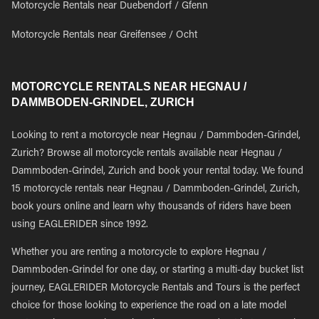
Motorcycle Rentals near Duebendorf / Gfenn
Motorcycle Rentals near Greifensee / Ocht
MOTORCYCLE RENTALS NEAR HEGNAU /
DAMMBODEN-GRINDEL, ZURICH
Looking to rent a motorcycle near Hegnau / Dammboden-Grindel,
Zurich? Browse all motorcycle rentals available near Hegnau /
Dammboden-Grindel, Zurich and book your rental today. We found
15 motorcycle rentals near Hegnau / Dammboden-Grindel, Zurich,
book yours online and learn why thousands of riders have been
using EAGLERIDER since 1992.
Whether you are renting a motorcycle to explore Hegnau /
Dammboden-Grindel for one day, or starting a multi-day bucket list
journey, EAGLERIDER Motorcycle Rentals and Tours is the perfect
choice for those looking to experience the road on a late model