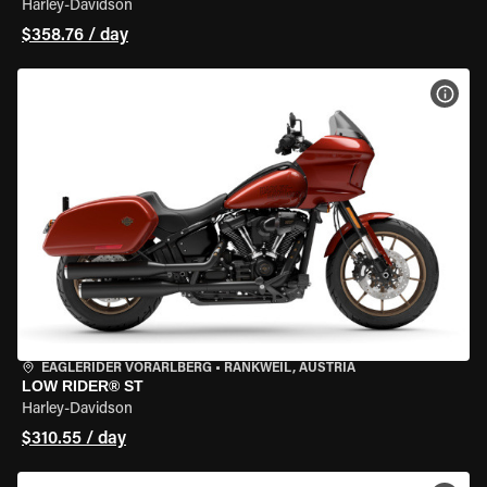
Harley-Davidson
$358.76 / day
VIEW
EAGLERIDER VORARLBERG
•
RANKWEIL, AUSTRIA
LOW RIDER® ST
Harley-Davidson
$310.55 / day