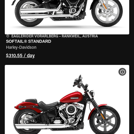
EAGLERIDER VORARLBERG
•
RANKWEIL, AUSTRIA
SOFTAIL® STANDARD
Harley-Davidson
$310.55 / day
VIEW