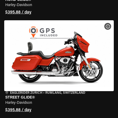
Harley-Davidson
$395.88 / day
VIEW
EAGLERIDER ZURICH
•
RÜMLANG, SWITZERLAND
STREET GLIDE®
Harley-Davidson
$395.88 / day