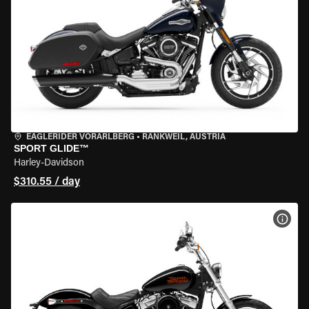
EAGLERIDER VORARLBERG
•
RANKWEIL, AUSTRIA
SPORT GLIDE™
Harley-Davidson
$310.55 / day
VIEW