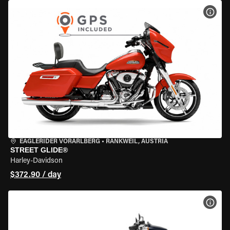
VIEW
EAGLERIDER VORARLBERG
•
RANKWEIL, AUSTRIA
STREET GLIDE®
Harley-Davidson
$372.90 / day
VIEW