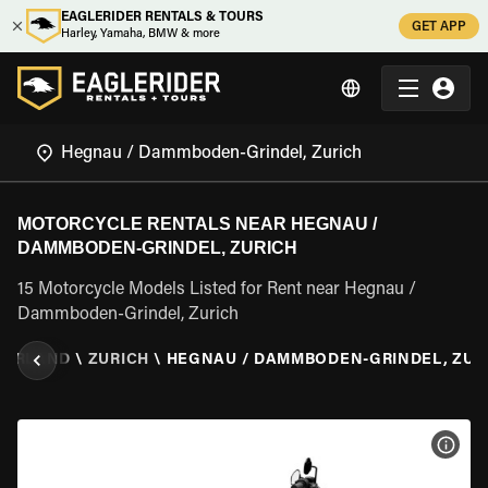
EAGLERIDER RENTALS & TOURS
GET APP
Harley, Yamaha, BMW & more
MOTORCYCLE RENTALS NEAR HEGNAU /
DAMMBODEN-GRINDEL, ZURICH
15 Motorcycle Models Listed for Rent near Hegnau /
Dammboden-Grindel, Zurich
ZERLAND
\
ZURICH
\
HEGNAU / DAMMBODEN-GRINDEL, ZUR
VIEW