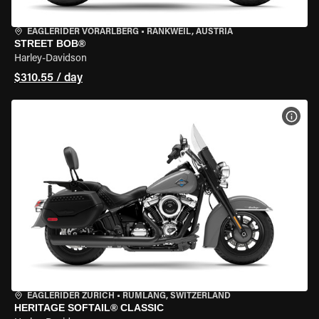
EAGLERIDER VORARLBERG
•
RANKWEIL, AUSTRIA
STREET BOB®
Harley-Davidson
$310.55 / day
VIEW
EAGLERIDER ZURICH
•
RÜMLANG, SWITZERLAND
HERITAGE SOFTAIL® CLASSIC