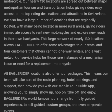
motorcycle. Our nearly 130 locations are spread out between major
metropolitan tourism and transportation hubs giving riders easy
access to the top riding destinations and attractions in Switzerland.
We also have a large number of locations that are regionally
located, with many being located in more rural areas, giving riders
immediate access to rent new motorcycles and explore new roads
in their own backyards. This large network of nearly 130 locations
allows EAGLERIDER to offer some advantages to our rental and
tour customers that others cannot; one-way rentals, and a vast
network of service hubs for those rare instances of a mechanical
issue or need for a replacement motorcycle.
All EAGLERIDER locations also offer tour packages. This means our
team will take care of the route planning, hotel bookings, and
support, then provide you with our Mobile Tour Guide App,
allowing you to simply show up, hop on, take off, and enjoy.
EAGLERIDER’s world-famous tours range from fully guided
experiences, to self-guided, custom groups, and even corporate
events.