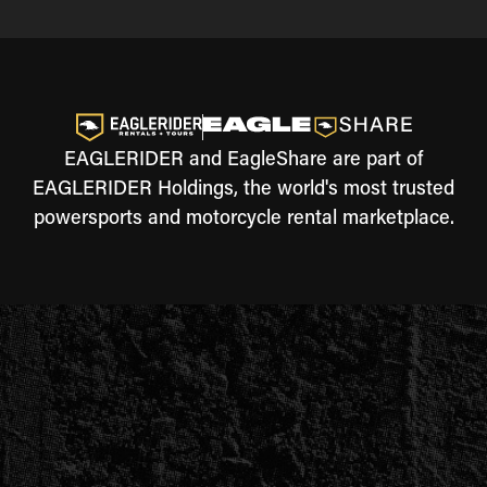
EAGLERIDER and EagleShare are part of
EAGLERIDER Holdings, the world's most trusted
powersports and motorcycle rental marketplace.