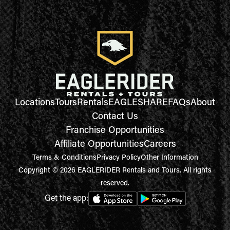
Locations
Tours
Rentals
EAGLESHARE
FAQs
About
Contact Us
Franchise Opportunities
Affiliate Opportunities
Careers
Terms & Conditions
Privacy Policy
Other Information
Copyright © 2026 EAGLERIDER Rentals and Tours. All rights
reserved.
Get the app: