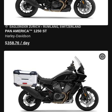
EAGLERIDER ZURICH
•
RÜMLANG, SWITZERLAND
PAN AMERICA™ 1250 ST
Harley-Davidson
$358.76 / day
VIEW