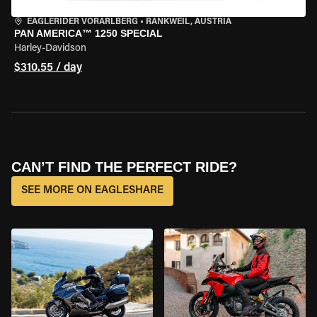
EAGLERIDER VORARLBERG
•
RANKWEIL, AUSTRIA
PAN AMERICA™ 1250 SPECIAL
Harley-Davidson
$310.55 / day
CAN’T FIND THE PERFECT RIDE?
SEE MORE ON EAGLESHARE