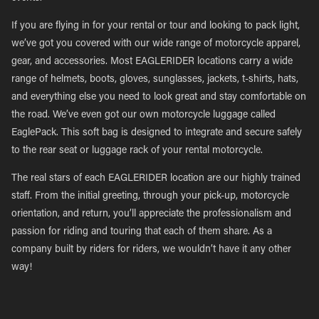
If you are flying in for your rental or tour and looking to pack light,
we’ve got you covered with our wide range of motorcycle apparel,
gear, and accessories. Most EAGLERIDER locations carry a wide
range of helmets, boots, gloves, sunglasses, jackets, t-shirts, hats,
and everything else you need to look great and stay comfortable on
the road. We’ve even got our own motorcycle luggage called
EaglePack. This soft bag is designed to integrate and secure safely
to the rear seat or luggage rack of your rental motorcycle.
The real stars of each EAGLERIDER location are our highly trained
staff. From the initial greeting, through your pick-up, motorcycle
orientation, and return, you’ll appreciate the professionalism and
passion for riding and touring that each of them share. As a
company built by riders for riders, we wouldn’t have it any other
way!