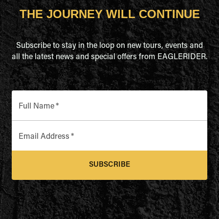
THE JOURNEY WILL CONTINUE
Subscribe to stay in the loop on new tours, events and
all the latest news and special offers from EAGLERIDER.
Full Name
*
Email Address
*
SUBSCRIBE