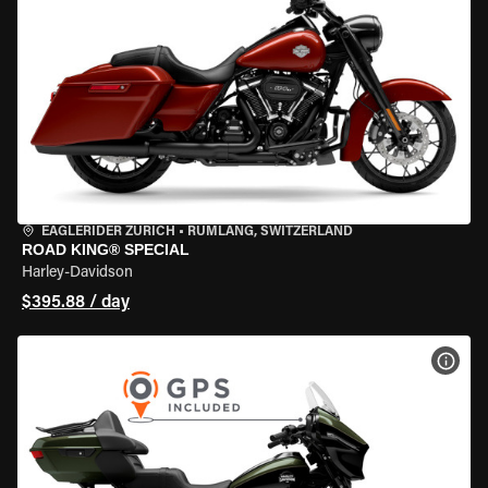
EAGLERIDER ZURICH
•
RÜMLANG, SWITZERLAND
ROAD KING® SPECIAL
Harley-Davidson
$395.88 / day
VIEW