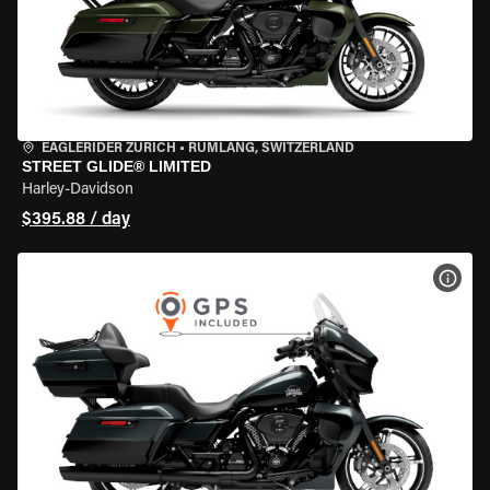
EAGLERIDER ZURICH
•
RÜMLANG, SWITZERLAND
STREET GLIDE® LIMITED
Harley-Davidson
$395.88 / day
VIEW