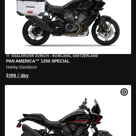
EAGLERIDER ZURICH
•
RÜMLANG, SWITZERLAND
PAN AMERICA™ 1250 SPECIAL
Harley-Davidson
$199 / day
VIEW